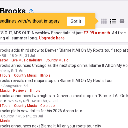
 Brooks
eadlines with/without imagery
Got it
st
Popular
My Sources
'S OUT, ADS OUT: NewsNow Essentials at just
£2.99 a month.
Ad free
ng all summer long.
Upgrade here
rooks adds third show to Denver ‘Blame It All On My Roots tour’ stop af
master queue soars over 500,000 fans
 Riff
18:04 Fri, 31 Jul
aster
Live Music Industry
Country Music
rooks announces Chicago as the next stop on his ‘Blame It All On My Ro
iskey Riff
6d
d Tours
Country Music
Illinois
rooks reveals next major stop on Blame It All On My Roots Tour
n Songwriter
6d
 Music
Reviews
Illinois
rooks announces two nights in Denver as next stop on “Blame It All On
tour
Whiskey Riff
14:16 Thu, 23 Jul
d Tours
Country Music
Colorado
rooks plots new dates for his 2026 Arena tour
f Country
14:35 Thu, 23 Jul
 Music
rooks announces next Blame It All on your roots tour city