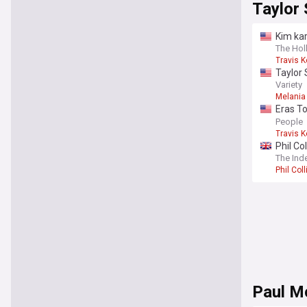
Taylor 
Kim kar
The Ho
Travis K
Taylor
Variety
Melania
Eras To
‘Trans
People
Travis K
Phil Co
The Ind
Phil Coll
Paul M