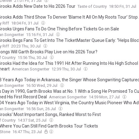
Denver
21:01 Fri, 31 Jul
Brooks Adds New Date to His 2026 Tour
Taste of Country
18:50 Fri, 31 Jul
Brooks Adds Third Show To Denver ‘Blame It All On My Roots Tour’ Stop
Master Queue Soars Over 500,000 Fans
 Riff
18:04 Fri, 31 Jul
Brooks Urges Fans To Do One Thing Before Tickets Go on Sale
an Songwriter
15:16 Fri, 31 Jul
Brooks Begs Fans To Get Into The TicketMaster Queue Early: “Helps Bloc
 Riff
20:23 Thu, 30 Jul
ongs Will Garth Brooks Play Live on His 2026 Tour?
f Country
15:56 Thu, 30 Jul
rooks Had the Idea for This 1991 Hit After Running Into His High School
heart
American Songwriter
12:39 Thu, 30 Jul
3 Years Ago Today in Arkansas, the Singer Whose Songwriting Capture
ion of Eric Church and Garth Brooks Before She Found Country Stardom
an Songwriter
16:50 Wed, 29 Jul
s Day in 1990, Garth Brooks Was at No. 1 With a Song He Promised To C
ned His First Record Deal
American Songwriter
14:59 Mon, 27 Jul
04 Years Ago Today in West Virginia, the Country Music Pioneer Who A
reers of George Strait, Garth Brooks, and the Oak Ridge Boys
an Songwriter
16:56 Sun, 26 Jul
Brooks' Most Important Songs, Ranked Worst to First
f Country
14:37 Sat, 25 Jul
 Where You Can Still Find Garth Brooks Tour Tickets
 Stone
16:47 Thu, 23 Jul