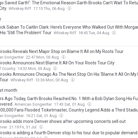
go Saved Garth”: The Emotional Reason Garth Brooks Can’t Wait To Ret
City
Whiskey Riff
17:15 Thu, 06 Aug
y
ick Saban To Caitlin Clark: Here’s Everyone Who Walked Out With Morga
His ‘Still The Problem’ Tour
Whiskey Riff
18:45 Tue, 04 Aug
y
Brooks Reveals Next Major Stop on Blame It All on My Roots Tour
an Songwriter
22:47 Mon, 03 Aug
Brooks Announces Next Blame It All On Your Roots Tour City
f Country
14:32 Mon, 03 Aug
Brooks Announces Chicago As The Next Stop On His ‘Blame It All On My 
Tour
Whiskey Riff
13:36 Mon, 03 Aug
ast month
rs Ago Today, Garth Brooks Reached No. 1 With a Bob Dylan Song His Fu
overed
American Songwriter
17:43 Sat, 01 Aug
500,000 Fans Flooded Ticketmaster, Country Legend Adds a Third Sta
an Songwriter
16:21 Sat, 01 Aug
Brooks adds more Denver shows after upcoming concerts sell out
nver
21:19 Fri, 31 Jul
Brooks is adding a fourth Denver stop to his tour due to popular demand