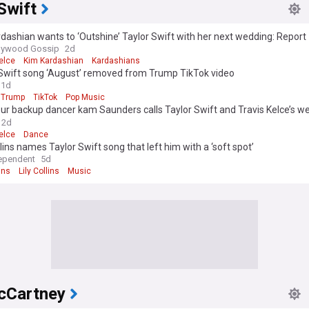
Swift
dashian wants to ‘Outshine’ Taylor Swift with her next wedding: Report
llywood Gossip
2d
elce
Kim Kardashian
Kardashians
 Swift song ‘August’ removed from Trump TikTok video
1d
 Trump
TikTok
Pop Music
ur backup dancer kam Saunders calls Taylor Swift and Travis Kelce’s w
formative and remarkable’
2d
elce
Dance
llins names Taylor Swift song that left him with a ‘soft spot’
ependent
5d
ins
Lily Collins
Music
cCartney