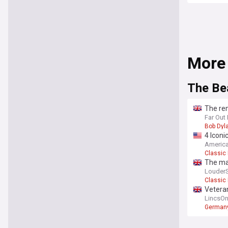
More
The Be
The rem
was d
Far Out
Bob Dyl
4 Iconi
America
Classic
The ma
Louder
Classic
Veteran
Beatle
LincsOn
German