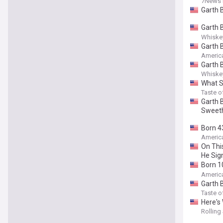
7News 
Garth 
Garth 
Ticket
Whiskey
Garth 
Americ
Garth 
Whiskey
What S
Taste o
Garth B
Sweet
Born 4
Attent
Americ
On Thi
He Sig
Born 1
the Ca
Americ
Garth 
Taste o
Here's
Rolling