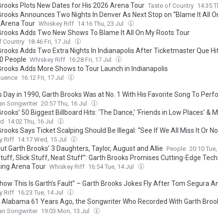
Brooks Plots New Dates for His 2026 Arena Tour
Taste of Country
14:35 T
Brooks Announces Two Nights In Denver As Next Stop on “Blame It All 
 Arena Tour
Whiskey Riff
14:16 Thu, 23 Jul
Brooks Adds Two New Shows To Blame It All On My Roots Tour
f Country
18:46 Fri, 17 Jul
Brooks Adds Two Extra Nights In Indianapolis After Ticketmaster Que Hi
0 People
Whiskey Riff
16:28 Fri, 17 Jul
Brooks Adds More Shows to Tour Launch in Indianapolis
uence
16:12 Fri, 17 Jul
s Day in 1990, Garth Brooks Was at No. 1 With His Favorite Song To Perf
lay It 4 or 5 Times a Night”
an Songwriter
20:57 Thu, 16 Jul
rooks’ 50 Biggest Billboard Hits: ‘The Dance,’ ‘Friends in Low Places’ & 
rd
14:02 Thu, 16 Jul
rooks Says Ticket Scalping Should Be Illegal: “See If We All Miss It Or No
 Riff
14:17 Wed, 15 Jul
ut Garth Brooks’ 3 Daughters, Taylor, August and Allie
People
20:10 Tue,
Stuff, Slick Stuff, Neat Stuff”: Garth Brooks Promises Cutting-Edge Tec
ng Arena Tour
Whiskey Riff
16:54 Tue, 14 Jul
ow This Is Garth’s Fault” – Garth Brooks Jokes Fly After Tom Segura A
hristina P., Reportedly Separate
 Riff
16:23 Tue, 14 Jul
n Alabama 61 Years Ago, the Songwriter Who Recorded With Garth Broo
 Hits for Jason Aldean, Kenny Chesney, and Rascal Flatts
an Songwriter
19:03 Mon, 13 Jul