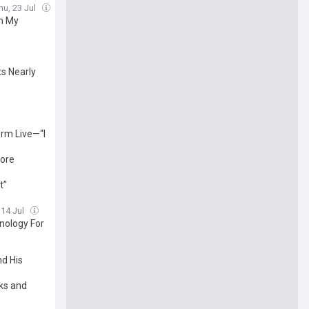
hu, 23 Jul
On My
ts Nearly
orm Live—“I
More
t”
 14 Jul
hnology For
nd His
ks and