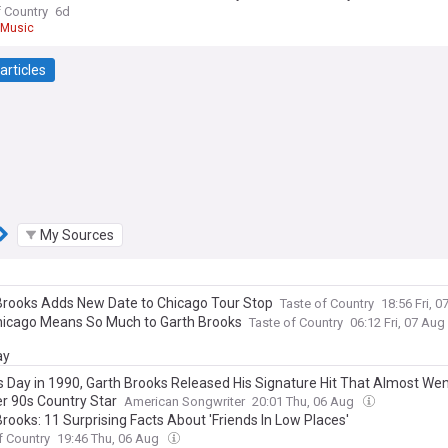
f Country
6d
 Music
articles
My Sources
Brooks Adds New Date to Chicago Tour Stop
Taste of Country
18:56 Fri, 
icago Means So Much to Garth Brooks
Taste of Country
06:12 Fri, 07 Aug
ay
s Day in 1990, Garth Brooks Released His Signature Hit That Almost Wen
r 90s Country Star
American Songwriter
20:01 Thu, 06 Aug
rooks: 11 Surprising Facts About 'Friends In Low Places'
f Country
19:46 Thu, 06 Aug