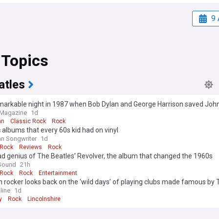
9 
 Topics
atles
arkable night in 1987 when Bob Dylan and George Harrison saved John 
amaged”
 Magazine
1d
an
Classic Rock
Rock
c albums that every 60s kid had on vinyl
n Songwriter
1d
 Rock
Reviews
Rock
d genius of The Beatles’ Revolver, the album that changed the 1960s
Sound
21h
 Rock
Rock
Entertainment
 rocker looks back on the ‘wild days’ of playing clubs made famous by 
s
line
1d
y
Rock
Lincolnshire