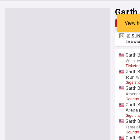
Garth
View h
Top
Late
📰 SUN
browsi
Garth B
Ticket
Whiskey
Ticketm
Garth B
tour
Wh
Gigs an
Garth B
America
Country
Garth B
Arena 
Gigs an
Garth B
Taste o
Country
Garth B