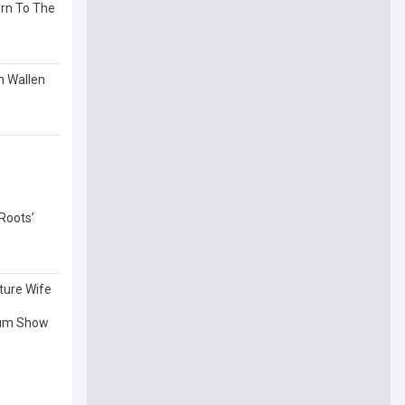
urn To The
n Wallen
Roots’
ture Wife
dium Show