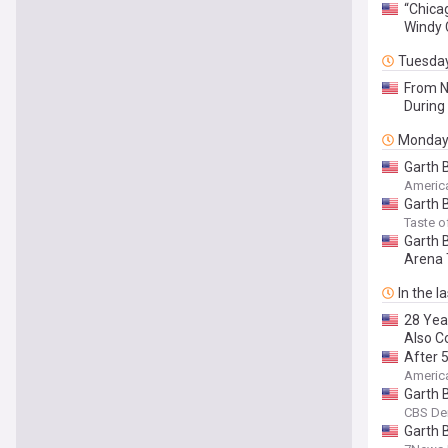
“Chica
Windy 
Tuesda
From N
During 
Monda
Garth 
Americ
Garth 
Taste o
Garth 
Arena 
In the l
28 Yea
Also C
After 
Americ
Garth 
CBS De
Garth 