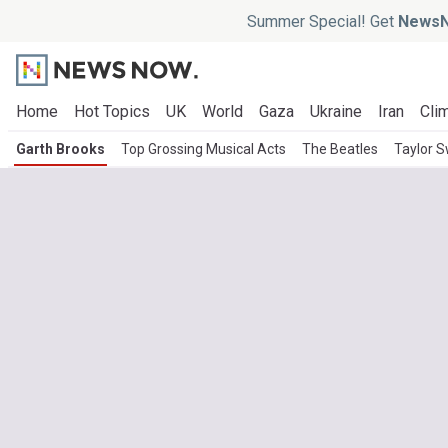
Summer Special! Get
NewsN
Home
Hot Topics
UK
World
Gaza
Ukraine
Iran
Clim
Garth Brooks
Top Grossing Musical Acts
The Beatles
Taylor S