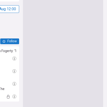
Aug 12:00
Follow
Fogerty: “I
The