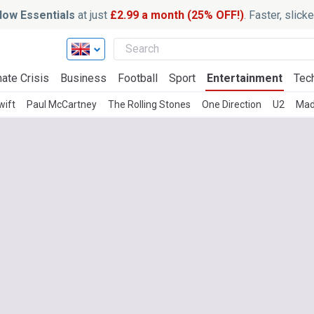
ow Essentials
at just
£2.99 a month (25% OFF!)
. Faster, slic
ate Crisis
Business
Football
Sport
Entertainment
Tec
wift
Paul McCartney
The Rolling Stones
One Direction
U2
Mad