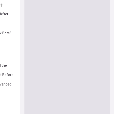
 After
k Bots”
d the
ut Before
dvanced