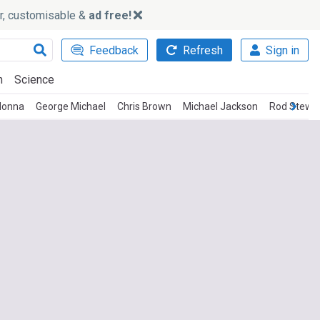
ker, customisable &
ad free!
Feedback
Refresh
Sign in
h
Science
onna
George Michael
Chris Brown
Michael Jackson
Rod Stewa