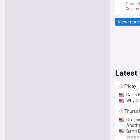
Taste o
Country
View more 
Latest
Friday
Garth 
Why Ch
Thursd
On Thi
Anothe
Garth B
Taste o