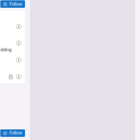
Follow
edding
Follow