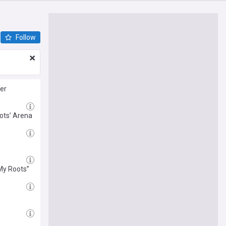
Follow
ter
ots’ Arena
 My Roots”