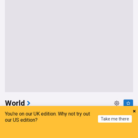
World
You're on our UK edition. Why not try out
Why Saudi Arabia, Pakistan, and Turkey just signed
Take me there
our US edition?
a defense pact
Atlantic Council
4h
Home
My News
Menu
Refresh
Saudi Arabia/Turkey
Saudi Arabia
Pakistan