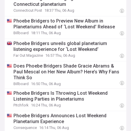
Connecticut planetarium
Connecticut Post
18:37 Thu, 06 Aug
Phoebe Bridgers to Preview New Album in
Planetariums Ahead of ‘Lost Weekend’ Release
Billboard
18:11 Thu, 06 Aug
Phoebe Bridgers unveils global planetarium
listening experience for ‘Lost Weekend’
Far Out Magazine
16:57 Thu, 06 Aug
Does Phoebe Bridgers Shade Gracie Abrams &
Paul Mescal on Her New Album? Here’s Why Fans
Think So
Billboard
16:50 Thu, 06 Aug
Phoebe Bridgers Is Throwing Lost Weekend
Listening Parties in Planetariums
Pitchfork
16:24 Thu, 06 Aug
Phoebe Bridgers Announces Lost Weekend
Planetarium Experience
Consequence
16:14 Thu, 06 Aug