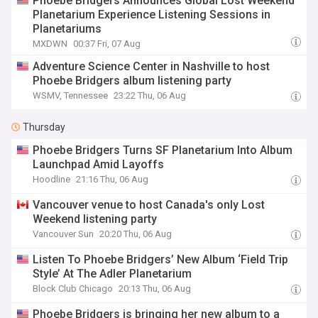
Phoebe Bridgers Announces Global Lost Weekend
Planetarium Experience Listening Sessions in
Planetariums
MXDWN
00:37 Fri, 07 Aug
Adventure Science Center in Nashville to host
Phoebe Bridgers album listening party
WSMV, Tennessee
23:22 Thu, 06 Aug
Thursday
Phoebe Bridgers Turns SF Planetarium Into Album
Launchpad Amid Layoffs
Hoodline
21:16 Thu, 06 Aug
Vancouver venue to host Canada's only Lost
Weekend listening party
Vancouver Sun
20:20 Thu, 06 Aug
Listen To Phoebe Bridgers’ New Album ‘Field Trip
Style’ At The Adler Planetarium
Block Club Chicago
20:13 Thu, 06 Aug
Phoebe Bridgers is bringing her new album to a