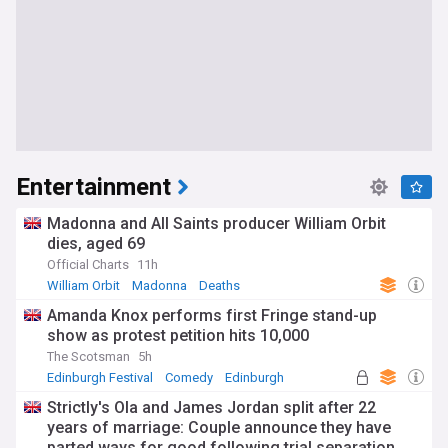
Entertainment
Madonna and All Saints producer William Orbit
dies, aged 69
Official Charts
11h
William Orbit
Madonna
Deaths
Amanda Knox performs first Fringe stand-up
show as protest petition hits 10,000
The Scotsman
5h
Edinburgh Festival
Comedy
Edinburgh
Strictly's Ola and James Jordan split after 22
years of marriage: Couple announce they have
parted ways for good following trial separation