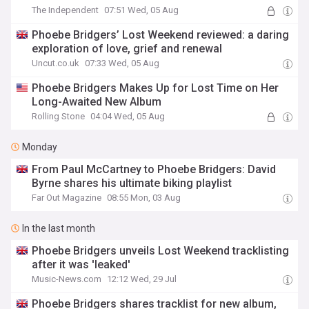
The Independent
07:51 Wed, 05 Aug
Phoebe Bridgers’ Lost Weekend reviewed: a daring
exploration of love, grief and renewal
Uncut.co.uk
07:33 Wed, 05 Aug
Phoebe Bridgers Makes Up for Lost Time on Her
Long-Awaited New Album
Rolling Stone
04:04 Wed, 05 Aug
Monday
From Paul McCartney to Phoebe Bridgers: David
Byrne shares his ultimate biking playlist
Far Out Magazine
08:55 Mon, 03 Aug
In the last month
Phoebe Bridgers unveils Lost Weekend tracklisting
after it was 'leaked'
Music-News.com
12:12 Wed, 29 Jul
Phoebe Bridgers shares tracklist for new album,