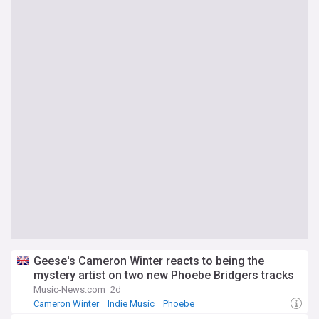
Geese's Cameron Winter reacts to being the
mystery artist on two new Phoebe Bridgers tracks
Music-News.com
2d
Cameron Winter
Indie Music
Phoebe