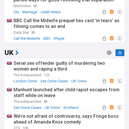
'some time ago'
MailOnline
5h
Ola
Marriage
Celeb News
BBC Call the Midwife prequel has cast 'in tears' as
filming comes to an end
Daily Star
8h
Call the Midwife
BBC
iPlayer
UK
Serial sex offender guilty of murdering two
women and raping a third
The Independent
12h
London Crime
Sex Crime Cases
UK Crime
Manhunt launched after child rapist escapes from
staff while on leave
The Independent
8h
Sex Crime Cases
UK Crime
Scotland
We’re not afraid of controversy, says Fringe boss
ahead of Amanda Knox comedy
STV
10h