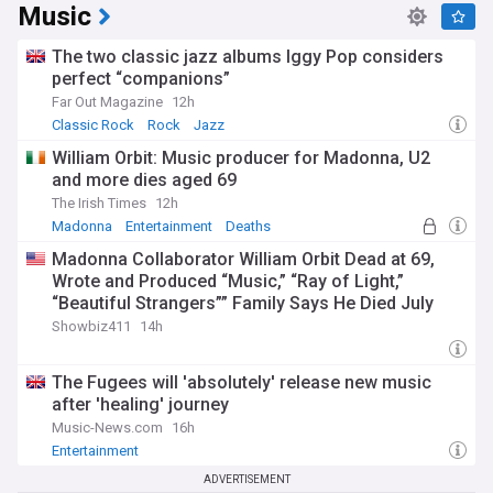
Music
The two classic jazz albums Iggy Pop considers
perfect “companions”
Far Out Magazine
12h
Classic Rock
Rock
Jazz
William Orbit: Music producer for Madonna, U2
and more dies aged 69
The Irish Times
12h
Madonna
Entertainment
Deaths
Madonna Collaborator William Orbit Dead at 69,
Wrote and Produced “Music,” “Ray of Light,”
“Beautiful Strangers”” Family Says He Died July
23rd
Showbiz411
14h
The Fugees will 'absolutely' release new music
after 'healing' journey
Music-News.com
16h
Entertainment
ADVERTISEMENT