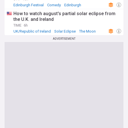
Edinburgh Festival
Comedy
Edinburgh
How to watch august's partial solar eclipse from
the U.K. and Ireland
TIME
6h
UK/Republic of Ireland
Solar Eclipse
The Moon
ADVERTISEMENT