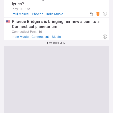
lyrics?
indy100
16h
Paul Mescal
Phoebe
Indie Music
Phoebe Bridgers is bringing her new album to a
Connecticut planetarium
Connecticut Post
1d
Indie Music
Connecticut
Music
ADVERTISEMENT