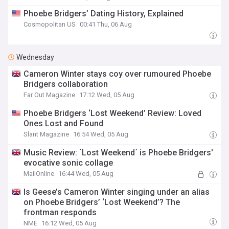
Phoebe Bridgers’ Dating History, Explained
Cosmopolitan US
00:41 Thu, 06 Aug
Wednesday
Cameron Winter stays coy over rumoured Phoebe
Bridgers collaboration
Far Out Magazine
17:12 Wed, 05 Aug
Phoebe Bridgers ‘Lost Weekend’ Review: Loved
Ones Lost and Found
Slant Magazine
16:54 Wed, 05 Aug
Music Review: `Lost Weekend´ is Phoebe Bridgers'
evocative sonic collage
MailOnline
16:44 Wed, 05 Aug
Is Geese’s Cameron Winter singing under an alias
on Phoebe Bridgers’ ‘Lost Weekend’? The
frontman responds
NME
16:12 Wed, 05 Aug