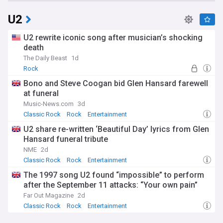
U2
U2 rewrite iconic song after musician’s shocking
death
The Daily Beast
1d
Rock
Bono and Steve Coogan bid Glen Hansard farewell
at funeral
Music-News.com
3d
Classic Rock
Rock
Entertainment
U2 share re-written ‘Beautiful Day’ lyrics from Glen
Hansard funeral tribute
NME
2d
Classic Rock
Rock
Entertainment
The 1997 song U2 found “impossible” to perform
after the September 11 attacks: “Your own pain”
Far Out Magazine
2d
Classic Rock
Rock
Entertainment