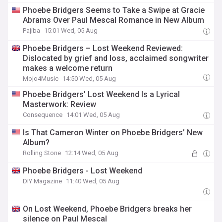
Phoebe Bridgers Seems to Take a Swipe at Gracie
Abrams Over Paul Mescal Romance in New Album
Pajiba
15:01 Wed, 05 Aug
Phoebe Bridgers – Lost Weekend Reviewed:
Dislocated by grief and loss, acclaimed songwriter
makes a welcome return
Mojo4Music
14:50 Wed, 05 Aug
Phoebe Bridgers' Lost Weekend Is a Lyrical
Masterwork: Review
Consequence
14:01 Wed, 05 Aug
Is That Cameron Winter on Phoebe Bridgers’ New
Album?
Rolling Stone
12:14 Wed, 05 Aug
Phoebe Bridgers - Lost Weekend
DIY Magazine
11:40 Wed, 05 Aug
On Lost Weekend, Phoebe Bridgers breaks her
silence on Paul Mescal