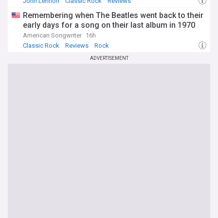
John Lennon
Classic Rock
Reviews
Remembering when The Beatles went back to their
early days for a song on their last album in 1970
American Songwriter
16h
Classic Rock
Reviews
Rock
ADVERTISEMENT