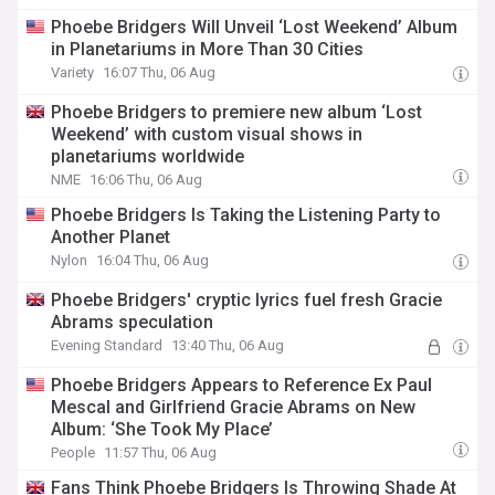
Phoebe Bridgers Will Unveil ‘Lost Weekend’ Album
in Planetariums in More Than 30 Cities
Variety
16:07 Thu, 06 Aug
Phoebe Bridgers to premiere new album ‘Lost
Weekend’ with custom visual shows in
planetariums worldwide
NME
16:06 Thu, 06 Aug
Phoebe Bridgers Is Taking the Listening Party to
Another Planet
Nylon
16:04 Thu, 06 Aug
Phoebe Bridgers' cryptic lyrics fuel fresh Gracie
Abrams speculation
Evening Standard
13:40 Thu, 06 Aug
Phoebe Bridgers Appears to Reference Ex Paul
Mescal and Girlfriend Gracie Abrams on New
Album: ‘She Took My Place’
People
11:57 Thu, 06 Aug
Fans Think Phoebe Bridgers Is Throwing Shade At