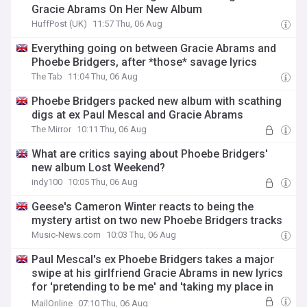
Gracie Abrams On Her New Album
HuffPost (UK)
11:57 Thu, 06 Aug
Everything going on between Gracie Abrams and
Phoebe Bridgers, after *those* savage lyrics
The Tab
11:04 Thu, 06 Aug
Phoebe Bridgers packed new album with scathing
digs at ex Paul Mescal and Gracie Abrams
The Mirror
10:11 Thu, 06 Aug
What are critics saying about Phoebe Bridgers'
new album Lost Weekend?
indy100
10:05 Thu, 06 Aug
Geese's Cameron Winter reacts to being the
mystery artist on two new Phoebe Bridgers tracks
Music-News.com
10:03 Thu, 06 Aug
Paul Mescal's ex Phoebe Bridgers takes a major
swipe at his girlfriend Gracie Abrams in new lyrics
for 'pretending to be me' and 'taking my place in
that bed'
MailOnline
07:10 Thu, 06 Aug