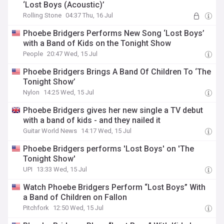
‘Lost Boys (Acoustic)’
Rolling Stone
04:37 Thu, 16 Jul
Phoebe Bridgers Performs New Song ‘Lost Boys’
with a Band of Kids on the Tonight Show
People
20:47 Wed, 15 Jul
Phoebe Bridgers Brings A Band Of Children To ‘The
Tonight Show’
Nylon
14:25 Wed, 15 Jul
Phoebe Bridgers gives her new single a TV debut
with a band of kids - and they nailed it
Guitar World News
14:17 Wed, 15 Jul
Phoebe Bridgers performs 'Lost Boys' on 'The
Tonight Show'
UPI
13:33 Wed, 15 Jul
Watch Phoebe Bridgers Perform “Lost Boys” With
a Band of Children on Fallon
Pitchfork
12:50 Wed, 15 Jul