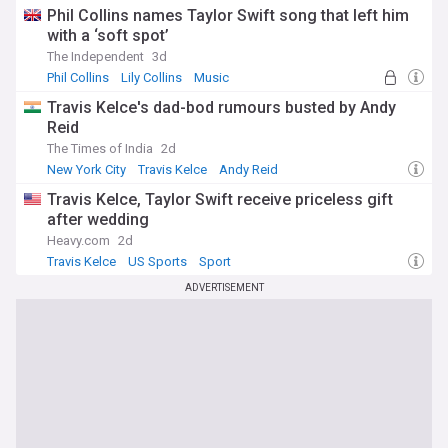
Phil Collins names Taylor Swift song that left him
with a ‘soft spot’
The Independent
3d
Phil Collins
Lily Collins
Music
Travis Kelce's dad-bod rumours busted by Andy
Reid
The Times of India
2d
New York City
Travis Kelce
Andy Reid
Travis Kelce, Taylor Swift receive priceless gift
after wedding
Heavy.com
2d
Travis Kelce
US Sports
Sport
ADVERTISEMENT