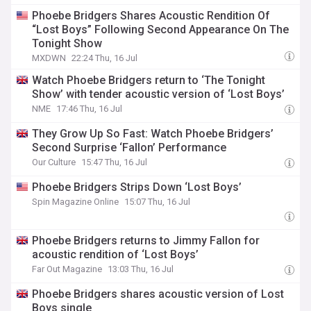
Phoebe Bridgers Shares Acoustic Rendition Of
“Lost Boys” Following Second Appearance On The
Tonight Show
MXDWN
22:24 Thu, 16 Jul
Watch Phoebe Bridgers return to ‘The Tonight
Show’ with tender acoustic version of ‘Lost Boys’
NME
17:46 Thu, 16 Jul
They Grow Up So Fast: Watch Phoebe Bridgers’
Second Surprise ‘Fallon’ Performance
Our Culture
15:47 Thu, 16 Jul
Phoebe Bridgers Strips Down ‘Lost Boys’
Spin Magazine Online
15:07 Thu, 16 Jul
Phoebe Bridgers returns to Jimmy Fallon for
acoustic rendition of ‘Lost Boys’
Far Out Magazine
13:03 Thu, 16 Jul
Phoebe Bridgers shares acoustic version of Lost
Boys single