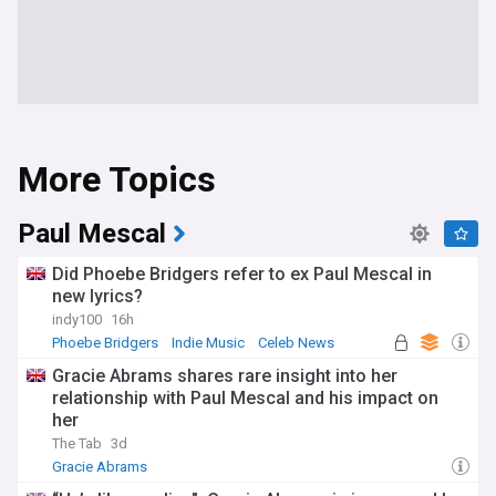
More Topics
Paul Mescal
Did Phoebe Bridgers refer to ex Paul Mescal in
new lyrics?
indy100
16h
Phoebe Bridgers
Indie Music
Celeb News
Gracie Abrams shares rare insight into her
relationship with Paul Mescal and his impact on
her
The Tab
3d
Gracie Abrams