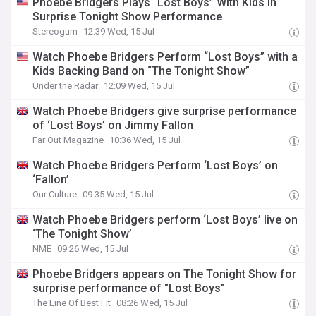
Phoebe Bridgers Plays “Lost Boys” With Kids In
Surprise Tonight Show Performance
Stereogum
12:39 Wed, 15 Jul
Watch Phoebe Bridgers Perform “Lost Boys” with a
Kids Backing Band on “The Tonight Show”
Under the Radar
12:09 Wed, 15 Jul
Watch Phoebe Bridgers give surprise performance
of ‘Lost Boys’ on Jimmy Fallon
Far Out Magazine
10:36 Wed, 15 Jul
Watch Phoebe Bridgers Perform ‘Lost Boys’ on
‘Fallon’
Our Culture
09:35 Wed, 15 Jul
Watch Phoebe Bridgers perform ‘Lost Boys’ live on
‘The Tonight Show’
NME
09:26 Wed, 15 Jul
Phoebe Bridgers appears on The Tonight Show for
surprise performance of "Lost Boys"
The Line Of Best Fit
08:26 Wed, 15 Jul