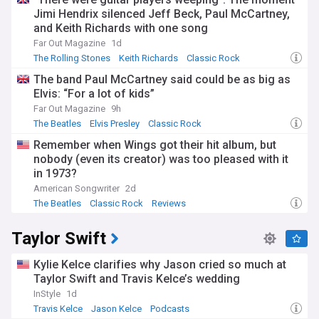
Jimi Hendrix silenced Jeff Beck, Paul McCartney,
and Keith Richards with one song
Far Out Magazine
1d
The Rolling Stones
Keith Richards
Classic Rock
The band Paul McCartney said could be as big as
Elvis: “For a lot of kids”
Far Out Magazine
9h
The Beatles
Elvis Presley
Classic Rock
Remember when Wings got their hit album, but
nobody (even its creator) was too pleased with it
in 1973?
American Songwriter
2d
The Beatles
Classic Rock
Reviews
Taylor Swift
Kylie Kelce clarifies why Jason cried so much at
Taylor Swift and Travis Kelce’s wedding
InStyle
1d
Travis Kelce
Jason Kelce
Podcasts