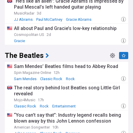
“He’s like an alien": Gracie Abrams is impressed by
Paul Mescal’s left handed guitar playing
MusicRadar
3d
JJ Abrams
Paul McCartney
Gracie Abrams
All about Paul and Gracie’s low-key relationship
Cosmopolitan US
2d
Gracie
The Beatles
Sam Mendes’ Beatles films head to Abbey Road
Spin Magazine Online
12h
Sam Mendes
Classic Rock
Rock
The real story behind lost Beatles song Little Girl
revealed
Mojo4Music
17h
Classic Rock
Rock
Entertainment
“You can’t say that”: Industry legend recalls being
blown away by this John Lennon confession
American Songwriter
10h