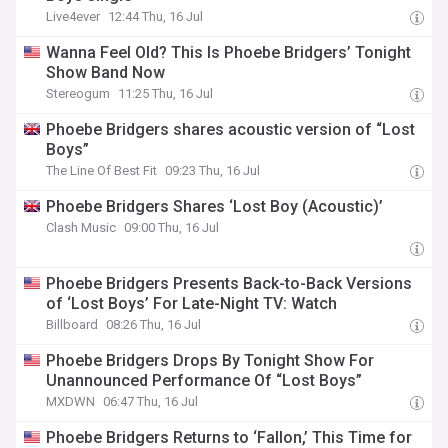
Live4ever
12:44 Thu, 16 Jul
Wanna Feel Old? This Is Phoebe Bridgers’ Tonight
Show Band Now
Stereogum
11:25 Thu, 16 Jul
Phoebe Bridgers shares acoustic version of “Lost
Boys”
The Line Of Best Fit
09:23 Thu, 16 Jul
Phoebe Bridgers Shares ‘Lost Boy (Acoustic)’
Clash Music
09:00 Thu, 16 Jul
Phoebe Bridgers Presents Back-to-Back Versions
of ‘Lost Boys’ For Late-Night TV: Watch
Billboard
08:26 Thu, 16 Jul
Phoebe Bridgers Drops By Tonight Show For
Unannounced Performance Of “Lost Boys”
MXDWN
06:47 Thu, 16 Jul
Phoebe Bridgers Returns to ‘Fallon,’ This Time for