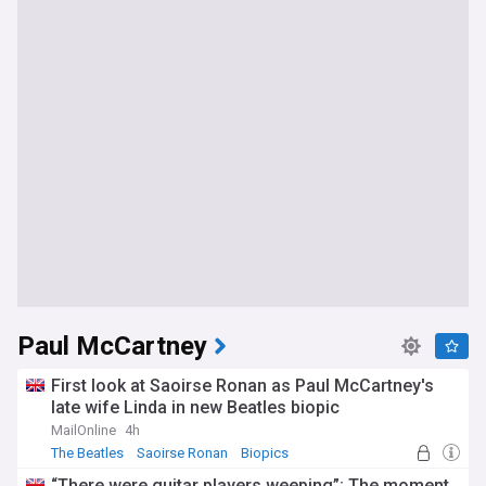
Paul McCartney
First look at Saoirse Ronan as Paul McCartney's
late wife Linda in new Beatles biopic
MailOnline
4h
The Beatles
Saoirse Ronan
Biopics
“There were guitar players weeping”: The moment