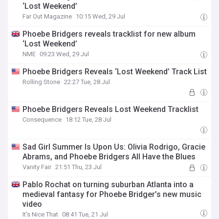
‘Lost Weekend’
Far Out Magazine
10:15 Wed, 29 Jul
Phoebe Bridgers reveals tracklist for new album
‘Lost Weekend’
NME
09:23 Wed, 29 Jul
Phoebe Bridgers Reveals ‘Lost Weekend’ Track List
Rolling Stone
22:27 Tue, 28 Jul
Phoebe Bridgers Reveals Lost Weekend Tracklist
Consequence
18:12 Tue, 28 Jul
Sad Girl Summer Is Upon Us: Olivia Rodrigo, Gracie
Abrams, and Phoebe Bridgers All Have the Blues
Vanity Fair
21:51 Thu, 23 Jul
Pablo Rochat on turning suburban Atlanta into a
medieval fantasy for Phoebe Bridger’s new music
video
It's Nice That
08:41 Tue, 21 Jul