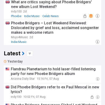
What are critics saying about Phoebe Bridgers'
new album Lost Weekend?
indy100
2d
Phoebe
Indie Music
Celeb News
Phoebe Bridgers – Lost Weekend Reviewed:
Dislocated by grief and loss, acclaimed songwriter
makes a welcome return
Mojo4Music
2d
Indie Music
Latest
Yesterday
Flandrau Planetarium to hold laser-filled listening
party for new Phoebe Bridgers album
Arizona Daily Star
15:16 Fri, 07 Aug
Did Phoebe Bridgers refer to ex Paul Mescal in new
lyrics?
indy100
10:02 Fri, 07 Aug