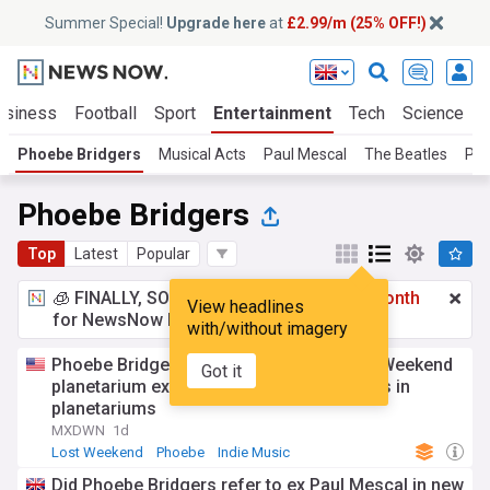
Summer Special!
Upgrade here
at
£2.99/m (25% OFF!)
usiness
Football
Sport
Entertainment
Tech
Science
Phoebe Bridgers
Musical Acts
Paul Mescal
The Beatles
Pau
Phoebe Bridgers
Top
Latest
Popular
🧊 FINALLY, SOMETHING COOL!
£2.99 a month
View headlines
for NewsNow Essentials.
Upgrade here
with/without imagery
Phoebe Bridgers announces global Lost Weekend
Got it
planetarium experience listening sessions in
planetariums
MXDWN
1d
Lost Weekend
Phoebe
Indie Music
Did Phoebe Bridgers refer to ex Paul Mescal in new