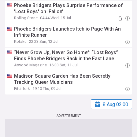
Phoebe Bridgers Plays Surprise Performance of
'Lost Boys' on 'Fallon'
Rolling Stone
04:44 Wed, 15 Jul
Phoebe Bridgers Launches Itch.io Page With An
Infinite Runner
Kotaku
22:23 Sun, 12 Jul
“Never Grow Up, Never Go Home”: “Lost Boys”
Finds Phoebe Bridgers Back in the Fast Lane
Atwood Magazine
16:33 Sat, 11 Jul
Madison Square Garden Has Been Secretly
Tracking Queer Musicians
Pitchfork
19:10 Thu, 09 Jul
8 Aug 02:00
ADVERTISEMENT