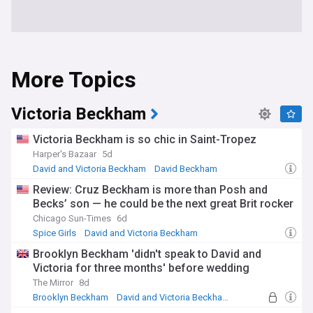
More Topics
Victoria Beckham
Victoria Beckham is so chic in Saint-Tropez
Harper's Bazaar
5d
David and Victoria Beckham
David Beckham
Fashion Icons
Review: Cruz Beckham is more than Posh and
Becks’ son — he could be the next great Brit rocker
Chicago Sun-Times
6d
Spice Girls
David and Victoria Beckham
David Beckham
Brooklyn Beckham 'didn't speak to David and
Victoria for three months' before wedding
The Mirror
8d
Brooklyn Beckham
David and Victoria Beckham