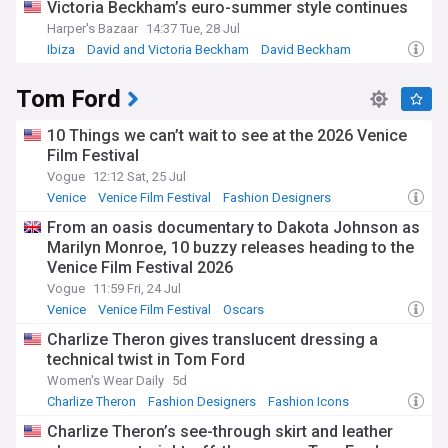
Victoria Beckham’s euro-summer style continues
Harper's Bazaar
14:37 Tue, 28 Jul
Ibiza
David and Victoria Beckham
David Beckham
Tom Ford
10 Things we can’t wait to see at the 2026 Venice
Film Festival
Vogue
12:12 Sat, 25 Jul
Venice
Venice Film Festival
Fashion Designers
From an oasis documentary to Dakota Johnson as
Marilyn Monroe, 10 buzzy releases heading to the
Venice Film Festival 2026
Vogue
11:59 Fri, 24 Jul
Venice
Venice Film Festival
Oscars
Charlize Theron gives translucent dressing a
technical twist in Tom Ford
Women's Wear Daily
5d
Charlize Theron
Fashion Designers
Fashion Icons
Charlize Theron’s see-through skirt and leather