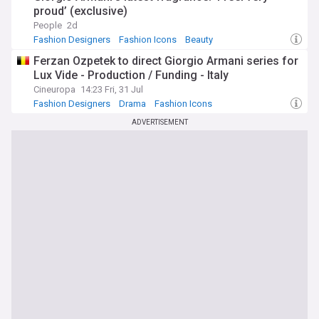
proud’ (exclusive)
People
2d
Fashion Designers
Fashion Icons
Beauty
Ferzan Ozpetek to direct Giorgio Armani series for
Lux Vide - Production / Funding - Italy
Cineuropa
14:23 Fri, 31 Jul
Fashion Designers
Drama
Fashion Icons
ADVERTISEMENT