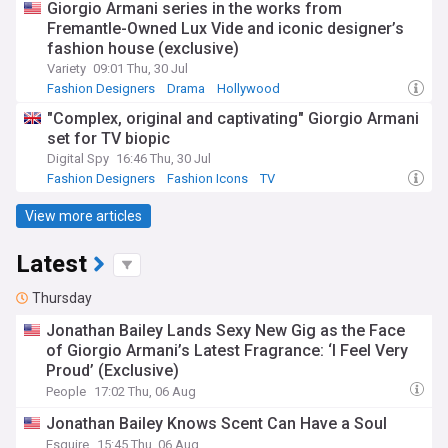
Giorgio Armani series in the works from
Fremantle-Owned Lux Vide and iconic designer’s
fashion house (exclusive)
Variety
09:01 Thu, 30 Jul
Fashion Designers
Drama
Hollywood
"Complex, original and captivating" Giorgio Armani
set for TV biopic
Digital Spy
16:46 Thu, 30 Jul
Fashion Designers
Fashion Icons
TV
View more articles
Latest
Thursday
Jonathan Bailey Lands Sexy New Gig as the Face
of Giorgio Armani’s Latest Fragrance: ‘I Feel Very
Proud’ (Exclusive)
People
17:02 Thu, 06 Aug
Jonathan Bailey Knows Scent Can Have a Soul
Esquire
15:45 Thu, 06 Aug