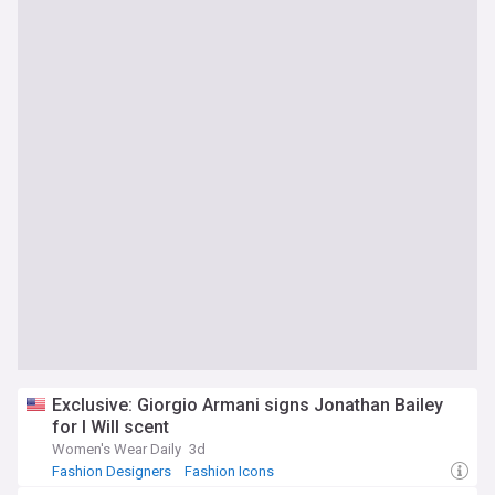
Exclusive: Giorgio Armani signs Jonathan Bailey
for I Will scent
Women's Wear Daily
3d
Fashion Designers
Fashion Icons