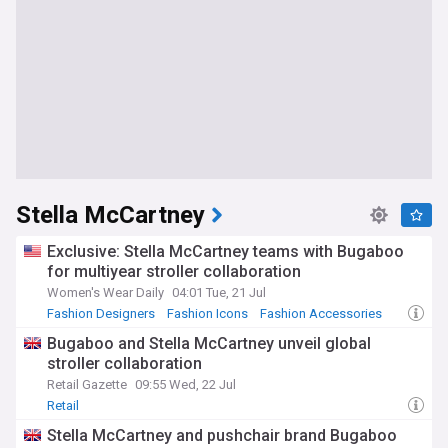
Stella McCartney
Exclusive: Stella McCartney teams with Bugaboo
for multiyear stroller collaboration
Women's Wear Daily
04:01 Tue, 21 Jul
Fashion Designers
Fashion Icons
Fashion Accessories
Bugaboo and Stella McCartney unveil global
stroller collaboration
Retail Gazette
09:55 Wed, 22 Jul
Retail
Stella McCartney and pushchair brand Bugaboo