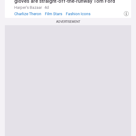
gloves are straight-off-the-runway Tom Ford
Harper's Bazaar
4d
Charlize Theron
Film Stars
Fashion Icons
ADVERTISEMENT