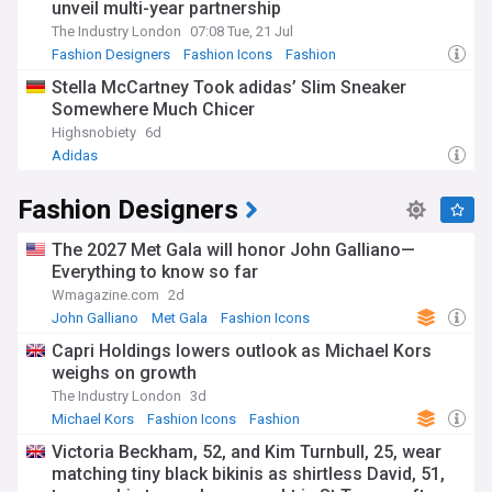
unveil multi-year partnership
The Industry London
07:08 Tue, 21 Jul
Fashion Designers
Fashion Icons
Fashion
Stella McCartney Took adidas’ Slim Sneaker
Somewhere Much Chicer
Highsnobiety
6d
Adidas
Fashion Designers
The 2027 Met Gala will honor John Galliano—
Everything to know so far
Wmagazine.com
2d
John Galliano
Met Gala
Fashion Icons
Capri Holdings lowers outlook as Michael Kors
weighs on growth
The Industry London
3d
Michael Kors
Fashion Icons
Fashion
Victoria Beckham, 52, and Kim Turnbull, 25, wear
matching tiny black bikinis as shirtless David, 51,