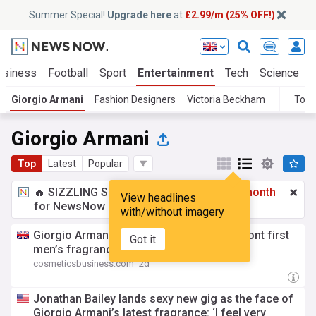
Summer Special!
Upgrade here
at
£2.99/m (25% OFF!)
usiness
Football
Sport
Entertainment
Tech
Science
Giorgio Armani
Fashion Designers
Victoria Beckham
Topi
Giorgio Armani
Top
Latest
Popular
🔥 SIZZLING SUMMER SPECIAL!
£2.99 a month
View headlines
for NewsNow Essentials.
Upgrade here
with/without imagery
Giorgio Armani taps Jonathan Bailey to front first
Got it
men’s fragrance launch in 20 years
cosmeticsbusiness.com
2d
Jonathan Bailey lands sexy new gig as the face of
Giorgio Armani’s latest fragrance: ‘I feel very