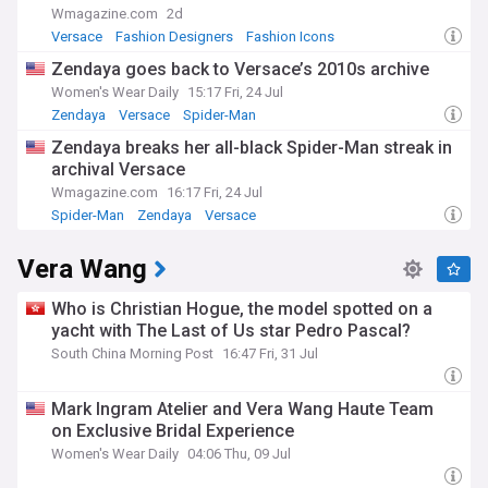
Wmagazine.com
2d
Versace
Fashion Designers
Fashion Icons
Zendaya goes back to Versace’s 2010s archive
Women's Wear Daily
15:17 Fri, 24 Jul
Zendaya
Versace
Spider-Man
Zendaya breaks her all-black Spider-Man streak in
archival Versace
Wmagazine.com
16:17 Fri, 24 Jul
Spider-Man
Zendaya
Versace
Vera Wang
Who is Christian Hogue, the model spotted on a
yacht with The Last of Us star Pedro Pascal?
South China Morning Post
16:47 Fri, 31 Jul
Mark Ingram Atelier and Vera Wang Haute Team
on Exclusive Bridal Experience
Women's Wear Daily
04:06 Thu, 09 Jul