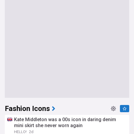
Fashion Icons
Kate Middleton was a 00s icon in daring denim
mini skirt she never worn again
HELLO!
2d