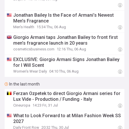
Jonathan Bailey Is the Face of Armani’s Newest
Men’s Fragrance
Men's Health
15:34 Thu, 06 Aug
Giorgio Armani taps Jonathan Bailey to front first
men’s fragrance launch in 20 years
cosmeticsbusiness.com
12:16 Thu, 06 Aug
EXCLUSIVE: Giorgio Armani Signs Jonathan Bailey
for I Will Scent
Women's Wear Daily
04:10 Thu, 06 Aug
In the last month
Ferzan Ozpetek to direct Giorgio Armani series for
Lux Vide - Production / Funding - Italy
Cineuropa
14:23 Fri, 31 Jul
What to Look Forward to at Milan Fashion Week SS
2027
Daily Front Row
20:32 Thu, 30 Jul