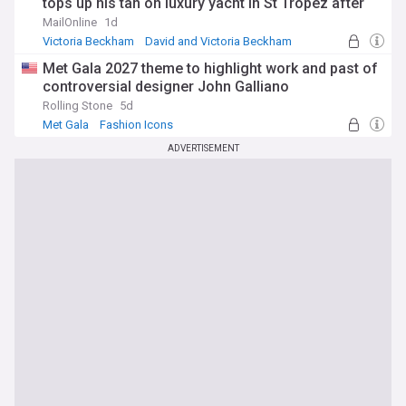
tops up his tan on luxury yacht in St Tropez after
estranged son Brooklyn's latest social media jibe
MailOnline
1d
Victoria Beckham
David and Victoria Beckham
Brooklyn
Met Gala 2027 theme to highlight work and past of
controversial designer John Galliano
Rolling Stone
5d
Met Gala
Fashion Icons
ADVERTISEMENT