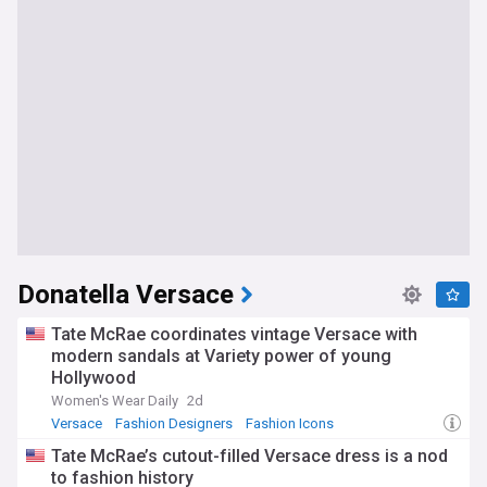
Donatella Versace
Tate McRae coordinates vintage Versace with
modern sandals at Variety power of young
Hollywood
Women's Wear Daily
2d
Versace
Fashion Designers
Fashion Icons
Tate McRae’s cutout-filled Versace dress is a nod
to fashion history