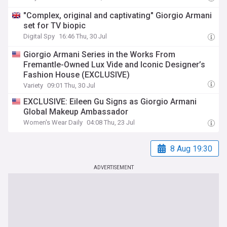
"Complex, original and captivating" Giorgio Armani
set for TV biopic
Digital Spy
16:46 Thu, 30 Jul
Giorgio Armani Series in the Works From
Fremantle-Owned Lux Vide and Iconic Designer’s
Fashion House (EXCLUSIVE)
Variety
09:01 Thu, 30 Jul
EXCLUSIVE: Eileen Gu Signs as Giorgio Armani
Global Makeup Ambassador
Women's Wear Daily
04:08 Thu, 23 Jul
8 Aug 19:30
ADVERTISEMENT