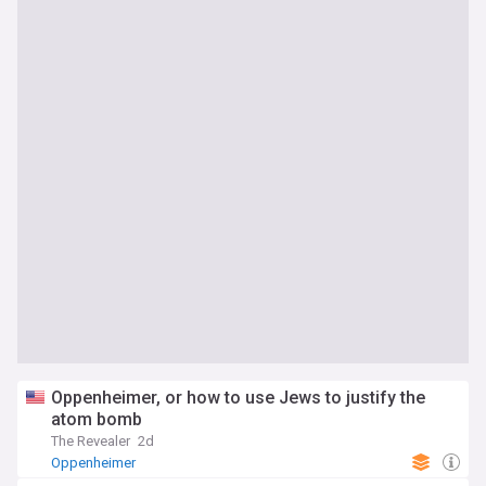
Oppenheimer, or how to use Jews to justify the
atom bomb
The Revealer
2d
Oppenheimer