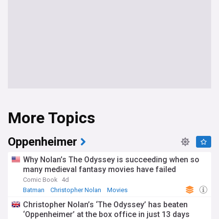
More Topics
Oppenheimer
Why Nolan’s The Odyssey is succeeding when so
many medieval fantasy movies have failed
Comic Book
4d
Batman
Christopher Nolan
Movies
Christopher Nolan’s ‘The Odyssey’ has beaten
‘Oppenheimer’ at the box office in just 13 days