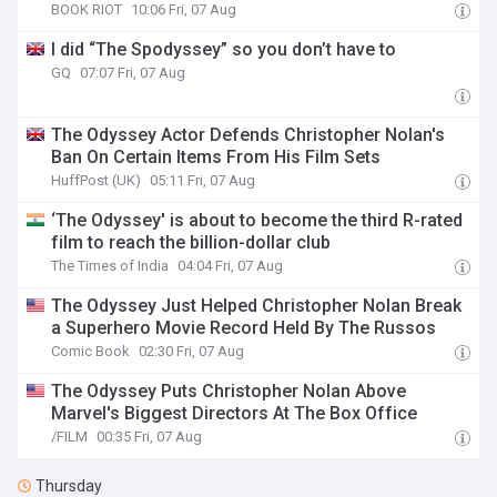
BOOK RIOT
10:06 Fri, 07 Aug
I did “The Spodyssey” so you don’t have to
GQ
07:07 Fri, 07 Aug
The Odyssey Actor Defends Christopher Nolan's
Ban On Certain Items From His Film Sets
HuffPost (UK)
05:11 Fri, 07 Aug
‘The Odyssey' is about to become the third R-rated
film to reach the billion-dollar club
The Times of India
04:04 Fri, 07 Aug
The Odyssey Just Helped Christopher Nolan Break
a Superhero Movie Record Held By The Russos
Comic Book
02:30 Fri, 07 Aug
The Odyssey Puts Christopher Nolan Above
Marvel's Biggest Directors At The Box Office
/FILM
00:35 Fri, 07 Aug
Thursday