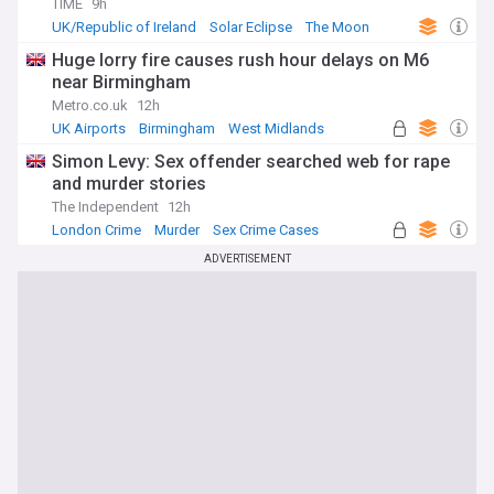
TIME
9h
UK/Republic of Ireland
Solar Eclipse
The Moon
Huge lorry fire causes rush hour delays on M6
near Birmingham
Metro.co.uk
12h
UK Airports
Birmingham
West Midlands
Simon Levy: Sex offender searched web for rape
and murder stories
The Independent
12h
London Crime
Murder
Sex Crime Cases
ADVERTISEMENT