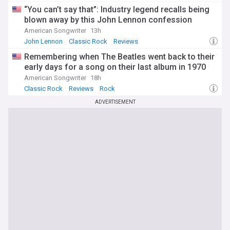
“You can’t say that”: Industry legend recalls being
blown away by this John Lennon confession
American Songwriter
13h
John Lennon
Classic Rock
Reviews
Remembering when The Beatles went back to their
early days for a song on their last album in 1970
American Songwriter
18h
Classic Rock
Reviews
Rock
ADVERTISEMENT