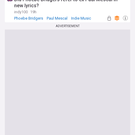
new lyrics?
indy100
19h
Phoebe Bridgers
Paul Mescal
Indie Music
ADVERTISEMENT