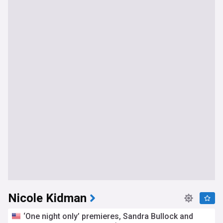
Nicole Kidman
‘One night only’ premieres, Sandra Bullock and