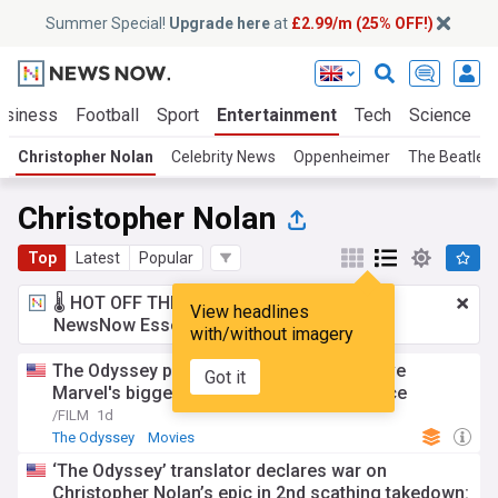
Summer Special!
Upgrade here
at
£2.99/m (25% OFF!)
usiness
Football
Sport
Entertainment
Tech
Science
Christopher Nolan
Celebrity News
Oppenheimer
The Beatles
Christopher Nolan
Top
Latest
Popular
🌡️ HOT OFF THE PRESS!
£2.99 a month
for
View headlines
NewsNow Essentials.
Upgrade here
with/without imagery
The Odyssey puts Christopher Nolan above
Got it
Marvel's biggest directors at the box office
/FILM
1d
The Odyssey
Movies
‘The Odyssey’ translator declares war on
Christopher Nolan’s epic in 2nd scathing takedown: