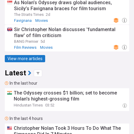
As Nolan’s Odyssey draws global audiences,
Sicily’s Favignana braces for film tourism
The Straits Times
2d
Favignana
Movies
Sir Christopher Nolan discusses 'fundamental
flaw' of film criticism
BANG Premier
5d
Film Reviews
Movies
View more articles
Latest
In the last hour
The Odyssey crosses $1 billion; set to become
Nolan's highest-grossing film
Hindustan Times
03:52
In the last 4 hours
Christopher Nolan Took 3 Hours To Do What The