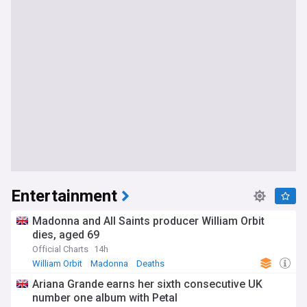
Entertainment
Madonna and All Saints producer William Orbit
dies, aged 69
Official Charts
14h
William Orbit
Madonna
Deaths
Ariana Grande earns her sixth consecutive UK
number one album with Petal