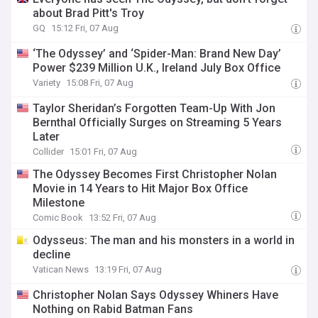
about Brad Pitt's Troy
GQ
15:12 Fri, 07 Aug
‘The Odyssey’ and ‘Spider-Man: Brand New Day’
Power $239 Million U.K., Ireland July Box Office
Variety
15:08 Fri, 07 Aug
Taylor Sheridan’s Forgotten Team-Up With Jon
Bernthal Officially Surges on Streaming 5 Years
Later
Collider
15:01 Fri, 07 Aug
The Odyssey Becomes First Christopher Nolan
Movie in 14 Years to Hit Major Box Office
Milestone
Comic Book
13:52 Fri, 07 Aug
Odysseus: The man and his monsters in a world in
decline
Vatican News
13:19 Fri, 07 Aug
Christopher Nolan Says Odyssey Whiners Have
Nothing on Rabid Batman Fans