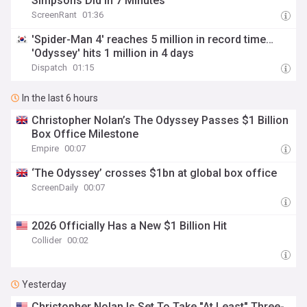
Simpsons Did In 7 Minutes
ScreenRant
01:36
'Spider-Man 4' reaches 5 million in record time…
'Odyssey' hits 1 million in 4 days
Dispatch
01:15
In the last 6 hours
Christopher Nolan’s The Odyssey Passes $1 Billion
Box Office Milestone
Empire
00:07
‘The Odyssey’ crosses $1bn at global box office
ScreenDaily
00:07
2026 Officially Has a New $1 Billion Hit
Collider
00:02
Yesterday
Christopher Nolan Is Set To Take "At Least" Three-