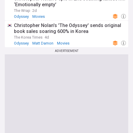
‘Emotionally empty’
The Wrap
2d
Odyssey
Movies
Christopher Nolan's 'The Odyssey' sends original
book sales soaring 600% in Korea
The Korea Times
4d
Odyssey
Matt Damon
Movies
ADVERTISEMENT