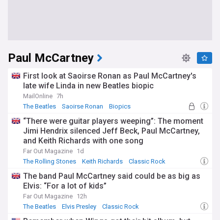
Paul McCartney
First look at Saoirse Ronan as Paul McCartney's
late wife Linda in new Beatles biopic
MailOnline
7h
The Beatles
Saoirse Ronan
Biopics
“There were guitar players weeping”: The moment
Jimi Hendrix silenced Jeff Beck, Paul McCartney,
and Keith Richards with one song
Far Out Magazine
1d
The Rolling Stones
Keith Richards
Classic Rock
The band Paul McCartney said could be as big as
Elvis: “For a lot of kids”
Far Out Magazine
12h
The Beatles
Elvis Presley
Classic Rock