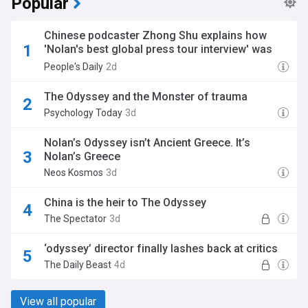
Popular
Chinese podcaster Zhong Shu explains how
'Nolan's best global press tour interview' was
made
People's Daily
2d
The Odyssey and the Monster of trauma
Psychology Today
3d
Nolan’s Odyssey isn’t Ancient Greece. It’s
Nolan’s Greece
Neos Kosmos
3d
China is the heir to The Odyssey
The Spectator
3d
‘odyssey’ director finally lashes back at critics
The Daily Beast
4d
View all popular