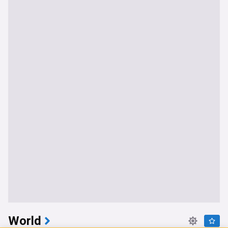
World