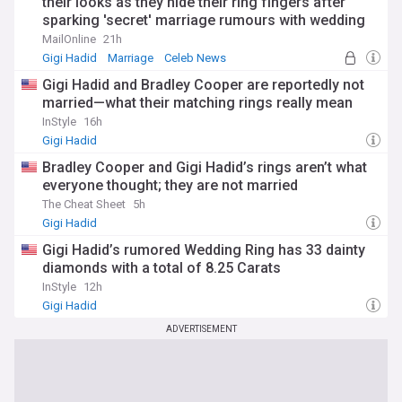
their looks as they hide their ring fingers after
sparking 'secret' marriage rumours with wedding
bands
MailOnline
21h
Gigi Hadid
Marriage
Celeb News
Gigi Hadid and Bradley Cooper are reportedly not
married—what their matching rings really mean
InStyle
16h
Gigi Hadid
Bradley Cooper and Gigi Hadid’s rings aren’t what
everyone thought; they are not married
The Cheat Sheet
5h
Gigi Hadid
Gigi Hadid’s rumored Wedding Ring has 33 dainty
diamonds with a total of 8.25 Carats
InStyle
12h
Gigi Hadid
ADVERTISEMENT