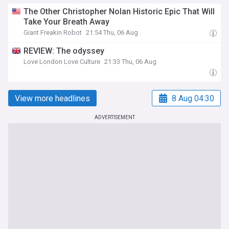
The Other Christopher Nolan Historic Epic That Will
Take Your Breath Away
Giant Freakin Robot
21:54 Thu, 06 Aug
REVIEW: The odyssey
Love London Love Culture
21:33 Thu, 06 Aug
View more headlines
8 Aug 04:30
ADVERTISEMENT