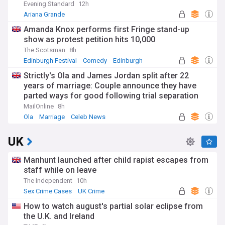
Evening Standard
12h
Ariana Grande
Amanda Knox performs first Fringe stand-up
show as protest petition hits 10,000
The Scotsman
8h
Edinburgh Festival
Comedy
Edinburgh
Strictly's Ola and James Jordan split after 22
years of marriage: Couple announce they have
parted ways for good following trial separation
'some time ago'
MailOnline
8h
Ola
Marriage
Celeb News
UK
Manhunt launched after child rapist escapes from
staff while on leave
The Independent
10h
Sex Crime Cases
UK Crime
How to watch august's partial solar eclipse from
the U.K. and Ireland