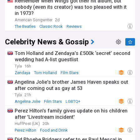
Remember when Wings got their hit album, but
nobody (even its creator) was too pleased with it
in 1973?
American Songwriter
2d
The Beatles
Classic Rock
Reviews
Celebrity News & Gossip
Tom Holland and Zendaya’s £500k ‘secret’ second
wedding had A-list guestlist
Tyla
16h
Zendaya
Tom Holland
Film Stars
Angelina Jolie's brother James Haven speaks out
after coming out as gay at 53
Tyla
21h
Angelina Jolie
Film Stars
LGBTQ+
Perez Hilton's family gives update on his children
after 'Livestream incident'
HuffPost (UK)
20h
Perez Hilton
Food and Drink
Did Phoebe Bridgers refer to ex Paul Mescal in