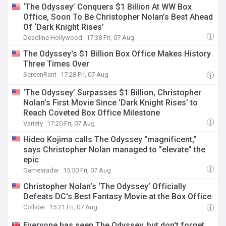
‘The Odyssey’ Conquers $1 Billion At WW Box
Office, Soon To Be Christopher Nolan’s Best Ahead
Of ‘Dark Knight Rises’
Deadline Hollywood
17:38 Fri, 07 Aug
The Odyssey's $1 Billion Box Office Makes History
Three Times Over
ScreenRant
17:28 Fri, 07 Aug
‘The Odyssey’ Surpasses $1 Billion, Christopher
Nolan’s First Movie Since ‘Dark Knight Rises’ to
Reach Coveted Box Office Milestone
Variety
17:20 Fri, 07 Aug
Hideo Kojima calls The Odyssey "magnificent,"
says Christopher Nolan managed to "elevate" the
epic
Gamesradar
15:50 Fri, 07 Aug
Christopher Nolan’s ‘The Odyssey’ Officially
Defeats DC's Best Fantasy Movie at the Box Office
Collider
15:21 Fri, 07 Aug
Everyone has seen The Odyssey, but don't forget