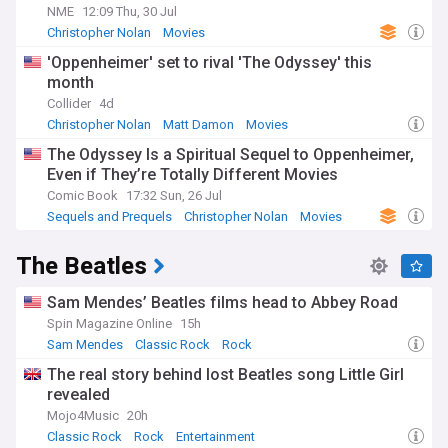
NME
12:09 Thu, 30 Jul
Christopher Nolan
Movies
'Oppenheimer' set to rival 'The Odyssey' this
month
Collider
4d
Christopher Nolan
Matt Damon
Movies
The Odyssey Is a Spiritual Sequel to Oppenheimer,
Even if They’re Totally Different Movies
Comic Book
17:32 Sun, 26 Jul
Sequels and Prequels
Christopher Nolan
Movies
The Beatles
Sam Mendes’ Beatles films head to Abbey Road
Spin Magazine Online
15h
Sam Mendes
Classic Rock
Rock
The real story behind lost Beatles song Little Girl
revealed
Mojo4Music
20h
Classic Rock
Rock
Entertainment