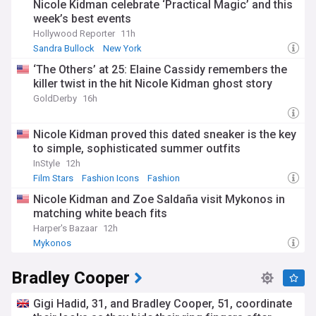
Nicole Kidman celebrate ‘Practical Magic’ and this
week’s best events
Hollywood Reporter
11h
Sandra Bullock
New York
‘The Others’ at 25: Elaine Cassidy remembers the
killer twist in the hit Nicole Kidman ghost story
GoldDerby
16h
Nicole Kidman proved this dated sneaker is the key
to simple, sophisticated summer outfits
InStyle
12h
Film Stars
Fashion Icons
Fashion
Nicole Kidman and Zoe Saldaña visit Mykonos in
matching white beach fits
Harper's Bazaar
12h
Mykonos
Bradley Cooper
Gigi Hadid, 31, and Bradley Cooper, 51, coordinate