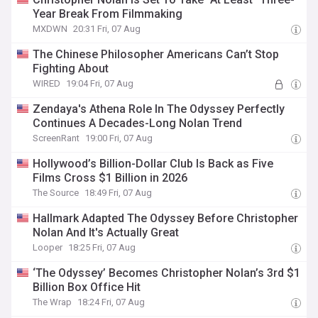
Year Break From Filmmaking
MXDWN
20:31 Fri, 07 Aug
The Chinese Philosopher Americans Can’t Stop
Fighting About
WIRED
19:04 Fri, 07 Aug
Zendaya's Athena Role In The Odyssey Perfectly
Continues A Decades-Long Nolan Trend
ScreenRant
19:00 Fri, 07 Aug
Hollywood’s Billion-Dollar Club Is Back as Five
Films Cross $1 Billion in 2026
The Source
18:49 Fri, 07 Aug
Hallmark Adapted The Odyssey Before Christopher
Nolan And It's Actually Great
Looper
18:25 Fri, 07 Aug
‘The Odyssey’ Becomes Christopher Nolan’s 3rd $1
Billion Box Office Hit
The Wrap
18:24 Fri, 07 Aug