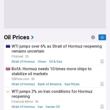
Oil Prices
WTI jumps over 6% as Strait of Hormuz reopening
remains uncertain
FXstreet
2h
Strait of Hormuz
Oman
Oil & Gas
BofA: Hormuz needs 10 times more ships to
stabilize oil markets
OilPrice.com
3h
Strait of Hormuz
Bank of America
Gas Prices
WTI jumps 3% on Iran conditions for Hormuz
reopening
Financial Mirror
3h
Strait of Hormuz
Iran
Iranian Oil