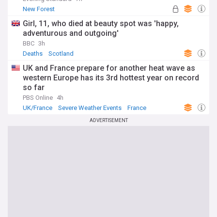
New Forest
Girl, 11, who died at beauty spot was 'happy,
adventurous and outgoing'
BBC
3h
Deaths
Scotland
UK and France prepare for another heat wave as
western Europe has its 3rd hottest year on record
so far
PBS Online
4h
UK/France
Severe Weather Events
France
ADVERTISEMENT