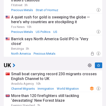
traders cautious
FXstreet
3h
Precious Metals
Strait of Hormuz
World Economic News
A quiet rush for gold is sweeping the globe —
here's why countries are stockpiling it
Fox News
10h
Precious Metals
US Politics
US
Barrick says North America Gold IPO is ‘Very
close’
Benzinga
3h
North America
Precious Metals
UK
Small boat carrying record 230 migrants crosses
English Channel to UK
Anadolu Agency
10h
Channel Migrants
Immigration
World Migration
More than 120 firefighters still tackling
‘devastating’ New Forest blaze
Evening Standard
7h