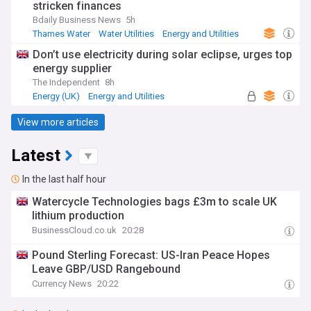
stricken finances
Bdaily Business News
5h
Thames Water
Water Utilities
Energy and Utilities
Don’t use electricity during solar eclipse, urges top
energy supplier
The Independent
8h
Energy (UK)
Energy and Utilities
Renewable Energy
View more articles
Latest
In the last half hour
Watercycle Technologies bags £3m to scale UK
lithium production
BusinessCloud.co.uk
20:28
Pound Sterling Forecast: US-Iran Peace Hopes
Leave GBP/USD Rangebound
Currency News
20:22