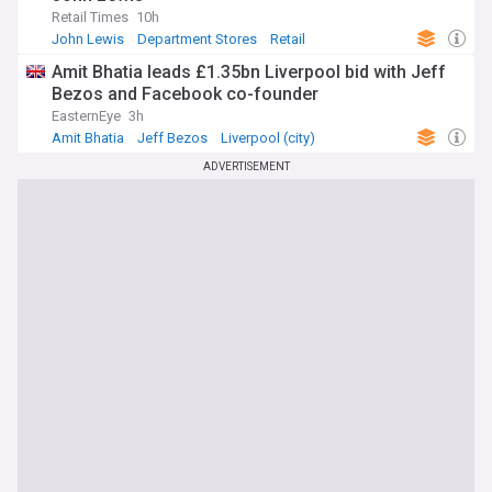
Retail Times
10h
John Lewis
Department Stores
Retail
Amit Bhatia leads £1.35bn Liverpool bid with Jeff
Bezos and Facebook co-founder
EasternEye
3h
Amit Bhatia
Jeff Bezos
Liverpool (city)
ADVERTISEMENT