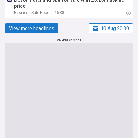
price
Business Sale Report
16:38
View more headlines
10 Aug 20:30
ADVERTISEMENT