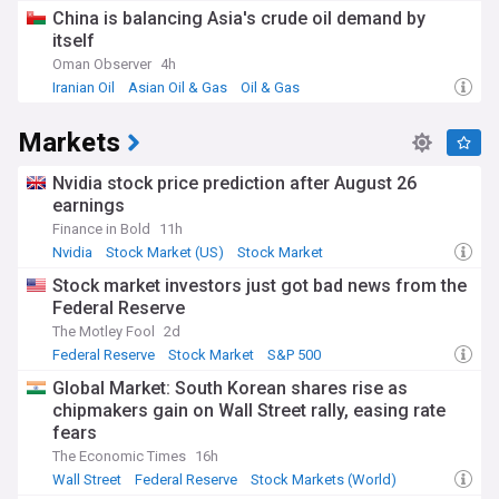
China is balancing Asia's crude oil demand by
itself
Oman Observer
4h
Iranian Oil
Asian Oil & Gas
Oil & Gas
Markets
Nvidia stock price prediction after August 26
earnings
Finance in Bold
11h
Nvidia
Stock Market (US)
Stock Market
Stock market investors just got bad news from the
Federal Reserve
The Motley Fool
2d
Federal Reserve
Stock Market
S&P 500
Global Market: South Korean shares rise as
chipmakers gain on Wall Street rally, easing rate
fears
The Economic Times
16h
Wall Street
Federal Reserve
Stock Markets (World)