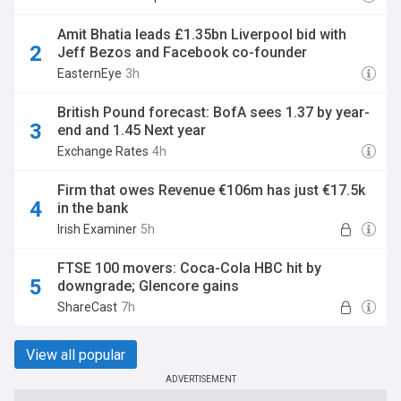
Amit Bhatia leads £1.35bn Liverpool bid with
Jeff Bezos and Facebook co-founder
EasternEye
3h
British Pound forecast: BofA sees 1.37 by year-
end and 1.45 Next year
Exchange Rates
4h
Firm that owes Revenue €106m has just €17.5k
in the bank
Irish Examiner
5h
FTSE 100 movers: Coca-Cola HBC hit by
downgrade; Glencore gains
ShareCast
7h
View all popular
ADVERTISEMENT