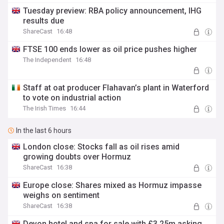
Tuesday preview: RBA policy announcement, IHG
results due
ShareCast
16:48
FTSE 100 ends lower as oil price pushes higher
The Independent
16:48
Staff at oat producer Flahavan’s plant in Waterford
to vote on industrial action
The Irish Times
16:44
In the last 6 hours
London close: Stocks fall as oil rises amid
growing doubts over Hormuz
ShareCast
16:38
Europe close: Shares mixed as Hormuz impasse
weighs on sentiment
ShareCast
16:38
Devon hotel and spa for sale with £3.25m asking