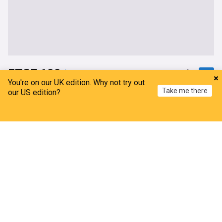
FTSE 100
You're on our UK edition. Why not try out
Take me there
FTSE 100 Live: Stocks to drop as US-Iran peace
our US edition?
stalls; Oil climbs higher
City AM
Home
15h
My News
Menu
Refresh
Strait of Hormuz
Iran
Stock Markets (World)
Broker tips: Persimmon, Shaftesbury Capital,
Legal & General
ShareCast
6h
Construction
Business
London midday: FTSE falls as oil prices rise amid
Hormuz uncertainty
ShareCast
10h
Stock Markets (World)
Oil & Gas
Strait of Hormuz