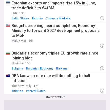
Estonian exports and imports rise 15% in June,
trade deficit hits €413M
ERR
10h
Baltic States
Estonia
Currency Markets
Budget screening nears completion, Economy
Ministry to forward 2027 development proposals
to MoF
Malay Mail
16h
Bulgaria’s economy triples EU growth rate since
joining bloc
Novinite
15h
Bulgaria
Bulgarian Economy
Balkans
RBA knows a rate rise will do nothing to halt
inflation
The New Daily
17h
Inflation
Interest Rates
ADVERTISEMENT