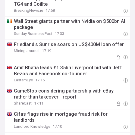
TG4 and Coillte
BreakingNews.ie
17:58
Wall Street giants partner with Nvidia on $500bn AI
package
Sunday Business Post
17:33
Friedland's Sunrise soars on US$400M loan offer
Mining Journal
17:19
Amit Bhatia leads £1.35bn Liverpool bid with Jeff
Bezos and Facebook co-founder
EasternEye
17:15
GameStop considering partnership with eBay
rather than takeover - report
ShareCast
17:11
Cifas flags rise in mortgage fraud risk for
landlords
Landlord Knowledge
17:10