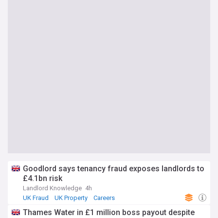
Goodlord says tenancy fraud exposes landlords to
£4.1bn risk
Landlord Knowledge
4h
UK Fraud
UK Property
Careers
Thames Water in £1 million boss payout despite