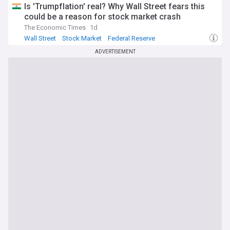
Is 'Trumpflation' real? Why Wall Street fears this
could be a reason for stock market crash
The Economic Times
1d
Wall Street
Stock Market
Federal Reserve
ADVERTISEMENT