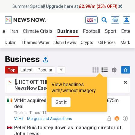
Summer Special!
Upgrade here
at
£2.99/m (25% OFF!)
ine
Iran
Climate Crisis
Business
Football
Sport
Entert
Dublin
Thames Water
John Lewis
Crypto
Oil Prices
Market
Business
Top
Latest
Popular
🌡️ HOT OFF THE PRESS!
£2.99 a month
for
View headlines
NewsNow Essentials.
Upgrade here
with/without imagery
VitHit acquired by Vimto maker Nichols in €75m
Got it
deal
The Irish Times
11h
VitHit
Mergers and Acquisitions
Rep. of Ireland
Peter Ruis to step down as managing director of
John Lewis