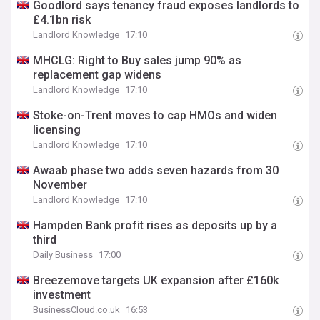
Goodlord says tenancy fraud exposes landlords to
£4.1bn risk
Landlord Knowledge
17:10
MHCLG: Right to Buy sales jump 90% as
replacement gap widens
Landlord Knowledge
17:10
Stoke-on-Trent moves to cap HMOs and widen
licensing
Landlord Knowledge
17:10
Awaab phase two adds seven hazards from 30
November
Landlord Knowledge
17:10
Hampden Bank profit rises as deposits up by a
third
Daily Business
17:00
Breezemove targets UK expansion after £160k
investment
BusinessCloud.co.uk
16:53