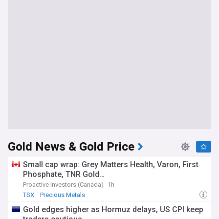
Gold News & Gold Price
Small cap wrap: Grey Matters Health, Varon, First
Phosphate, TNR Gold…
Proactive Investors (Canada)
1h
TSX
Precious Metals
Gold edges higher as Hormuz delays, US CPI keep