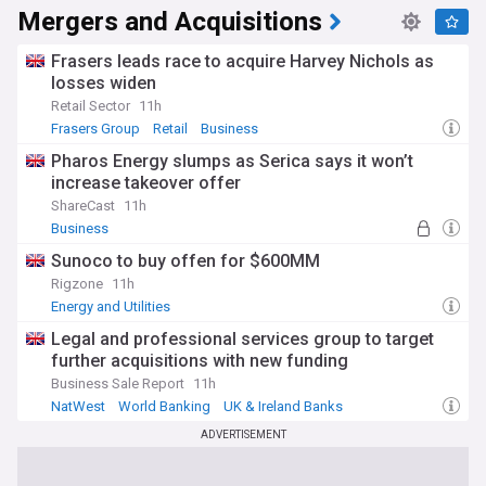
knowledge economy. Today's business landscape is shaped
Mergers and Acquisitions
by that history, alongside more recent forces: Brexit's
reshaping of trade relationships, rapid technological change,
and ongoing debates about taxation, regulation, and
Frasers leads race to acquire Harvey Nichols as
workers' rights.
losses widen
Retail Sector
11h
Corporate governance, executive pay, environmental
Frasers Group
Retail
Business
responsibility, and diversity in the workplace are among the
issues attracting growing scrutiny from shareholders,
Pharos Energy slumps as Serica says it won’t
regulators, and the public. Mergers, acquisitions, and major
increase takeover offer
restructurings regularly reshape British industry, while new
ShareCast
11h
sectors — from green energy to AI-driven services — are
Business
creating fresh opportunities and challenges for businesses
and workers.
Sunoco to buy offen for $600MM
Rigzone
11h
Our NewsNow Business feed brings together the latest
Energy and Utilities
headlines from across the UK business world, covering
everything from market data and company results to
Legal and professional services group to target
economic policy, employment news, and entrepreneurship.
further acquisitions with new funding
Whether you follow the FTSE, run a small business, or simply
Business Sale Report
11h
want to understand the forces shaping the economy, this
NatWest
World Banking
UK & Ireland Banks
feed keeps you informed around the clock.
ADVERTISEMENT