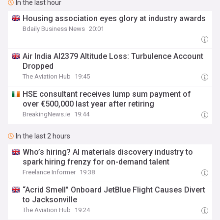
In the last hour
Housing association eyes glory at industry awards
Bdaily Business News
20:01
Air India AI2379 Altitude Loss: Turbulence Account
Dropped
The Aviation Hub
19:45
HSE consultant receives lump sum payment of
over €500,000 last year after retiring
BreakingNews.ie
19:44
In the last 2 hours
Who’s hiring? AI materials discovery industry to
spark hiring frenzy for on-demand talent
Freelance Informer
19:38
“Acrid Smell” Onboard JetBlue Flight Causes Divert
to Jacksonville
The Aviation Hub
19:24