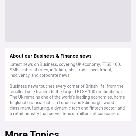
About our Business & Finance news
Latest news on Business, covering UK economy, FTSE 100,
SMEs, interest rates, inflation, jobs, trade, investment,
insolvency, and corporate news.
Business news touches every corner of British life, from the
smallest sole traders to the largest FTSE 100 multinationals.
The UK remains one of the world's leading economies, home
to global financial hubs in London and Edinburgh, world-
class manufacturing, a dynamic tech and fintech sector, and
a retail industry that serves tens of millions of consumers.
Staying on top of the latest corporate results, market
movements, and economic data is essential for investors,
More Topics
entrepreneurs, and employees alike.