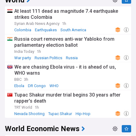
World
At least 111 dead as magnitude 7.4 earthquake
strikes Colombia
Syrian Arab News Agency
1h
Colombia
Earthquakes
South America
Russia court removes anti-war Yabloko from
parliamentary election ballot
India Today
1h
War party
Russian Politics
Russia
We are chasing Ebola virus - it is ahead of us,
WHO warns
BBC
3h
Ebola
DR Congo
WHO
Tupac Shakur murder trial begins 30 years after
rapper's death
TRT World
1h
Nevada Shooting
Tupac Shakur
Hip-Hop
World Economic News