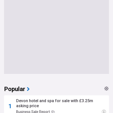
Popular
Devon hotel and spa for sale with £3.25m
asking price
Business Sale Report
4h