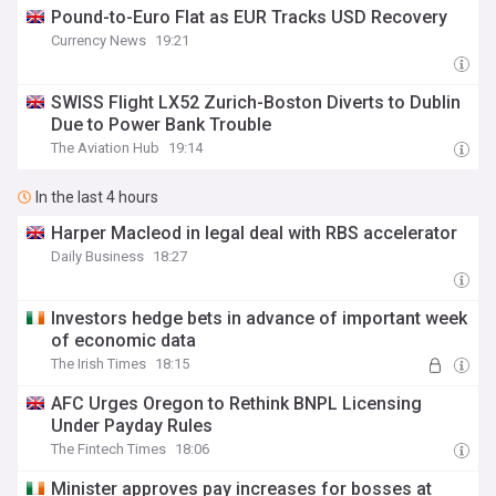
Pound-to-Euro Flat as EUR Tracks USD Recovery
Currency News
19:21
SWISS Flight LX52 Zurich-Boston Diverts to Dublin
Due to Power Bank Trouble
The Aviation Hub
19:14
In the last 4 hours
Harper Macleod in legal deal with RBS accelerator
Daily Business
18:27
Investors hedge bets in advance of important week
of economic data
The Irish Times
18:15
AFC Urges Oregon to Rethink BNPL Licensing
Under Payday Rules
The Fintech Times
18:06
Minister approves pay increases for bosses at