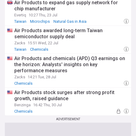
Air Products to expand gas supply network for
chip manufacturer
Evertiq
10:27 Thu, 23 Jul
Taiwan
Microchips
Natural Gas in Asia
Air Products awarded long-term Taiwan
semiconductor supply deal
Zacks
15:51 Wed, 22 Jul
Taiwan
Chemicals
Air Products and chemicals (APD) Q3 earnings on
the horizon: Analysts' insights on key
performance measures
Zacks
14:21 Tue, 28 Jul
Chemicals
Air Products stock surges after strong profit
growth, raised guidance
Benzinga
16:42 Thu, 30 Jul
Chemicals
ADVERTISEMENT