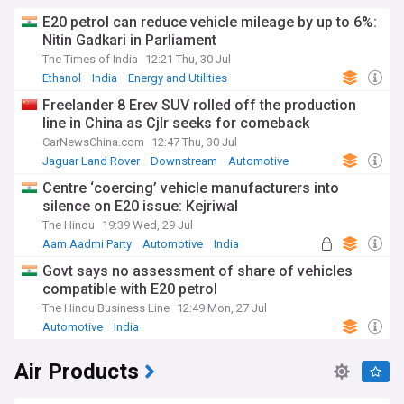
E20 petrol can reduce vehicle mileage by up to 6%:
Nitin Gadkari in Parliament
The Times of India
12:21 Thu, 30 Jul
Ethanol
India
Energy and Utilities
Freelander 8 Erev SUV rolled off the production
line in China as Cjlr seeks for comeback
CarNewsChina.com
12:47 Thu, 30 Jul
Jaguar Land Rover
Downstream
Automotive
Centre ‘coercing’ vehicle manufacturers into
silence on E20 issue: Kejriwal
The Hindu
19:39 Wed, 29 Jul
Aam Aadmi Party
Automotive
India
Govt says no assessment of share of vehicles
compatible with E20 petrol
The Hindu Business Line
12:49 Mon, 27 Jul
Automotive
India
Air Products