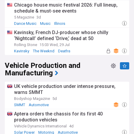
Chicago house music festival 2026: Full lineup,
schedule & must-see events
5 Magazine
3d
Dance Music
Music
Illinois
Kavinsky, French DJ-producer whose chilly
‘Nightcall’ defined ‘Drive,’ dead at 50
Rolling Stone
15:03 Wed, 29 Jul
Kavinsky
The Weeknd
Deaths
Vehicle Production and
Manufacturing
UK vehicle production under intense pressure,
warns SMMT
Bodyshop Magazine
5d
SMMT
Automotive
Aptera orders the chassis for its first 40
production vehicles
Vehicle Dynamics International
4d
Solar Power
Motoring
Automotive