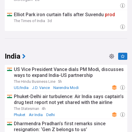
Elliot Park iron curtain falls after Suvendu
prod
The Times of India
3d
India
US Vice President Vance dials PM Modi, discusses
ways to expand India-US partnership
The Hindu Business Line
5h
US/India
J.D. Vance
Narendra Modi
Phuket-Delhi air turbulence: Air India says captain’s
drug test report not yet shared with the airline
The Statesman
4h
Phuket
Air India
Delhi
Dharmendra Pradhan’s first remarks since
resignation: ‘Gen Z belongs to us’