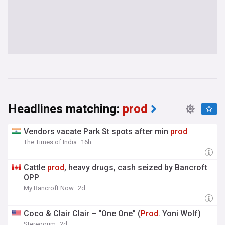
Headlines matching:
prod
Vendors vacate Park St spots after min
prod
The Times of India
16h
Cattle
prod
, heavy drugs, cash seized by Bancroft
OPP
My Bancroft Now
2d
Coco & Clair Clair – “One One” (
Prod
. Yoni Wolf)
Stereogum
2d