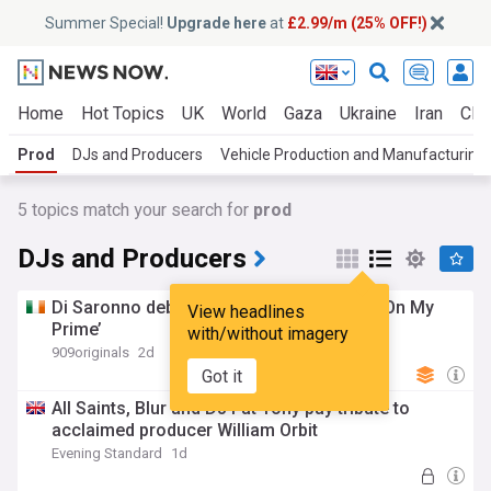
Summer Special!
Upgrade here
at
£2.99/m (25% OFF!)
Home
Hot Topics
UK
World
Gaza
Ukraine
Iran
Clim
Prod
DJs and Producers
Vehicle Production and Manufacturing
5
topics match your search for
prod
DJs and Producers
Di Saronno debuts on Body N’ Deep with ‘On My
View headlines
Prime’
with/without imagery
909originals
2d
Got it
All Saints, Blur and DJ Fat Tony pay tribute to
acclaimed producer William Orbit
Evening Standard
1d