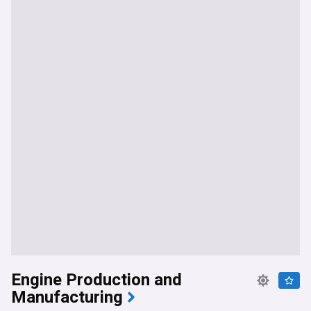
Engine Production and
Manufacturing