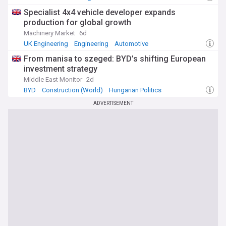
Specialist 4x4 vehicle developer expands
production for global growth
Machinery Market
6d
UK Engineering
Engineering
Automotive
From manisa to szeged: BYD’s shifting European
investment strategy
Middle East Monitor
2d
BYD
Construction (World)
Hungarian Politics
ADVERTISEMENT