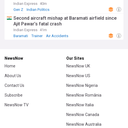
Indian Express
40m
Gen Z
Indian Politics
Second aircraft mishap at Baramati airfield since
Ajit Pawar’s fatal crash
Indian Express
41m
Baramati
Trainer
Air Accidents
NewsNow
Our Sites
Home
NewsNow UK
About Us
NewsNow US
Contact Us
NewsNow Nigeria
Subscribe
NewsNow România
NewsNow TV
NewsNow Italia
NewsNow Canada
NewsNow Australia