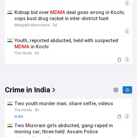
Kidnap bid over
MDMA
deal goes wrong in Kochi;
cops bust drug racket in inter-district hunt
Malayala Manorama
5d
Youth, reported abducted, held with suspected
MDMA
in Kochi
The Hindu
6d
Crime in India
Two youth murder man, share selfie, videos
The Hindu
5h
India
Two Mizoram girls abducted, gang-raped in
moving car; three held: Assam Police