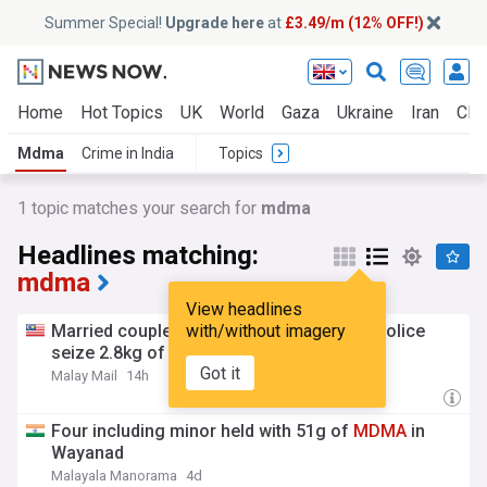
Summer Special!
Upgrade here
at
£3.49/m (12% OFF!)
Home
Hot Topics
UK
World
Gaza
Ukraine
Iran
Clim
Mdma
Crime in India
Topics
1 topic matches your search for
mdma
Headlines matching:
mdma
View headlines
Married couple among seven nabbed as police
with/without imagery
seize 2.8kg of
MDMA
in Perak raids
Got it
Malay Mail
14h
Four including minor held with 51g of
MDMA
in
Wayanad
Malayala Manorama
4d