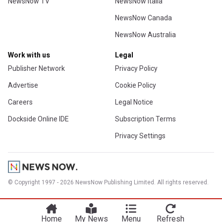
NewsNow TV
NewsNow Italia
NewsNow Canada
NewsNow Australia
Work with us
Legal
Publisher Network
Privacy Policy
Advertise
Cookie Policy
Careers
Legal Notice
Dockside Online IDE
Subscription Terms
Privacy Settings
© Copyright 1997 - 2026 NewsNow Publishing Limited. All rights reserved.
Home
My News
Menu
Refresh