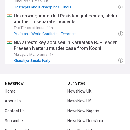
Hindustan Times
5h
Hostages and Kidnappings
India
Unknown gunmen kill Pakistani policeman, abduct
another in separate incidents
The Times of India
11h
Pakistan
World Conflicts
Terrorism
NIA arrests key accused in Karnataka BJP leader
Praveen Nettaru murder case from Kochi
Malayala Manorama
14h
Bharatiya Janata Party
NewsNow
Our Sites
Home
NewsNow UK
About Us
NewsNow US
Contact Us
NewsNow Nigeria
Subscribe
NewsNow România