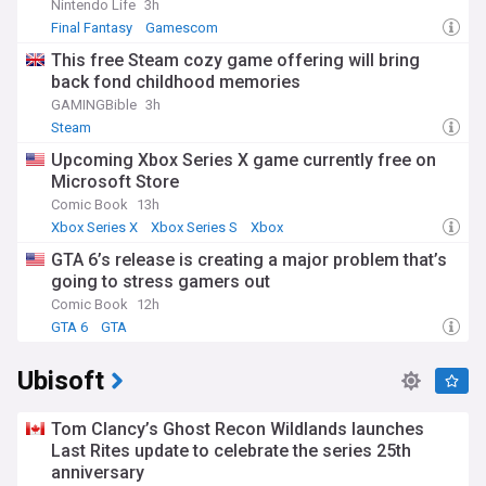
Nintendo Life
3h
Final Fantasy
Gamescom
This free Steam cozy game offering will bring
back fond childhood memories
GAMINGBible
3h
Steam
Upcoming Xbox Series X game currently free on
Microsoft Store
Comic Book
13h
Xbox Series X
Xbox Series S
Xbox
GTA 6’s release is creating a major problem that’s
going to stress gamers out
Comic Book
12h
GTA 6
GTA
Ubisoft
Tom Clancy’s Ghost Recon Wildlands launches
Last Rites update to celebrate the series 25th
anniversary