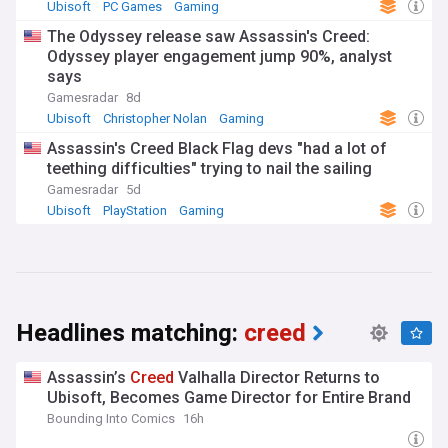
Ubisoft
PC Games
Gaming
The Odyssey release saw Assassin's Creed:
Odyssey player engagement jump 90%, analyst
says
Gamesradar
8d
Ubisoft
Christopher Nolan
Gaming
Assassin's Creed Black Flag devs "had a lot of
teething difficulties" trying to nail the sailing
Gamesradar
5d
Ubisoft
PlayStation
Gaming
Headlines matching:
creed
Assassin’s
Creed
Valhalla Director Returns to
Ubisoft, Becomes Game Director for Entire Brand
Bounding Into Comics
16h