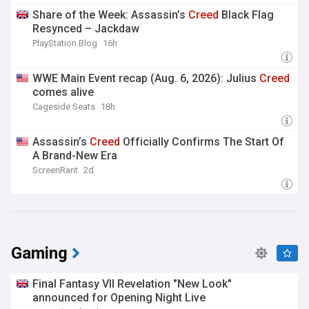
Share of the Week: Assassin’s
Creed
Black Flag
Resynced – Jackdaw
PlayStation.Blog
16h
WWE Main Event recap (Aug. 6, 2026): Julius
Creed
comes alive
Cageside Seats
18h
Assassin’s
Creed
Officially Confirms The Start Of
A Brand-New Era
ScreenRant
2d
Gaming
Final Fantasy VII Revelation "New Look"
announced for Opening Night Live