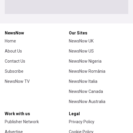
NewsNow
Our Sites
Home
NewsNow UK
About Us
NewsNow US
Contact Us
NewsNow Nigeria
Subscribe
NewsNow România
NewsNow TV
NewsNow Italia
NewsNow Canada
NewsNow Australia
Work with us
Legal
Publisher Network
Privacy Policy
Advertise
Cookie Policy