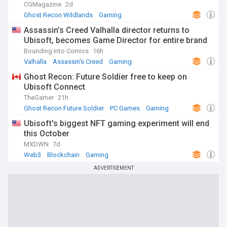
CGMagazine
2d
Ghost Recon Wildlands
Gaming
Assassin’s Creed Valhalla director returns to
Ubisoft, becomes Game Director for entire brand
Bounding Into Comics
16h
Valhalla
Assassin's Creed
Gaming
Ghost Recon: Future Soldier free to keep on
Ubisoft Connect
TheGamer
21h
Ghost Recon Future Soldier
PC Games
Gaming
Ubisoft's biggest NFT gaming experiment will end
this October
MXDWN
7d
Web3
Blockchain
Gaming
ADVERTISEMENT