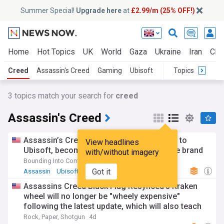
Summer Special!
Upgrade here
at
£2.99/m (25% OFF!)
Home
Hot Topics
UK
World
Gaza
Ukraine
Iran
Clim
Creed
Assassin's Creed
Gaming
Ubisoft
Topics
3
topics match your search for
creed
Assassin's Creed
Assassin’s Creed Valhalla director returns to
View headlines
Ubisoft, becomes game director for entire brand
with/without imagery
Bounding Into Comics
16h
Got it
Assassin
Ubisoft
Gaming
Assassins Creed Black Flag Resynced's Kraken
wheel will no longer be "wheely expensive"
following the latest update, which will also teach
you how to throw cash
Rock, Paper, Shotgun
4d