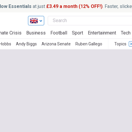
ow Essentials
at just
£3.49 a month (12% OFF!)
. Faster, slic
mate Crisis
Business
Football
Sport
Entertainment
Tech
 Hobbs
Andy Biggs
Arizona Senate
Ruben Gallego
Topics