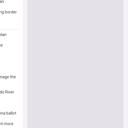
lan
ing border
plan
ce
anage the
do River
na ballot
ant more