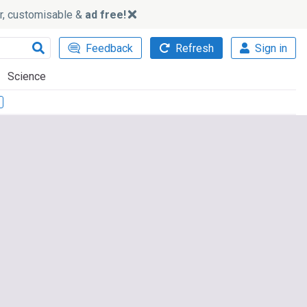
ker, customisable &
ad free!
Feedback
Refresh
Sign in
Science