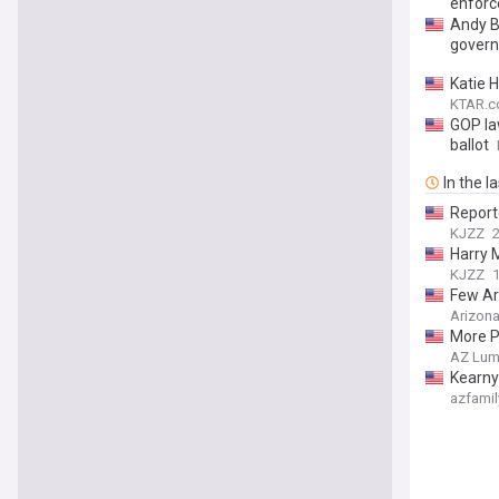
enfor
Andy Bi
govern
Katie 
KTAR.c
GOP la
ballot
In the l
Report
KJZZ
2
Harry 
KJZZ
1
Few Ar
Arizona
More P
AZ Lum
Kearny
azfamil