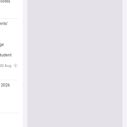
 votes
ents'
age
tudent
 03 Aug
, 2026