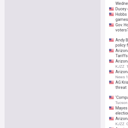
Wedne
Ducey 
Hobbs c
games
Gov. H
voters
Andy Bi
policy
Arizon
Tariffs
Arizona
KJZZ
Arizona
News 1
AG Kris
threat
'Compa
Tucson 
Mayes 
electio
Arizon
KJZZ