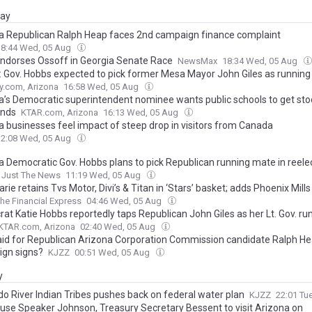
day
a Republican Ralph Heap faces 2nd campaign finance complaint
18:44 Wed, 05 Aug
Endorses Ossoff in Georgia Senate Race
NewsMax
18:34 Wed, 05 Aug
: Gov. Hobbs expected to pick former Mesa Mayor John Giles as runnin
y.com, Arizona
16:58 Wed, 05 Aug
a’s Democratic superintendent nominee wants public schools to get sto
unds
KTAR.com, Arizona
16:13 Wed, 05 Aug
a businesses feel impact of steep drop in visitors from Canada
12:08 Wed, 05 Aug
a Democratic Gov. Hobbs plans to pick Republican running mate in reelec
Just The News
11:19 Wed, 05 Aug
ie retains Tvs Motor, Divi’s & Titan in ‘Stars’ basket; adds Phoenix Mills 
he Financial Express
04:46 Wed, 05 Aug
at Katie Hobbs reportedly taps Republican John Giles as her Lt. Gov. ru
KTAR.com, Arizona
02:40 Wed, 05 Aug
id for Republican Arizona Corporation Commission candidate Ralph He
gn signs?
KJZZ
00:51 Wed, 05 Aug
y
do River Indian Tribes pushes back on federal water plan
KJZZ
22:01 Tu
ouse Speaker Johnson, Treasury Secretary Bessent to visit Arizona on