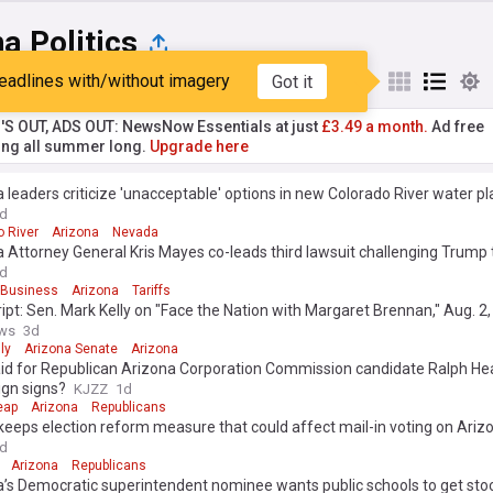
a Politics
eadlines with/without imagery
Got it
st
Popular
My Sources
'S OUT, ADS OUT: NewsNow Essentials at just
£3.49 a month.
Ad free
ng all summer long.
Upgrade here
 leaders criticize 'unacceptable' options in new Colorado River water pl
d
o River
Arizona
Nevada
 Attorney General Kris Mayes co-leads third lawsuit challenging Trump t
d
 Business
Arizona
Tariffs
ipt: Sen. Mark Kelly on "Face the Nation with Margaret Brennan," Aug. 2
ws
3d
ly
Arizona Senate
Arizona
id for Republican Arizona Corporation Commission candidate Ralph He
gn signs?
KJZZ
1d
eap
Arizona
Republicans
eeps election reform measure that could affect mail-in voting on Arizo
d
Arizona
Republicans
’s Democratic superintendent nominee wants public schools to get sto