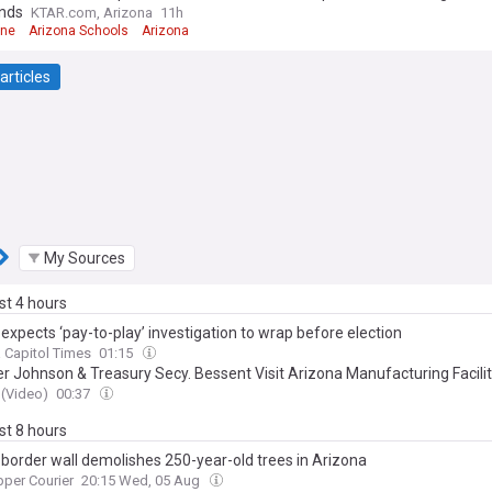
nds
KTAR.com, Arizona
11h
rne
Arizona Schools
Arizona
articles
My Sources
ast 4 hours
expects ‘pay-to-play’ investigation to wrap before election
 Capitol Times
01:15
r Johnson & Treasury Secy. Bessent Visit Arizona Manufacturing Facili
(Video)
00:37
ast 8 hours
border wall demolishes 250-year-old trees in Arizona
per Courier
20:15 Wed, 05 Aug