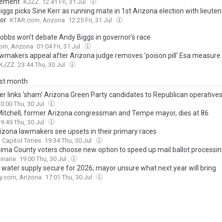
cement
KJZZ
12:41 Fri, 31 Jul
ggs picks Sine Kerr as running mate in 1st Arizona election with lieute
or
KTAR.com, Arizona
12:25 Fri, 31 Jul
Hobbs won’t debate Andy Biggs in governor’s race
om, Arizona
01:04 Fri, 31 Jul
wmakers appeal after Arizona judge removes 'poison pill' Esa measure
KJZZ
23:44 Thu, 30 Jul
ast month
er links 'sham' Arizona Green Party candidates to Republican operative
0:00 Thu, 30 Jul
Mitchell, former Arizona congressman and Tempe mayor, dies at 86
9:49 Thu, 30 Jul
izona lawmakers see upsets in their primary races
 Capitol Times
19:34 Thu, 30 Jul
ima County voters choose new option to speed up mail ballot processi
inaria
19:00 Thu, 30 Jul
 water supply secure for 2026; mayor unsure what next year will bring
y.com, Arizona
17:01 Thu, 30 Jul