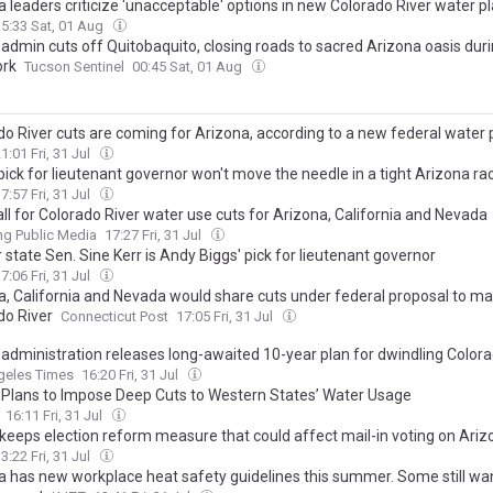
 leaders criticize 'unacceptable' options in new Colorado River water p
15:33 Sat, 01 Aug
admin cuts off Quitobaquito, closing roads to sacred Arizona oasis dur
ork
Tucson Sentinel
00:45 Sat, 01 Aug
do River cuts are coming for Arizona, according to a new federal water 
1:01 Fri, 31 Jul
pick for lieutenant governor won't move the needle in a tight Arizona ra
7:57 Fri, 31 Jul
ll for Colorado River water use cuts for Arizona, California and Nevada
g Public Media
17:27 Fri, 31 Jul
state Sen. Sine Kerr is Andy Biggs' pick for lieutenant governor
7:06 Fri, 31 Jul
a, California and Nevada would share cuts under federal proposal to m
do River
Connecticut Post
17:05 Fri, 31 Jul
administration releases long-awaited 10-year plan for dwindling Colora
geles Times
16:20 Fri, 31 Jul
Plans to Impose Deep Cuts to Western States’ Water Usage
16:11 Fri, 31 Jul
keeps election reform measure that could affect mail-in voting on Arizo
3:22 Fri, 31 Jul
a has new workplace heat safety guidelines this summer. Some still w