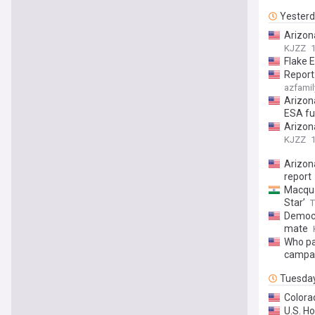
Yester
Arizon
KJZZ
Flake 
Report
azfamil
Arizon
ESA f
Arizon
KJZZ
Arizon
report
Macquar
Star’
T
Democr
mate
Who pa
campai
Tuesda
Colora
U.S. H