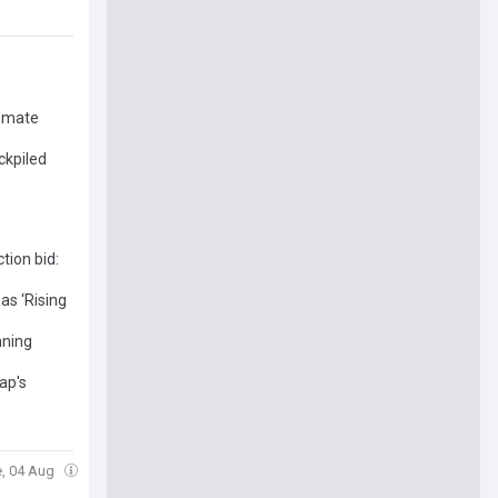
g mate
ckpiled
tion bid:
as ‘Rising
nning
ap's
e, 04 Aug