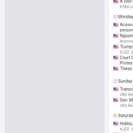
A coin 
KTAR.c
Monda
Arizona
person
Nguyen
Arizona
Trump-
KJZZ
Court 
Protes
These 
Sunday
Transcr
CBS N
Sen. Ma
CBS N
Saturd
Hobbs,
KJZZ