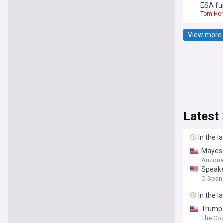
ESA fu
Tom Ho
View more 
Latest
In the l
Mayes 
Arizona
Speake
C-Span 
In the l
Trump 
The Cop