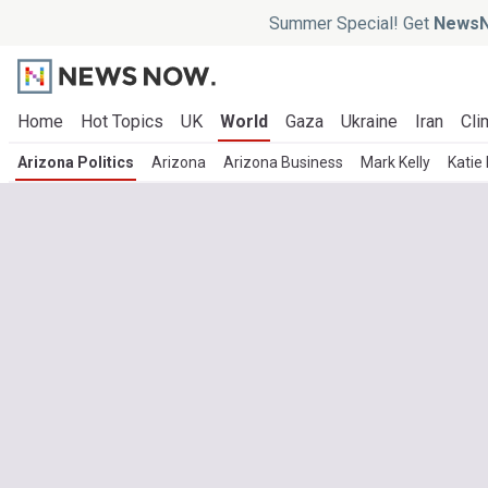
Summer Special! Get
NewsN
Home
Hot Topics
UK
World
Gaza
Ukraine
Iran
Cli
Arizona Politics
Arizona
Arizona Business
Mark Kelly
Katie