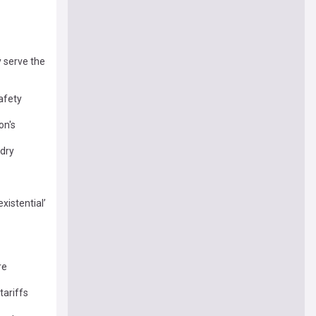
y serve the
safety
on's
 dry
xistential’
re
tariffs