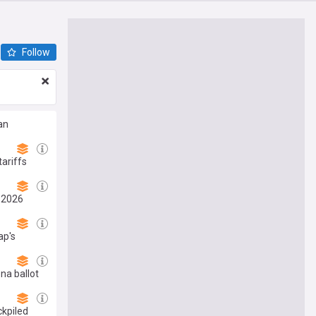
Follow
an
ariffs
, 2026
ap's
na ballot
ckpiled