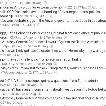
sday
KJZZ
21:20 Tue, 04 Aug
endorses Andy Biggs for Arizona governor
KJZZ
21:17 Tue, 04 Aug
alls GOP frustration over her handling of river negotiations 'political
manship'
KJZZ
20:59 Tue, 04 Aug
obbs won't debate Biggs in the Arizona governor race. Does this strateg
?
KJZZ
19:38 Tue, 04 Aug
ggs, Katie Hobbs to field questions, but not from each other, at public 
 forum
KTAR.com, Arizona
18:12 Tue, 04 Aug
a Attorney General Announces Lawsuit Against the Trump Administrati
C-Span (Video)
18:03 Tue, 04 Aug
 cities will likely get less Colorado River water. Here’s why they won’t go
12:09 Tue, 04 Aug
 joins lawsuit challenging Trump administration tariffs
3 KOLD-TV, Arizona
02:19 Tue, 04 Aug
 Mayes files 3rd lawsuit to block Trump tariffs, warns businesses face ‘e
KTAR.com, Arizona
02:17 Tue, 04 Aug
ct 2.0': UA & other colleges get new questions from Trump admin
Sentinel
01:27 Tue, 04 Aug
says she'll have an announcement about investigation into Hobbs befo
n
KJZZ
01:07 Tue, 04 Aug
a Attorney General Kris Mayes co-leads third lawsuit challenging Trump 
00:57 Tue, 04 Aug