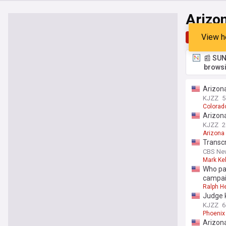
Arizon
View h
Top
Late
📰 SUN
browsi
Arizona
KJZZ
5
Colorad
Arizona
KJZZ
2
Arizona
Transcr
CBS Ne
Mark Kel
Who pa
campai
Ralph H
Judge k
KJZZ
6
Phoenix
Arizona