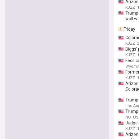
Arizona
KJZZ
Trump 
wall w
Friday
Colora
KJZZ
2
Biggs' 
KJZZ
1
Feds ca
Wyomin
Former 
KJZZ
1
Arizon
Colora
Trump 
Los An
Trump 
NOTUS
Judge 
KJZZ
1
Arizon