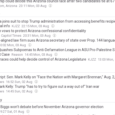
flip could decide this Arizona council race after two candidates tie at 67
om, Arizona
23:11 Mon, 03 Aug
y
 joins suit to stop Trump administration from accessing benefits recipi
al info
KJZZ
22:15 Mon, 03 Aug
 vows to protect Arizona confessional confidentiality
 Capitol Times
20:31 Mon, 03 Aug
aligned law firm sues Arizona secretary of state over Prop. 144 langu
20:02 Mon, 03 Aug
Quashes Subpoenas to Anti-Defamation League in ASU Pro-Palestine S
t Case
Reason
14:45 Mon, 03 Aug
races could help decide control of Arizona Legislature
KJZZ
13:03 Mon,
ipt: Sen. Mark Kelly on "Face the Nation with Margaret Brennan," Aug. 2
ews
16:52 Sun, 02 Aug
rk Kelly: Trump "has to try to figure out a way out of" Iran war
ews
14:45 Sun, 02 Aug
ay
 Biggs won't debate before November Arizona governor election
19:27 Sat, 01 Aug