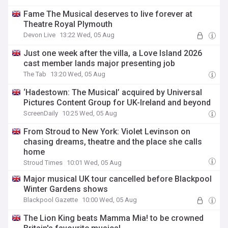
Fame The Musical deserves to live forever at
Theatre Royal Plymouth
Devon Live
13:22 Wed, 05 Aug
Just one week after the villa, a Love Island 2026
cast member lands major presenting job
The Tab
13:20 Wed, 05 Aug
‘Hadestown: The Musical’ acquired by Universal
Pictures Content Group for UK-Ireland and beyond
ScreenDaily
10:25 Wed, 05 Aug
From Stroud to New York: Violet Levinson on
chasing dreams, theatre and the place she calls
home
Stroud Times
10:01 Wed, 05 Aug
Major musical UK tour cancelled before Blackpool
Winter Gardens shows
Blackpool Gazette
10:00 Wed, 05 Aug
The Lion King beats Mamma Mia! to be crowned