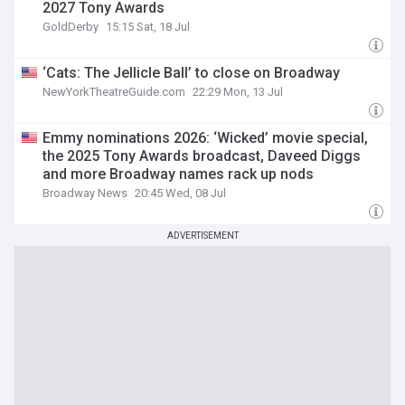
2027 Tony Awards
GoldDerby
15:15 Sat, 18 Jul
‘Cats: The Jellicle Ball’ to close on Broadway
NewYorkTheatreGuide.com
22:29 Mon, 13 Jul
Emmy nominations 2026: ‘Wicked’ movie special,
the 2025 Tony Awards broadcast, Daveed Diggs
and more Broadway names rack up nods
Broadway News
20:45 Wed, 08 Jul
ADVERTISEMENT