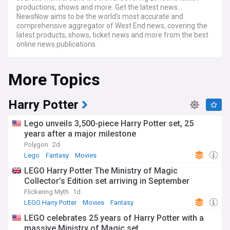
productions, shows and more. Get the latest news...
NewsNow aims to be the world's most accurate and
comprehensive aggregator of West End news, covering the
latest products, shows, ticket news and more from the best
online news publications.
More Topics
Harry Potter
Lego unveils 3,500-piece Harry Potter set, 25
years after a major milestone
Polygon
2d
Lego
Fantasy
Movies
LEGO Harry Potter The Ministry of Magic
Collector’s Edition set arriving in September
Flickering Myth
1d
LEGO Harry Potter
Movies
Fantasy
LEGO celebrates 25 years of Harry Potter with a
massive Ministry of Magic set