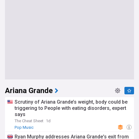
Ariana Grande
Scrutiny of Ariana Grande’s weight, body could be
triggering to People with eating disorders, expert
says
The Cheat Sheet
1d
Pop Music
Ryan Murphy addresses Ariana Grande's exit from