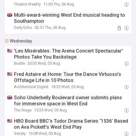
Theatre Weekly
11:09 Thu, 06 Aug
Multi-award-winning West End musical heading to
Southampton
Daily Echo
02:51 Thu, 06 Aug
Wednesday
'Les Misérables: The Arena Concert Spectacular'
Photos Take You Backstage
Bustle
20:05 Wed, 05 Aug
Fred Astaire at Home: Tour the Dance Virtuoso’s
Offstage Life in 10 Photos
Architectural Digest
18:35 Wed, 05 Aug
Soho Underbelly Boulevard owner submits plans
for immersive space in West End
The Stage
15:25 Wed, 05 Aug
HBO Board BBC’s Tudor Drama Series ‘1536’ Based
on Ava Pickett’s West End Play
Variety
15:08 Wed, 05 Aug