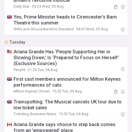
Britain's favourite musical
Daily Star
05:24 Wed, 05 Aug
Yes, Prime Minister heads to Cirencester's Barn
Theatre this summer
Wilts and Gloucestershire Standard
04:07 Wed, 05 Aug
Tuesday
Ariana Grande Has ‘People Supporting Her in
Slowing Down,’ Is ‘Prepared to Focus on Herself’
(Exclusive Sources)
People
21:26 Tue, 04 Aug
First cast members announced for Milton Keynes
performances of cats
Milton Keynes Citizen
15:53 Tue, 04 Aug
Trainspotting: The Musical cancels UK tour due to
low ticket sales
Ticketing Business News
15:53 Tue, 04 Aug
Ariana Grande says choice to step back comes
from an ’empowered’ place