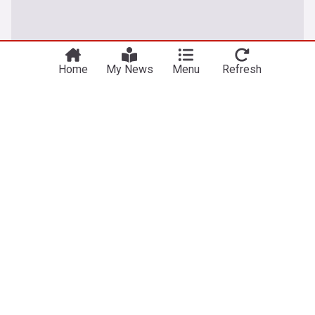
Home
My News
Menu
Refresh