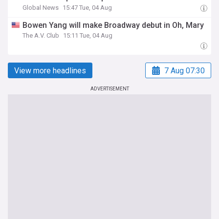
Global News
15:47 Tue, 04 Aug
Bowen Yang will make Broadway debut in Oh, Mary
The A.V. Club
15:11 Tue, 04 Aug
View more headlines
7 Aug 07:30
ADVERTISEMENT