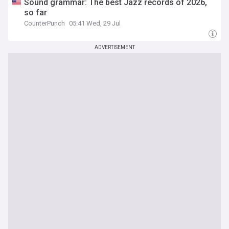
Sound grammar: The best Jazz records of 2026,
so far
CounterPunch
05:41 Wed, 29 Jul
ADVERTISEMENT