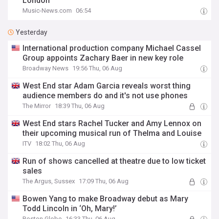
London
Music-News.com
06:54
Yesterday
International production company Michael Cassel
Group appoints Zachary Baer in new key role
Broadway News
19:56 Thu, 06 Aug
West End star Adam Garcia reveals worst thing
audience members do and it's not use phones
The Mirror
18:39 Thu, 06 Aug
West End stars Rachel Tucker and Amy Lennox on
their upcoming musical run of Thelma and Louise
ITV
18:02 Thu, 06 Aug
Run of shows cancelled at theatre due to low ticket
sales
The Argus, Sussex
17:09 Thu, 06 Aug
Bowen Yang to make Broadway debut as Mary
Todd Lincoln in ‘Oh, Mary!’
Boston Globe
16:33 Thu, 06 Aug