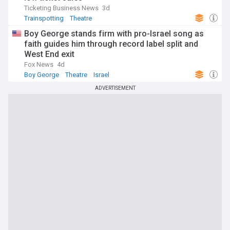
Ticketing Business News
3d
Trainspotting
Theatre
Boy George stands firm with pro-Israel song as
faith guides him through record label split and
West End exit
Fox News
4d
Boy George
Theatre
Israel
ADVERTISEMENT