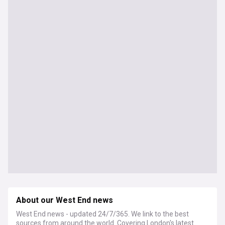
About our West End news
West End news - updated 24/7/365. We link to the best
sources from around the world. Covering London's latest