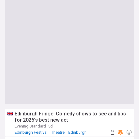
Edinburgh Fringe: Comedy shows to see and tips
for 2026's best new act
Evening Standard
5d
Edinburgh Festival
Theatre
Edinburgh