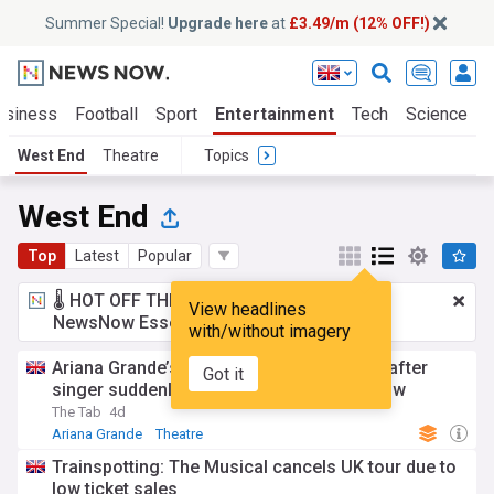
Summer Special!
Upgrade here
at
£3.49/m (12% OFF!)
usiness
Football
Sport
Entertainment
Tech
Science
West End
Theatre
Topics
West End
Top
Latest
Popular
🌡️ HOT OFF THE PRESS!
£3.49 a month
for
View headlines
NewsNow Essentials.
Upgrade here
with/without imagery
Ariana Grande’s rep shares health update after
Got it
singer suddenly pulls out of West End show
The Tab
4d
Ariana Grande
Theatre
Trainspotting: The Musical cancels UK tour due to
low ticket sales