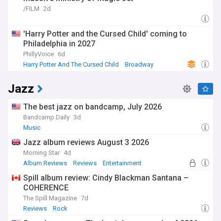
/FILM
2d
'Harry Potter and the Cursed Child' coming to
Philadelphia in 2027
PhillyVoice
6d
Harry Potter And The Cursed Child
Broadway
Pennsylvania Politics
Jazz
The best jazz on bandcamp, July 2026
Bandcamp Daily
3d
Music
Jazz album reviews August 3 2026
Morning Star
4d
Album Reviews
Reviews
Entertainment
Spill album review: Cindy Blackman Santana –
COHERENCE
The Spill Magazine
7d
Reviews
Rock