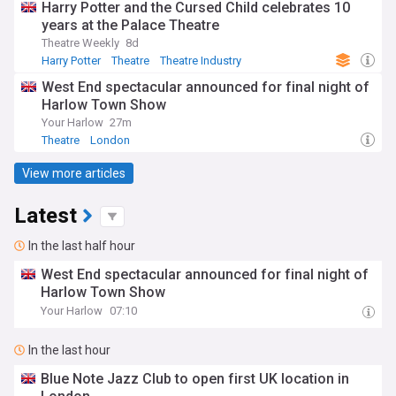
Harry Potter and the Cursed Child celebrates 10
years at the Palace Theatre
Theatre Weekly
8d
Harry Potter
Theatre
Theatre Industry
West End spectacular announced for final night of
Harlow Town Show
Your Harlow
27m
Theatre
London
View more articles
Latest
In the last half hour
West End spectacular announced for final night of
Harlow Town Show
Your Harlow
07:10
In the last hour
Blue Note Jazz Club to open first UK location in