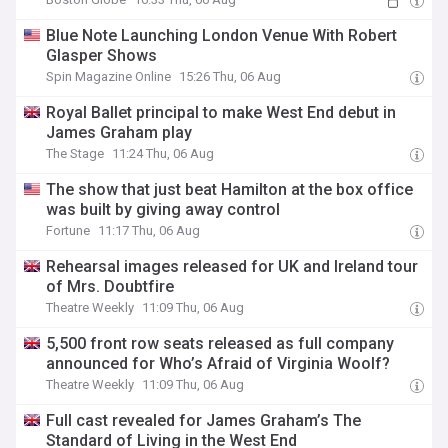
Blue Note Launching London Venue With Robert
Glasper Shows
Spin Magazine Online
15:26 Thu, 06 Aug
Royal Ballet principal to make West End debut in
James Graham play
The Stage
11:24 Thu, 06 Aug
The show that just beat Hamilton at the box office
was built by giving away control
Fortune
11:17 Thu, 06 Aug
Rehearsal images released for UK and Ireland tour
of Mrs. Doubtfire
Theatre Weekly
11:09 Thu, 06 Aug
5,500 front row seats released as full company
announced for Who’s Afraid of Virginia Woolf?
Theatre Weekly
11:09 Thu, 06 Aug
Full cast revealed for James Graham’s The
Standard of Living in the West End