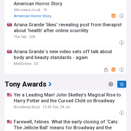
American Horror Story
film-news.co.uk
1h
American Horror Story
Ariana Grande ‘likes’ revealing post from therapist
about ‘health’ after online scurrility
The Tab
20h
Ariana Grande´s new video sets off talk about
body and beauty standards - again
MailOnline
2d
Tony Awards
Yer a Leading Man! John Skelley's Magical Rise to
Harry Potter and the Cursed Child on Broadway
Broadway Buzz
15:43 Tue, 28 Jul
Farewell, felines. What the early closing of ‘Cats:
The Jellicle Ball’ means for Broadway and the