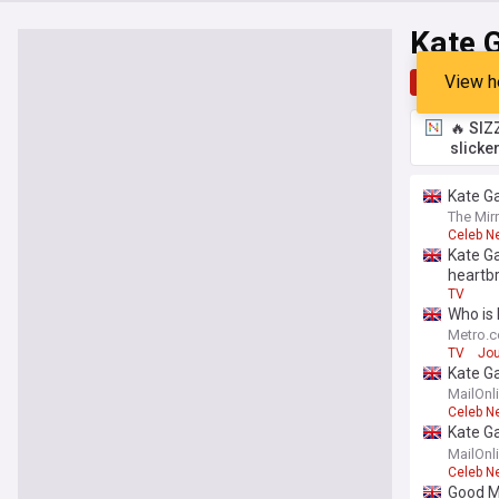
Kate 
View h
Top
Late
🔥 SIZ
slicke
Kate Ga
The Mir
Celeb N
Kate Ga
heartb
TV
Who is 
Metro.c
TV
Jou
Kate Ga
birthda
MailOnl
Celeb N
Kate Ga
he 'won'
MailOnl
Celeb N
Good Mo