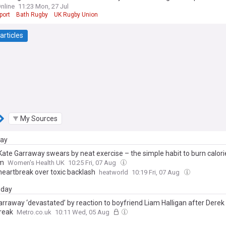
nline
11:23 Mon, 27 Jul
port
Bath Rugby
UK Rugby Union
articles
My Sources
day
 Kate Garraway swears by neat exercise – the simple habit to burn calori
ym
Women's Health UK
10:25 Fri, 07 Aug
 heartbreak over toxic backlash
heatworld
10:19 Fri, 07 Aug
day
arraway ‘devastated’ by reaction to boyfriend Liam Halligan after Derek
reak
Metro.co.uk
10:11 Wed, 05 Aug