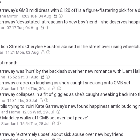
y
rraway's GMB midi dress with £120 off is a figure-flattering pick for a 
The Mirror
10:03 Tue, 04 Aug
arraway 'devastated' at reaction to new boyfriend - 'she deserves happi
ror
07:17 Tue, 04 Aug
y
tion Street's Cherylee Houston abused in the street over using wheelch
ar
11:21 Mon, 03 Aug
ast month
arraway was 'hurt' by the backlash over her new romance with Liam Hal
't let idiotic trolls get in the way'
ine
15:52 Sat, 01 Aug
arraway cracks up laughing as she's caught sneaking onto GMB set
g Standard
15:44 Thu, 30 Jul
rraway collapses in a fit of giggles as she's caught sneaking back into
mid-interview after a desperate dash to the loo
ine
11:31 Thu, 30 Jul
trolls trying to ‘ruin’ Kate Garraway’s newfound happiness amid buddin
 and Home
12:36 Wed, 29 Jul
d Madeley walks off GMB set over 'pet peeve'
g Standard
15:54 Tue, 28 Jul
arraway 'extremely upset' about sick abuse over new boyfriend