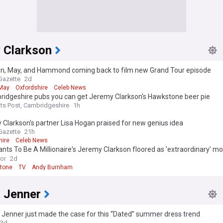
 Clarkson
on, May, and Hammond coming back to film new Grand Tour episode
Gazette
2d
May
Oxfordshire
Celeb News
ridgeshire pubs you can get Jeremy Clarkson's Hawkstone beer pie
ts Post, Cambridgeshire
1h
Clarkson's partner Lisa Hogan praised for new genius idea
Gazette
21h
hire
Celeb News
ts To Be A Millionaire's Jeremy Clarkson floored as 'extraordinary' 
s
ror
2d
tone
TV
Andy Burnham
l Jenner
 Jenner just made the case for this “Dated” summer dress trend
3d