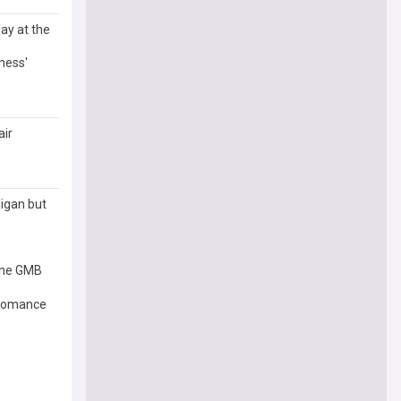
day at the
ness'
air
ligan but
 the GMB
g romance