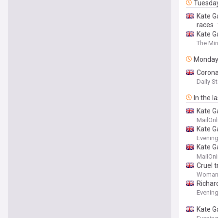
Tuesda
Kate Ga
races
Kate G
The Mir
Monda
Corona
Daily St
In the l
Kate G
he 'won
MailOnl
Kate G
Evenin
Kate Ga
studio 
MailOnl
Cruel 
Woman
Richar
Evenin
Kate G