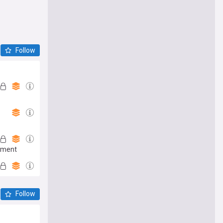
Follow
moment
Follow