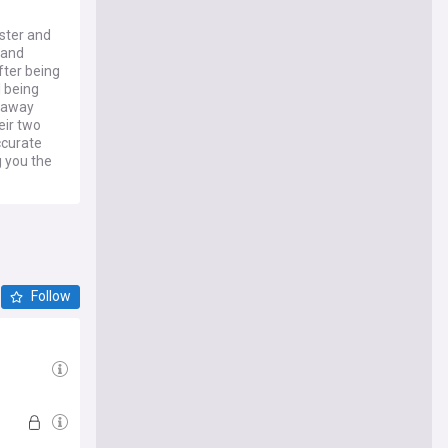
ster and
 and
ter being
l being
rraway
eir two
ccurate
 you the
Follow