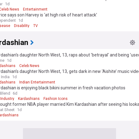
ar
1d
Celeb News
Entertainment
rice says son Harvey is ‘at high risk of heart attack’
ependent
1d
isease
Disability
TV
rdashian
dashian's daughter North West, 13, raps about 'betrayal' and being 'use
ideo… after calling off tour last-minute
ine
1d
dashians
Celeb News
dashian’s daughter North West, 13, gets dark in new ‘Aishite’ music vide
 India
1d
dashians
Indian Entertainment
dashian is enjoying black bikini summer in fresh vacation photos
 Blend
6d
Industry
Kardashians
Fashion Icons
ought former NBA player married Kim Kardashian after seeing his looka
at Sheet
1d
ardashians