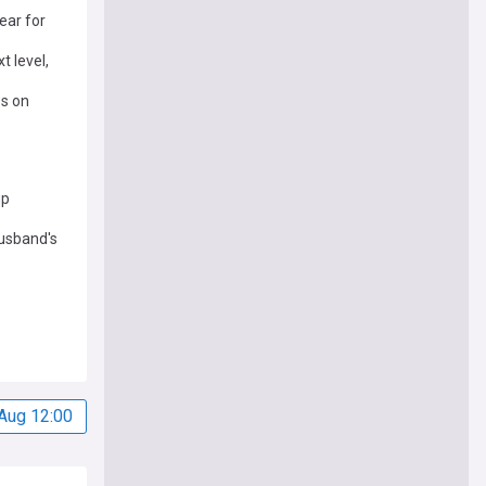
ear for
t level,
es on
up
husband's
Aug 12:00