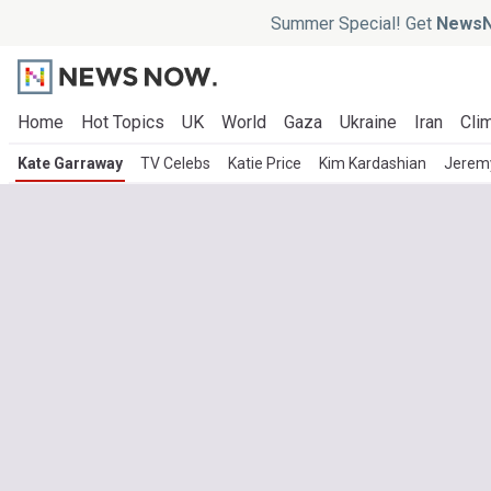
Summer Special! Get
NewsN
Home
Hot Topics
UK
World
Gaza
Ukraine
Iran
Clim
Kate Garraway
TV Celebs
Katie Price
Kim Kardashian
Jeremy