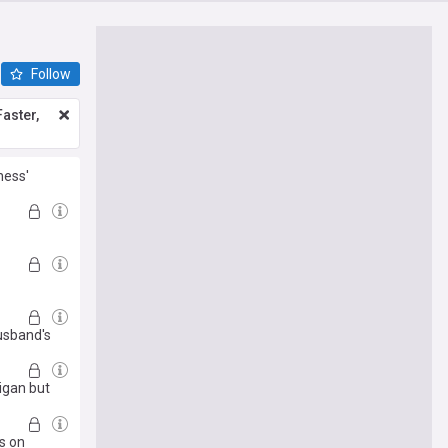
Follow
aster,
ness'
husband's
igan but
s on