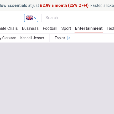
ow Essentials
at just
£2.99 a month (25% OFF!)
. Faster, slic
ate Crisis
Business
Football
Sport
Entertainment
Tec
 Clarkson
Kendall Jenner
Topics