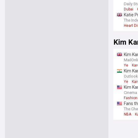
Daily St
Dubai
Katie P
The Ind
Heart D
Kim Ka
Kim Kar
music v
MailOnl
Ye
Kar
Kim Kar
Outlook
Ye
Kar
Kim Kar
Cinema
Fashion 
Fans th
The Che
NBA
K