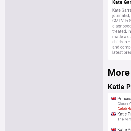
Kate Ga
Kate Garr
journalis
GMTV. In 
diagnosed
treated, i
made a doc
children 
and compr
latest bre
More
Katie P
Princes
Closer 
Celeb N
Katie P
The Mir
Katie P