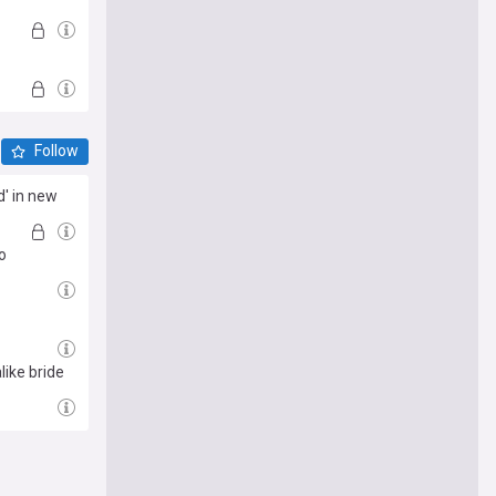
Follow
d' in new
o
like bride