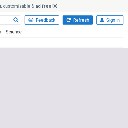
ker, customisable &
ad free!
Feedback
Refresh
Sign in
h
Science