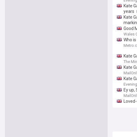
Evenin
Kate Ga
years
Kate G
markin
Good M
Wales O
Who is
Metro.c
Kate G
The Mir
Kate Ga
birthda
MailOnl
Kate G
Evenin
Ey up, 
MailOnl
Loved-