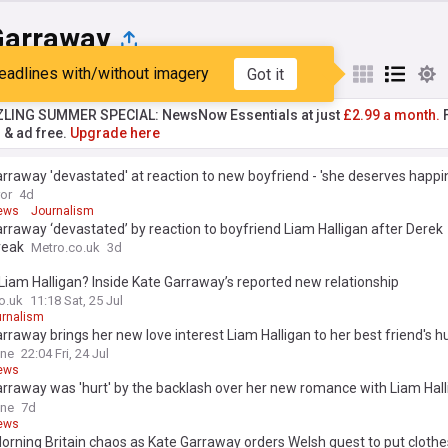
Garraway
eadlines with/without imagery
Got it
st
Popular
My Sources
ZLING SUMMER SPECIAL: NewsNow Essentials at just
£2.99 a month.
F
r & ad free.
Upgrade here
rraway 'devastated' at reaction to new boyfriend - 'she deserves happi
ror
4d
ews
Journalism
rraway ‘devastated’ by reaction to boyfriend Liam Halligan after Derek
reak
Metro.co.uk
3d
Liam Halligan? Inside Kate Garraway’s reported new relationship
o.uk
11:18 Sat, 25 Jul
rnalism
rraway brings her new love interest Liam Halligan to her best friend's 
y celebrations in latest sign their romance is hotting up
ine
22:04 Fri, 24 Jul
ews
rraway was 'hurt' by the backlash over her new romance with Liam Hall
t let idiotic trolls get in the way'
ine
7d
ews
rning Britain chaos as Kate Garraway orders Welsh guest to put clothe