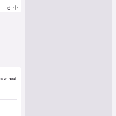
es without