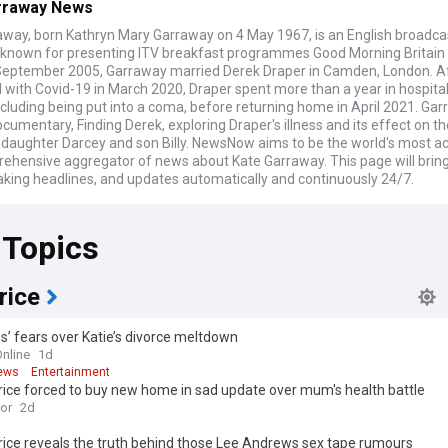
rraway News
away, born Kathryn Mary Garraway on 4 May 1967, is an English broadca
t, known for presenting ITV breakfast programmes Good Morning Britain
September 2005, Garraway married Derek Draper in Camden, London. Af
 with Covid-19 in March 2020, Draper spent more than a year in hospita
ncluding being put into a coma, before returning home in April 2021. Ga
umentary, Finding Derek, exploring Draper's illness and its effect on th
– daughter Darcey and son Billy. NewsNow aims to be the world's most a
ehensive aggregator of news about Kate Garraway. This page will bring
aking headlines, and updates automatically and continuously 24/7.
 Topics
rice
s’ fears over Katie’s divorce meltdown
Online
1d
ews
Entertainment
rice forced to buy new home in sad update over mum's health battle
ror
2d
rice reveals the truth behind those Lee Andrews sex tape rumours