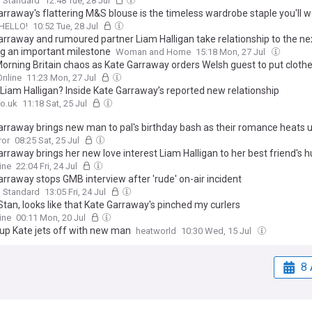
g Standard
12:48 Tue, 28 Jul
rraway's flattering M&S blouse is the timeless wardrobe staple you'll w
HELLO!
10:52 Tue, 28 Jul
arraway and rumoured partner Liam Halligan take relationship to the nex
g an important milestone
Woman and Home
15:18 Mon, 27 Jul
orning Britain chaos as Kate Garraway orders Welsh guest to put cloth
nline
11:23 Mon, 27 Jul
 Liam Halligan? Inside Kate Garraway’s reported new relationship
o.uk
11:18 Sat, 25 Jul
arraway brings new man to pal's birthday bash as their romance heats 
ror
08:25 Sat, 25 Jul
rraway brings her new love interest Liam Halligan to her best friend's 
y celebrations in latest sign their romance is hotting up
ine
22:04 Fri, 24 Jul
arraway stops GMB interview after 'rude' on-air incident
g Standard
13:05 Fri, 24 Jul
Stan, looks like that Kate Garraway's pinched my curlers
ine
00:11 Mon, 20 Jul
up Kate jets off with new man
heatworld
10:30 Wed, 15 Jul
8 