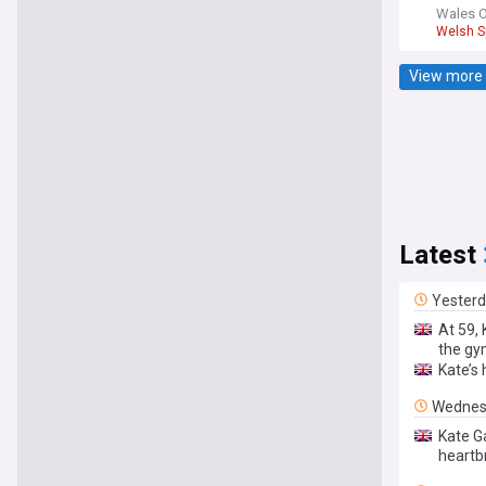
Wales O
Welsh S
View more 
Latest
Yester
At 59,
the g
Kate’s
Wednes
Kate G
heartb