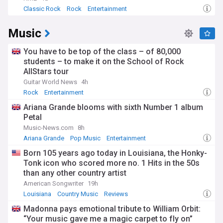
Classic Rock
Rock
Entertainment
Music
You have to be top of the class – of 80,000
students – to make it on the School of Rock
AllStars tour
Guitar World News
4h
Rock
Entertainment
Ariana Grande blooms with sixth Number 1 album
Petal
Music-News.com
8h
Ariana Grande
Pop Music
Entertainment
Born 105 years ago today in Louisiana, the Honky-
Tonk icon who scored more no. 1 Hits in the 50s
than any other country artist
American Songwriter
19h
Louisiana
Country Music
Reviews
Madonna pays emotional tribute to William Orbit:
“Your music gave me a magic carpet to fly on”