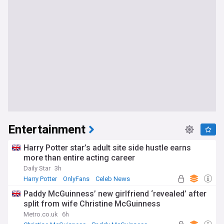
Entertainment
Harry Potter star’s adult site side hustle earns
more than entire acting career
Daily Star
3h
Harry Potter
OnlyFans
Celeb News
Paddy McGuinness’ new girlfriend ‘revealed’ after
split from wife Christine McGuinness
Metro.co.uk
6h