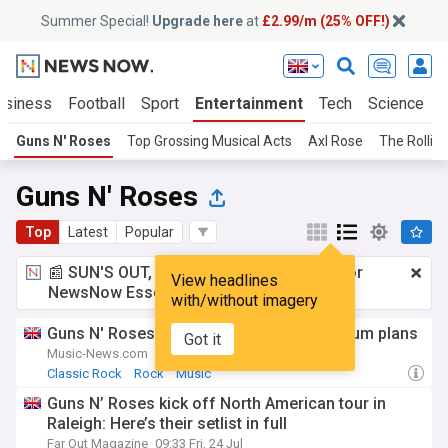
Summer Special!
Upgrade here
at
£2.99/m (25% OFF!)
usiness
Football
Sport
Entertainment
Tech
Science
Guns N' Roses
Top Grossing Musical Acts
Axl Rose
The Rollin
Guns N' Roses
Top
Latest
Popular
📰 SUN'S OUT, ADS OUT!
£2.99 a month
for
View headlines
NewsNow Essentials.
Upgrade here
with/without imagery
Guns N' Roses star Slash reveals new album plans
Got it
Music-News.com
6d
Classic Rock
Rock
Music
Guns N’ Roses kick off North American tour in
Raleigh: Here’s their setlist in full
Far Out Magazine
09:33 Fri, 24 Jul