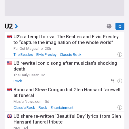
U2
U2’s attempt to rival The Beatles and Elvis Presley
to “capture the imagination of the whole world”
Far Out Magazine
20h
The Beatles
Elvis Presley
Classic Rock
U2 rewrite iconic song after musician’s shocking
death
The Daily Beast
3d
Rock
Bono and Steve Coogan bid Glen Hansard farewell
at funeral
Music-News.com
5d
Classic Rock
Rock
Entertainment
U2 share re-written ‘Beautiful Day’ lyrics from Glen
Hansard funeral tribute
NME
4d