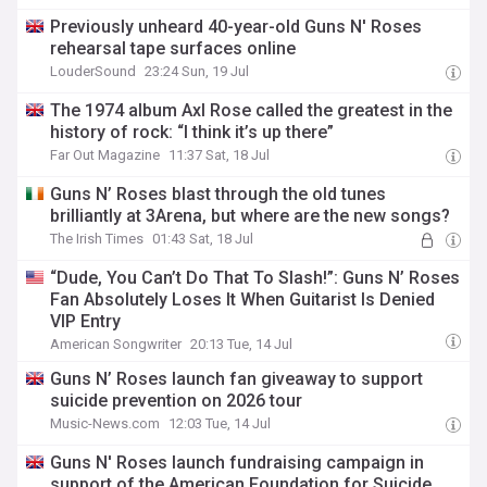
Previously unheard 40-year-old Guns N' Roses
rehearsal tape surfaces online
LouderSound
23:24 Sun, 19 Jul
The 1974 album Axl Rose called the greatest in the
history of rock: “I think it’s up there”
Far Out Magazine
11:37 Sat, 18 Jul
Guns N’ Roses blast through the old tunes
brilliantly at 3Arena, but where are the new songs?
The Irish Times
01:43 Sat, 18 Jul
“Dude, You Can’t Do That To Slash!”: Guns N’ Roses
Fan Absolutely Loses It When Guitarist Is Denied
VIP Entry
American Songwriter
20:13 Tue, 14 Jul
Guns N’ Roses launch fan giveaway to support
suicide prevention on 2026 tour
Music-News.com
12:03 Tue, 14 Jul
Guns N' Roses launch fundraising campaign in
support of the American Foundation for Suicide