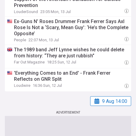
Prevention
LouderSound
23:05 Mon, 13 Jul
Ex-Guns N’ Roses Drummer Frank Ferrer Says Axl
Rose Is Not a ‘Scary, Mean Guy’: ‘He’s the Complete
Opposite’
People
22:07 Mon, 13 Jul
The 1989 band Jeff Lynne wishes he could delete
from history: “They are just rubbish”
Far Out Magazine
18:25 Sun, 12 Jul
'Everything Comes to an End' - Frank Ferrer
Reflects on GNR Split
Loudwire
16:36 Sun, 12 Jul
9 Aug 14:00
ADVERTISEMENT