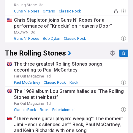
Rolling Stone
3d
Guns N' Roses
Ontario
Classic Rock
Chris Stapleton joins Guns N' Roses for a
performance of "Knockin' on Heaven's Door"
MXDWN
3d
Guns N' Roses
Bob Dylan
Classic Rock
The Rolling Stones
The three greatest Rolling Stones songs,
according to Paul McCartney
Far Out Magazine
1d
Paul McCartney
Classic Rock
Rock
The 1969 album Lou Gramm hailed as “The Rolling
Stones at their best”
Far Out Magazine
1d
Classic Rock
Rock
Entertainment
“There were guitar players weeping”: The moment
Jimi Hendrix silenced Jeff Beck, Paul McCartney,
and Keith Richards with one song