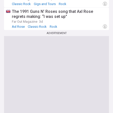
Classic Rock
Gigs and Tours
Rock
The 1991 Guns N’ Roses song that Axl Rose
regrets making: “I was set up”
Far Out Magazine
3d
Axl Rose
Classic Rock
Rock
ADVERTISEMENT