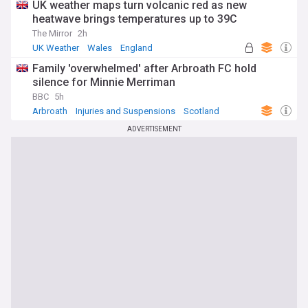
UK weather maps turn volcanic red as new
heatwave brings temperatures up to 39C
The Mirror
2h
UK Weather
Wales
England
Family 'overwhelmed' after Arbroath FC hold
silence for Minnie Merriman
BBC
5h
Arbroath
Injuries and Suspensions
Scotland
ADVERTISEMENT