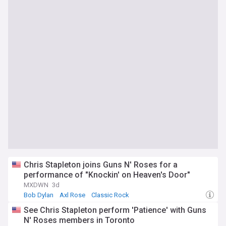
Chris Stapleton joins Guns N' Roses for a
performance of "Knockin' on Heaven's Door"
MXDWN
3d
Bob Dylan
Axl Rose
Classic Rock
See Chris Stapleton perform 'Patience' with Guns
N' Roses members in Toronto