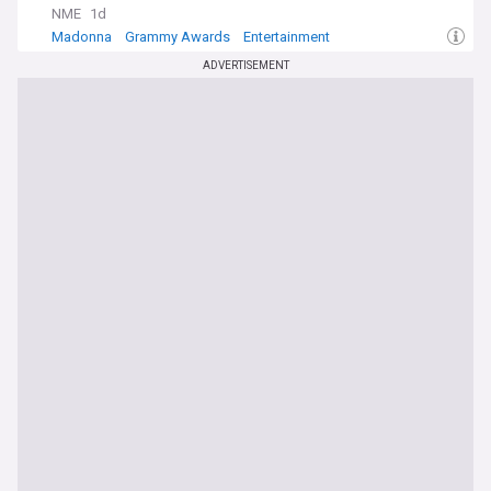
NME
1d
Madonna
Grammy Awards
Entertainment
ADVERTISEMENT