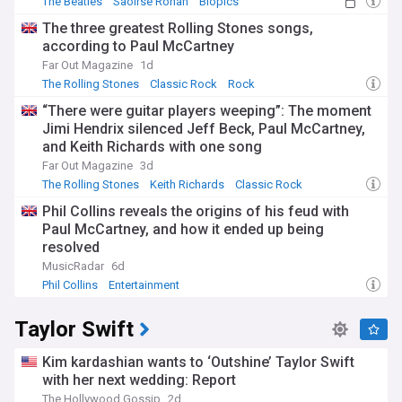
The Beatles
Saoirse Ronan
Biopics
The three greatest Rolling Stones songs,
according to Paul McCartney
Far Out Magazine
1d
The Rolling Stones
Classic Rock
Rock
“There were guitar players weeping”: The moment
Jimi Hendrix silenced Jeff Beck, Paul McCartney,
and Keith Richards with one song
Far Out Magazine
3d
The Rolling Stones
Keith Richards
Classic Rock
Phil Collins reveals the origins of his feud with
Paul McCartney, and how it ended up being
resolved
MusicRadar
6d
Phil Collins
Entertainment
Taylor Swift
Kim kardashian wants to ‘Outshine’ Taylor Swift
with her next wedding: Report
The Hollywood Gossip
2d