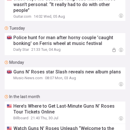
wasn’t personal: “It really had to do with other
people”
Guitar.com
14:02 Wed, 05 Aug
Tuesday
Police hunt for man after horny couple 'caught
bonking' on Ferris wheel at music festival
Daily Star
21:33 Tue, 04 Aug
Monday
Guns N' Roses star Slash reveals new album plans
Music-News.com
08:07 Mon, 03 Aug
In the last month
Here’s Where to Get Last-Minute Guns N’ Roses
Tour Tickets Online
Billboard
21:40 Thu, 30 Jul
Watch Guns N’ Roses Unleash “Welcome to the