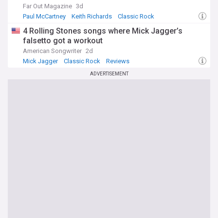
Far Out Magazine
3d
Paul McCartney
Keith Richards
Classic Rock
4 Rolling Stones songs where Mick Jagger’s
falsetto got a workout
American Songwriter
2d
Mick Jagger
Classic Rock
Reviews
ADVERTISEMENT