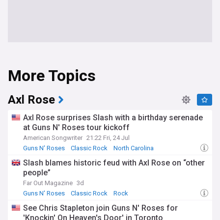
More Topics
Axl Rose
Axl Rose surprises Slash with a birthday serenade
at Guns N' Roses tour kickoff
American Songwriter
21:22 Fri, 24 Jul
Guns N' Roses
Classic Rock
North Carolina
Slash blames historic feud with Axl Rose on “other
people”
Far Out Magazine
3d
Guns N' Roses
Classic Rock
Rock
See Chris Stapleton join Guns N' Roses for
'Knockin' On Heaven's Door' in Toronto