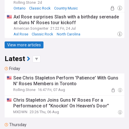
Rolling Stone
2d
Ontario
Classic Rock
Country Music
Axl Rose surprises Slash with a birthday serenade
at Guns N' Roses tour kickoff
American Songwriter
21:22 Fri, 24 Jul
Axl Rose
Classic Rock
North Carolina
View more articles
Latest
Friday
See Chris Stapleton Perform 'Patience' With Guns
N' Roses Members in Toronto
Rolling Stone
16:47 Fri, 07 Aug
Chris Stapleton Joins Guns N' Roses For a
Performance of "Knockin' On Heaven's Door"
MXDWN
23:26 Thu, 06 Aug
Thursday