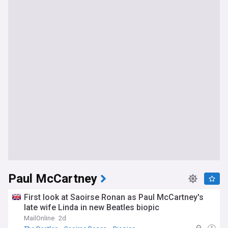
Paul McCartney
First look at Saoirse Ronan as Paul McCartney's
late wife Linda in new Beatles biopic
MailOnline
2d