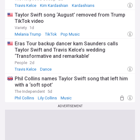
Travis Kelce
Kim Kardashian
Kardashians
Taylor Swift song ‘August’ removed from Trump
TikTok video
Variety
1d
Melania Trump
TikTok
Pop Music
Eras Tour backup dancer kam Saunders calls
Taylor Swift and Travis Kelce’s wedding
‘Transformative and remarkable’
People
2d
Travis Kelce
Dance
Phil Collins names Taylor Swift song that left him
with a ‘soft spot’
The Independent
5d
Phil Collins
Lily Collins
Music
ADVERTISEMENT