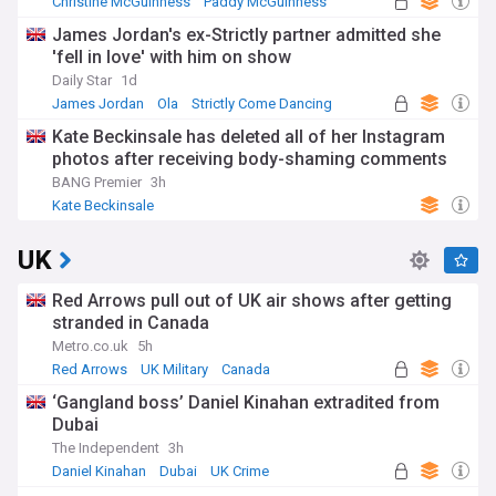
Christine McGuinness
Paddy McGuinness
James Jordan's ex-Strictly partner admitted she
'fell in love' with him on show
Daily Star
1d
James Jordan
Ola
Strictly Come Dancing
Kate Beckinsale has deleted all of her Instagram
photos after receiving body-shaming comments
BANG Premier
3h
Kate Beckinsale
UK
Red Arrows pull out of UK air shows after getting
stranded in Canada
Metro.co.uk
5h
Red Arrows
UK Military
Canada
‘Gangland boss’ Daniel Kinahan extradited from
Dubai
The Independent
3h
Daniel Kinahan
Dubai
UK Crime