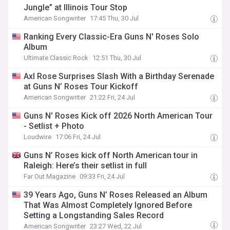
Jungle” at Illinois Tour Stop
American Songwriter
17:45 Thu, 30 Jul
Ranking Every Classic-Era Guns N' Roses Solo
Album
Ultimate Classic Rock
12:51 Thu, 30 Jul
Axl Rose Surprises Slash With a Birthday Serenade
at Guns N’ Roses Tour Kickoff
American Songwriter
21:22 Fri, 24 Jul
Guns N' Roses Kick off 2026 North American Tour
- Setlist + Photo
Loudwire
17:06 Fri, 24 Jul
Guns N’ Roses kick off North American tour in
Raleigh: Here’s their setlist in full
Far Out Magazine
09:33 Fri, 24 Jul
39 Years Ago, Guns N’ Roses Released an Album
That Was Almost Completely Ignored Before
Setting a Longstanding Sales Record
American Songwriter
23:27 Wed, 22 Jul