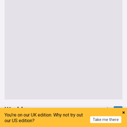
World
You're on our UK edition. Why not try out
Take me there
Houthi strikes hit Yemen and Saudi as Iran hardens
our US edition?
Hormuz terms