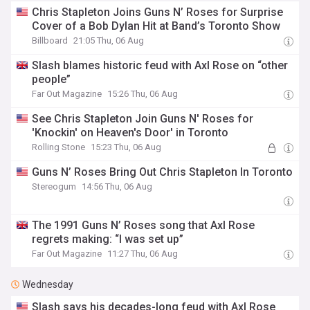
Chris Stapleton Joins Guns N’ Roses for Surprise
Cover of a Bob Dylan Hit at Band’s Toronto Show
Billboard
21:05 Thu, 06 Aug
Slash blames historic feud with Axl Rose on “other
people”
Far Out Magazine
15:26 Thu, 06 Aug
See Chris Stapleton Join Guns N' Roses for
'Knockin' on Heaven's Door' in Toronto
Rolling Stone
15:23 Thu, 06 Aug
Guns N’ Roses Bring Out Chris Stapleton In Toronto
Stereogum
14:56 Thu, 06 Aug
The 1991 Guns N’ Roses song that Axl Rose
regrets making: “I was set up”
Far Out Magazine
11:27 Thu, 06 Aug
Wednesday
Slash says his decades-long feud with Axl Rose