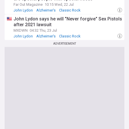
Far Out Magazine
10:15 Wed, 22 Jul
John Lydon
Alzheimer's
Classic Rock
John Lydon says he will "Never forgive" Sex Pistols
after 2021 lawsuit
MXDWN
04:32 Thu, 23 Jul
John Lydon
Alzheimer's
Classic Rock
ADVERTISEMENT