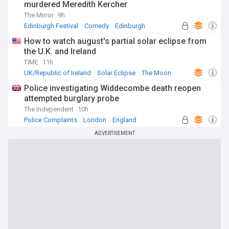
murdered Meredith Kercher
The Mirror
9h
Edinburgh Festival
Comedy
Edinburgh
How to watch august's partial solar eclipse from
the U.K. and Ireland
TIME
11h
UK/Republic of Ireland
Solar Eclipse
The Moon
Police investigating Widdecombe death reopen
attempted burglary probe
The Independent
10h
Police Complaints
London
England
ADVERTISEMENT