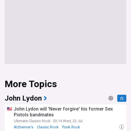
More Topics
John Lydon
John Lydon will 'Never forgive' his former Sex
Pistols bandmates
Ultimate Classic Rock
03:14 Wed, 22 Jul
Alzheimer's
Classic Rock
Punk Rock