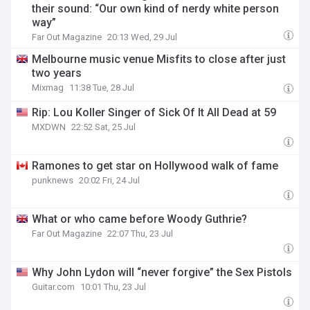
their sound: “Our own kind of nerdy white person
way”
Far Out Magazine
20:13 Wed, 29 Jul
Melbourne music venue Misfits to close after just
two years
Mixmag
11:38 Tue, 28 Jul
Rip: Lou Koller Singer of Sick Of It All Dead at 59
MXDWN
22:52 Sat, 25 Jul
Ramones to get star on Hollywood walk of fame
punknews
20:02 Fri, 24 Jul
What or who came before Woody Guthrie?
Far Out Magazine
22:07 Thu, 23 Jul
Why John Lydon will “never forgive” the Sex Pistols
Guitar.com
10:01 Thu, 23 Jul