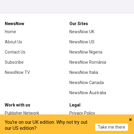
You're on our UK edition. Why not try out
Take me there
our US edition?