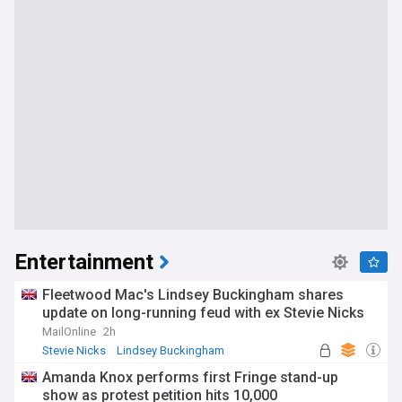
Entertainment
Fleetwood Mac's Lindsey Buckingham shares
update on long-running feud with ex Stevie Nicks
MailOnline
2h
Stevie Nicks
Lindsey Buckingham
Classic Rock
Amanda Knox performs first Fringe stand-up
show as protest petition hits 10,000