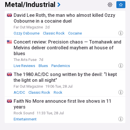
Metal/Industrial
David Lee Roth, the man who almost killed Ozzy
Osbourne in a cocaine duel
Far Out Magazine
2d
Ozzy Osbourne
Classic Rock
Cocaine
Concert review: Precision chaos — Tomahawk and
Melvins deliver controlled mayhem at house of
blues
The Arts Fuse
7d
Live Reviews
Blues
Pandemics
The 1980 AC/DC song written by the devil: “I kept
the light on all night”
Far Out Magazine
19:06 Tue, 28 Jul
AC/DC
Classic Rock
Rock
Faith No More announce first live shows in 11
years
Rock Sound
11:33 Tue, 28 Jul
Entertainment