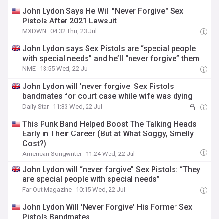
John Lydon Says He Will "Never Forgive" Sex
Pistols After 2021 Lawsuit
MXDWN
04:32 Thu, 23 Jul
John Lydon says Sex Pistols are “special people
with special needs” and he’ll “never forgive” them
NME
13:55 Wed, 22 Jul
John Lydon will 'never forgive' Sex Pistols
bandmates for court case while wife was dying
Daily Star
11:33 Wed, 22 Jul
This Punk Band Helped Boost The Talking Heads
Early in Their Career (But at What Soggy, Smelly
Cost?)
American Songwriter
11:24 Wed, 22 Jul
John Lydon will “never forgive” Sex Pistols: “They
are special people with special needs”
Far Out Magazine
10:15 Wed, 22 Jul
John Lydon Will 'Never Forgive' His Former Sex
Pistols Bandmates