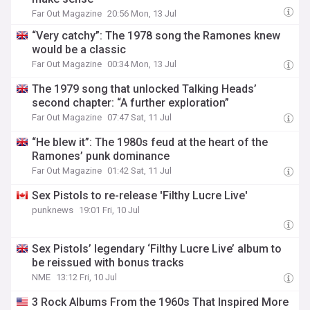
Far Out Magazine
20:56 Mon, 13 Jul
“Very catchy”: The 1978 song the Ramones knew
would be a classic
Far Out Magazine
00:34 Mon, 13 Jul
The 1979 song that unlocked Talking Heads’
second chapter: “A further exploration”
Far Out Magazine
07:47 Sat, 11 Jul
“He blew it”: The 1980s feud at the heart of the
Ramones’ punk dominance
Far Out Magazine
01:42 Sat, 11 Jul
Sex Pistols to re-release 'Filthy Lucre Live'
punknews
19:01 Fri, 10 Jul
Sex Pistols’ legendary ‘Filthy Lucre Live’ album to
be reissued with bonus tracks
NME
13:12 Fri, 10 Jul
3 Rock Albums From the 1960s That Inspired More