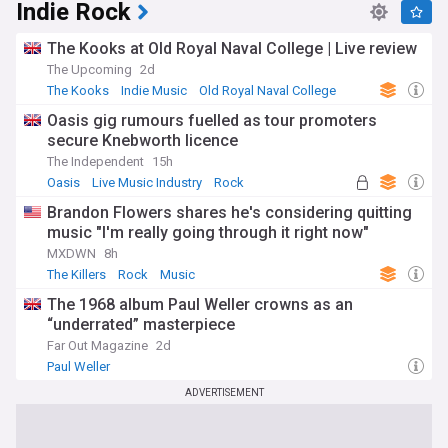
Indie Rock
The Kooks at Old Royal Naval College | Live review
The Upcoming
2d
The Kooks
Indie Music
Old Royal Naval College
Oasis gig rumours fuelled as tour promoters
secure Knebworth licence
The Independent
15h
Oasis
Live Music Industry
Rock
Brandon Flowers shares he's considering quitting
music "I'm really going through it right now"
MXDWN
8h
The Killers
Rock
Music
The 1968 album Paul Weller crowns as an
“underrated” masterpiece
Far Out Magazine
2d
Paul Weller
ADVERTISEMENT