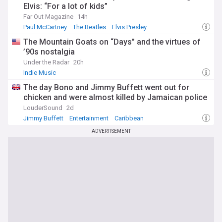
Elvis: “For a lot of kids”
Far Out Magazine
14h
Paul McCartney
The Beatles
Elvis Presley
The Mountain Goats on “Days” and the virtues of
’90s nostalgia
Under the Radar
20h
Indie Music
The day Bono and Jimmy Buffett went out for
chicken and were almost killed by Jamaican police
LouderSound
2d
Jimmy Buffett
Entertainment
Caribbean
ADVERTISEMENT