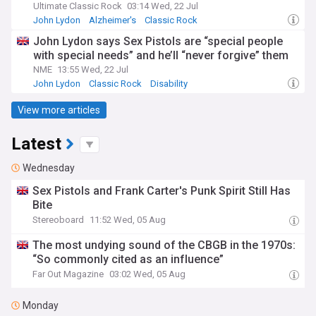
Ultimate Classic Rock
03:14 Wed, 22 Jul
John Lydon
Alzheimer's
Classic Rock
John Lydon says Sex Pistols are “special people
with special needs” and he’ll “never forgive” them
NME
13:55 Wed, 22 Jul
John Lydon
Classic Rock
Disability
View more articles
Latest
Wednesday
Sex Pistols and Frank Carter's Punk Spirit Still Has
Bite
Stereoboard
11:52 Wed, 05 Aug
The most undying sound of the CBGB in the 1970s:
“So commonly cited as an influence”
Far Out Magazine
03:02 Wed, 05 Aug
Monday