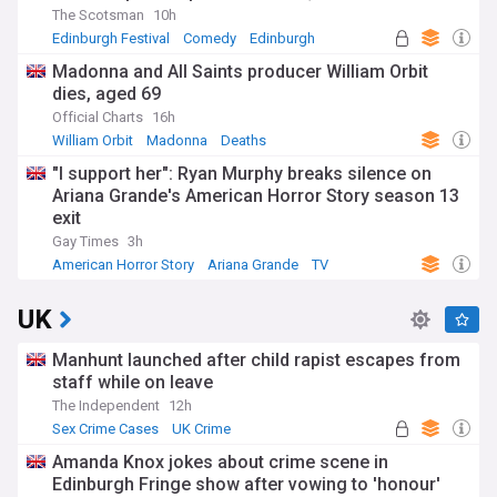
The Scotsman
10h
Edinburgh Festival
Comedy
Edinburgh
Madonna and All Saints producer William Orbit
dies, aged 69
Official Charts
16h
William Orbit
Madonna
Deaths
"I support her": Ryan Murphy breaks silence on
Ariana Grande's American Horror Story season 13
exit
Gay Times
3h
American Horror Story
Ariana Grande
TV
UK
Manhunt launched after child rapist escapes from
staff while on leave
The Independent
12h
Sex Crime Cases
UK Crime
Amanda Knox jokes about crime scene in
Edinburgh Fringe show after vowing to 'honour'