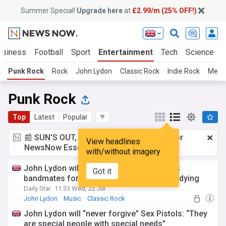
Summer Special!
Upgrade here
at
£2.99/m (25% OFF!)
usiness
Football
Sport
Entertainment
Tech
Science
Punk Rock
Rock
John Lydon
Classic Rock
Indie Rock
Metal
Punk Rock
Top
Latest
Popular
📰 SUN'S OUT, ADS OUT!
£2.99 a month
for
View headlines
NewsNow Essentials.
Upgrade here
with/without imagery
John Lydon will 'never forgive' Sex Pistols
Got it
bandmates for court case while wife was dying
Daily Star
11:33 Wed, 22 Jul
John Lydon
Music
Classic Rock
John Lydon will “never forgive” Sex Pistols: “They
are special people with special needs”