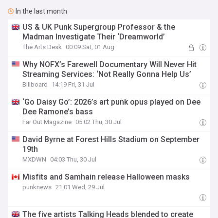
In the last month
US & UK Punk Supergroup Professor & the
Madman Investigate Their ‘Dreamworld’
The Arts Desk
00:09 Sat, 01 Aug
Why NOFX’s Farewell Documentary Will Never Hit
Streaming Services: ‘Not Really Gonna Help Us’
Billboard
14:19 Fri, 31 Jul
‘Go Daisy Go’: 2026’s art punk opus played on Dee
Dee Ramone’s bass
Far Out Magazine
05:02 Thu, 30 Jul
David Byrne at Forest Hills Stadium on September
19th
MXDWN
04:03 Thu, 30 Jul
Misfits and Samhain release Halloween masks
punknews
21:01 Wed, 29 Jul
The five artists Talking Heads blended to create