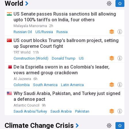
World
US Senate passes Russia sanctions bill allowing
upto 100% tariffs on India, four others
Malayala Manorama
2h
Russian Oil
US/Russia
Russia
US court blocks Trump's ballroom project, setting
up Supreme Court fight
TRT World
11h
Construction (World)
Donald Trump
US
De la Espriella sworn in as Colombia’s leader,
vows armed group crackdown
Al Jazeera
6h
Colombia
South America
Latin America
Why Saudi Arabia, Pakistan, and Turkey just signed
a defense pact
Atlantic Council
9h
Saudi Arabia/Turkey
Saudi Arabia
Pakistan
Climate Change Crisis