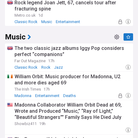
Rock legend Joan Jett, 67, cancels tour after
fracturing spine
Metro.co.uk
1d
Classic Rock
Music
Entertainment
Music
The two classic jazz albums Iggy Pop considers
perfect “companions”
Far Out Magazine
17h
Classic Rock
Rock
Jazz
William Orbit: Music producer for Madonna, U2
and more dies aged 69
The Irish Times
17h
Madonna
Entertainment
Deaths
Madonna Collaborator William Orbit Dead at 69,
Wrote and Produced “Music,” “Ray of Light,”
“Beautiful Strangers”” Family Says He Died July
23rd
Showbiz411
19h