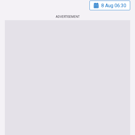
8 Aug 06:30
ADVERTISEMENT