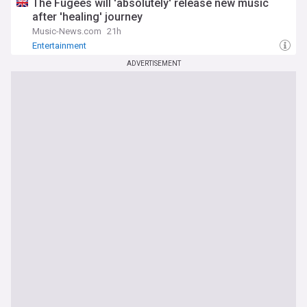
The Fugees will 'absolutely' release new music
after 'healing' journey
Music-News.com
21h
Entertainment
ADVERTISEMENT