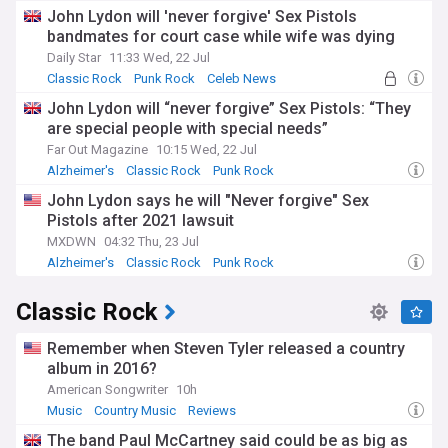
John Lydon will 'never forgive' Sex Pistols
bandmates for court case while wife was dying
Daily Star
11:33 Wed, 22 Jul
Classic Rock
Punk Rock
Celeb News
John Lydon will “never forgive” Sex Pistols: “They
are special people with special needs”
Far Out Magazine
10:15 Wed, 22 Jul
Alzheimer's
Classic Rock
Punk Rock
John Lydon says he will "Never forgive" Sex
Pistols after 2021 lawsuit
MXDWN
04:32 Thu, 23 Jul
Alzheimer's
Classic Rock
Punk Rock
Classic Rock
Remember when Steven Tyler released a country
album in 2016?
American Songwriter
10h
Music
Country Music
Reviews
The band Paul McCartney said could be as big as