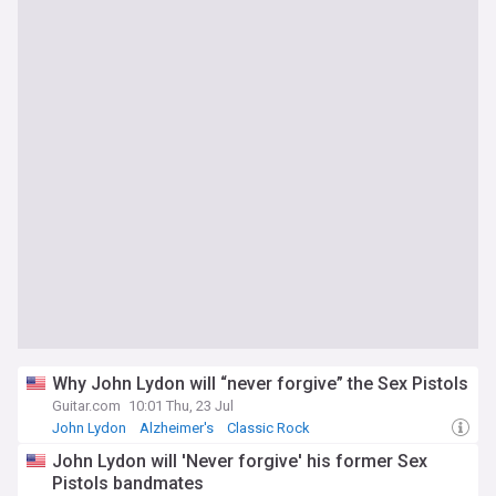
Why John Lydon will “never forgive” the Sex Pistols
Guitar.com
10:01 Thu, 23 Jul
John Lydon
Alzheimer's
Classic Rock
John Lydon will 'Never forgive' his former Sex
Pistols bandmates