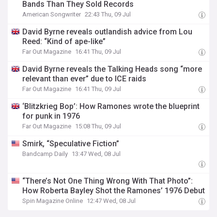
Bands Than They Sold Records
American Songwriter
22:43 Thu, 09 Jul
David Byrne reveals outlandish advice from Lou
Reed: “Kind of ape-like”
Far Out Magazine
16:41 Thu, 09 Jul
David Byrne reveals the Talking Heads song “more
relevant than ever” due to ICE raids
Far Out Magazine
16:41 Thu, 09 Jul
‘Blitzkrieg Bop’: How Ramones wrote the blueprint
for punk in 1976
Far Out Magazine
15:08 Thu, 09 Jul
Smirk, “Speculative Fiction”
Bandcamp Daily
13:47 Wed, 08 Jul
“There’s Not One Thing Wrong With That Photo”:
How Roberta Bayley Shot the Ramones’ 1976 Debut
Spin Magazine Online
12:47 Wed, 08 Jul