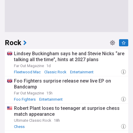
Rock
Lindsey Buckingham says he and Stevie Nicks “are
talking all the time”, hints at 2027 plans
Far Out Magazine
1d
Fleetwood Mac
Classic Rock
Entertainment
Foo Fighters surprise release new live EP on
Bandcamp
Far Out Magazine
15h
Foo Fighters
Entertainment
Robert Plant loses to teenager at surprise chess
match appearance
Ultimate Classic Rock
18h
Chess