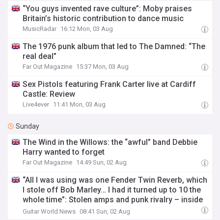
“You guys invented rave culture”: Moby praises
Britain’s historic contribution to dance music
MusicRadar
16:12 Mon, 03 Aug
The 1976 punk album that led to The Damned: “The
real deal”
Far Out Magazine
15:37 Mon, 03 Aug
Sex Pistols featuring Frank Carter live at Cardiff
Castle: Review
Live4ever
11:41 Mon, 03 Aug
Sunday
The Wind in the Willows: the “awful” band Debbie
Harry wanted to forget
Far Out Magazine
14:49 Sun, 02 Aug
“All I was using was one Fender Twin Reverb, which
I stole off Bob Marley… I had it turned up to 10 the
whole time”: Stolen amps and punk rivalry – inside
the making of the Sex Pistols’ Never Mind the
Guitar World News
08:41 Sun, 02 Aug
Bollocks