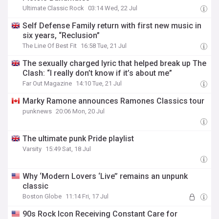
Ultimate Classic Rock
03:14 Wed, 22 Jul
Self Defense Family return with first new music in
six years, “Reclusion”
The Line Of Best Fit
16:58 Tue, 21 Jul
The sexually charged lyric that helped break up The
Clash: “I really don’t know if it’s about me”
Far Out Magazine
14:10 Tue, 21 Jul
Marky Ramone announces Ramones Classics tour
punknews
20:06 Mon, 20 Jul
The ultimate punk Pride playlist
Varsity
15:49 Sat, 18 Jul
Why ‘Modern Lovers ‘Live’’ remains an unpunk
classic
Boston Globe
11:14 Fri, 17 Jul
90s Rock Icon Receiving Constant Care for