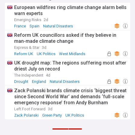
European wildfires ring climate change alarm bells
warn experts
Emerging Risks
2d
France
Spain
Natural Disasters
Reform UK councillors asked if they believe in
man-made climate change
Express & Star
3d
Reform UK
UK Politics
West Midlands
UK drought map: The regions suffering most after
driest July on record
The Independent
4d
Drought
England
Natural Disasters
Zack Polanski brands climate crisis ‘biggest threat
since Second World War’ and demands ‘full-scale
emergency response’ from Andy Burnham
Left Foot Forward
3d
Zack Polanski
Green Party
UK Politics
ADVERTISEMENT