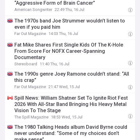
“Aggressive Form of Brain Cancer”
American Songwriter
22:49 Thu, 16 Jul
The 1970s band Joe Strummer wouldn’t listen to
even if you paid him
Far Out Magazine
14:03 Thu, 16 Jul
Fat Mike Shares First Single Kids Of The K-Hole
From Score For NOFX Career-Spanning
Documentary
Stereoboard
11:40 Thu, 16 Jul
The 1990s genre Joey Ramone couldn’t stand: “All
this crap”
Far Out Magazine
21:47 Wed, 15 Jul
Spill News: William Shatner Set To Ignite Riot Fest
2026 With All-Star Band Bringing His Heavy Metal
Vision To The Stage
The Spill Magazine
18:53 Wed, 15 Jul
The 1980 Talking Heads album David Byrne could
never understand: “Some of my choices don’t
make sense”