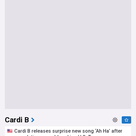
Cardi B
Cardi B releases surprise new song ‘Ah Ha’ after