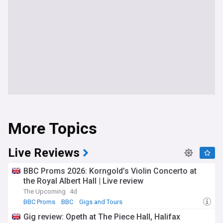
More Topics
Live Reviews
BBC Proms 2026: Korngold’s Violin Concerto at
the Royal Albert Hall | Live review
The Upcoming
4d
BBC Proms
BBC
Gigs and Tours
Gig review: Opeth at The Piece Hall, Halifax