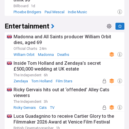
Billboard
1d
Phoebe Bridgers
Paul Mescal
Indie Music
Entertainment
Madonna and All Saints producer William Orbit
dies, aged 69
Official Charts
24m
William Orbit
Madonna
Deaths
Inside Tom Holland and Zendaya’s secret
£500,000 wedding at UK estate
The Independent
6h
Zendaya
Tom Holland
Film Stars
Ricky Gervais hits out at ‘offended’ Alley Cats
viewers
The Independent
3h
Ricky Gervais
Cats
TV
Luca Guadagnino to receive Cartier Glory to the
Filmmaker 2026 Award at Venice Film Festival
British Cinematographer
1h