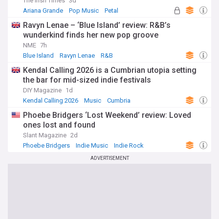
The Irish Times
3d
Ariana Grande
Pop Music
Petal
Ravyn Lenae – ‘Blue Island’ review: R&B’s
wunderkind finds her new pop groove
NME
7h
Blue Island
Ravyn Lenae
R&B
Kendal Calling 2026 is a Cumbrian utopia setting
the bar for mid-sized indie festivals
DIY Magazine
1d
Kendal Calling 2026
Music
Cumbria
Phoebe Bridgers ‘Lost Weekend’ review: Loved
ones lost and found
Slant Magazine
2d
Phoebe Bridgers
Indie Music
Indie Rock
ADVERTISEMENT