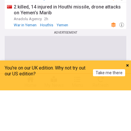
Spain
2 killed, 14 injured in Houthi missile, drone attacks
on Yemen’s Marib
Anadolu Agency
2h
War in Yemen
Houthis
Yemen
ADVERTISEMENT
You're on our UK edition. Why not try out
Take me there
our US edition?
Home
My News
Menu
Refresh