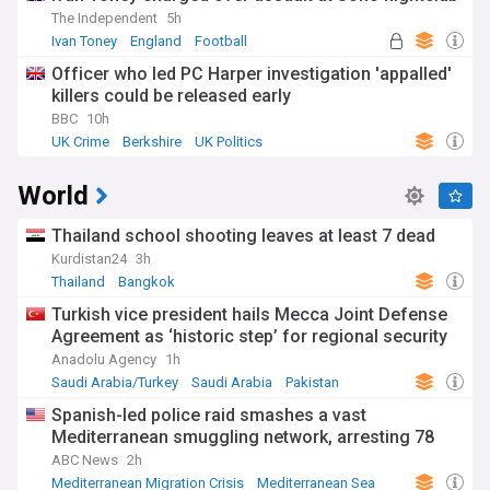
The Independent
5h
Ivan Toney
England
Football
Officer who led PC Harper investigation 'appalled'
killers could be released early
BBC
10h
UK Crime
Berkshire
UK Politics
World
Thailand school shooting leaves at least 7 dead
Kurdistan24
3h
Thailand
Bangkok
Turkish vice president hails Mecca Joint Defense
Agreement as ‘historic step’ for regional security
Anadolu Agency
1h
Saudi Arabia/Turkey
Saudi Arabia
Pakistan
Spanish-led police raid smashes a vast
Mediterranean smuggling network, arresting 78
ABC News
2h
Mediterranean Migration Crisis
Mediterranean Sea