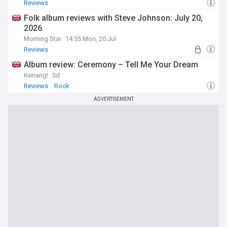
Reviews
Folk album reviews with Steve Johnson: July 20,
2026
Morning Star
14:55 Mon, 20 Jul
Reviews
Album review: Ceremony – Tell Me Your Dream
Kerrang!
3d
Reviews
Rock
ADVERTISEMENT