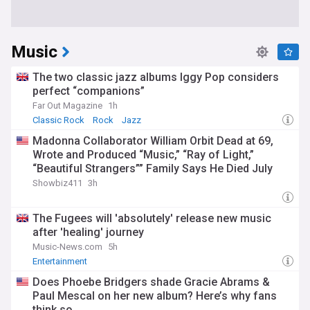
Music
The two classic jazz albums Iggy Pop considers
perfect “companions”
Far Out Magazine
1h
Classic Rock
Rock
Jazz
Madonna Collaborator William Orbit Dead at 69,
Wrote and Produced “Music,” “Ray of Light,”
“Beautiful Strangers”” Family Says He Died July
23rd
Showbiz411
3h
The Fugees will 'absolutely' release new music
after 'healing' journey
Music-News.com
5h
Entertainment
Does Phoebe Bridgers shade Gracie Abrams &
Paul Mescal on her new album? Here’s why fans
think so