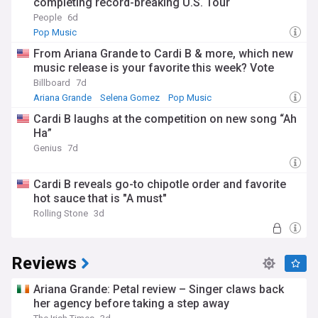
completing record-breaking U.S. Tour
People
6d
Pop Music
From Ariana Grande to Cardi B & more, which new
music release is your favorite this week? Vote
Billboard
7d
Ariana Grande
Selena Gomez
Pop Music
Cardi B laughs at the competition on new song “Ah
Ha”
Genius
7d
Cardi B reveals go-to chipotle order and favorite
hot sauce that is "A must"
Rolling Stone
3d
Reviews
Ariana Grande: Petal review – Singer claws back
her agency before taking a step away