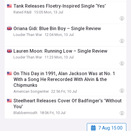
Tank Releases Floetry-Inspired Single ‘Yes’
Rated R&B
15:05 Mon, 13 Jul
Oriana Gidi: Blue Bin Boy – Single Review
Louder Than War
12:04 Mon, 13 Jul
Lauren Moon: Running Low – Single Review
Louder Than War
11:23 Mon, 13 Jul
On This Day in 1991, Alan Jackson Was at No. 1
With a Song He Rerecorded With Alvin & the
Chipmunks
American Songwriter
22:56 Fri, 10 Jul
Steelheart Releases Cover Of Badfinger's 'Without
You'
Blabbermouth
18:06 Fri, 10 Jul
7 Aug 15:00