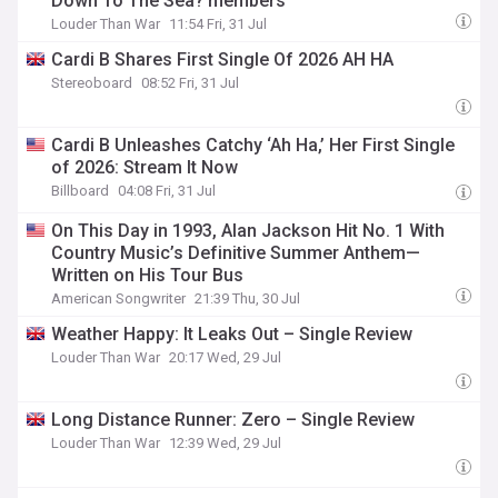
Down To The Sea? members
Louder Than War
11:54 Fri, 31 Jul
Cardi B Shares First Single Of 2026 AH HA
Stereoboard
08:52 Fri, 31 Jul
Cardi B Unleashes Catchy ‘Ah Ha,’ Her First Single
of 2026: Stream It Now
Billboard
04:08 Fri, 31 Jul
On This Day in 1993, Alan Jackson Hit No. 1 With
Country Music’s Definitive Summer Anthem—
Written on His Tour Bus
American Songwriter
21:39 Thu, 30 Jul
Weather Happy: It Leaks Out – Single Review
Louder Than War
20:17 Wed, 29 Jul
Long Distance Runner: Zero – Single Review
Louder Than War
12:39 Wed, 29 Jul