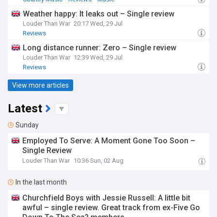
Weather happy: It leaks out – Single review
Louder Than War
20:17 Wed, 29 Jul
Reviews
Long distance runner: Zero – Single review
Louder Than War
12:39 Wed, 29 Jul
Reviews
View more articles
Latest
Sunday
Employed To Serve: A Moment Gone Too Soon –
Single Review
Louder Than War
10:36 Sun, 02 Aug
In the last month
Churchfield Boys with Jessie Russell: A little bit
awful – single review. Great track from ex-Five Go