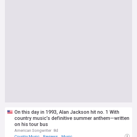
On this day in 1993, Alan Jackson hit no. 1 With
country music’s definitive summer anthem—written
on his tour bus
American Songwriter
8d
Country Music
Reviews
Music