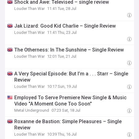
Shock and Awe: Televised – single review
Louder Than War
11:41 Tue, 28 Jul
Jak Lizard: Good Kid Charlie – Single Review
Louder Than War
11:41 Thu, 23 Jul
The Otherness: In The Sunshine – Single Review
Louder Than War
12:01 Tue, 21 Jul
A Very Special Episode: But I’m a . . . Starr – Single
Review
Louder Than War
10:17 Sun, 19 Jul
Employed To Serve Premiere New Single & Music
Video "A Moment Gone Too Soon"
Metal Underground
07:23 Sat, 18 Jul
Roxanne de Bastion: Simple Pleasures – Single
Review
Louder Than War
10:39 Thu, 16 Jul