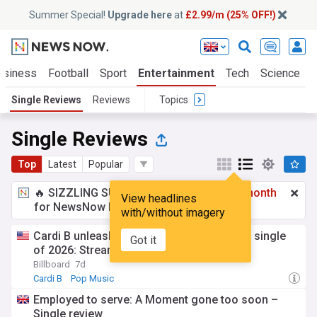
Summer Special!
Upgrade here
at
£2.99/m (25% OFF!)
usiness
Football
Sport
Entertainment
Tech
Science
Single Reviews
Reviews
Topics
Single Reviews
Top
Latest
Popular
🔥 SIZZLING SUMMER SPECIAL!
£2.99 a month
View headlines
for NewsNow Essentials.
Upgrade here
with/without imagery
Cardi B unleashes catchy ‘AH HA,’ her first single
Got it
of 2026: Stream it now
Billboard
7d
Cardi B
Pop Music
Employed to serve: A Moment gone too soon –
Single review