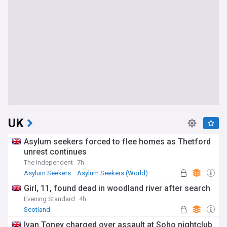
UK
Asylum seekers forced to flee homes as Thetford
unrest continues
The Independent
7h
Asylum Seekers
Asylum Seekers (World)
Immigration
Girl, 11, found dead in woodland river after search
Evening Standard
4h
Scotland
Ivan Toney charged over assault at Soho nightclub