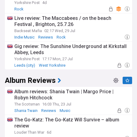
Yorkshire Post
4d
Rock
Live review: The Maccabees / on the beach
Festival , Brighton, 25.7.26
Backseat Mafia
02:17 Wed, 29 Jul
Indie Music
Reviews
Rock
Gig review: The Sunshine Underground at Kirkstall
Abbey, Leeds
Yorkshire Post
17:17 Mon, 27 Jul
Leeds (city)
West Yorkshire
Album Reviews
Album reviews: Shania Twain | Margo Price |
Robyn Hitchcock
The Scotsman
16:03 Thu, 23 Jul
Shania Twain
Reviews
Music
The Go-Katz: The Go-Katz Will Survive – album
review
Louder Than War
6d