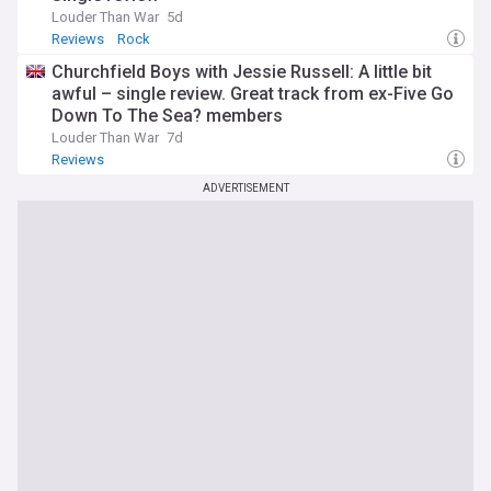
Louder Than War
5d
Reviews
Rock
Churchfield Boys with Jessie Russell: A little bit
awful – single review. Great track from ex-Five Go
Down To The Sea? members
Louder Than War
7d
Reviews
ADVERTISEMENT