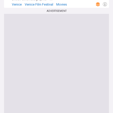
Venice
Venice Film Festival
Movies
ADVERTISEMENT