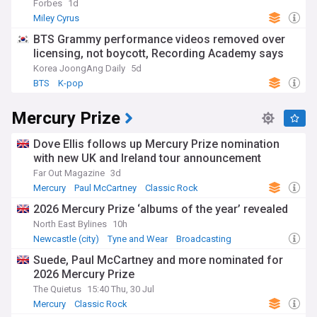
Forbes
1d
Miley Cyrus
BTS Grammy performance videos removed over
licensing, not boycott, Recording Academy says
Korea JoongAng Daily
5d
BTS
K-pop
Mercury Prize
Dove Ellis follows up Mercury Prize nomination
with new UK and Ireland tour announcement
Far Out Magazine
3d
Mercury
Paul McCartney
Classic Rock
2026 Mercury Prize ‘albums of the year’ revealed
North East Bylines
10h
Newcastle (city)
Tyne and Wear
Broadcasting
Suede, Paul McCartney and more nominated for
2026 Mercury Prize
The Quietus
15:40 Thu, 30 Jul
Mercury
Classic Rock