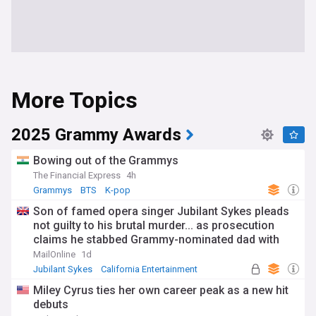
More Topics
2025 Grammy Awards
Bowing out of the Grammys
The Financial Express
4h
Grammys
BTS
K-pop
Son of famed opera singer Jubilant Sykes pleads
not guilty to his brutal murder... as prosecution
claims he stabbed Grammy-nominated dad with
knife 68 times
MailOnline
1d
Jubilant Sykes
California Entertainment
Celeb News
Miley Cyrus ties her own career peak as a new hit
debuts