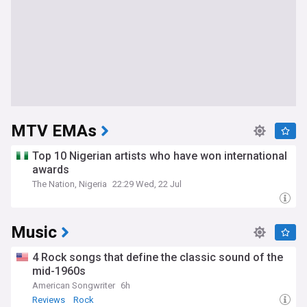
MTV EMAs
Top 10 Nigerian artists who have won international
awards
The Nation, Nigeria
22:29 Wed, 22 Jul
Music
4 Rock songs that define the classic sound of the
mid-1960s
American Songwriter
6h
Reviews
Rock