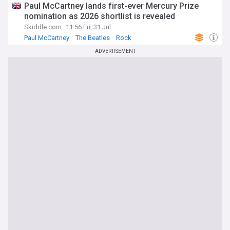
Paul McCartney lands first-ever Mercury Prize
nomination as 2026 shortlist is revealed
Skiddle.com
11:56 Fri, 31 Jul
Paul McCartney
The Beatles
Rock
ADVERTISEMENT