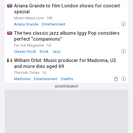
Ariana Grande to film London shows for concert
special
Music-News.com
10h
Ariana Grande
Entertainment
The two classic jazz albums Iggy Pop considers
perfect “companions”
Far Out Magazine
1d
Classic Rock
Rock
Jazz
William Orbit: Music producer for Madonna, U2
and more dies aged 69
The Irish Times
1d
Madonna
Entertainment
Deaths
ADVERTISEMENT