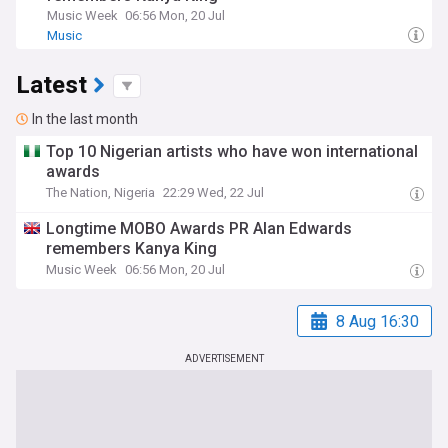
Music Week
06:56 Mon, 20 Jul
Music
Latest
In the last month
Top 10 Nigerian artists who have won international
awards
The Nation, Nigeria
22:29 Wed, 22 Jul
Longtime MOBO Awards PR Alan Edwards
remembers Kanya King
Music Week
06:56 Mon, 20 Jul
8 Aug 16:30
ADVERTISEMENT