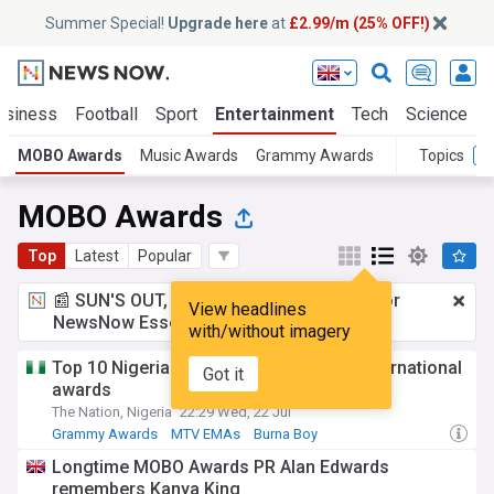
Summer Special!
Upgrade here
at
£2.99/m (25% OFF!)
usiness
Football
Sport
Entertainment
Tech
Science
MOBO Awards
Music Awards
Grammy Awards
Topics
MOBO Awards
Top
Latest
Popular
📰 SUN'S OUT, ADS OUT!
£2.99 a month
for
View headlines
NewsNow Essentials.
Upgrade here
with/without imagery
Top 10 Nigerian artists who have won international
Got it
awards
The Nation, Nigeria
22:29 Wed, 22 Jul
Grammy Awards
MTV EMAs
Burna Boy
Longtime MOBO Awards PR Alan Edwards
remembers Kanya King