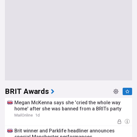
BRIT Awards
Megan McKenna says she 'cried the whole way
home' after she was banned from a BRITs party
MailOnline
1d
Brit winner and Parklife headliner announces
special Manchester performances