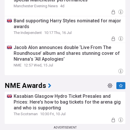
Manchester Evening News
4d
Band supporting Harry Styles nominated for major
awards
The Independent
10:17 Thu, 16 Jul
Jacob Alon announces double ‘Live From The
Roundhouse’ album and shares stunning cover of
Nirvana’s ‘All Apologies’
NME
12:57 Wed, 15 Jul
NME Awards
Kasabian Glasgow Hydro Ticket Presales and
Prices: Here's how to bag tickets for the arena gig
and who is supporting
The Scotsman
10:30 Fri, 10 Jul
ADVERTISEMENT