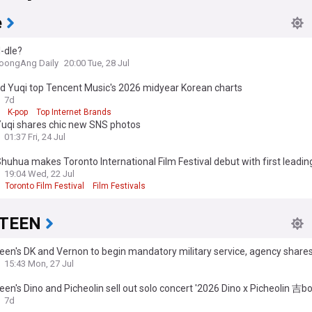
e
I-dle?
oongAng Daily
20:00 Tue, 28 Jul
nd Yuqi top Tencent Music's 2026 midyear Korean charts
7d
K-pop
Top Internet Brands
 Yuqi shares chic new SNS photos
01:37 Fri, 24 Jul
 Shuhua makes Toronto International Film Festival debut with first leadin
19:04 Wed, 22 Jul
Toronto Film Festival
Film Festivals
TEEN
en's DK and Vernon to begin mandatory military service, agency share
ent details
15:43 Mon, 27 Jul
en's Dino and Picheolin sell out solo concert '2026 Dino x Picheolin 吉b
7d