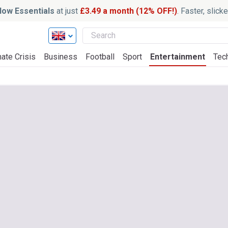
ow Essentials
at just
£3.49 a month (12% OFF!)
. Faster, slic
ate Crisis
Business
Football
Sport
Entertainment
Tec