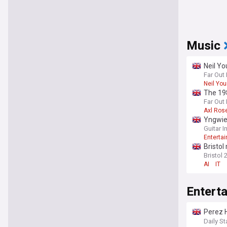
Music
Neil Yo
Far Out
Neil Yo
The 198
Far Out
Axl Ros
Yngwie
Guitar 
Enterta
Bristol
Bristol 
AI
IT
Entert
Perez H
TikTok
Daily St