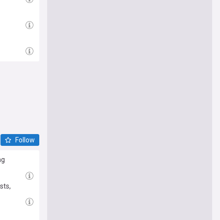
Follow
ng
sts,