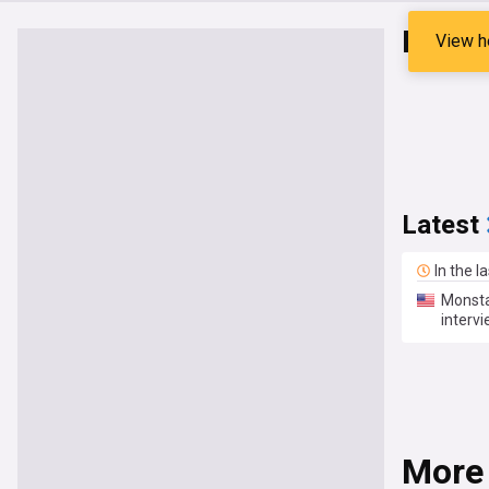
Kang 
View h
Latest
In the l
Monsta
interv
More