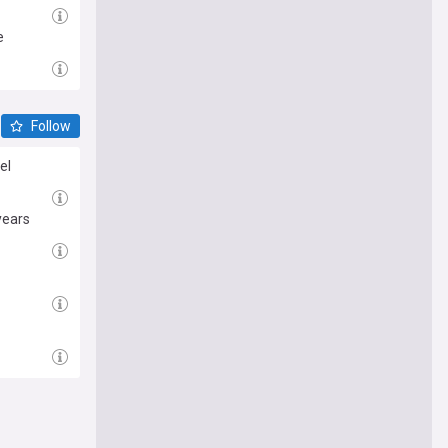
e
Follow
el
years