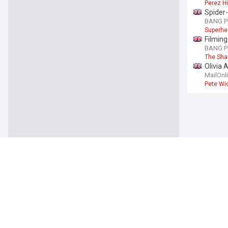
Perez Hi
Spider-
BANG P
Superhe
Filming
BANG P
The Sha
Olivia 
from Br
MailOnl
Pete Wi
You're on our UK
UK
London
UPI
6h
Knife C
Former 