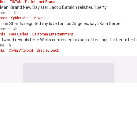
lton
TikTok
Top Internet Brands
Man: Brand New Day star Jacob Batalon relishes 'liberty'
remier
4h
roes
Spider-Man
Movies
 The Shards reignited my love for Los Angeles, says Kaia Gerber
remier
4h
rds
Kaia Gerber
California Entertainment
Attwood reveals Pete Wicks confessed his secret feelings for her after he
adley Dack as she gushes over their 'rare' relationship
ine
1h
cks
Olivia Attwood
Bradley Dack
 edition. Why not try out our US edition?
Tak
 police arrest woman after 4 men stabbed in Covent Garden
rime
Met Police
London
neo-Nazi activist withdraws as Tory candidate after backlash