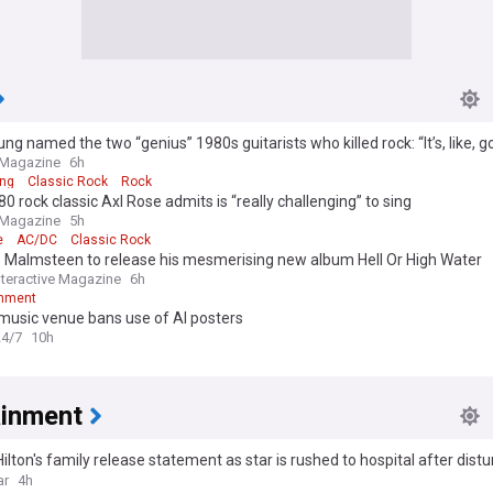
ung named the two “genius” 1980s guitarists who killed rock: “It’s, like, g
 Magazine
6h
ung
Classic Rock
Rock
0 rock classic Axl Rose admits is “really challenging” to sing
 Magazine
5h
e
AC/DC
Classic Rock
 Malmsteen to release his mesmerising new album Hell Or High Water
Interactive Magazine
6h
inment
 music venue bans use of AI posters
24/7
10h
ainment
ilton's family release statement as star is rushed to hospital after distu
ar
4h