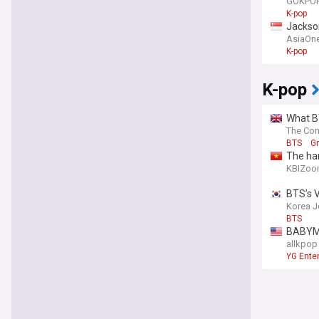
GOKPO
K-pop
Jackso
AsiaOn
K-pop
K-pop
What BT
The Con
BTS
G
The har
KBIZo
BTS’s V
Korea J
BTS
BABYMO
allkpop
YG Ente