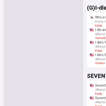
(G)I-dl
Who is 
Korea J
K-pop
I-dle a
allkpop
Tencent
I-dle's
allkpop
K-pop
I-dle's
allkpop
Ontario
SEVEN
Sevente
enlistm
allkpop
K-pop
Sevente
allkpop