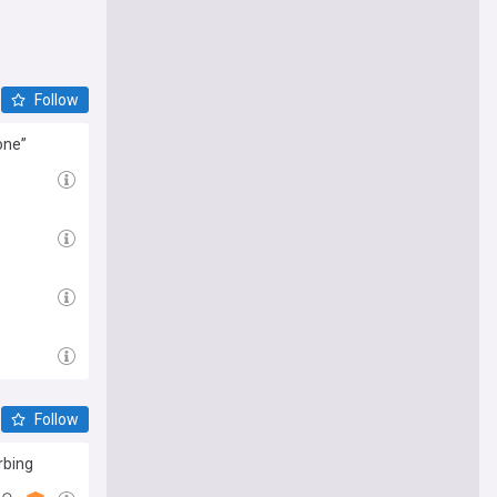
Follow
one”
Follow
rbing