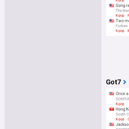
K-pop
Song re
The Bias
K-pop
Two mo
Forbes
K-pop
Got7
Once a 
champi
GOKPO
K-pop
Hong K
épéeist
South C
K-pop
Jackson