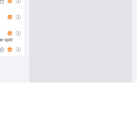
r split
e me there
Follow