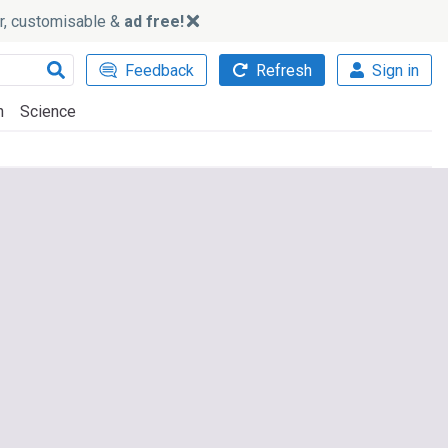
ker, customisable &
ad free!
Feedback
Refresh
Sign in
h
Science