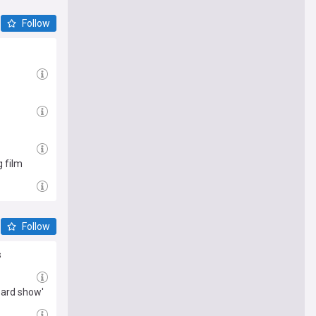
Follow
g film
Follow
s
oard show'