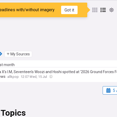
Daniel
eadlines with/without imagery
Got it
My Sources
ast month
 X's I.M, Seventeen's Woozi and Hoshi spotted at '2026 Ground Forces Fe
iews
allkpop
12:07 Wed, 15 Jul
5 
 Topics