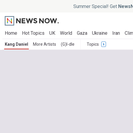
Summer Special! Get
NewsN
Home
Hot Topics
UK
World
Gaza
Ukraine
Iran
Clim
Kang Daniel
More Artists
(G)I-dle
Topics