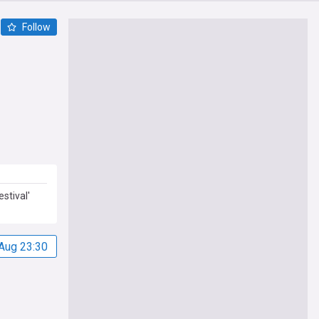
Follow
stival'
Aug 23:30