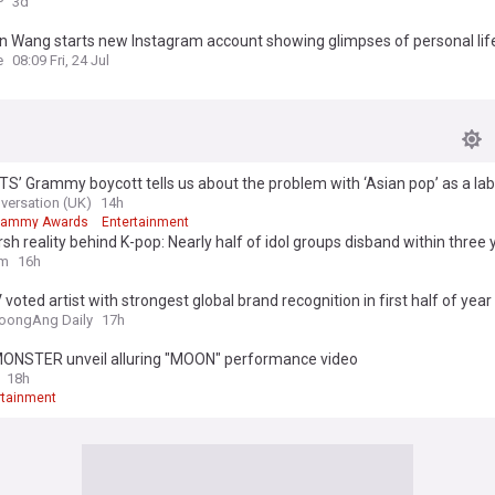
P
3d
n Wang starts new Instagram account showing glimpses of personal lif
e
08:09 Fri, 24 Jul
S’ Grammy boycott tells us about the problem with ‘Asian pop’ as a lab
versation (UK)
14h
rammy Awards
Entertainment
sh reality behind K-pop: Nearly half of idol groups disband within three 
om
16h
 voted artist with strongest global brand recognition in first half of year
oongAng Daily
17h
NSTER unveil alluring "MOON" performance video
18h
rtainment