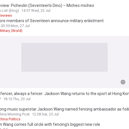
view: Picheolin (Seventeen’s Dino) – Micheo micheo
 List (blog)
14:57 Wed, 22 Jul
Reviews
re members of Seventeen announce military enlistment
03:39 Mon, 27 Jul
Military (World)
fencer, always a fencer: Jackson Wang returns to the sport at Hong Ko
onships
P
18:10 Thu, 23 Jul
ong music superstar Jackson Wang named fencing ambassador as foili
s exit
hina Morning Post
12:28 Sat, 25 Jul
China Politics
 Wang comes full circle with fencing's biggest new role