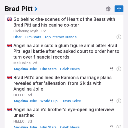
Brad Pitt
Go behind-the-scenes of Heart of the Beast with
Brad Pitt and his canine co-star
Flickering Myth
16h
Uber
Film Stars
Top Internet Brands
Angelina Jolie cuts a glum figure amid bitter Brad
Pitt legal battle after ex asked court to order her to
turn over financial records
MailOnline
2d
Angelina Jolie
Film Stars
Celeb News
Brad Pitt's and Ines de Ramon's marriage plans
revealed after 'alienation' from 6 kids with
Angelina Jolie
HELLO!
5d
Angelina Jolie
World Cup
Travis Kelce
Angelina Jolie's brother's eye-opening interview
unearthed
HELLO!
3d
Angelina Jolie
Film Stars
Celeb News