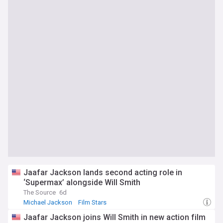
Jaafar Jackson lands second acting role in
‘Supermax’ alongside Will Smith
The Source
6d
Michael Jackson
Film Stars
Jaafar Jackson joins Will Smith in new action film