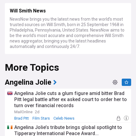
Will Smith News
NewsNow brings you the latest news from the world’s most
trusted sources on Will Smith, born in 25 September 1968 in
Philadelphia, Pennsylvania, United States. NewsNow aims to
be the world’s most accurate and comprehensive Will Smith
news aggregator, bringing you the latest headlines
automatically and continuously 24/7.
More Topics
Angelina Jolie
Angelina Jolie cuts a glum figure amid bitter Brad
Pitt legal battle after ex asked court to order her to
turn over financial records
MailOnline
2d
Brad Pitt
Film Stars
Celeb News
Angelina Jolie’s tribute brings global spotlight to
Tipperary International Peace Award...