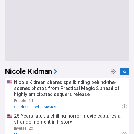
Nicole Kidman
Nicole Kidman shares spellbinding behind-the-
scenes photos from Practical Magic 2 ahead of
highly anticipated sequel’s release
People
1d
Sandra Bullock
Movies
25 Years later, a chilling horror movie captures a
strange moment in history
Inverse
2d