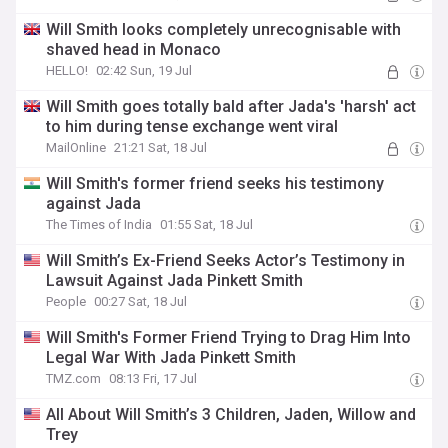
Will Smith looks completely unrecognisable with
shaved head in Monaco
HELLO!
02:42 Sun, 19 Jul
Will Smith goes totally bald after Jada's 'harsh' act
to him during tense exchange went viral
MailOnline
21:21 Sat, 18 Jul
Will Smith's former friend seeks his testimony
against Jada
The Times of India
01:55 Sat, 18 Jul
Will Smith’s Ex-Friend Seeks Actor’s Testimony in
Lawsuit Against Jada Pinkett Smith
People
00:27 Sat, 18 Jul
Will Smith's Former Friend Trying to Drag Him Into
Legal War With Jada Pinkett Smith
TMZ.com
08:13 Fri, 17 Jul
All About Will Smith’s 3 Children, Jaden, Willow and
Trey