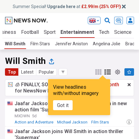
Summer Special!
Upgrade here
at
£2.99/m (25% OFF!)
usiness
Football
Sport
Entertainment
Tech
Science
Will Smith
Film Stars
Jennifer Aniston
Angelina Jolie
Brad Pi
Will Smith
Top
Latest
Popular
🧊 FINALLY, SOMETHING COOL!
£2.99 a month
View headlines
for NewsNow Essentials.
Upgrade here
with/without imagery
Jaafar Jackson stars alongside Will Smith in new
Got it
action film 'Supermax'
MXDWN
5d
Action and Adventure
Michael Jackson
Film Stars
Jaafar Jackson joins Will Smith in action thriller
‘Supermax’