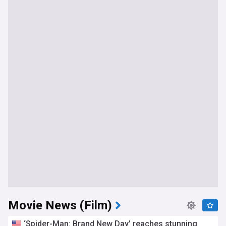
Movie News (Film)
‘Spider-Man: Brand New Day’ reaches stunning