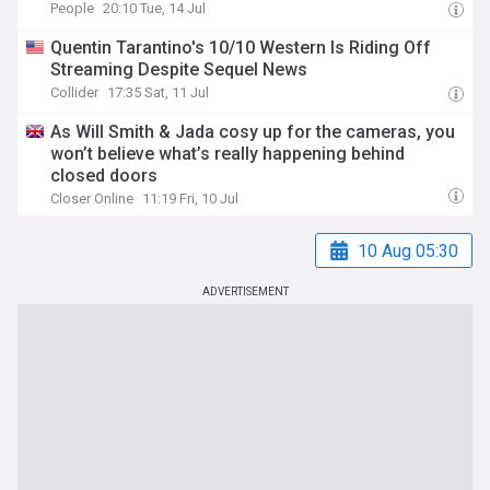
People
20:10 Tue, 14 Jul
Quentin Tarantino's 10/10 Western Is Riding Off
Streaming Despite Sequel News
Collider
17:35 Sat, 11 Jul
As Will Smith & Jada cosy up for the cameras, you
won’t believe what’s really happening behind
closed doors
Closer Online
11:19 Fri, 10 Jul
10 Aug 05:30
ADVERTISEMENT