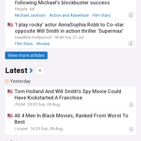
following Michael’s blockbuster success
People
6d
Michael Jackson
Action and Adventure
Film Stars
‘I play rocky’ actor AnnaSophia Robb to Co-star
opposite Will Smith in action thriller ‘Supermax’
Deadline Hollywood
18:49 Tue, 21 Jul
Film Stars
Movies
View more articles
Latest
Yesterday
Tom Holland And Will Smith's Spy Movie Could
Have Kickstarted A Franchise
/FILM
20:35 Sun, 09 Aug
All 4 Men In Black Movies, Ranked From Worst To
Best
Looper
16:23 Sun, 09 Aug