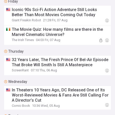
Friday
Iconic 90s Sci-Fi Action Adventure Still Looks
Better Than Most Movies Coming Out Today
Giant Freakin Robot
21:28 Fri, 07 Aug
The Movie Quiz: How many films are there in the
Marvel Cinematic Universe?
The Irish Times
04:03 Fri, 07 Aug
Thursday
32 Years Later, The Fresh Prince Of Bel-Air Episode
That Broke Will Smith Is Still A Masterpiece
ScreenRant
07:10 Thu, 06 Aug
Wednesday
In Theaters 10 Years Ago, DC Released One of Its
Worst-Reviewed Movies & Fans Are Still Calling For
A Director’s Cut
Comic Book
10:36 Wed, 05 Aug