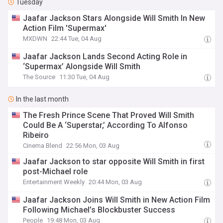
Tuesday
Jaafar Jackson Stars Alongside Will Smith In New
Action Film 'Supermax'
MXDWN
22:44 Tue, 04 Aug
Jaafar Jackson Lands Second Acting Role in
‘Supermax’ Alongside Will Smith
The Source
11:30 Tue, 04 Aug
In the last month
The Fresh Prince Scene That Proved Will Smith
Could Be A ‘Superstar,’ According To Alfonso
Ribeiro
Cinema Blend
22:56 Mon, 03 Aug
Jaafar Jackson to star opposite Will Smith in first
post-Michael role
Entertainment Weekly
20:44 Mon, 03 Aug
Jaafar Jackson Joins Will Smith in New Action Film
Following Michael’s Blockbuster Success
People
19:48 Mon, 03 Aug