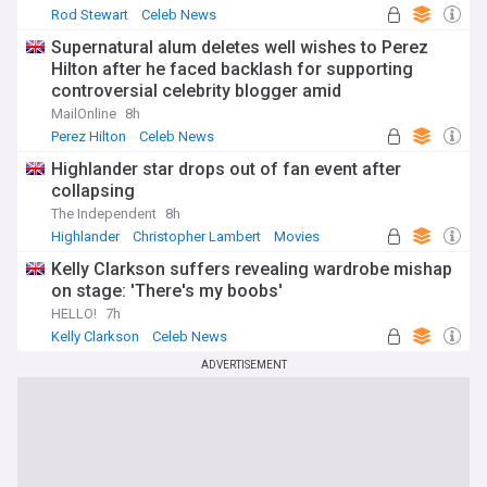
Rod Stewart
Celeb News
Supernatural alum deletes well wishes to Perez
Hilton after he faced backlash for supporting
controversial celebrity blogger amid
hospitalization
MailOnline
8h
Perez Hilton
Celeb News
Highlander star drops out of fan event after
collapsing
The Independent
8h
Highlander
Christopher Lambert
Movies
Kelly Clarkson suffers revealing wardrobe mishap
on stage: 'There's my boobs'
HELLO!
7h
Kelly Clarkson
Celeb News
ADVERTISEMENT