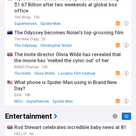
$1.67 Billion after two weekends at global box
office
The Wrap
13h
Superheroes
Spider-Man
The Odyssey becomes Nolan's top-grossing film
The New Daily
2h
The Odyssey
Christopher Nolan
The Invite director Olivia Wilde has revealed that
the movie has 'melted the cynic out' of her
BANG Premier
15h
The Invite
Olivia Wilde
Locarno Film Festival
What phone is Spider-Man using in Brand New
Day?
BGR
18h
MCU
Superheroes
Spider-Man
Entertainment
Rod Stewart celebrates incredible baby news at 81
HELLO!
6h