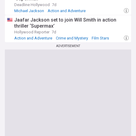
Deadline Hollywood
7d
Michael Jackson
Action and Adventure
Crime and Mystery
Jaafar Jackson set to join Will Smith in action
thriller ‘Supermax’
Hollywood Reporter
7d
Action and Adventure
Crime and Mystery
Film Stars
ADVERTISEMENT