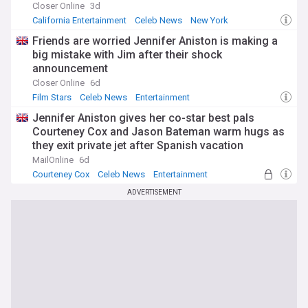
Closer Online
3d
California Entertainment
Celeb News
New York
Friends are worried Jennifer Aniston is making a
big mistake with Jim after their shock
announcement
Closer Online
6d
Film Stars
Celeb News
Entertainment
Jennifer Aniston gives her co-star best pals
Courteney Cox and Jason Bateman warm hugs as
they exit private jet after Spanish vacation
MailOnline
6d
Courteney Cox
Celeb News
Entertainment
ADVERTISEMENT