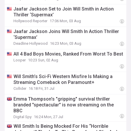
Jaafar Jackson Set to Join Will Smith in Action
Thriller ‘Supermax’
Hollywood Reporter
17:06 Mon, 03 Aug
Jaafar Jackson Joins Will Smith In Action Thriller
‘Supermax’
Deadline Hollywood
16:23 Mon, 03 Aug
All 4 Bad Boys Movies, Ranked From Worst To Best
Looper
10:23 Sun, 02 Aug
Will Smith’s Sci-Fi Western Misfire Is Making a
Streaming Comeback on Paramount+
Collider
16:18 Fri, 31 Jul
Emma Thompson's "gripping" survival thriller
branded "spectacular" is now streaming on the
BBC
Digital Spy
16:24 Mon, 27 Jul
Will Smith Is Being Mocked For His “Horrible