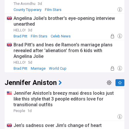
The Avondhu
3d
County Tipperary
Film Stars
Angelina Jolie's brother's eye-opening interview
unearthed
HELLO!
3d
Brad Pitt
Film Stars
Celeb News
Brad Pitt's and Ines de Ramon's marriage plans
revealed after 'alienation' from 6 kids with
Angelina Jolie
HELLO!
5d
Brad Pitt
Marriage
World Cup
Jennifer Aniston
Jennifer Aniston’s breezy maxi dress looks just
like this style that 3 people editors love for
transitional outfits
People
1d
Jen’s sadness over Jim’s change of heart