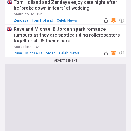
Tom Holland and Zendaya enjoy date night after
he ‘broke down in tears’ at wedding
Metro.co.uk
18h
Zendaya
Tom Holland
Celeb News
Raye and Michael B Jordan spark romance
rumours as they are spotted riding rollercoasters
together at US theme park
MailOnline
14h
Raye
Michael B. Jordan
Celeb News
ADVERTISEMENT