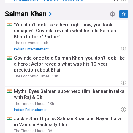
Salman Khan
‘You don’t look like a hero right now, you look
unhappy’: Govinda reveals what he told Salman
Khan before ‘Partner’
The Statesman
10h
Indian Entertainment
Govinda once told Salman Khan ‘you don’t look like
a hero’: Actor reveals what was his 10-year
prediction about Bhai
The Economic Times
11h
Mythri Eyes Salman superhero film: banner in talks
with Raj & Dk
The Times of India
13h
Indian Entertainment
Jackie Shroff joins Salman Khan and Nayanthara
in Vamshi Paidipally film
The Times of India
3d