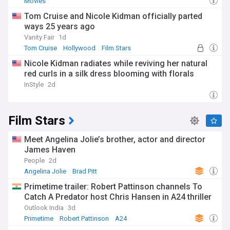
Movies
Tom Cruise and Nicole Kidman officially parted
ways 25 years ago
Vanity Fair
1d
Tom Cruise
Hollywood
Film Stars
Nicole Kidman radiates while reviving her natural
red curls in a silk dress blooming with florals
InStyle
2d
Film Stars
Meet Angelina Jolie’s brother, actor and director
James Haven
People
2d
Angelina Jolie
Brad Pitt
Primetime trailer: Robert Pattinson channels To
Catch A Predator host Chris Hansen in A24 thriller
Outlook India
3d
Primetime
Robert Pattinson
A24