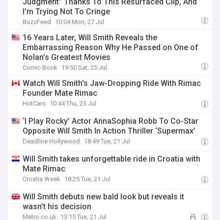
Judgment” Thanks To This Resurfaced Clip, And
I’m Trying Not To Cringe
BuzzFeed
10:04 Mon, 27 Jul
16 Years Later, Will Smith Reveals the
Embarrassing Reason Why He Passed on One of
Nolan’s Greatest Movies
Comic Book
19:50 Sat, 25 Jul
Watch Will Smith's Jaw-Dropping Ride With Rimac
Founder Mate Rimac
HotCars
10:44 Thu, 23 Jul
‘I Play Rocky’ Actor AnnaSophia Robb To Co-Star
Opposite Will Smith In Action Thriller ‘Supermax’
Deadline Hollywood
18:49 Tue, 21 Jul
Will Smith takes unforgettable ride in Croatia with
Mate Rimac
Croatia Week
18:25 Tue, 21 Jul
Will Smith debuts new bald look but reveals it
wasn’t his decision
Metro.co.uk
13:15 Tue, 21 Jul