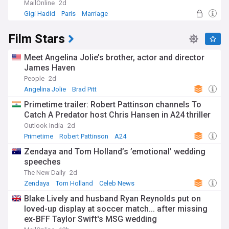
MailOnline
2d
Gigi Hadid
Paris
Marriage
Film Stars
Meet Angelina Jolie’s brother, actor and director
James Haven
People
2d
Angelina Jolie
Brad Pitt
Primetime trailer: Robert Pattinson channels To
Catch A Predator host Chris Hansen in A24 thriller
Outlook India
2d
Primetime
Robert Pattinson
A24
Zendaya and Tom Holland’s ’emotional’ wedding
speeches
The New Daily
2d
Zendaya
Tom Holland
Celeb News
Blake Lively and husband Ryan Reynolds put on
loved-up display at soccer match... after missing
ex-BFF Taylor Swift's MSG wedding