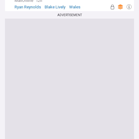
MailOnline
12h
Ryan Reynolds
Blake Lively
Wales
ADVERTISEMENT