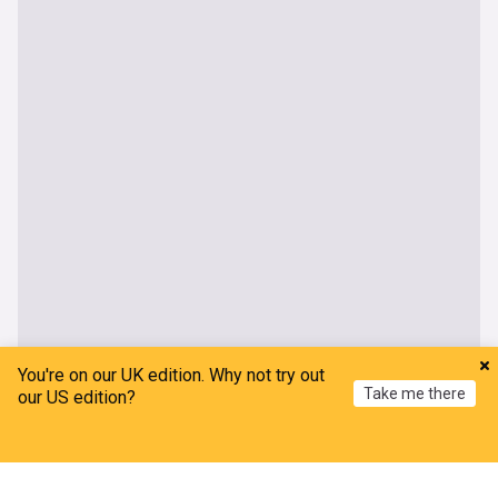
You're on our UK edition. Why not try out
Take me there
our US edition?
UK
Home
My News
Menu
Refresh
Red Arrows pull out of UK air shows after getting
stranded in Canada