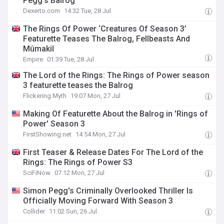
Pegg’s Balrog
Dexerto.com
14:32 Tue, 28 Jul
The Rings Of Power ‘Creatures Of Season 3’
Featurette Teases The Balrog, Fellbeasts And
Mûmakil
Empire
01:39 Tue, 28 Jul
The Lord of the Rings: The Rings of Power season
3 featurette teases the Balrog
Flickering Myth
19:07 Mon, 27 Jul
Making Of Featurette About the Balrog in 'Rings of
Power' Season 3
FirstShowing.net
14:54 Mon, 27 Jul
First Teaser & Release Dates For The Lord of the
Rings: The Rings of Power S3
SciFiNow
07:12 Mon, 27 Jul
Simon Pegg's Criminally Overlooked Thriller Is
Officially Moving Forward With Season 3
Collider
11:02 Sun, 26 Jul