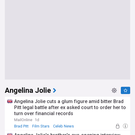
Angelina Jolie
Angelina Jolie cuts a glum figure amid bitter Brad
Pitt legal battle after ex asked court to order her to
turn over financial records
MailOnline
1d
Brad Pitt
Film Stars
Celeb News