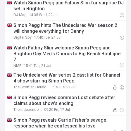
Watch Simon Pegg join Fatboy Slim for surprise DJ
set in Brighton
DJ Mag
14:35 Wed, 22 Jul
Simon Pegg hints The Undeclared War season 2
will change everything for Danny
Digital Spy
17:40 Tue, 21 Jul
Watch Fatboy Slim welcome Simon Pegg and
Brighton Gay Men’s Chorus to Big Beach Boutique
7
NME
15:41 Tue, 21 Jul
The Undeclared War series 2 cast list for Channel
4 show starring Simon Pegg
The Scottish Herald
11:16 Tue, 21 Jul
Simon Pegg revives common Lost debate after
claims about show’s ending
The Independent
09:20 Fri, 17 Jul
Simon Pegg reveals Carrie Fisher's savage
response when he confessed his love