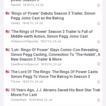
Nerdist
18:45 Fri, 24 Jul
‘Rings of Power’ Debuts Season 3 Trailer; Simon
Pegg Joins Cast as the Balrog
Variety
18:42 Fri, 24 Jul
‘The Rings of Power’ Season 3 Trailer Is Full of
Middle-earth Action, Simon Pegg Joins Cast
Hollywood Reporter
18:37 Fri, 24 Jul
‘Lotr: Rings Of Power’ Slays Comic-Con Revealing
Simon Pegg Casting, Connection To ‘The Hobbit’, A
New Season 3 Trailer & More
Deadline Hollywood
18:35 Fri, 24 Jul
The Lord Of The Rings: The Rings Of Power Casts
Simon Pegg To Voice The Balrog In Season 3
TVLine
18:33 Fri, 24 Jul
10 Years Ago, J.J. Abrams Saved His Best Star Trek
Movie For Last
ScreenRant
16:04 Wed, 22 Jul