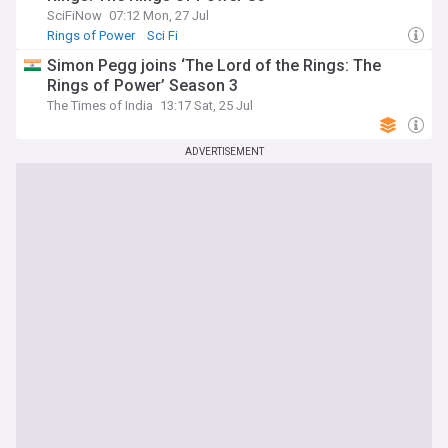
SciFiNow
07:12 Mon, 27 Jul
Rings of Power
Sci Fi
Simon Pegg joins ‘The Lord of the Rings: The
Rings of Power’ Season 3
The Times of India
13:17 Sat, 25 Jul
ADVERTISEMENT