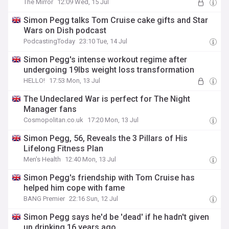
The Mirror
12:09 Wed, 15 Jul
Simon Pegg talks Tom Cruise cake gifts and Star
Wars on Dish podcast
PodcastingToday
23:10 Tue, 14 Jul
Simon Pegg's intense workout regime after
undergoing 19lbs weight loss transformation
HELLO!
17:53 Mon, 13 Jul
The Undeclared War is perfect for The Night
Manager fans
Cosmopolitan.co.uk
17:20 Mon, 13 Jul
Simon Pegg, 56, Reveals the 3 Pillars of His
Lifelong Fitness Plan
Men's Health
12:40 Mon, 13 Jul
Simon Pegg's friendship with Tom Cruise has
helped him cope with fame
BANG Premier
22:16 Sun, 12 Jul
Simon Pegg says he'd be 'dead' if he hadn't given
up drinking 16 years ago