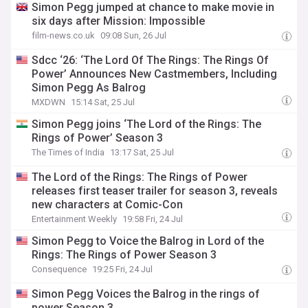
Simon Pegg jumped at chance to make movie in
six days after Mission: Impossible
film-news.co.uk
09:08 Sun, 26 Jul
Sdcc ‘26: ‘The Lord Of The Rings: The Rings Of
Power’ Announces New Castmembers, Including
Simon Pegg As Balrog
MXDWN
15:14 Sat, 25 Jul
Simon Pegg joins ‘The Lord of the Rings: The
Rings of Power’ Season 3
The Times of India
13:17 Sat, 25 Jul
The Lord of the Rings: The Rings of Power
releases first teaser trailer for season 3, reveals
new characters at Comic-Con
Entertainment Weekly
19:58 Fri, 24 Jul
Simon Pegg to Voice the Balrog in Lord of the
Rings: The Rings of Power Season 3
Consequence
19:25 Fri, 24 Jul
Simon Pegg Voices the Balrog in the rings of
power Season 3