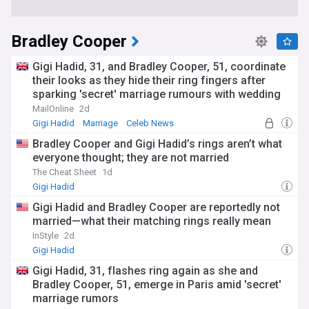
Bradley Cooper
Gigi Hadid, 31, and Bradley Cooper, 51, coordinate
their looks as they hide their ring fingers after
sparking 'secret' marriage rumours with wedding
bands
MailOnline
2d
Gigi Hadid
Marriage
Celeb News
Bradley Cooper and Gigi Hadid’s rings aren’t what
everyone thought; they are not married
The Cheat Sheet
1d
Gigi Hadid
Gigi Hadid and Bradley Cooper are reportedly not
married—what their matching rings really mean
InStyle
2d
Gigi Hadid
Gigi Hadid, 31, flashes ring again as she and
Bradley Cooper, 51, emerge in Paris amid 'secret'
marriage rumors