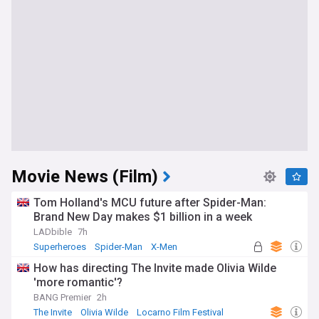
Movie News (Film)
Tom Holland's MCU future after Spider-Man:
Brand New Day makes $1 billion in a week
LADbible
7h
Superheroes
Spider-Man
X-Men
How has directing The Invite made Olivia Wilde
'more romantic'?
BANG Premier
2h
The Invite
Olivia Wilde
Locarno Film Festival