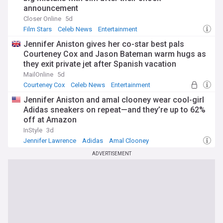
announcement
Closer Online
5d
Film Stars
Celeb News
Entertainment
Jennifer Aniston gives her co-star best pals
Courteney Cox and Jason Bateman warm hugs as
they exit private jet after Spanish vacation
MailOnline
5d
Courteney Cox
Celeb News
Entertainment
Jennifer Aniston and amal clooney wear cool-girl
Adidas sneakers on repeat—and they’re up to 62%
off at Amazon
InStyle
3d
Jennifer Lawrence
Adidas
Amal Clooney
ADVERTISEMENT