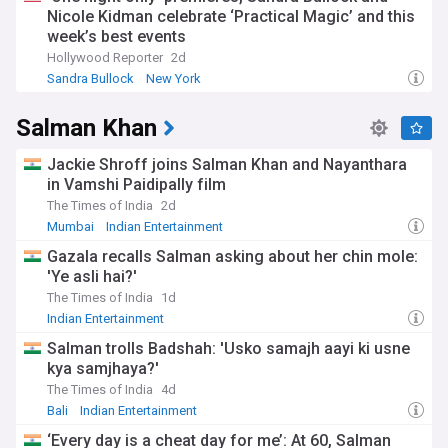
Nicole Kidman celebrate ‘Practical Magic’ and this
week’s best events
Hollywood Reporter
2d
Sandra Bullock
New York
Salman Khan
Jackie Shroff joins Salman Khan and Nayanthara
in Vamshi Paidipally film
The Times of India
2d
Mumbai
Indian Entertainment
Gazala recalls Salman asking about her chin mole:
'Ye asli hai?'
The Times of India
1d
Indian Entertainment
Salman trolls Badshah: 'Usko samajh aayi ki usne
kya samjhaya?'
The Times of India
4d
Bali
Indian Entertainment
‘Every day is a cheat day for me’: At 60, Salman