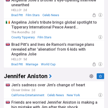
Angelina Jolie's brother's eye-opening interview
unearthed
HELLO!
2d
Brad Pitt
Film Stars
Celeb News
Angelina Jolie’s tribute brings global spotlight to
Tipperary International Peace Award...
The Avondhu
2d
County Tipperary
Film Stars
Brad Pitt's and Ines de Ramon's marriage plans
revealed after 'alienation' from 6 kids with
Angelina Jolie
HELLO!
5d
Brad Pitt
Marriage
World Cup
Jennifer Aniston
Jen’s sadness over Jim’s change of heart
Closer Online
2d
California Entertainment
Celeb News
New York
Friends are worried Jennifer Aniston is making a
big mistake with Jim after their shock