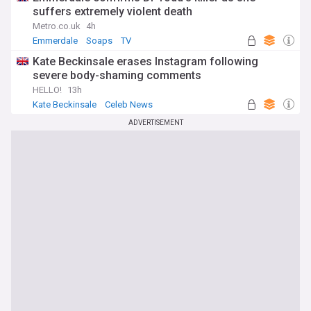
suffers extremely violent death
Metro.co.uk
4h
Emmerdale
Soaps
TV
Kate Beckinsale erases Instagram following
severe body-shaming comments
HELLO!
13h
Kate Beckinsale
Celeb News
ADVERTISEMENT