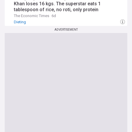
Khan loses 16 kgs. The superstar eats 1
tablespoon of rice, no roti, only protein
The Economic Times
6d
Dieting
ADVERTISEMENT