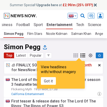
Summer Special!
Upgrade here
at
£2.99/m (25% OFF!)
usiness
Football
Sport
Entertainment
Tech
Science
Simon Pegg
Film Stars
Nicole Kidman
Salman Khan
Angelin
Simon Pegg
Top
Latest
Popular
🧊 FINALLY, SOMETHING COOL!
£2.99 a month
View headlines
for NewsNow Essentials.
Upgrade here
with/without imagery
The Lord of the Rings: The Rings of Power season
Got it
3 featurette teases the Balrog
Flickering Myth
19:07 Mon, 27 Jul
California Entertainment
First teaser & release dates for The Lord Of The
Rings: The Rings of Power S3