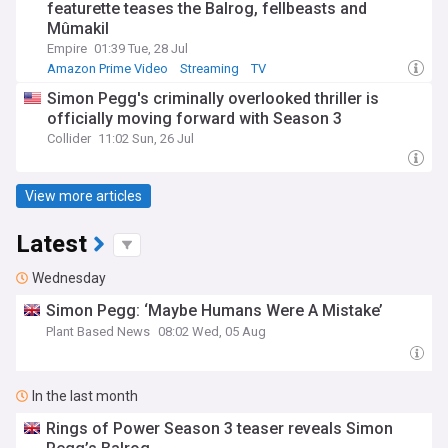
featurette teases the Balrog, fellbeasts and
Mûmakil
Empire
01:39 Tue, 28 Jul
Amazon Prime Video
Streaming
TV
Simon Pegg's criminally overlooked thriller is
officially moving forward with Season 3
Collider
11:02 Sun, 26 Jul
View more articles
Latest
Wednesday
Simon Pegg: ‘Maybe Humans Were A Mistake’
Plant Based News
08:02 Wed, 05 Aug
In the last month
Rings of Power Season 3 teaser reveals Simon