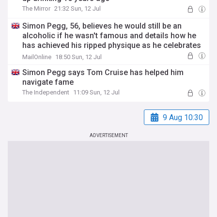
The Mirror
21:32 Sun, 12 Jul
Simon Pegg, 56, believes he would still be an
alcoholic if he wasn't famous and details how he
has achieved his ripped physique as he celebrates
16 years sober
MailOnline
18:50 Sun, 12 Jul
Simon Pegg says Tom Cruise has helped him
navigate fame
The Independent
11:09 Sun, 12 Jul
9 Aug 10:30
ADVERTISEMENT