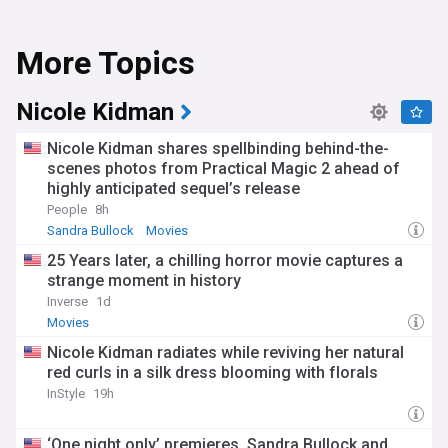
More Topics
Nicole Kidman
Nicole Kidman shares spellbinding behind-the-
scenes photos from Practical Magic 2 ahead of
highly anticipated sequel’s release
People
8h
Sandra Bullock
Movies
25 Years later, a chilling horror movie captures a
strange moment in history
Inverse
1d
Movies
Nicole Kidman radiates while reviving her natural
red curls in a silk dress blooming with florals
InStyle
19h
‘One night only’ premieres, Sandra Bullock and