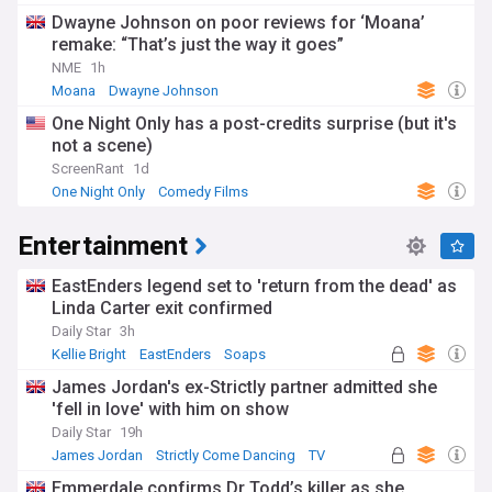
Dwayne Johnson on poor reviews for ‘Moana’
remake: “That’s just the way it goes”
NME
1h
Moana
Dwayne Johnson
One Night Only has a post-credits surprise (but it's
not a scene)
ScreenRant
1d
One Night Only
Comedy Films
Entertainment
EastEnders legend set to 'return from the dead' as
Linda Carter exit confirmed
Daily Star
3h
Kellie Bright
EastEnders
Soaps
James Jordan's ex-Strictly partner admitted she
'fell in love' with him on show
Daily Star
19h
James Jordan
Strictly Come Dancing
TV
Emmerdale confirms Dr Todd’s killer as she