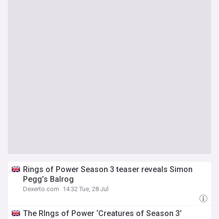
Rings of Power Season 3 teaser reveals Simon
Pegg’s Balrog
Dexerto.com
14:32 Tue, 28 Jul
The RIngs of Power ‘Creatures of Season 3’