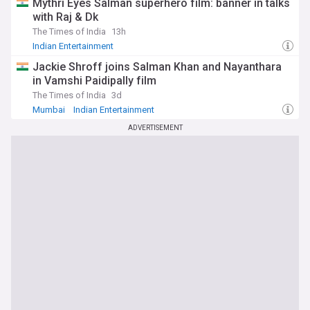
Mythri Eyes Salman superhero film: banner in talks
with Raj & Dk
The Times of India
13h
Indian Entertainment
Jackie Shroff joins Salman Khan and Nayanthara
in Vamshi Paidipally film
The Times of India
3d
Mumbai
Indian Entertainment
ADVERTISEMENT