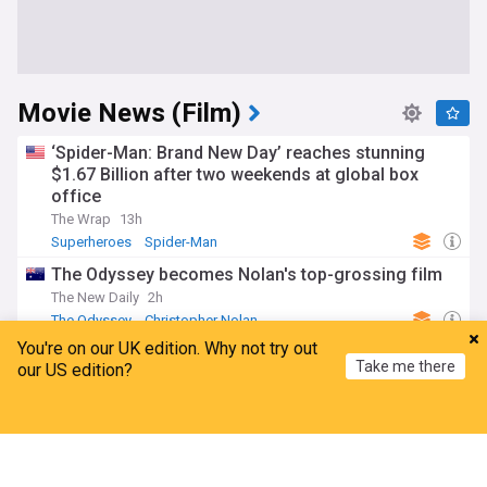
Movie News (Film)
‘Spider-Man: Brand New Day’ reaches stunning
$1.67 Billion after two weekends at global box
office
The Wrap
13h
Superheroes
Spider-Man
The Odyssey becomes Nolan's top-grossing film
The New Daily
2h
The Odyssey
Christopher Nolan
You're on our UK edition. Why not try out
The Invite director Olivia Wilde has revealed that
Take me there
our US edition?
the movie has 'melted the cynic out' of her
BANG Premier
15h
Home
My News
Menu
Refresh
The Invite
Olivia Wilde
Locarno Film Festival
What phone is Spider-Man using in Brand New
Day?