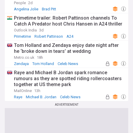
People
2d
Angelina Jolie
Brad Pitt
Primetime trailer: Robert Pattinson channels To
Catch A Predator host Chris Hansen in A24 thriller
Outlook India
3d
Primetime
Robert Pattinson
A24
Tom Holland and Zendaya enjoy date night after
he ‘broke down in tears’ at wedding
Metro.co.uk
18h
Zendaya
Tom Holland
Celeb News
Raye and Michael B Jordan spark romance
rumours as they are spotted riding rollercoasters
together at US theme park
MailOnline
13h
Raye
Michael B. Jordan
Celeb News
ADVERTISEMENT