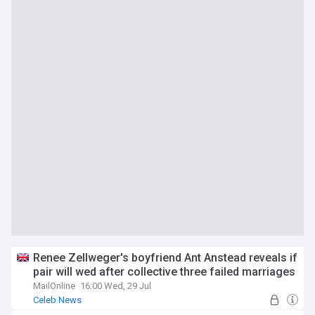
Renee Zellweger's boyfriend Ant Anstead reveals if
pair will wed after collective three failed marriages
MailOnline
16:00 Wed, 29 Jul
Celeb News