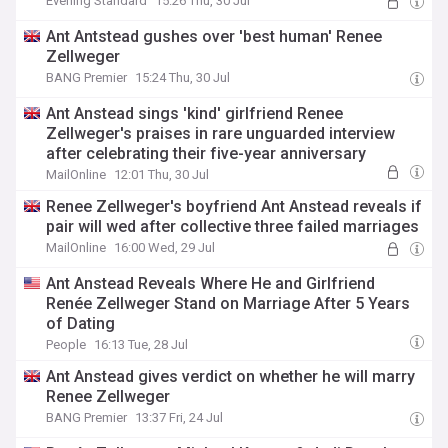
Evening Standard
15:26 Thu, 30 Jul
Ant Antstead gushes over 'best human' Renee
Zellweger
BANG Premier
15:24 Thu, 30 Jul
Ant Anstead sings 'kind' girlfriend Renee
Zellweger's praises in rare unguarded interview
after celebrating their five-year anniversary
MailOnline
12:01 Thu, 30 Jul
Renee Zellweger's boyfriend Ant Anstead reveals if
pair will wed after collective three failed marriages
MailOnline
16:00 Wed, 29 Jul
Ant Anstead Reveals Where He and Girlfriend
Renée Zellweger Stand on Marriage After 5 Years
of Dating
People
16:13 Tue, 28 Jul
Ant Anstead gives verdict on whether he will marry
Renee Zellweger
BANG Premier
13:37 Fri, 24 Jul