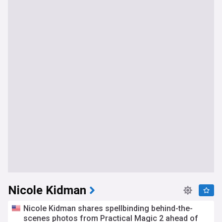
Nicole Kidman
Nicole Kidman shares spellbinding behind-the-
scenes photos from Practical Magic 2 ahead of