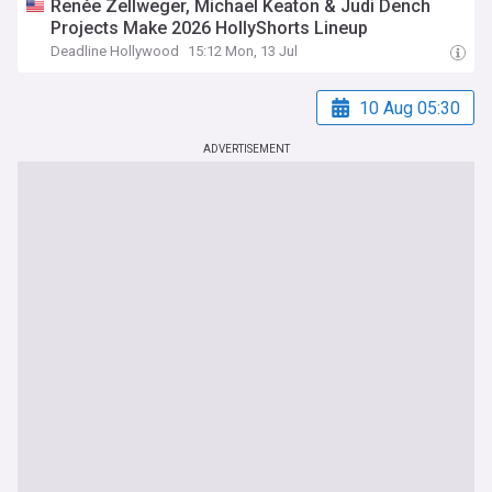
Renée Zellweger, Michael Keaton & Judi Dench
Projects Make 2026 HollyShorts Lineup
Deadline Hollywood
15:12 Mon, 13 Jul
10 Aug 05:30
ADVERTISEMENT