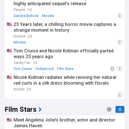
highly anticipated sequel’s release
People
1d
Sandra Bullock
Movies
25 Years later, a chilling horror movie captures a
strange moment in history
Inverse
2d
Movies
Tom Cruise and Nicole Kidman officially parted
ways 25 years ago
Vanity Fair
1d
Tom Cruise
Hollywood
Film Stars
Nicole Kidman radiates while reviving her natural
red curls in a silk dress blooming with florals
InStyle
2d
Film Stars
Meet Angelina Jolie’s brother, actor and director
James Haven