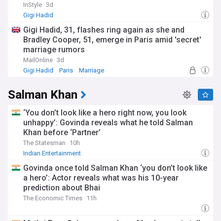
InStyle
3d
Gigi Hadid
Gigi Hadid, 31, flashes ring again as she and
Bradley Cooper, 51, emerge in Paris amid 'secret'
marriage rumors
MailOnline
3d
Gigi Hadid
Paris
Marriage
Salman Khan
‘You don’t look like a hero right now, you look
unhappy’: Govinda reveals what he told Salman
Khan before ‘Partner’
The Statesman
10h
Indian Entertainment
Govinda once told Salman Khan ‘you don’t look like
a hero’: Actor reveals what was his 10-year
prediction about Bhai
The Economic Times
11h