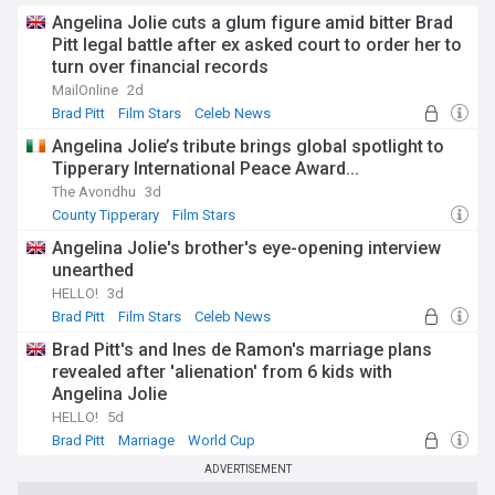
Angelina Jolie cuts a glum figure amid bitter Brad
Pitt legal battle after ex asked court to order her to
turn over financial records
MailOnline
2d
Brad Pitt
Film Stars
Celeb News
Angelina Jolie’s tribute brings global spotlight to
Tipperary International Peace Award...
The Avondhu
3d
County Tipperary
Film Stars
Angelina Jolie's brother's eye-opening interview
unearthed
HELLO!
3d
Brad Pitt
Film Stars
Celeb News
Brad Pitt's and Ines de Ramon's marriage plans
revealed after 'alienation' from 6 kids with
Angelina Jolie
HELLO!
5d
Brad Pitt
Marriage
World Cup
ADVERTISEMENT