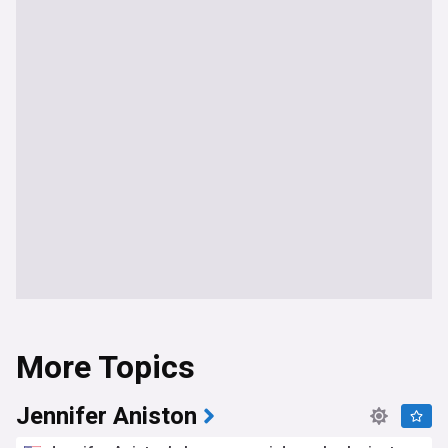
More Topics
Jennifer Aniston