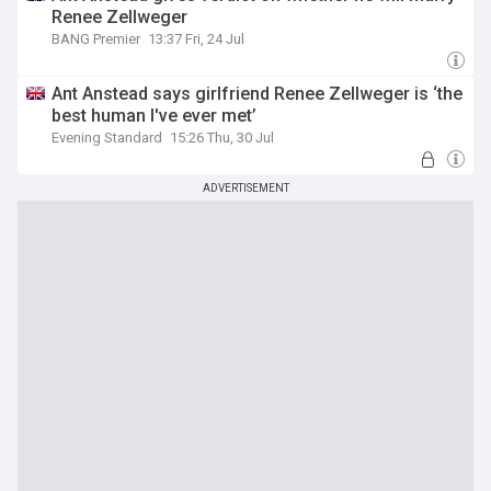
Renee Zellweger
BANG Premier
13:37 Fri, 24 Jul
Ant Anstead says girlfriend Renee Zellweger is ‘the
best human I've ever met’
Evening Standard
15:26 Thu, 30 Jul
ADVERTISEMENT