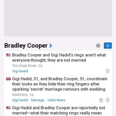
Bradley Cooper
Bradley Cooper and Gigi Hadid’s rings aren’t what
everyone thought; they are not married
The Cheat Sheet
2d
Gigi Hadid
Gigi Hadid, 31, and Bradley Cooper, 51, coordinate
their looks as they hide their ring fingers after
sparking 'secret' marriage rumours with wedding
bands
MailOnline
3d
Gigi Hadid
Marriage
Celeb News
Gigi Hadid and Bradley Cooper are reportedly not
married—what their matching rings really mean