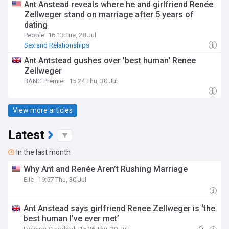
Ant Anstead reveals where he and girlfriend Renée
Zellweger stand on marriage after 5 years of
dating
People
16:13 Tue, 28 Jul
Sex and Relationships
Ant Antstead gushes over 'best human' Renee
Zellweger
BANG Premier
15:24 Thu, 30 Jul
View more articles
Latest
In the last month
Why Ant and Renée Aren’t Rushing Marriage
Elle
19:57 Thu, 30 Jul
Ant Anstead says girlfriend Renee Zellweger is ‘the
best human I’ve ever met’