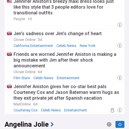
Jennifer Aniston’s breezy maxi dress looks just
like this style that 3 people editors love for
transitional outfits
People
1d
Jen’s sadness over Jim’s change of heart
Closer Online
3d
California Entertainment
Celeb News
New York
Friends are worried Jennifer Aniston is making a
big mistake with Jim after their shock
announcement
Closer Online
6d
Film Stars
Celeb News
Entertainment
Jennifer Aniston gives her co-star best pals
Courteney Cox and Jason Bateman warm hugs as
they exit private jet after Spanish vacation
MailOnline
6d
Courteney Cox
Celeb News
Entertainment
Angelina Jolie