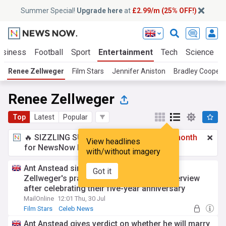
Summer Special!
Upgrade here
at
£2.99/m (25% OFF!)
usiness
Football
Sport
Entertainment
Tech
Science
Renee Zellweger
Film Stars
Jennifer Aniston
Bradley Cooper
Renee Zellweger
Top
Latest
Popular
🔥 SIZZLING SUMMER SPECIAL!
£2.99 a month
View headlines
for NewsNow Essentials.
Upgrade here
with/without imagery
Ant Anstead sings 'kind' girlfriend Renee
Got it
Zellweger's praises in rare unguarded interview
after celebrating their five-year anniversary
MailOnline
12:01 Thu, 30 Jul
Film Stars
Celeb News
Ant Anstead gives verdict on whether he will marry