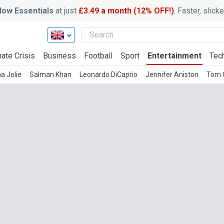
ow Essentials
at just
£3.49 a month (12% OFF!)
. Faster, slic
ate Crisis
Business
Football
Sport
Entertainment
Tec
a Jolie
Salman Khan
Leonardo DiCaprio
Jennifer Aniston
Tom 