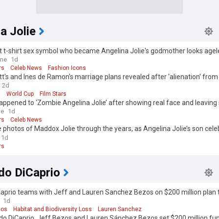
a Jolie
 t-shirt sex symbol who became Angelina Jolie's godmother looks ageles
 she?
ine
1d
rs
Celeb News
Fashion Icons
tt's and Ines de Ramon's marriage plans revealed after 'alienation' from 
a Jolie
2d
t
World Cup
Film Stars
ppened to ‘Zombie Angelina Jolie’ after showing real face and leaving 
le
1d
rs
Celeb News
 photos of Maddox Jolie through the years, as Angelina Jolie’s son cele
rthday
1d
rs
do DiCaprio
aprio teams with Jeff and Lauren Sanchez Bezos on $200 million plan 
dangered species
1d
zos
Habitat and Biodiversity Loss
Lauren Sanchez
do DiCaprio, Jeff Bezos and Lauren Sánchez Bezos set $200 million fun