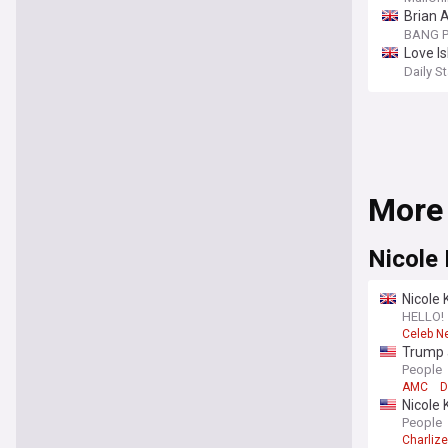
Brian 
BANG P
Love Is
Daily St
More
Nicole
Nicole 
HELLO!
Celeb N
Trump a
White 
People
AMC
D
Nicole 
summer-
People
Charliz