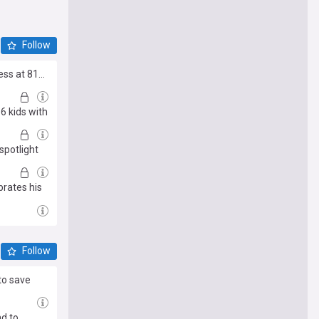
Follow
s at 81...
6 kids with
spotlight
brates his
Follow
to save
d to