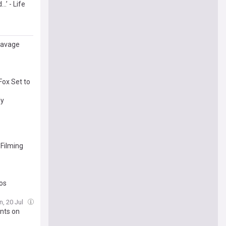
.’ - Life
 savage
Fox Set to
dy
 Filming
tos
n, 20 Jul
nts on