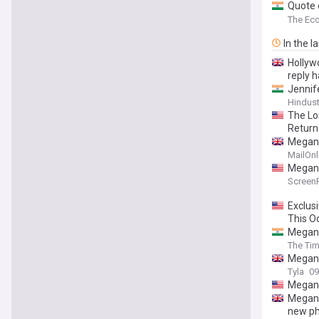
Quote o
lesson
The Ec
In the l
Hollywo
reply 
Jennif
Hindus
The Lo
Return
Megan F
MailOnl
Megan 
Screen
Exclus
This O
Megan 
The Tim
Megan F
Tyla
09
Megan 
Megan 
new p