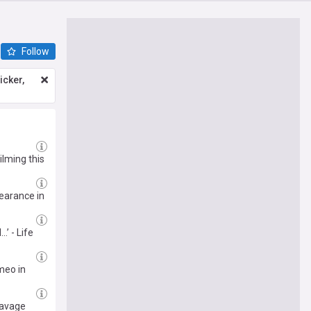
Follow
icker,
ilming this
earance in
’ - Life
meo in
savage