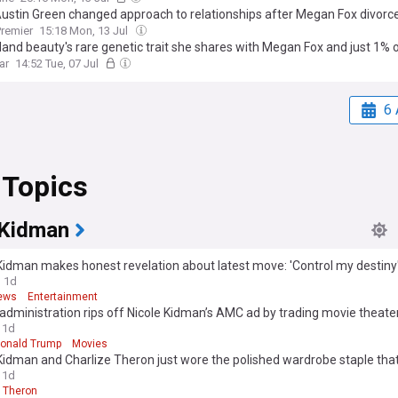
Austin Green changed approach to relationships after Megan Fox divorc
remier
15:18 Mon, 13 Jul
land beauty's rare genetic trait she shares with Megan Fox and just 1% o
ar
14:52 Tue, 07 Jul
6 
 Topics
 Kidman
Kidman makes honest revelation about latest move: 'Control my destiny
1d
ews
Entertainment
dministration rips off Nicole Kidman’s AMC ad by trading movie theater
House
1d
onald Trump
Movies
Kidman and Charlize Theron just wore the polished wardrobe staple that
to-fall outfits
1d
e Theron