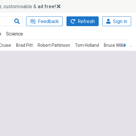
ker, customisable &
ad free!
Feedback
Refresh
Sign in
h
Science
Cruise
Brad Pitt
Robert Pattinson
Tom Holland
Bruce Willis
Je