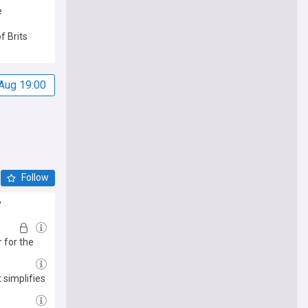
e
f Brits
Aug 19:00
Follow
'
 for the
 simplifies