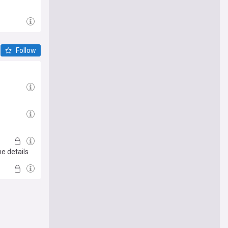
Follow
he details