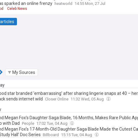
as sparked an online frenzy
heatworld
14:55 Mon, 27 Jul
od
Celeb News
articles
My Sources
day
ood star branded ‘embarrassing’ after sharing lingerie snaps at 40 – he
ack sends internet wild
Closer Online
11:32 Wed, 05 Aug
y
d Megan Fox’s Daughter Saga Blade, 16 Months, Makes Rare Public A
eo with Dad
People
17:02 Tue, 04 Aug
d Megan Fox’s 17-Month-Old Daughter Saga Blade Made the Cutest C
Study Hall’ Doc Series
Billboard
15:15 Tue, 04 Aug