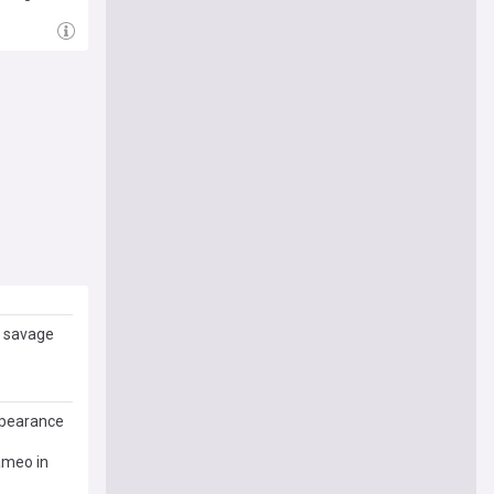
r savage
ppearance
ameo in