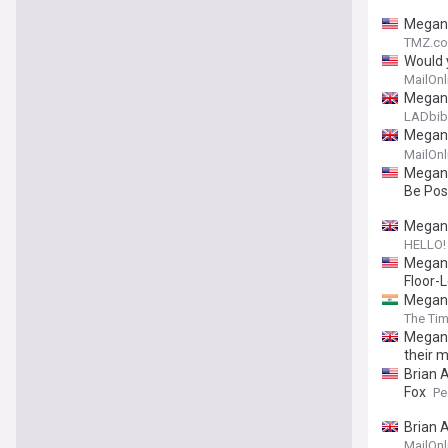
Megan 
TMZ.c
Would 
with h
MailOnl
includ
Megan 
LADbib
Megan F
embarr
MailOnl
Megan 
Be Pos
Megan 
HELLO!
Megan 
Floor-L
Megan 
The Tim
Megan 
their 
Brian 
Fox
Pe
Brian 
MailOnl