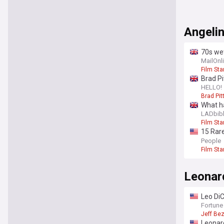
Angelin
70s wet
who is
MailOnl
Film Sta
Brad Pi
Angelin
HELLO!
Brad Pit
What ha
LADbib
Film Sta
15 Rare
25th bi
People
Film Sta
Leonar
Leo DiC
100 en
Fortune
Jeff Be
Leonar