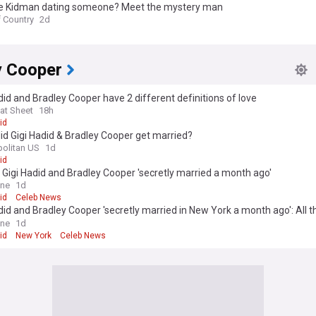
ole Kidman dating someone? Meet the mystery man
f Country
2d
y Cooper
did and Bradley Cooper have 2 different definitions of love
at Sheet
18h
id
d Gigi Hadid & Bradley Cooper get married?
olitan US
1d
id
 Gigi Hadid and Bradley Cooper 'secretly married a month ago'
ine
1d
id
Celeb News
did and Bradley Cooper 'secretly married in New York a month ago': All t
w so far after couple showed off matching rings
ine
1d
id
New York
Celeb News