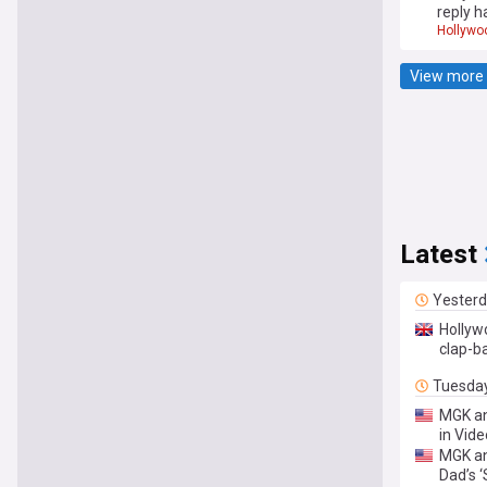
reply h
Hollywo
View more 
Latest
Yester
Hollyw
clap-b
Tuesda
MGK an
in Vid
MGK an
Dad’s ‘