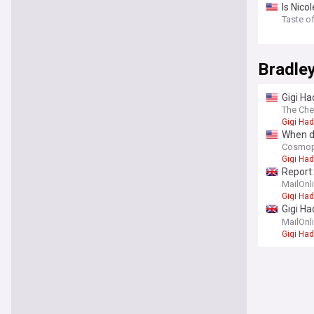
Is Nic
Taste o
Bradle
Gigi Ha
The Che
Gigi Had
When di
Cosmop
Gigi Had
Report:
MailOnl
Gigi Had
Gigi Ha
we kno
MailOnl
Gigi Had