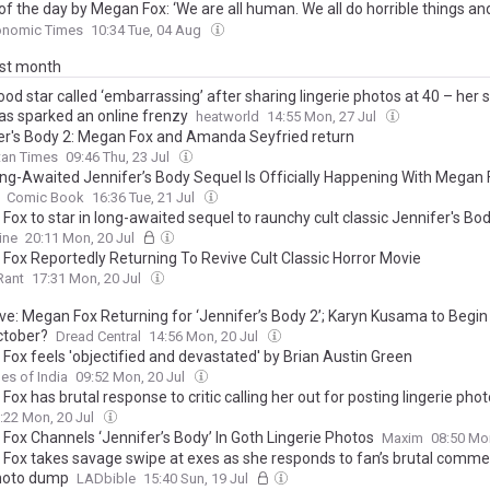
f the day by Megan Fox: ‘We are all human. We all do horrible things and..
 on embracing flaws and being kinder to yourself
onomic Times
10:34 Tue, 04 Aug
ast month
od star called ‘embarrassing’ after sharing lingerie photos at 40 – her
has sparked an online frenzy
heatworld
14:55 Mon, 27 Jul
er's Body 2: Megan Fox and Amanda Seyfried return
tan Times
09:46 Thu, 23 Jul
ng-Awaited Jennifer’s Body Sequel Is Officially Happening With Megan 
Comic Book
16:36 Tue, 21 Jul
ox to star in long-awaited sequel to raunchy cult classic Jennifer's Bo
ine
20:11 Mon, 20 Jul
Fox Reportedly Returning To Revive Cult Classic Horror Movie
Rant
17:31 Mon, 20 Jul
ive: Megan Fox Returning for ‘Jennifer’s Body 2’; Karyn Kusama to Begin
ctober?
Dread Central
14:56 Mon, 20 Jul
Fox feels 'objectified and devastated' by Brian Austin Green
es of India
09:52 Mon, 20 Jul
ox has brutal response to critic calling her out for posting lingerie pho
:22 Mon, 20 Jul
Fox Channels ‘Jennifer’s Body’ In Goth Lingerie Photos
Maxim
08:50 Mo
Fox takes savage swipe at exes as she responds to fan’s brutal comme
hoto dump
LADbible
15:40 Sun, 19 Jul