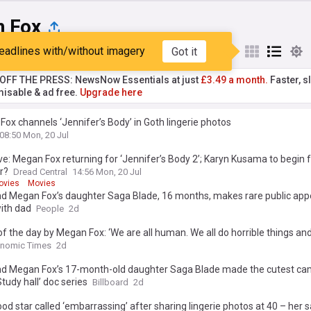
 Fox
eadlines with/without imagery
Got it
st
Popular
My Sources
T OFF THE PRESS: NewsNow Essentials at just
£3.49 a month.
Faster, sl
isable & ad free.
Upgrade here
ox channels ‘Jennifer’s Body’ in Goth lingerie photos
08:50 Mon, 20 Jul
ve: Megan Fox returning for ‘Jennifer’s Body 2’; Karyn Kusama to begin f
r?
Dread Central
14:56 Mon, 20 Jul
ovies
Movies
d Megan Fox’s daughter Saga Blade, 16 months, makes rare public app
ith dad
People
2d
f the day by Megan Fox: ‘We are all human. We all do horrible things and...
on embracing flaws and being kinder to yourself
onomic Times
2d
d Megan Fox’s 17-month-old daughter Saga Blade made the cutest ca
Study hall’ doc series
Billboard
2d
od star called ‘embarrassing’ after sharing lingerie photos at 40 – her 