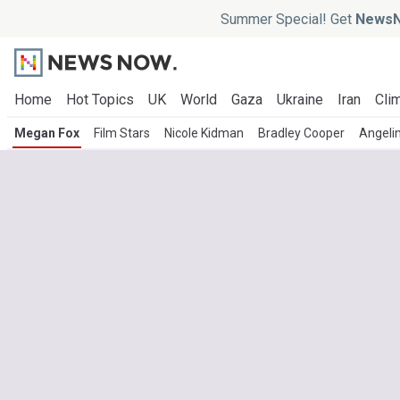
Summer Special! Get
NewsN
Home
Hot Topics
UK
World
Gaza
Ukraine
Iran
Clim
Megan Fox
Film Stars
Nicole Kidman
Bradley Cooper
Angelin