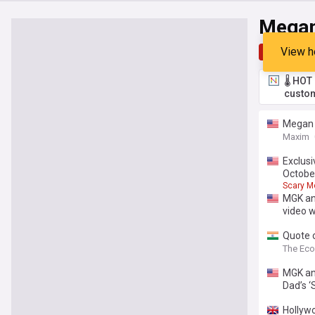
Megan
View h
Top
Late
🌡️ HO
custom
Megan F
Maxim
Exclusi
Octobe
Scary M
MGK an
video w
Quote o
lesson 
The Ec
MGK an
Dad’s ‘
Hollywo