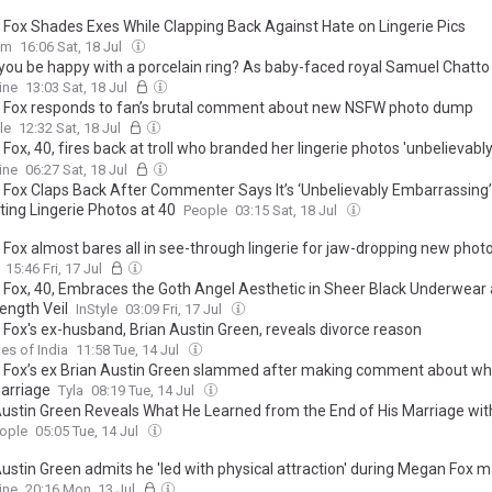
Fox Shades Exes While Clapping Back Against Hate on Lingerie Pics
om
16:06 Sat, 18 Jul
you be happy with a porcelain ring? As baby-faced royal Samuel Chatt
andmade band, the other celeb engagement jewellery that failed to imp
ine
13:03 Sat, 18 Jul
ing Megan Fox's 'painful' thorned bespoke piece
Fox responds to fan’s brutal comment about new NSFW photo dump
le
12:32 Sat, 18 Jul
ox, 40, fires back at troll who branded her lingerie photos 'unbelievabl
assing' while taking a savage swipe at her exes
ine
06:27 Sat, 18 Jul
Fox Claps Back After Commenter Says It’s ‘Unbelievably Embarrassing’ 
ting Lingerie Photos at 40
People
03:15 Sat, 18 Jul
Fox almost bares all in see-through lingerie for jaw-dropping new phot
15:46 Fri, 17 Jul
Fox, 40, Embraces the Goth Angel Aesthetic in Sheer Black Underwear 
ength Veil
InStyle
03:09 Fri, 17 Jul
Fox's ex-husband, Brian Austin Green, reveals divorce reason
es of India
11:58 Tue, 14 Jul
Fox’s ex Brian Austin Green slammed after making comment about wha
marriage
Tyla
08:19 Tue, 14 Jul
Austin Green Reveals What He Learned from the End of His Marriage wi
ople
05:05 Tue, 14 Jul
Austin Green admits he 'led with physical attraction' during Megan Fox m
ine
20:16 Mon, 13 Jul