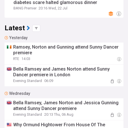
diabetes scare halted glamorous dinner
BANG Premier
20:16 Wed, 22 Jul
Latest
Yesterday
Ramsey, Norton and Gunning attend Sunny Dancer
premiere
RTE
14:03
Bella Ramsey and James Norton attend Sunny
Dancer premiere in London
Evening Standard
06:09
Wednesday
Bella Ramsey, James Norton and Jessica Gunning
attend Sunny Dancer premiere
Evening Standard
20:13 Thu, 06 Aug
Why Ormund Hightower From House Of The