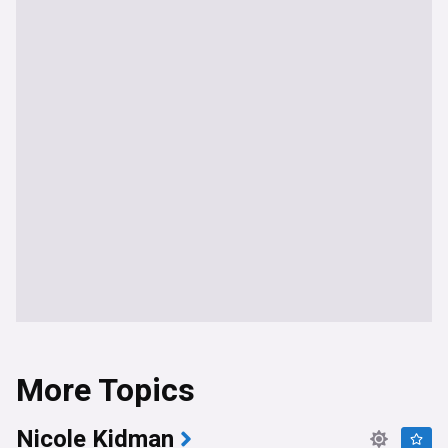
More Topics
Nicole Kidman