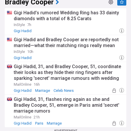
Bradley Cooper
Gigi Hadid’s rumored Wedding Ring has 33 dainty
diamonds with a total of 8.25 Carats
InStyle
7h
Gigi Hadid
Gigi Hadid and Bradley Cooper are reportedly not
married—what their matching rings really mean
InStyle
10h
Gigi Hadid
Gigi Hadid, 31, and Bradley Cooper, 51, coordinate
their looks as they hide their ring fingers after
sparking 'secret' marriage rumours with wedding
bands
MailOnline
16h
Gigi Hadid
Marriage
Celeb News
Gigi Hadid, 31, flashes ring again as she and
Bradley Cooper, 51, emerge in Paris amid 'secret'
marriage rumors
MailOnline
21h
Gigi Hadid
Paris
Marriage
ADVERTISEMENT