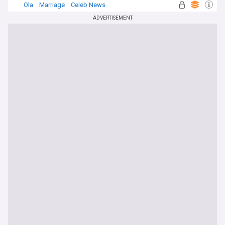
Ola
Marriage
Celeb News
ADVERTISEMENT