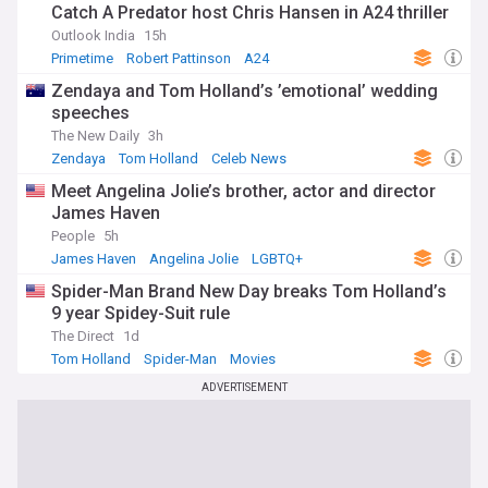
Catch A Predator host Chris Hansen in A24 thriller
Outlook India
15h
Primetime
Robert Pattinson
A24
Zendaya and Tom Holland’s ’emotional’ wedding
speeches
The New Daily
3h
Zendaya
Tom Holland
Celeb News
Meet Angelina Jolie’s brother, actor and director
James Haven
People
5h
James Haven
Angelina Jolie
LGBTQ+
Spider-Man Brand New Day breaks Tom Holland’s
9 year Spidey-Suit rule
The Direct
1d
Tom Holland
Spider-Man
Movies
ADVERTISEMENT