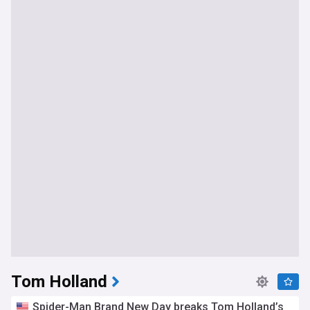
Tom Holland
Spider-Man Brand New Day breaks Tom Holland’s