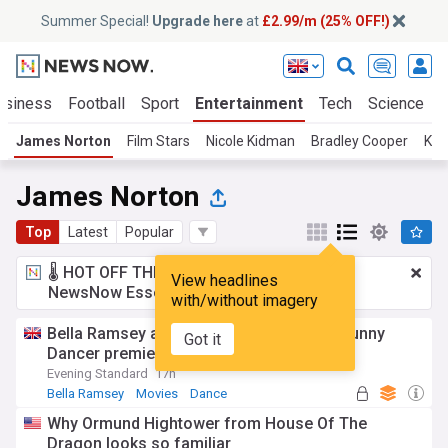
Summer Special!
Upgrade here
at
£2.99/m (25% OFF!)
usiness
Football
Sport
Entertainment
Tech
Science
James Norton
Film Stars
Nicole Kidman
Bradley Cooper
Kri
James Norton
Top
Latest
Popular
🌡️ HOT OFF THE PRESS!
£2.99 a month
for
View headlines
NewsNow Essentials.
Upgrade here
with/without imagery
Bella Ramsey and James Norton attend Sunny
Got it
Dancer premiere in London
Evening Standard
17h
Bella Ramsey
Movies
Dance
Why Ormund Hightower from House Of The
Dragon looks so familiar