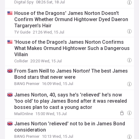
Digital Spy
08:26 Sat, 18 Jul
House of the Dragons' James Norton Doesn't
Confirm Whether Ormund Hightower Dyed Daeron
Targaryen's Hair
TV Guide
21:26 Wed, 15 Jul
'House of the Dragon's James Norton Confirms
What Makes Ormund Hightower Such a Dangerous
Villain
Collider
20:20 Wed, 15 Jul
From Sam Neill to James Norton! The best James
Bond stars that never were
BANG Premier
16:09 Wed, 15 Jul
James Norton, 40, says he's 'relieved' he's now
'too old' to play James Bond after it was revealed
bosses plan to cast a young actor
MailOnline
15:00 Wed, 15 Jul
James Norton 'relieved' not to be in James Bond
consideration
BANG Premier
10:13 Wed, 15 Jul