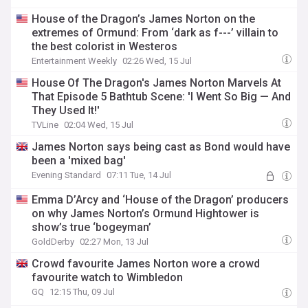
House of the Dragon’s James Norton on the
extremes of Ormund: From ‘dark as f---’ villain to
the best colorist in Westeros
Entertainment Weekly
02:26 Wed, 15 Jul
House Of The Dragon's James Norton Marvels At
That Episode 5 Bathtub Scene: 'I Went So Big — And
They Used It!'
TVLine
02:04 Wed, 15 Jul
James Norton says being cast as Bond would have
been a 'mixed bag'
Evening Standard
07:11 Tue, 14 Jul
Emma D’Arcy and ‘House of the Dragon’ producers
on why James Norton’s Ormund Hightower is
show’s true ‘bogeyman’
GoldDerby
02:27 Mon, 13 Jul
Crowd favourite James Norton wore a crowd
favourite watch to Wimbledon
GQ
12:15 Thu, 09 Jul