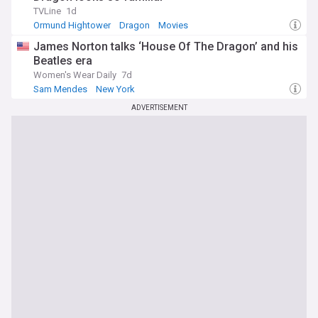
TVLine
1d
Ormund Hightower
Dragon
Movies
James Norton talks ‘House Of The Dragon’ and his
Beatles era
Women's Wear Daily
7d
Sam Mendes
New York
ADVERTISEMENT