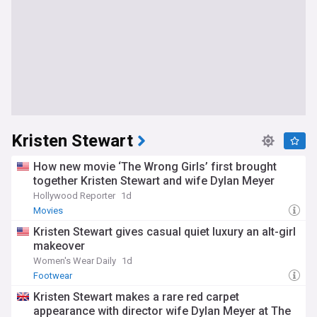
Kristen Stewart
How new movie ‘The Wrong Girls’ first brought
together Kristen Stewart and wife Dylan Meyer
Hollywood Reporter
1d
Movies
Kristen Stewart gives casual quiet luxury an alt-girl
makeover
Women's Wear Daily
1d
Footwear
Kristen Stewart makes a rare red carpet
appearance with director wife Dylan Meyer at The