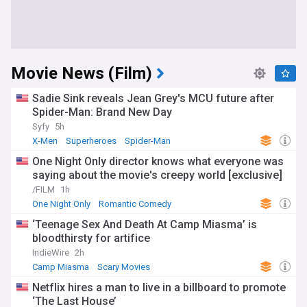
Movie News (Film)
Sadie Sink reveals Jean Grey's MCU future after
Spider-Man: Brand New Day
Syfy
5h
X-Men
Superheroes
Spider-Man
One Night Only director knows what everyone was
saying about the movie's creepy world [exclusive]
/FILM
1h
One Night Only
Romantic Comedy
‘Teenage Sex And Death At Camp Miasma’ is
bloodthirsty for artifice
IndieWire
2h
Camp Miasma
Scary Movies
Netflix hires a man to live in a billboard to promote
‘The Last House’