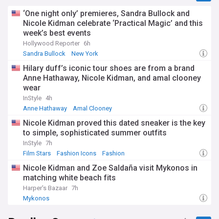
‘One night only’ premieres, Sandra Bullock and
Nicole Kidman celebrate ‘Practical Magic’ and this
week’s best events
Hollywood Reporter
6h
Sandra Bullock
New York
Hilary duff’s iconic tour shoes are from a brand
Anne Hathaway, Nicole Kidman, and amal clooney
wear
InStyle
4h
Anne Hathaway
Amal Clooney
Nicole Kidman proved this dated sneaker is the key
to simple, sophisticated summer outfits
InStyle
7h
Film Stars
Fashion Icons
Fashion
Nicole Kidman and Zoe Saldaña visit Mykonos in
matching white beach fits
Harper's Bazaar
7h
Mykonos