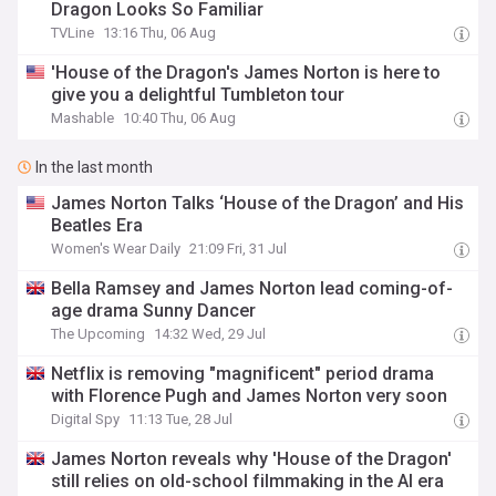
Dragon Looks So Familiar
TVLine
13:16 Thu, 06 Aug
'House of the Dragon's James Norton is here to
give you a delightful Tumbleton tour
Mashable
10:40 Thu, 06 Aug
In the last month
James Norton Talks ‘House of the Dragon’ and His
Beatles Era
Women's Wear Daily
21:09 Fri, 31 Jul
Bella Ramsey and James Norton lead coming-of-
age drama Sunny Dancer
The Upcoming
14:32 Wed, 29 Jul
Netflix is removing "magnificent" period drama
with Florence Pugh and James Norton very soon
Digital Spy
11:13 Tue, 28 Jul
James Norton reveals why 'House of the Dragon'
still relies on old-school filmmaking in the AI era