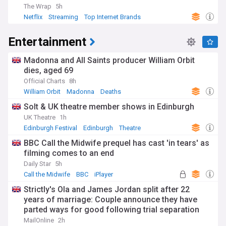
The Wrap
5h
Netflix
Streaming
Top Internet Brands
Entertainment
Madonna and All Saints producer William Orbit
dies, aged 69
Official Charts
8h
William Orbit
Madonna
Deaths
Solt & UK theatre member shows in Edinburgh
UK Theatre
1h
Edinburgh Festival
Edinburgh
Theatre
BBC Call the Midwife prequel has cast 'in tears' as
filming comes to an end
Daily Star
5h
Call the Midwife
BBC
iPlayer
Strictly's Ola and James Jordan split after 22
years of marriage: Couple announce they have
parted ways for good following trial separation
'some time ago'
MailOnline
2h