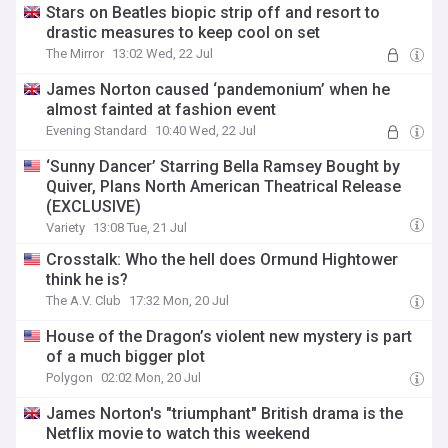
Stars on Beatles biopic strip off and resort to
drastic measures to keep cool on set
The Mirror
13:02 Wed, 22 Jul
James Norton caused ‘pandemonium’ when he
almost fainted at fashion event
Evening Standard
10:40 Wed, 22 Jul
‘Sunny Dancer’ Starring Bella Ramsey Bought by
Quiver, Plans North American Theatrical Release
(EXCLUSIVE)
Variety
13:08 Tue, 21 Jul
Crosstalk: Who the hell does Ormund Hightower
think he is?
The A.V. Club
17:32 Mon, 20 Jul
House of the Dragon’s violent new mystery is part
of a much bigger plot
Polygon
02:02 Mon, 20 Jul
James Norton's "triumphant" British drama is the
Netflix movie to watch this weekend