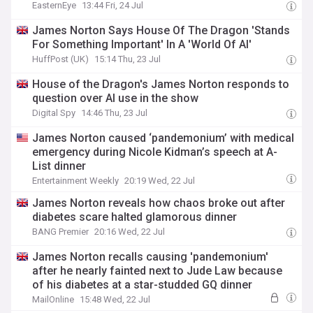
EasternEye
13:44 Fri, 24 Jul
James Norton Says House Of The Dragon 'Stands
For Something Important' In A 'World Of AI'
HuffPost (UK)
15:14 Thu, 23 Jul
House of the Dragon's James Norton responds to
question over AI use in the show
Digital Spy
14:46 Thu, 23 Jul
James Norton caused ‘pandemonium’ with medical
emergency during Nicole Kidman’s speech at A-
List dinner
Entertainment Weekly
20:19 Wed, 22 Jul
James Norton reveals how chaos broke out after
diabetes scare halted glamorous dinner
BANG Premier
20:16 Wed, 22 Jul
James Norton recalls causing 'pandemonium'
after he nearly fainted next to Jude Law because
of his diabetes at a star-studded GQ dinner
MailOnline
15:48 Wed, 22 Jul