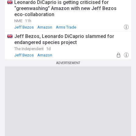
Leonardo DiCaprio is getting criticised for
“greenwashing” Amazon with new Jeff Bezos
eco-collaboration
NME
11h
Jeff Bezos
Amazon
Arms Trade
Jeff Bezos, Leonardo DiCaprio slammed for
endangered species project
The Independent
1d
Jeff Bezos
Amazon
Habitat and Biodiversity Loss
ADVERTISEMENT