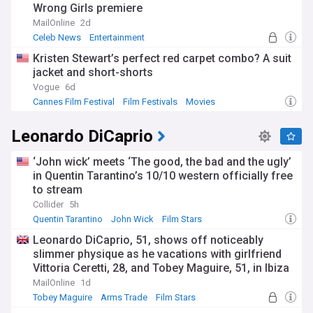
Wrong Girls premiere
MailOnline
2d
Celeb News
Entertainment
Kristen Stewart’s perfect red carpet combo? A suit
jacket and short-shorts
Vogue
6d
Cannes Film Festival
Film Festivals
Movies
Leonardo DiCaprio
‘John wick’ meets ‘The good, the bad and the ugly’
in Quentin Tarantino’s 10/10 western officially free
to stream
Collider
5h
Quentin Tarantino
John Wick
Film Stars
Leonardo DiCaprio, 51, shows off noticeably
slimmer physique as he vacations with girlfriend
Vittoria Ceretti, 28, and Tobey Maguire, 51, in Ibiza
MailOnline
1d
Tobey Maguire
Arms Trade
Film Stars