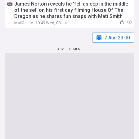
James Norton reveals he 'fell asleep in the middle
of the set' on his first day filming House Of The
Dragon as he shares fun snaps with Matt Smith
MailOnline
10:49 Wed, 08 Jul
7 Aug 23:00
ADVERTISEMENT