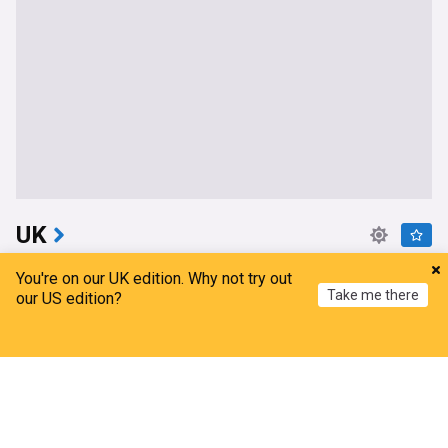
UK
Serial sex offender guilty of murdering two
You're on our UK edition. Why not try out
women and raping a third
Take me there
our US edition?
The Independent
9h
London Crime
Sex Crime Cases
UK Crime
Home
My News
Menu
Refresh
Manhunt launched after child rapist escapes from
staff while on leave
The Independent
5h
Sex Crime Cases
UK Crime
Scotland