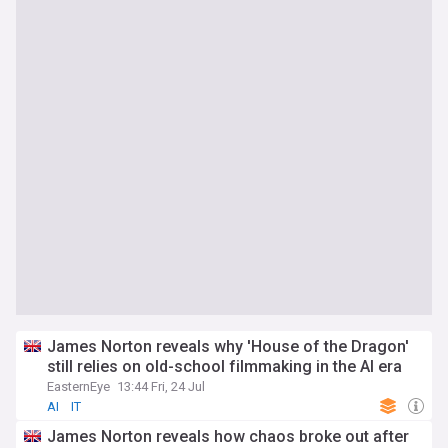
James Norton reveals why 'House of the Dragon'
still relies on old-school filmmaking in the AI era
EasternEye
13:44 Fri, 24 Jul
AI
IT
James Norton reveals how chaos broke out after