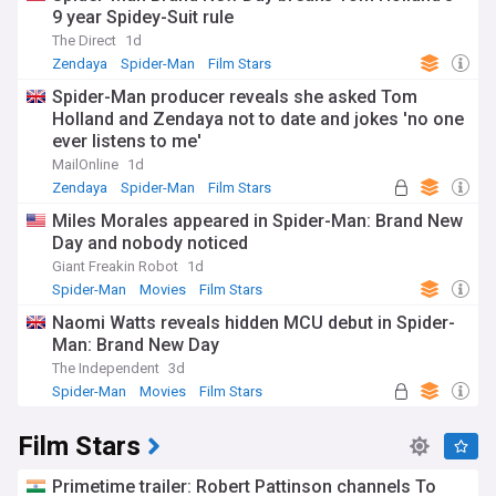
9 year Spidey-Suit rule
The Direct
1d
Zendaya
Spider-Man
Film Stars
Spider-Man producer reveals she asked Tom
Holland and Zendaya not to date and jokes 'no one
ever listens to me'
MailOnline
1d
Zendaya
Spider-Man
Film Stars
Miles Morales appeared in Spider-Man: Brand New
Day and nobody noticed
Giant Freakin Robot
1d
Spider-Man
Movies
Film Stars
Naomi Watts reveals hidden MCU debut in Spider-
Man: Brand New Day
The Independent
3d
Spider-Man
Movies
Film Stars
Film Stars
Primetime trailer: Robert Pattinson channels To