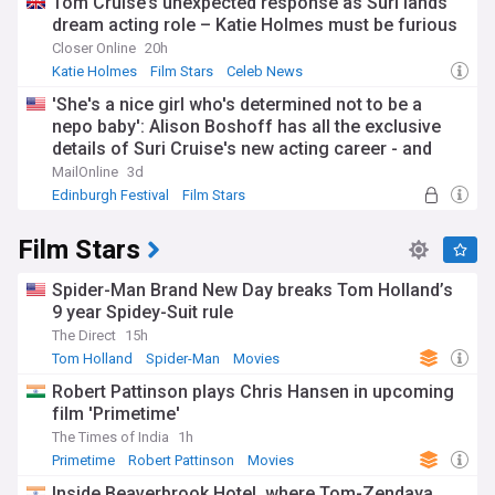
Tom Cruise’s unexpected response as Suri lands
dream acting role – Katie Holmes must be furious
Closer Online
20h
Katie Holmes
Film Stars
Celeb News
'She's a nice girl who's determined not to be a
nepo baby': Alison Boshoff has all the exclusive
details of Suri Cruise's new acting career - and
why there will be no leg-up from her dad Tom: 'As
MailOnline
3d
long as she sides with her mother, there will be no
Edinburgh Festival
Film Stars
contact'
Film Stars
Spider-Man Brand New Day breaks Tom Holland’s
9 year Spidey-Suit rule
The Direct
15h
Tom Holland
Spider-Man
Movies
Robert Pattinson plays Chris Hansen in upcoming
film 'Primetime'
The Times of India
1h
Primetime
Robert Pattinson
Movies
Inside Beaverbrook Hotel, where Tom-Zendaya