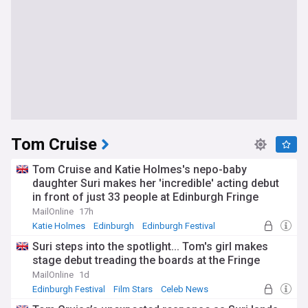
Tom Cruise
Tom Cruise and Katie Holmes's nepo-baby
daughter Suri makes her 'incredible' acting debut
in front of just 33 people at Edinburgh Fringe
Festival in queer adaptation of A Midsummer
MailOnline
17h
Night's Dream
Katie Holmes
Edinburgh
Edinburgh Festival
Suri steps into the spotlight... Tom's girl makes
stage debut treading the boards at the Fringe
MailOnline
1d
Edinburgh Festival
Film Stars
Celeb News