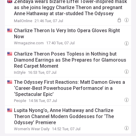
Zendaya wears bizarre Eiffel Tower-inspired mask
as she joins leggy Charlize Theron and pregnant
Anne Hathaway at star-studded The Odyssey
premiere in Paris
MailOnline
21:46 Tue, 07 Jul
Charlize Theron Is Very Into Opera Gloves Right
Now
Wmagazine.com
17:40 Tue, 07 Jul
Charlize Theron Poses Topless in Nothing but
Diamond Earrings as She Prepares for Glamorous
Red Carpet Moment
InStyle
16:53 Tue, 07 Jul
The Odyssey First Reactions: Matt Damon Gives a
‘Career-Best Powerhouse Performance’ in a
‘Spectacular Epic’
People
14:56 Tue, 07 Jul
Lupita Nyong’o, Anne Hathaway and Charlize
Theron Channel Modern Goddesses for ‘The
Odyssey’ Premiere
Women's Wear Daily
14:52 Tue, 07 Jul