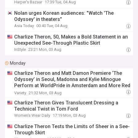
Harper's Bazaar
17:39 Tue, 04 Aug
Nolan urges Korean audiences: "Watch 'The
Odyssey' in theaters"
Asia Today
00:40 Tue, 04 Aug
Charlize Theron, 50, Makes a Bold Statement in an
Unexpected See-Through Plastic Skirt
InStyle
23:21 Mon, 03 Aug
Monday
Charlize Theron and Matt Damon Premiere ‘The
Odyssey’ in Seoul, Madonna and Kylie Minogue
Perform at WorldPride in Amsterdam and More Red
Carpet Photos: August 2026
Variety
21:32 Mon, 03 Aug
Charlize Theron Gives Translucent Dressing a
Technical Twist in Tom Ford
Women's Wear Daily
17:19 Mon, 03 Aug
Charlize Theron Tests the Limits of Sheer in a See-
Through Skirt