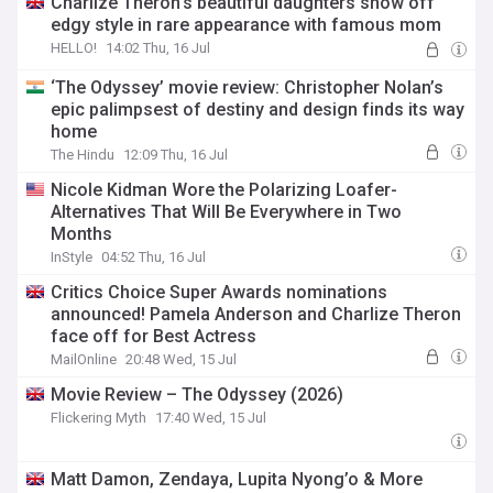
Charlize Theron's beautiful daughters show off
edgy style in rare appearance with famous mom
HELLO!
14:02 Thu, 16 Jul
‘The Odyssey’ movie review: Christopher Nolan’s
epic palimpsest of destiny and design finds its way
home
The Hindu
12:09 Thu, 16 Jul
Nicole Kidman Wore the Polarizing Loafer-
Alternatives That Will Be Everywhere in Two
Months
InStyle
04:52 Thu, 16 Jul
Critics Choice Super Awards nominations
announced! Pamela Anderson and Charlize Theron
face off for Best Actress
MailOnline
20:48 Wed, 15 Jul
Movie Review – The Odyssey (2026)
Flickering Myth
17:40 Wed, 15 Jul
Matt Damon, Zendaya, Lupita Nyong’o & More