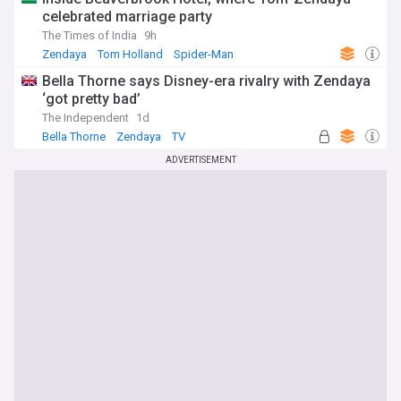
celebrated marriage party
The Times of India
9h
Zendaya
Tom Holland
Spider-Man
Bella Thorne says Disney-era rivalry with Zendaya
‘got pretty bad’
The Independent
1d
Bella Thorne
Zendaya
TV
ADVERTISEMENT