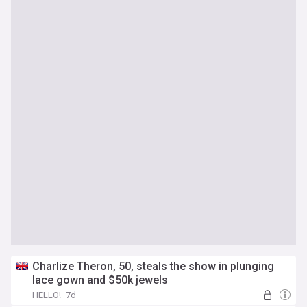
Charlize Theron, 50, steals the show in plunging
lace gown and $50k jewels
HELLO!
7d