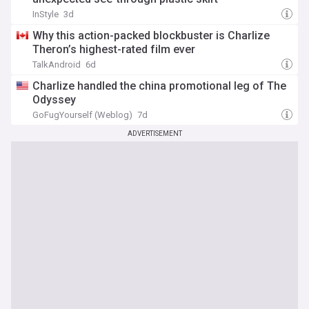
InStyle
3d
Why this action-packed blockbuster is Charlize
Theron’s highest-rated film ever
TalkAndroid
6d
Charlize handled the china promotional leg of The
Odyssey
GoFugYourself (Weblog)
7d
ADVERTISEMENT