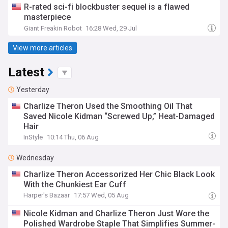
R-rated sci-fi blockbuster sequel is a flawed
masterpiece
Giant Freakin Robot
16:28 Wed, 29 Jul
View more articles
Latest
Yesterday
Charlize Theron Used the Smoothing Oil That
Saved Nicole Kidman “Screwed Up,” Heat-Damaged
Hair
InStyle
10:14 Thu, 06 Aug
Wednesday
Charlize Theron Accessorized Her Chic Black Look
With the Chunkiest Ear Cuff
Harper's Bazaar
17:57 Wed, 05 Aug
Nicole Kidman and Charlize Theron Just Wore the
Polished Wardrobe Staple That Simplifies Summer-