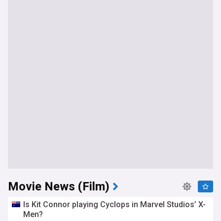
Movie News (Film)
Is Kit Connor playing Cyclops in Marvel Studios’ X-
Men?