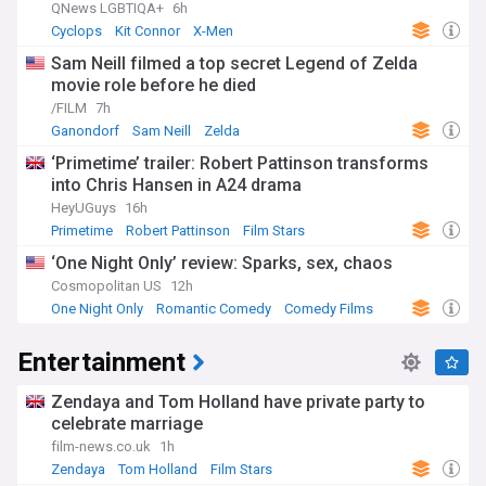
QNews LGBTIQA+
6h
Cyclops
Kit Connor
X-Men
Sam Neill filmed a top secret Legend of Zelda
movie role before he died
/FILM
7h
Ganondorf
Sam Neill
Zelda
‘Primetime’ trailer: Robert Pattinson transforms
into Chris Hansen in A24 drama
HeyUGuys
16h
Primetime
Robert Pattinson
Film Stars
‘One Night Only’ review: Sparks, sex, chaos
Cosmopolitan US
12h
One Night Only
Romantic Comedy
Comedy Films
Entertainment
Zendaya and Tom Holland have private party to
celebrate marriage
film-news.co.uk
1h
Zendaya
Tom Holland
Film Stars