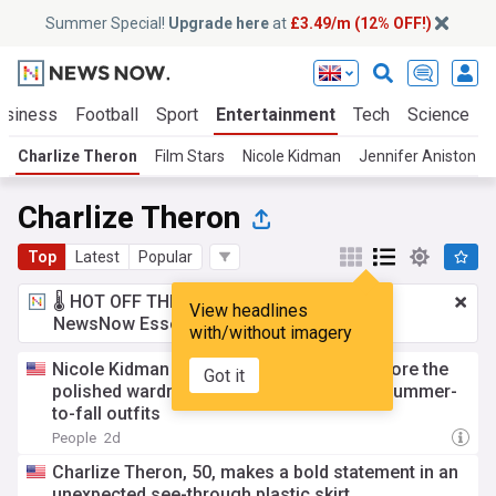
Summer Special!
Upgrade here
at
£3.49/m (12% OFF!)
usiness
Football
Sport
Entertainment
Tech
Science
Charlize Theron
Film Stars
Nicole Kidman
Jennifer Aniston
Charlize Theron
Top
Latest
Popular
🌡️ HOT OFF THE PRESS!
£3.49 a month
for
View headlines
NewsNow Essentials.
Upgrade here
with/without imagery
Nicole Kidman and Charlize Theron just wore the
Got it
polished wardrobe staple that simplifies summer-
to-fall outfits
People
2d
Charlize Theron, 50, makes a bold statement in an
unexpected see-through plastic skirt