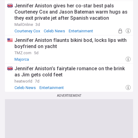
Jennifer Aniston gives her co-star best pals
Courteney Cox and Jason Bateman warm hugs as
they exit private jet after Spanish vacation
MailOnline
3d
Courteney Cox
Celeb News
Entertainment
Jennifer Aniston flaunts bikini bod, locks lips with
boyfriend on yacht
TMZ.com
5d
Majorca
Jennifer Aniston’s fairytale romance on the brink
as Jim gets cold feet
heatworld
7d
Celeb News
Entertainment
ADVERTISEMENT