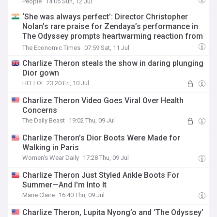
People
14:05 Sun, 12 Jul
‘She was always perfect’: Director Christopher
Nolan’s rare praise for Zendaya’s performance in
The Odyssey prompts heartwarming reaction from
Tom Holland
The Economic Times
07:59 Sat, 11 Jul
Charlize Theron steals the show in daring plunging
Dior gown
HELLO!
23:20 Fri, 10 Jul
Charlize Theron Video Goes Viral Over Health
Concerns
The Daily Beast
19:02 Thu, 09 Jul
Charlize Theron’s Dior Boots Were Made for
Walking in Paris
Women's Wear Daily
17:28 Thu, 09 Jul
Charlize Theron Just Styled Ankle Boots For
Summer—And I'm Into It
Marie Claire
16:40 Thu, 09 Jul
Charlize Theron, Lupita Nyong’o and ‘The Odyssey’