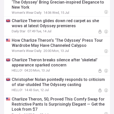
‘The Odyssey’ Bring Grecian-inspired Elegance to
New York
Women's Wear Daily
14:06 Wed, 15 Jul
Charlize Theron glides down red carpet as she
wows at latest Odyssey premieres
Daily Star
07:49 Tue, 14 Jul
How Charlize Theron’s ‘The Odyssey’ Press Tour
Wardrobe May Have Channeled Calypso
Women's Wear Daily
20:00 Mon, 13 Jul
Charlize Theron breaks silence after 'skeletal'
appearance sparked concern
HELLO!
04:20 Mon, 13 Jul
Christopher Nolan pointedly responds to criticism
of star-studded The Odyssey casting
HELLO!
14:43 Sun, 12 Jul
Charlize Theron, 50, Proved This Comfy Swap for
Restrictive Pants Is Surprisingly Elegant — Get the
Look from $7