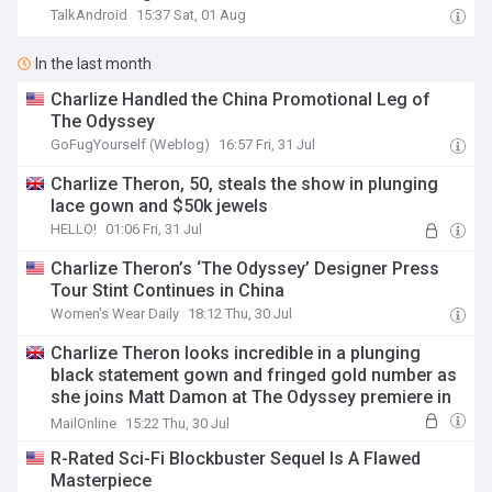
TalkAndroid
15:37 Sat, 01 Aug
In the last month
Charlize Handled the China Promotional Leg of
The Odyssey
GoFugYourself (Weblog)
16:57 Fri, 31 Jul
Charlize Theron, 50, steals the show in plunging
lace gown and $50k jewels
HELLO!
01:06 Fri, 31 Jul
Charlize Theron’s ‘The Odyssey’ Designer Press
Tour Stint Continues in China
Women's Wear Daily
18:12 Thu, 30 Jul
Charlize Theron looks incredible in a plunging
black statement gown and fringed gold number as
she joins Matt Damon at The Odyssey premiere in
China
MailOnline
15:22 Thu, 30 Jul
R-Rated Sci-Fi Blockbuster Sequel Is A Flawed
Masterpiece