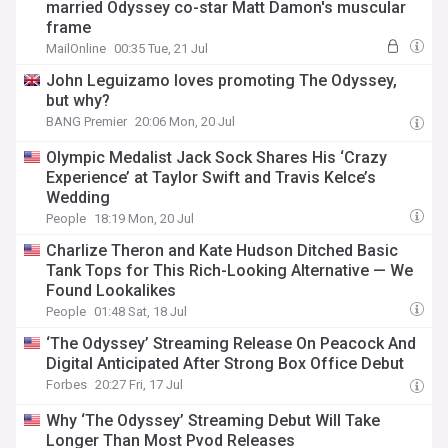
married Odyssey co-star Matt Damon's muscular
frame
MailOnline
00:35 Tue, 21 Jul
John Leguizamo loves promoting The Odyssey,
but why?
BANG Premier
20:06 Mon, 20 Jul
Olympic Medalist Jack Sock Shares His ‘Crazy
Experience’ at Taylor Swift and Travis Kelce’s
Wedding
People
18:19 Mon, 20 Jul
Charlize Theron and Kate Hudson Ditched Basic
Tank Tops for This Rich-Looking Alternative — We
Found Lookalikes
People
01:48 Sat, 18 Jul
‘The Odyssey’ Streaming Release On Peacock And
Digital Anticipated After Strong Box Office Debut
Forbes
20:27 Fri, 17 Jul
Why ‘The Odyssey’ Streaming Debut Will Take
Longer Than Most Pvod Releases