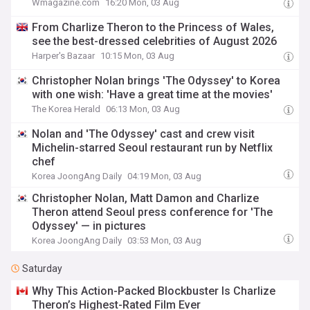
Wmagazine.com
16:20 Mon, 03 Aug
From Charlize Theron to the Princess of Wales,
see the best-dressed celebrities of August 2026
Harper's Bazaar
10:15 Mon, 03 Aug
Christopher Nolan brings 'The Odyssey' to Korea
with one wish: 'Have a great time at the movies'
The Korea Herald
06:13 Mon, 03 Aug
Nolan and 'The Odyssey' cast and crew visit
Michelin-starred Seoul restaurant run by Netflix
chef
Korea JoongAng Daily
04:19 Mon, 03 Aug
Christopher Nolan, Matt Damon and Charlize
Theron attend Seoul press conference for 'The
Odyssey' — in pictures
Korea JoongAng Daily
03:53 Mon, 03 Aug
Saturday
Why This Action-Packed Blockbuster Is Charlize
Theron’s Highest-Rated Film Ever