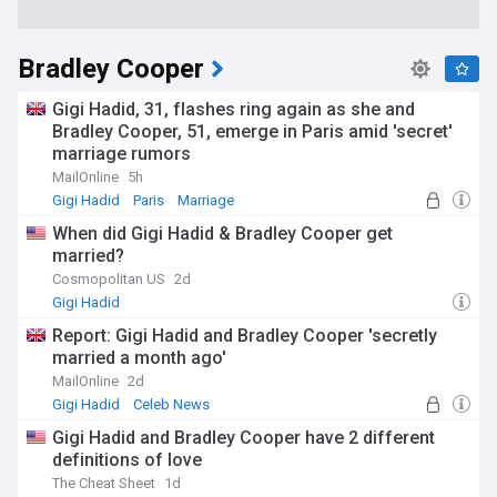
Bradley Cooper
Gigi Hadid, 31, flashes ring again as she and
Bradley Cooper, 51, emerge in Paris amid 'secret'
marriage rumors
MailOnline
5h
Gigi Hadid
Paris
Marriage
When did Gigi Hadid & Bradley Cooper get
married?
Cosmopolitan US
2d
Gigi Hadid
Report: Gigi Hadid and Bradley Cooper 'secretly
married a month ago'
MailOnline
2d
Gigi Hadid
Celeb News
Gigi Hadid and Bradley Cooper have 2 different
definitions of love
The Cheat Sheet
1d