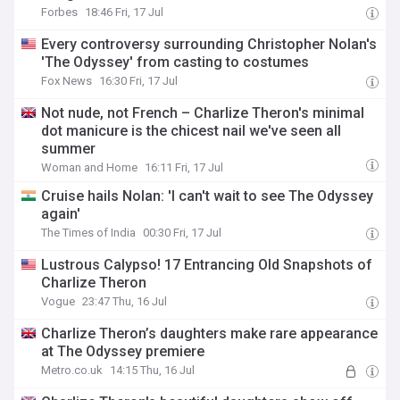
Forbes
18:46 Fri, 17 Jul
Every controversy surrounding Christopher Nolan's
'The Odyssey' from casting to costumes
Fox News
16:30 Fri, 17 Jul
Not nude, not French – Charlize Theron's minimal
dot manicure is the chicest nail we've seen all
summer
Woman and Home
16:11 Fri, 17 Jul
Cruise hails Nolan: 'I can't wait to see The Odyssey
again'
The Times of India
00:30 Fri, 17 Jul
Lustrous Calypso! 17 Entrancing Old Snapshots of
Charlize Theron
Vogue
23:47 Thu, 16 Jul
Charlize Theron’s daughters make rare appearance
at The Odyssey premiere
Metro.co.uk
14:15 Thu, 16 Jul