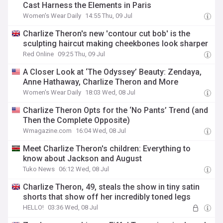
Cast Harness the Elements in Paris
Women's Wear Daily
14:55 Thu, 09 Jul
Charlize Theron's new 'contour cut bob' is the
sculpting haircut making cheekbones look sharper
Red Online
09:25 Thu, 09 Jul
A Closer Look at ‘The Odyssey’ Beauty: Zendaya,
Anne Hathaway, Charlize Theron and More
Women's Wear Daily
18:03 Wed, 08 Jul
Charlize Theron Opts for the ‘No Pants’ Trend (and
Then the Complete Opposite)
Wmagazine.com
16:04 Wed, 08 Jul
Meet Charlize Theron's children: Everything to
know about Jackson and August
Tuko News
06:12 Wed, 08 Jul
Charlize Theron, 49, steals the show in tiny satin
shorts that show off her incredibly toned legs
HELLO!
03:36 Wed, 08 Jul