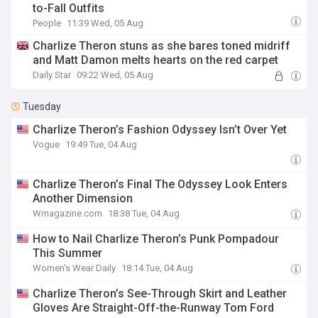
to-Fall Outfits
People
11:39 Wed, 05 Aug
Charlize Theron stuns as she bares toned midriff
and Matt Damon melts hearts on the red carpet
Daily Star
09:22 Wed, 05 Aug
Tuesday
Charlize Theron’s Fashion Odyssey Isn’t Over Yet
Vogue
19:49 Tue, 04 Aug
Charlize Theron’s Final The Odyssey Look Enters
Another Dimension
Wmagazine.com
18:38 Tue, 04 Aug
How to Nail Charlize Theron’s Punk Pompadour
This Summer
Women's Wear Daily
18:14 Tue, 04 Aug
Charlize Theron’s See-Through Skirt and Leather
Gloves Are Straight-Off-the-Runway Tom Ford