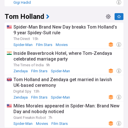
Gigi Hadid
Tom Holland
Spider-Man Brand New Day breaks Tom Holland’s
9 year Spidey-Suit rule
The Direct
15h
Spider-Man
Film Stars
Movies
Inside Beaverbrook Hotel, where Tom-Zendaya
celebrated marriage party
The Times of India
9h
Zendaya
Film Stars
Spider-Man
Tom Holland and Zendaya get married in lavish
UK-based ceremony
Digital Spy
13h
Zendaya
Film Stars
Spider-Man
Miles Morales appeared in Spider-Man: Brand New
Day and nobody noticed
Giant Freakin Robot
7h
Spider-Man
Movies
Film Stars