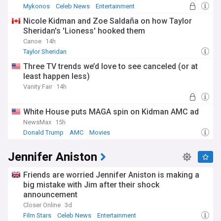
Mykonos
Celeb News
Entertainment
Nicole Kidman and Zoe Saldaña on how Taylor
Sheridan's 'Lioness' hooked them
Canoe
14h
Taylor Sheridan
Three TV trends we’d love to see canceled (or at
least happen less)
Vanity Fair
14h
White House puts MAGA spin on Kidman AMC ad
NewsMax
15h
Donald Trump
AMC
Movies
Jennifer Aniston
Friends are worried Jennifer Aniston is making a
big mistake with Jim after their shock
announcement
Closer Online
3d
Film Stars
Celeb News
Entertainment