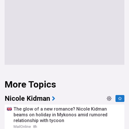
More Topics
Nicole Kidman
The glow of a new romance? Nicole Kidman
beams on holiday in Mykonos amid rumored
relationship with tycoon
MailOnline
8h