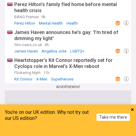
Perez Hilton's family fled home before mental
health crisis
BANG Premier
9h
Perez Hilton
Mental Health
Health
James Haven announces he's gay: 'I'm tired of
dimming my light'
film-news.co.uk
6h
James Haven
Angelina Jolie
LGBTQ+
Heartstopper’s Kit Connor reportedly set for
Cyclops role in Marvel’s X-Men reboot
Flickering Myth
11h
Kit Connor
X-Men
Superheroes
ADVERTISEMENT
You're on our UK edition. Why not try out
Take me there
our US edition?
Home
My News
Menu
Refresh