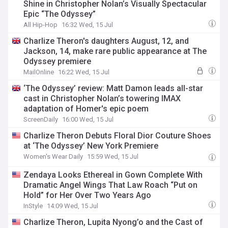
Shine in Christopher Nolan’s Visually Spectacular
Epic “The Odyssey”
All Hip-Hop
16:32 Wed, 15 Jul
Charlize Theron's daughters August, 12, and
Jackson, 14, make rare public appearance at The
Odyssey premiere
MailOnline
16:22 Wed, 15 Jul
‘The Odyssey’ review: Matt Damon leads all-star
cast in Christopher Nolan’s towering IMAX
adaptation of Homer's epic poem
ScreenDaily
16:00 Wed, 15 Jul
Charlize Theron Debuts Floral Dior Couture Shoes
at ‘The Odyssey’ New York Premiere
Women's Wear Daily
15:59 Wed, 15 Jul
Zendaya Looks Ethereal in Gown Complete With
Dramatic Angel Wings That Law Roach “Put on
Hold” for Her Over Two Years Ago
InStyle
14:09 Wed, 15 Jul
Charlize Theron, Lupita Nyong’o and the Cast of