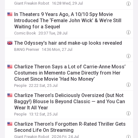
Giant Freakin Robot
16:28 Wed, 29 Jul
In Theaters 9 Years Ago, A 10/10 Spy Movie
Introduced The ‘Female John Wick’ & We’re Still
Waiting for a Sequel
Comic Book
20:37 Tue, 28 Jul
The Odyssey's hair and make-up looks revealed
BANG Premier
14:36 Mon, 27 Jul
Charlize Theron Says a Lot of Carrie-Anne Moss’
Costumes in Memento Came Directly from Her
Closet Since Movie ‘Had No Money’
People
22:22 Sat, 25 Jul
Charlize Theron’s Deliciously Oversized (but Not
Baggy!) Blouse Is Beyond Classic — and You Can
Wear It All Year
People
13:12 Sat, 25 Jul
Charlize Theron’s Forgotten R-Rated Thriller Gets
Second Life On Streaming
Giant Freakin Robot
20:26 Fri, 24 Jul