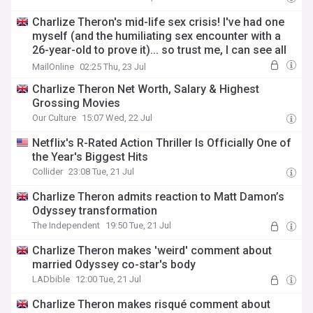
Charlize Theron's mid-life sex crisis! I've had one
myself (and the humiliating sex encounter with a
26-year-old to prove it)... so trust me, I can see all
the signs: Liz Jones
MailOnline
02:25 Thu, 23 Jul
Charlize Theron Net Worth, Salary & Highest
Grossing Movies
Our Culture
15:07 Wed, 22 Jul
Netflix's R-Rated Action Thriller Is Officially One of
the Year's Biggest Hits
Collider
23:08 Tue, 21 Jul
Charlize Theron admits reaction to Matt Damon’s
Odyssey transformation
The Independent
19:50 Tue, 21 Jul
Charlize Theron makes 'weird' comment about
married Odyssey co-star's body
LADbible
12:00 Tue, 21 Jul
Charlize Theron makes risqué comment about