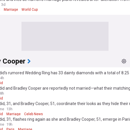
a Jolie
3d
t
Marriage
World Cup
y Cooper
did’s rumored Wedding Ring has 33 dainty diamonds with a total of 8.25
4h
id
did and Bradley Cooper are reportedly not married—what their matching
 mean
8h
id
did, 31, and Bradley Cooper, 51, coordinate their looks as they hide their 
 after sparking 'secret' marriage rumours with wedding bands
ine
13h
id
Marriage
Celeb News
did, 31, flashes ring again as she and Bradley Cooper, 51, emerge in Par
' marriage rumors
ine
19h
id
Paris
Marriage