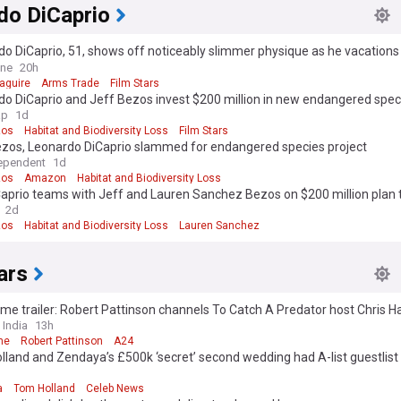
do DiCaprio
o DiCaprio, 51, shows off noticeably slimmer physique as he vacations
end Vittoria Ceretti, 28, and Tobey Maguire, 51, in Ibiza
ine
20h
aguire
Arms Trade
Film Stars
o DiCaprio and Jeff Bezos invest $200 million in new endangered speci
ap
1d
zos
Habitat and Biodiversity Loss
Film Stars
ezos, Leonardo DiCaprio slammed for endangered species project
ependent
1d
zos
Amazon
Habitat and Biodiversity Loss
aprio teams with Jeff and Lauren Sanchez Bezos on $200 million plan 
dangered species
2d
zos
Habitat and Biodiversity Loss
Lauren Sanchez
ars
me trailer: Robert Pattinson channels To Catch A Predator host Chris H
ller
 India
13h
me
Robert Pattinson
A24
land and Zendaya’s £500k ‘secret’ second wedding had A-list guestlist
a
Tom Holland
Celeb News