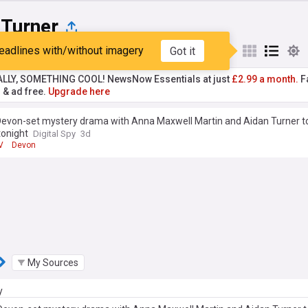
 Turner
eadlines with/without imagery
Got it
st
Popular
My Sources
ALLY, SOMETHING COOL! NewsNow Essentials at just
£2.99 a month.
Fa
r & ad free.
Upgrade here
Devon-set mystery drama with Anna Maxwell Martin and Aidan Turner t
tonight
Digital Spy
3d
V
Devon
My Sources
y