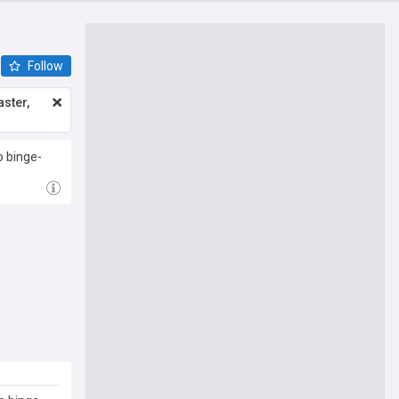
Follow
ster,
o binge-