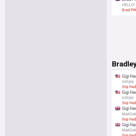
Angelin
HELLO!
Brad Pit
Bradle
Gigi Ha
InStyle
Gigi Had
Gigi Ha
really
InStyle
Gigi Had
Gigi Ha
fingers
MailOnl
Gigi Had
Gigi Ha
'secret
MailOnl
Gigi Had