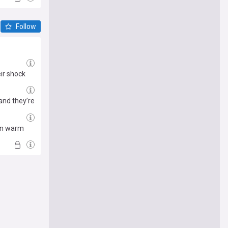
Follow
ir shock
and they’re
man warm