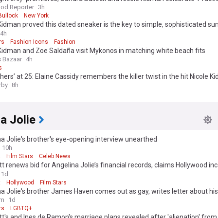
s week’s best events
od Reporter
3h
Bullock
New York
Kidman proved this dated sneaker is the key to simple, sophisticated 
4h
rs
Fashion Icons
Fashion
Kidman and Zoe Saldaña visit Mykonos in matching white beach fits
s Bazaar
4h
s
hers’ at 25: Elaine Cassidy remembers the killer twist in the hit Nicole 
tory
rby
8h
a Jolie
a Jolie's brother's eye-opening interview unearthed
10h
t
Film Stars
Celeb News
tt renews bid for Angelina Jolie’s financial records, claims Hollywood i
irectly’ on winery case
1d
t
Hollywood
Film Stars
a Jolie's brother James Haven comes out as gay, writes letter about his
om
1d
rs
LGBTQ+
tt's and Ines de Ramon's marriage plans revealed after 'alienation' from 