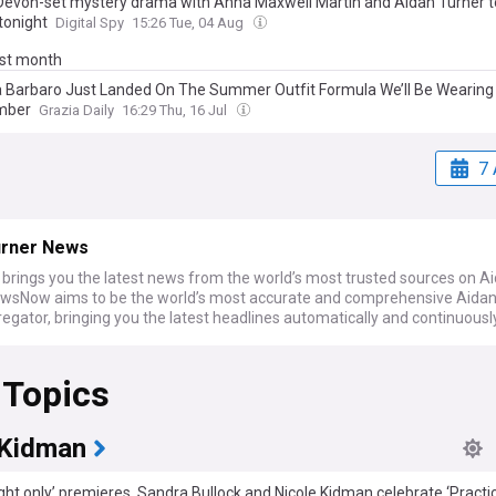
Devon-set mystery drama with Anna Maxwell Martin and Aidan Turner t
tonight
Digital Spy
15:26 Tue, 04 Aug
ast month
 Barbaro Just Landed On The Summer Outfit Formula We’ll Be Wearing 
mber
Grazia Daily
16:29 Thu, 16 Jul
7 
urner News
rings you the latest news from the world’s most trusted sources on A
ewsNow aims to be the world’s most accurate and comprehensive Aidan
gator, bringing you the latest headlines automatically and continuousl
 Topics
 Kidman
ght only’ premieres, Sandra Bullock and Nicole Kidman celebrate ‘Practi