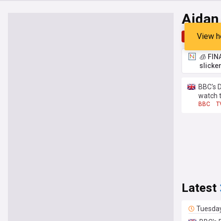
Aidan
View h
Top
Late
🧊 FIN
slicke
BBC's 
watch 
BBC
T
Latest
Tuesda