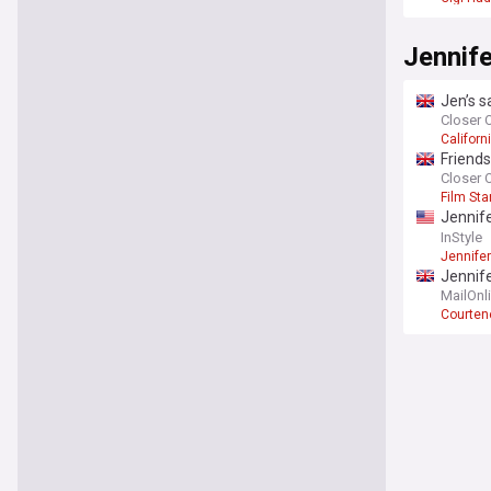
Jennife
Jen’s s
Closer 
Californ
Friends
annou
Closer 
Film Sta
Jennife
up to 
InStyle
Jennife
Jennif
hugs as
MailOnl
Courten