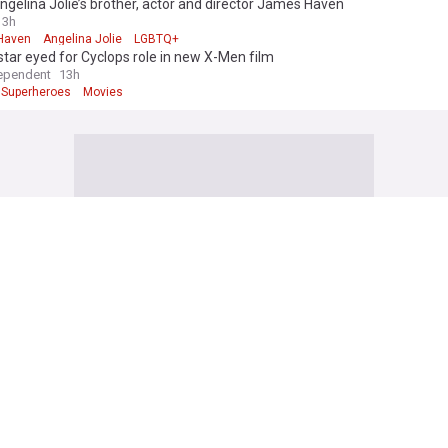
gelina Jolie’s brother, actor and director James Haven
3h
Haven
Angelina Jolie
LGBTQ+
 star eyed for Cyclops role in new X-Men film
ependent
13h
Superheroes
Movies
 edition. Why not try out our US edition?
Tak
News (Film)
end Of Zelda movie reveals Ganondorf actor and Sam Neill in final role
o.uk
11h
ll
Nintendo
Legend of Zelda
Sink reveals Jean Grey's MCU future after Spider-Man: Brand New Day
h
or
X-Men
Superheroes
n Anderson makes Teenage Sex And Death At Camp Miasma a delicious 
uence
2h