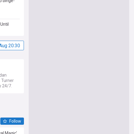
o binge-
Until
Aug 20:30
idan
 Turner
y 24/7.
Follow
cal Magic’