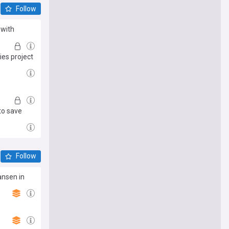
Follow
 with
es project
to save
Follow
ansen in