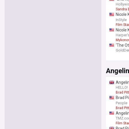
and thi
Hollywo
Sandra 
Nicole 
outfits
InStyle
Film Sta
Nicole 
Harper'
Mykono
‘The Ot
ghost s
GoldDe
Angelin
Angelin
HELLO!
Brad Pit
Brad Pi
‘Bear d
People
Brad Pit
Angelin
TMZ.c
Film Sta
Brad Pi