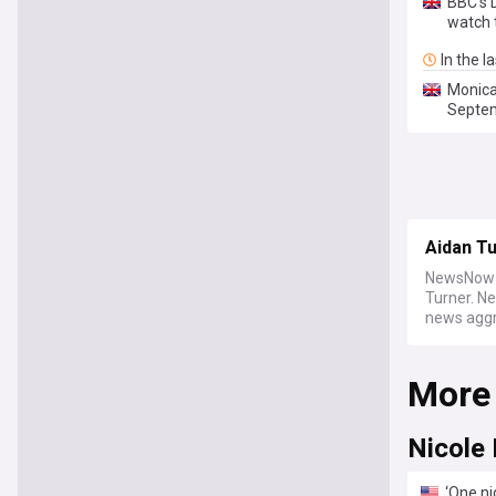
BBC's 
watch 
In the l
Monica
Septe
Aidan T
NewsNow b
Turner. N
news aggre
More
Nicole
‘One ni