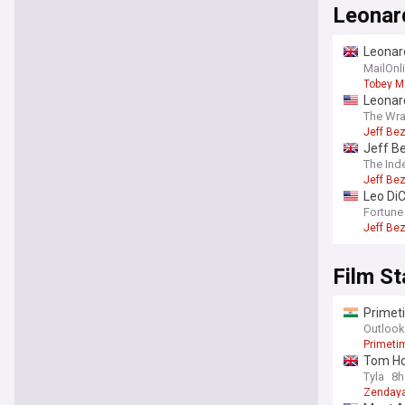
Leonar
Leonard
girlfri
MailOnl
Tobey M
Leonard
The Wr
Jeff Be
Jeff B
The Ind
Jeff Be
Leo DiC
100 en
Fortune
Jeff Be
Film St
Primeti
A24 thri
Outlook
Primeti
Tom Hol
Tyla
8h
Zenday