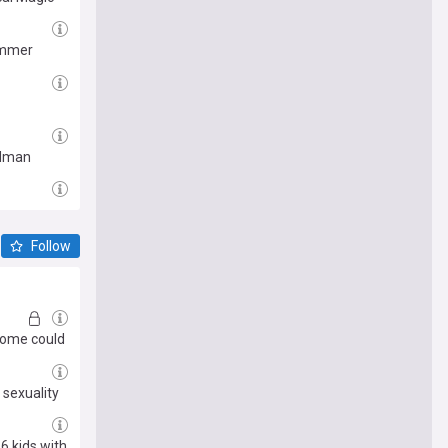
summer
Kidman
Follow
ncome could
 sexuality
6 kids with