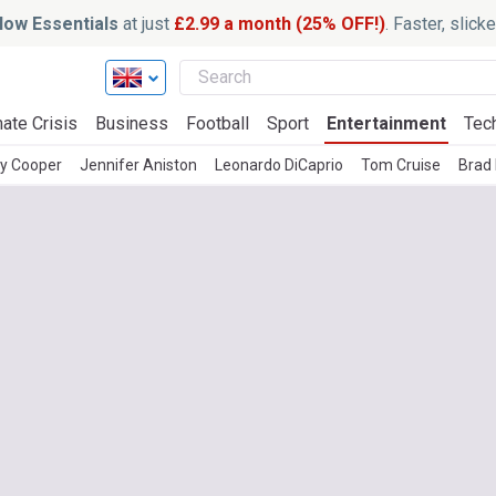
ow Essentials
at just
£2.99 a month (25% OFF!)
. Faster, slic
ate Crisis
Business
Football
Sport
Entertainment
Tec
ey Cooper
Jennifer Aniston
Leonardo DiCaprio
Tom Cruise
Brad 