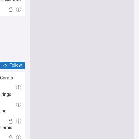
Follow
 Carats
 rings
ring
is amid