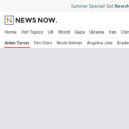
Summer Special! Get
NewsN
Home
Hot Topics
UK
World
Gaza
Ukraine
Iran
Clim
Aidan Turner
Film Stars
Nicole Kidman
Angelina Jolie
Bradl