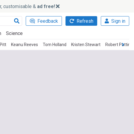
ker, customisable &
ad free!
Feedback
Refresh
Sign in
h
Science
Pitt
Keanu Reeves
Tom Holland
Kristen Stewart
Robert Pattins