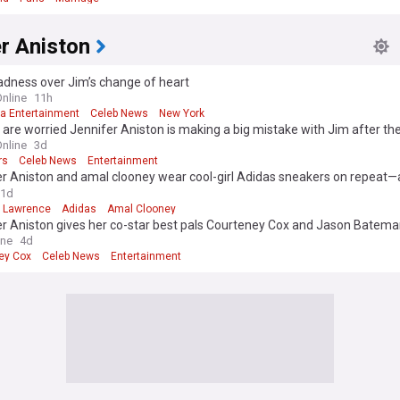
r Aniston
adness over Jim’s change of heart
Online
11h
ia Entertainment
Celeb News
New York
 are worried Jennifer Aniston is making a big mistake with Jim after the
ncement
Online
3d
rs
Celeb News
Entertainment
r Aniston and amal clooney wear cool-girl Adidas sneakers on repeat—
62% off at Amazon
1d
r Lawrence
Adidas
Amal Clooney
er Aniston gives her co-star best pals Courteney Cox and Jason Bate
 they exit private jet after Spanish vacation
ine
4d
ey Cox
Celeb News
Entertainment