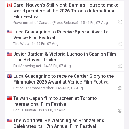
Gentlemen, Brian Mulroney at TIFF’s Midnight
Carol Nguyen’s Still Night, Burning House to make
Madness.
world premiere at the 2026 Toronto International
Film Festival
Government of Canada (Press Release)
15:41 Fri, 07 Aug
Luca Guadagnino to Receive Special Award at
Venice Film Festival
The Wrap
14:49 Fri, 07 Aug
Javier Bardem & Victoria Luengo in Spanish Film
'The Beloved' Trailer
FirstShowing.net
14:38 Fri, 07 Aug
Luca Guadagnino to receive Cartier Glory to the
Filmmaker 2026 Award at Venice Film Festival
British Cinematographer
14:24 Fri, 07 Aug
Taiwan-Japan film to screen at Toronto
International Film Festival
Focus Taiwan
13:03 Fri, 07 Aug
The World Will Be Watching as BronzeLens
Celebrates Its 17th Annual Film Festival