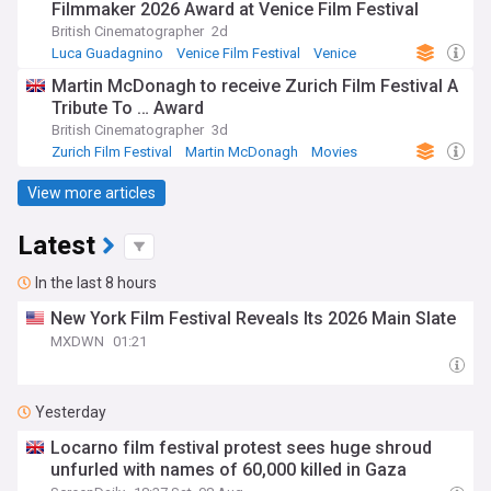
Filmmaker 2026 Award at Venice Film Festival
British Cinematographer
2d
Luca Guadagnino
Venice Film Festival
Venice
Martin McDonagh to receive Zurich Film Festival A
Tribute To … Award
British Cinematographer
3d
Zurich Film Festival
Martin McDonagh
Movies
View more articles
Latest
In the last 8 hours
New York Film Festival Reveals Its 2026 Main Slate
MXDWN
01:21
Yesterday
Locarno film festival protest sees huge shroud
unfurled with names of 60,000 killed in Gaza