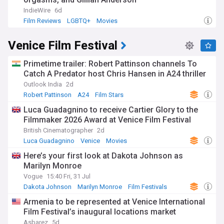
IndieWire
6d
Film Reviews
LGBTQ+
Movies
Venice Film Festival
Primetime trailer: Robert Pattinson channels To
Catch A Predator host Chris Hansen in A24 thriller
Outlook India
2d
Robert Pattinson
A24
Film Stars
Luca Guadagnino to receive Cartier Glory to the
Filmmaker 2026 Award at Venice Film Festival
British Cinematographer
2d
Luca Guadagnino
Venice
Movies
Here’s your first look at Dakota Johnson as
Marilyn Monroe
Vogue
15:40 Fri, 31 Jul
Dakota Johnson
Marilyn Monroe
Film Festivals
Armenia to be represented at Venice International
Film Festival’s inaugural locations market
Asbarez
5d