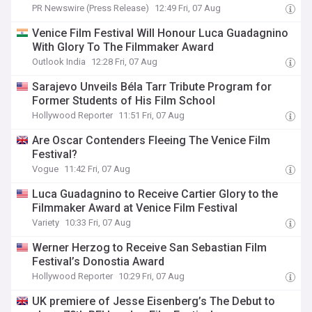
PR Newswire (Press Release)
12:49 Fri, 07 Aug
Venice Film Festival Will Honour Luca Guadagnino
With Glory To The Filmmaker Award
Outlook India
12:28 Fri, 07 Aug
Sarajevo Unveils Béla Tarr Tribute Program for
Former Students of His Film School
Hollywood Reporter
11:51 Fri, 07 Aug
Are Oscar Contenders Fleeing The Venice Film
Festival?
Vogue
11:42 Fri, 07 Aug
Luca Guadagnino to Receive Cartier Glory to the
Filmmaker Award at Venice Film Festival
Variety
10:33 Fri, 07 Aug
Werner Herzog to Receive San Sebastian Film
Festival’s Donostia Award
Hollywood Reporter
10:29 Fri, 07 Aug
UK premiere of Jesse Eisenberg’s The Debut to