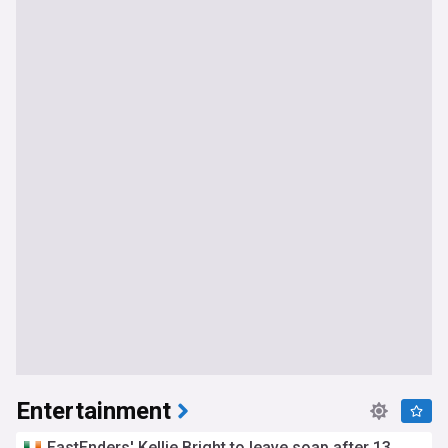
Entertainment
EastEnders' Kellie Bright to leave soap after 13