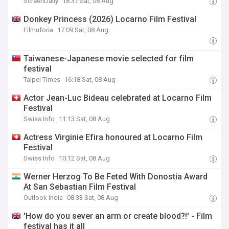
ScreenDaily
18:37 Sat, 08 Aug
Donkey Princess (2026) Locarno Film Festival
Filmuforia
17:09 Sat, 08 Aug
Taiwanese-Japanese movie selected for film
festival
Taipei Times
16:18 Sat, 08 Aug
Actor Jean-Luc Bideau celebrated at Locarno Film
Festival
Swiss Info
11:13 Sat, 08 Aug
Actress Virginie Efira honoured at Locarno Film
Festival
Swiss Info
10:12 Sat, 08 Aug
Werner Herzog To Be Feted With Donostia Award
At San Sebastian Film Festival
Outlook India
08:33 Sat, 08 Aug
'How do you sever an arm or create blood?!' - Film
festival has it all