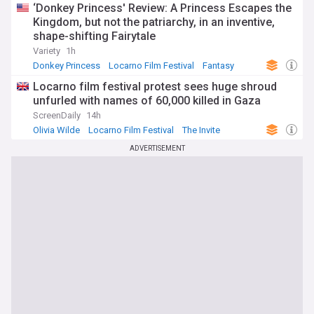
‘Donkey Princess' Review: A Princess Escapes the
Kingdom, but not the patriarchy, in an inventive,
shape-shifting Fairytale
Variety
1h
Donkey Princess
Locarno Film Festival
Fantasy
Locarno film festival protest sees huge shroud
unfurled with names of 60,000 killed in Gaza
ScreenDaily
14h
Olivia Wilde
Locarno Film Festival
The Invite
ADVERTISEMENT