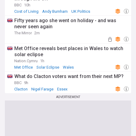
BBC
10h
Cost of Living
Andy Burnham
UK Politics
Fifty years ago she went on holiday - and was
never seen again
The Mirror
2m
Met Office reveals best places in Wales to watch
solar eclipse
Nation.Cymru
1h
Met Office
Solar Eclipse
Wales
What do Clacton voters want from their next MP?
BBC
9h
Clacton
Nigel Farage
Essex
ADVERTISEMENT