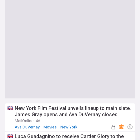
New York Film Festival unveils lineup to main slate.
James Gray opens and Ava DuVernay closes
MailOnline
4d
Ava DuVernay
Movies
New York
Luca Guadagnino to receive Cartier Glory to the