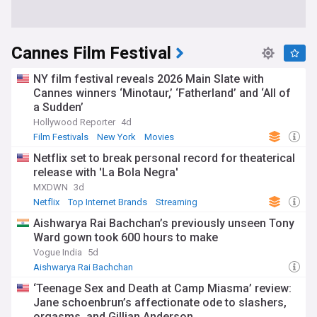
Cannes Film Festival
NY film festival reveals 2026 Main Slate with
Cannes winners ‘Minotaur,’ ‘Fatherland’ and ‘All of
a Sudden’
Hollywood Reporter
4d
Film Festivals
New York
Movies
Netflix set to break personal record for theaterical
release with 'La Bola Negra'
MXDWN
3d
Netflix
Top Internet Brands
Streaming
Aishwarya Rai Bachchan’s previously unseen Tony
Ward gown took 600 hours to make
Vogue India
5d
Aishwarya Rai Bachchan
‘Teenage Sex and Death at Camp Miasma’ review:
Jane schoenbrun’s affectionate ode to slashers,
orgasms, and Gillian Anderson