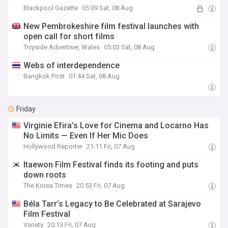
Blackpool Gazette
05:09 Sat, 08 Aug
New Pembrokeshire film festival launches with
open call for short films
Tivyside Advertiser, Wales
05:03 Sat, 08 Aug
Webs of interdependence
Bangkok Post
01:44 Sat, 08 Aug
Friday
Virginie Efira’s Love for Cinema and Locarno Has
No Limits — Even If Her Mic Does
Hollywood Reporter
21:11 Fri, 07 Aug
Itaewon Film Festival finds its footing and puts
down roots
The Korea Times
20:53 Fri, 07 Aug
Béla Tarr’s Legacy to Be Celebrated at Sarajevo
Film Festival
Variety
20:13 Fri, 07 Aug