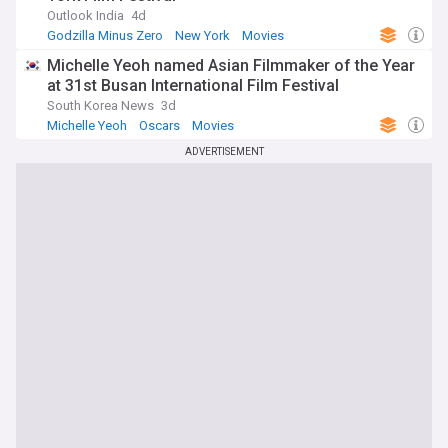
Outlook India
4d
Godzilla Minus Zero
New York
Movies
Michelle Yeoh named Asian Filmmaker of the Year
at 31st Busan International Film Festival
South Korea News
3d
Michelle Yeoh
Oscars
Movies
ADVERTISEMENT