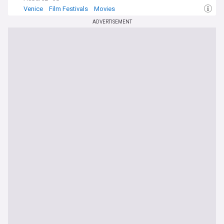
Venice
Film Festivals
Movies
ADVERTISEMENT