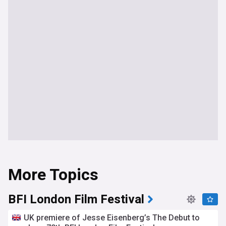
More Topics
BFI London Film Festival
UK premiere of Jesse Eisenberg’s The Debut to