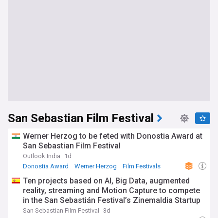
San Sebastian Film Festival
Werner Herzog to be feted with Donostia Award at
San Sebastian Film Festival
Outlook India
1d
Donostia Award
Werner Herzog
Film Festivals
Ten projects based on AI, Big Data, augmented
reality, streaming and Motion Capture to compete
in the San Sebastián Festival’s Zinemaldia Startup
Challenge
San Sebastian Film Festival
3d