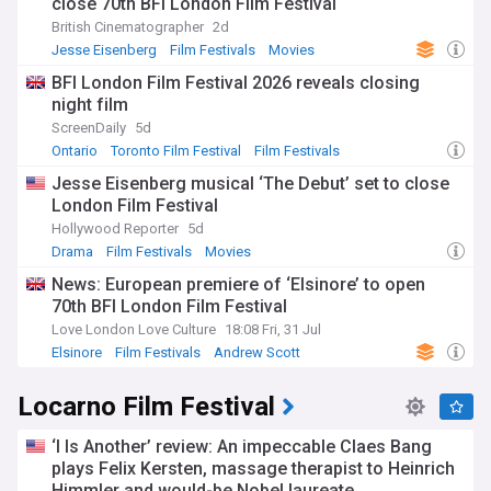
close 70th BFI London Film Festival
British Cinematographer
2d
Jesse Eisenberg
Film Festivals
Movies
BFI London Film Festival 2026 reveals closing
night film
ScreenDaily
5d
Ontario
Toronto Film Festival
Film Festivals
Jesse Eisenberg musical ‘The Debut’ set to close
London Film Festival
Hollywood Reporter
5d
Drama
Film Festivals
Movies
News: European premiere of ‘Elsinore’ to open
70th BFI London Film Festival
Love London Love Culture
18:08 Fri, 31 Jul
Elsinore
Film Festivals
Andrew Scott
Locarno Film Festival
‘I Is Another’ review: An impeccable Claes Bang
plays Felix Kersten, massage therapist to Heinrich
Himmler and would-be Nobel laureate