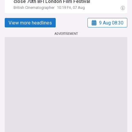
close 70th BFI London Film Festival
British Cinematographer
10:19 Fri, 07 Aug
View more headlines
9 Aug 08:30
ADVERTISEMENT