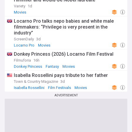
Variety
1d
Movies
Locarno Pro talks nepo babies and white male
filmmakers: “Privilege is very present in the
industry”
ScreenDaily
3d
Locarno Pro
Movies
Donkey Princess (2026) Locarno Film Festival
Filmuforia
16h
Donkey Princess
Fantasy
Movies
Isabella Rossellini pays tribute to her father
Town & Country Magazine
3d
Isabella Rossellini
Film Festivals
Movies
ADVERTISEMENT