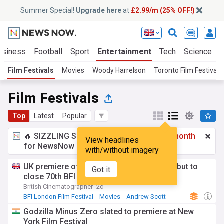
Summer Special!
Upgrade here
at
£2.99/m (25% OFF!)
usiness
Football
Sport
Entertainment
Tech
Science
Film Festivals
Movies
Woody Harrelson
Toronto Film Festival
Film Festivals
Top
Latest
Popular
🔥 SIZZLING SUMMER SPECIAL!
£2.99 a month
View headlines
for NewsNow Essentials.
Upgrade here
with/without imagery
UK premiere of Jesse Eisenberg’s The Debut to
Got it
close 70th BFI London Film Festival
British Cinematographer
2d
BFI London Film Festival
Movies
Andrew Scott
Godzilla Minus Zero slated to premiere at New
York Film Festival