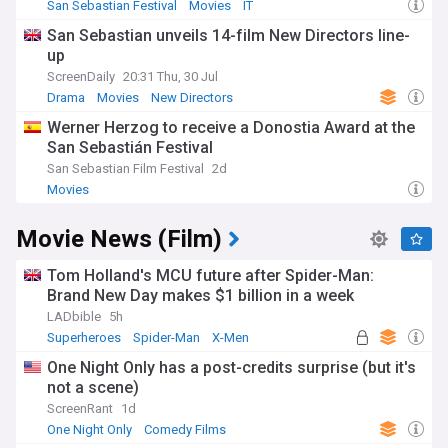
San Sebastian Festival
Movies
IT
San Sebastian unveils 14-film New Directors line-
up
ScreenDaily
20:31 Thu, 30 Jul
Drama
Movies
New Directors
Werner Herzog to receive a Donostia Award at the
San Sebastián Festival
San Sebastian Film Festival
2d
Movies
Movie News (Film)
Tom Holland's MCU future after Spider-Man:
Brand New Day makes $1 billion in a week
LADbible
5h
Superheroes
Spider-Man
X-Men
One Night Only has a post-credits surprise (but it's
not a scene)
ScreenRant
1d
One Night Only
Comedy Films