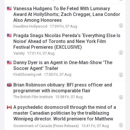
Vanessa Hudgens To Be Feted With Luminary
Award At HollyShorts; Zach Cregger, Lana Condor
Also Among Honorees
Deadline Hollywood
17:39 Fri, 07 Aug
Pragda Snags Nicolás Pereda’s ‘Everything Else Is
Noise’ Ahead of Toronto and New York Film
Festival Premieres (EXCLUSIVE)
Variety
17:31 Fri, 07 Aug
Danny Dyer is an Agent in One-Man-Show 'The
Soccer Agent' Trailer
FirstShowing.net
17:00 Fri, 07 Aug
Brian Robinson obituary: BFI press officer and
programmer with incomparable flair
The British Film Institute
15:58 Fri, 07 Aug
A psychedelic doomscroll through the mind of a
master Canadian politician by the trailblazing
Winnipeg director. World premiere for Matthew
Rankin’s NFB feature documentary Ladies and
Government of Canada (Press Release)
15:41 Fri, 07 Aug