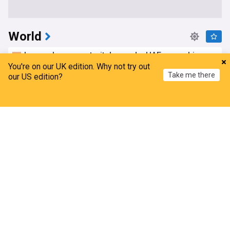
World
Iran makes new strait demands, UAE says ship
was targeted; Oman reports positive negotiations
You're on our UK edition. Why not try out
Take me there
our US edition?
The Telegraph, Calcutta
2h
Oman
Strait of Hormuz
Iran
Home
My News
Menu
Refresh
Saudi Arabia says fire extinguished at Aramco
facility in Jizan
Al Jazeera
1h
Saudi Aramco
Saudi Arabia
Energy and Utilities
Hunter Biden says his father's prostate cancer is
causing him pain even as he continues to speak
out
AsiaOne
5h
Hunter Biden
Joe Biden
US Politics
Indonesia sends aircraft, firefighters to battle
Mount Bromo wildfire
India Today
1h