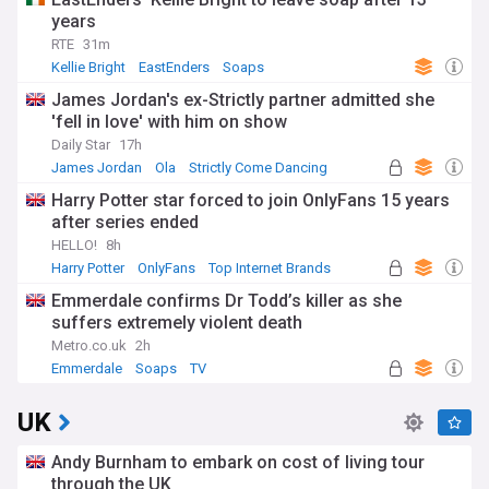
years
RTE
31m
Kellie Bright
EastEnders
Soaps
James Jordan's ex-Strictly partner admitted she
'fell in love' with him on show
Daily Star
17h
James Jordan
Ola
Strictly Come Dancing
Harry Potter star forced to join OnlyFans 15 years
after series ended
HELLO!
8h
Harry Potter
OnlyFans
Top Internet Brands
Emmerdale confirms Dr Todd’s killer as she
suffers extremely violent death
Metro.co.uk
2h
Emmerdale
Soaps
TV
UK
Andy Burnham to embark on cost of living tour
through the UK