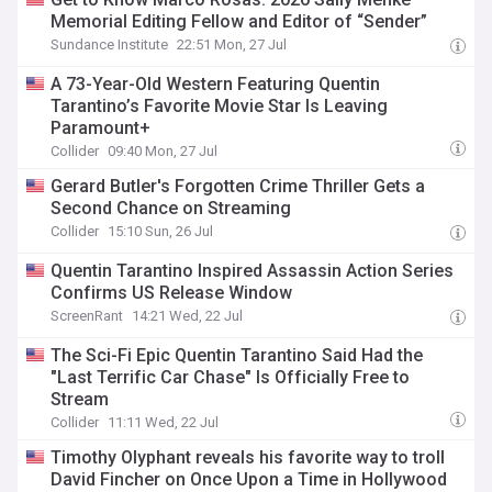
Memorial Editing Fellow and Editor of “Sender”
Sundance Institute
22:51 Mon, 27 Jul
A 73-Year-Old Western Featuring Quentin
Tarantino’s Favorite Movie Star Is Leaving
Paramount+
Collider
09:40 Mon, 27 Jul
Gerard Butler's Forgotten Crime Thriller Gets a
Second Chance on Streaming
Collider
15:10 Sun, 26 Jul
Quentin Tarantino Inspired Assassin Action Series
Confirms US Release Window
ScreenRant
14:21 Wed, 22 Jul
The Sci-Fi Epic Quentin Tarantino Said Had the
"Last Terrific Car Chase" Is Officially Free to
Stream
Collider
11:11 Wed, 22 Jul
Timothy Olyphant reveals his favorite way to troll
David Fincher on Once Upon a Time in Hollywood