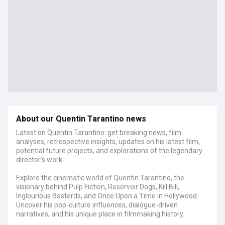
About our Quentin Tarantino news
Latest on Quentin Tarantino: get breaking news, film
analyses, retrospective insights, updates on his latest film,
potential future projects, and explorations of the legendary
director's work.
Explore the cinematic world of Quentin Tarantino, the
visionary behind Pulp Fiction, Reservoir Dogs, Kill Bill,
Inglourious Basterds, and Once Upon a Time in Hollywood.
Uncover his pop-culture influences, dialogue-driven
narratives, and his unique place in filmmaking history.