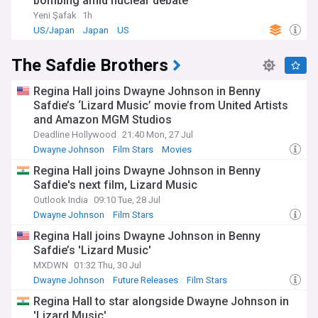
bombing amid nuclear debate
Yeni Şafak
1h
US/Japan
Japan
US
The Safdie Brothers
Regina Hall joins Dwayne Johnson in Benny
Safdie’s ‘Lizard Music’ movie from United Artists
and Amazon MGM Studios
Deadline Hollywood
21:40 Mon, 27 Jul
Dwayne Johnson
Film Stars
Movies
Regina Hall joins Dwayne Johnson in Benny
Safdie's next film, Lizard Music
Outlook India
09:10 Tue, 28 Jul
Dwayne Johnson
Film Stars
Regina Hall joins Dwayne Johnson in Benny
Safdie’s 'Lizard Music'
MXDWN
01:32 Thu, 30 Jul
Dwayne Johnson
Future Releases
Film Stars
Regina Hall to star alongside Dwayne Johnson in
'Lizard Music'