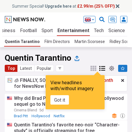
Summer Special!
Upgrade here
at
£2.99/m (25% OFF!)
usiness
Football
Sport
Entertainment
Tech
Science
Quentin Tarantino
Film Directors
Martin Scorsese
Ridley Scott
Quentin Tarantino
Top
Latest
Popular
🧊 FINALLY, SOMETHING COOL!
£2.99 a month
View headlines
for NewsNow Essentials.
Upgrade here
with/without imagery
Why did Brad Pitt’s Once Upon a Time in Hollywood
Got it
sequel go to Netflix, anyway?
Cinema Blend
5d
Brad Pitt
Hollywood
Netflix
Quentin Tarantino’s favorite neo-noir “Character-
study” is officially streaming for free