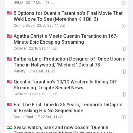
/FILM
00:17 Mon, 13 Jul
5 Options for Quentin Tarantino’s Final Movie That
We’d Love To See (More than Kill Bill 3)
Comic Book
23:50 Sat, 11 Jul
Agatha Christie Meets Quentin Tarantino in 167-
Minute Epic Escaping Streaming
Collider
22:10 Sat, 11 Jul
Barbara Ling, Production Designer of ‘Once Upon a
Time in Hollywood,’ ‘Michael,’ Dies at 73
Variety
17:40 Sat, 11 Jul
Quentin Tarantino's 10/10 Western Is Riding Off
Streaming Despite Sequel News
Collider
17:35 Sat, 11 Jul
For The First Time In 35 Years, Leonardo DiCaprio
Is Breaking His No Sequels Rule
ScreenRant
17:22 Sat, 11 Jul
Swiss watch, bank and now coach: ‘Quentin