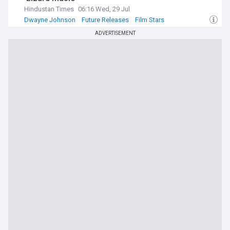
Hindustan Times
06:16 Wed, 29 Jul
Dwayne Johnson
Future Releases
Film Stars
ADVERTISEMENT