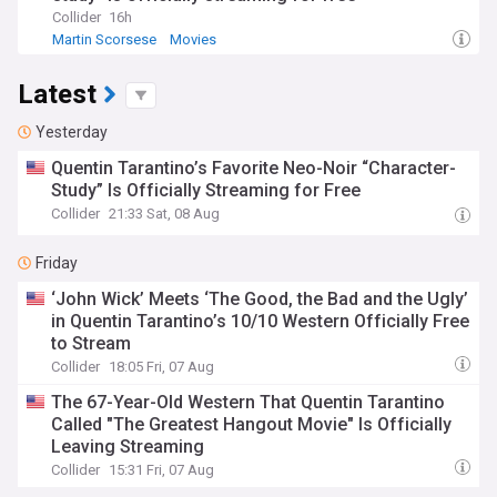
Collider
16h
Martin Scorsese
Movies
Latest
Yesterday
Quentin Tarantino’s Favorite Neo-Noir “Character-
Study” Is Officially Streaming for Free
Collider
21:33 Sat, 08 Aug
Friday
‘John Wick’ Meets ‘The Good, the Bad and the Ugly’
in Quentin Tarantino’s 10/10 Western Officially Free
to Stream
Collider
18:05 Fri, 07 Aug
The 67-Year-Old Western That Quentin Tarantino
Called "The Greatest Hangout Movie" Is Officially
Leaving Streaming
Collider
15:31 Fri, 07 Aug