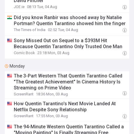
David Fincher
JOE.ie
08:13 Tue, 04 Aug
Did you know Ranbir was shooed away by Natalie
Portman? Quentin Tarantino showed him the finger
The Times of India
02:52 Tue, 04 Aug
Sony Missed Out on Sequel to a $393M Hit
Because Quentin Tarantino Only Trusted One Man
Comic Book
23:18 Mon, 03 Aug
Monday
The 3-Part Western That Quentin Tarantino Called
"The Greatest Achievement" In Cinema History Is
Streaming on Prime Video
ScreenRant
18:36 Mon, 03 Aug
How Quentin Tarantino's Next Movie Landed At
Netflix Despite Sony Relationship
ScreenRant
17:55 Mon, 03 Aug
The 94-Minute Western Quentin Tarantino Called a
"Moving Painting" Is Finally Streaming Free