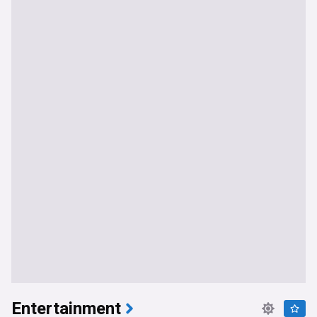
Entertainment