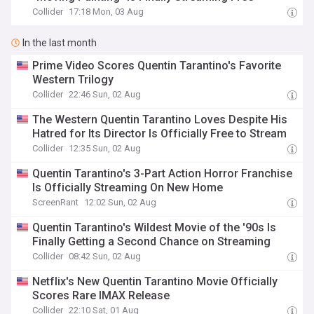
Collider
17:18 Mon, 03 Aug
In the last month
Prime Video Scores Quentin Tarantino's Favorite
Western Trilogy
Collider
22:46 Sun, 02 Aug
The Western Quentin Tarantino Loves Despite His
Hatred for Its Director Is Officially Free to Stream
Collider
12:35 Sun, 02 Aug
Quentin Tarantino's 3-Part Action Horror Franchise
Is Officially Streaming On New Home
ScreenRant
12:02 Sun, 02 Aug
Quentin Tarantino's Wildest Movie of the '90s Is
Finally Getting a Second Chance on Streaming
Collider
08:42 Sun, 02 Aug
Netflix's New Quentin Tarantino Movie Officially
Scores Rare IMAX Release
Collider
22:10 Sat, 01 Aug