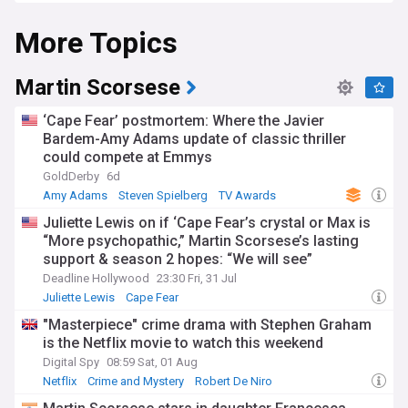
Experience the critical reception of Tarantino's films.
More Topics
Discover in-depth analyses, retrospectives, and their
controversial yet celebrated place within cinema.
Stay informed about Tarantino's potential upcoming
Martin Scorsese
projects, festival appearances, industry news, and Oscar
buzz. Anticipate his next cinematic endeavours, the stories
‘Cape Fear’ postmortem: Where the Javier
he brings to life, and the future plans of this iconic
Bardem-Amy Adams update of classic thriller
filmmaker.
could compete at Emmys
NewsNow's Quentin Tarantino feed is your ultimate source
GoldDerby
6d
for updates, discussions, and a deep dive into this master
Amy Adams
Steven Spielberg
TV Awards
filmmaker's work. Whether you're a devoted fan or new to
Juliette Lewis on if ‘Cape Fear’s crystal or Max is
his films, stay connected to his artistry and the latest news
“More psychopathic,” Martin Scorsese’s lasting
surrounding his career.
support & season 2 hopes: “We will see”
Deadline Hollywood
23:30 Fri, 31 Jul
Juliette Lewis
Cape Fear
"Masterpiece" crime drama with Stephen Graham
is the Netflix movie to watch this weekend
Digital Spy
08:59 Sat, 01 Aug
Netflix
Crime and Mystery
Robert De Niro