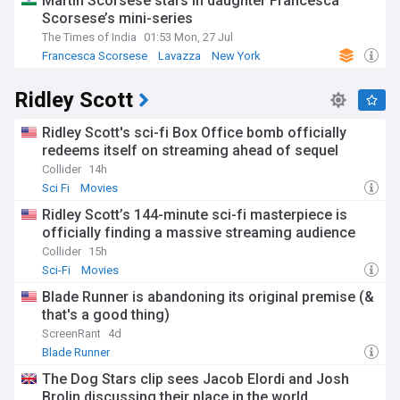
Martin Scorsese stars in daughter Francesca
Scorsese’s mini-series
The Times of India
01:53 Mon, 27 Jul
Francesca Scorsese
Lavazza
New York
Ridley Scott
Ridley Scott's sci-fi Box Office bomb officially
redeems itself on streaming ahead of sequel
Collider
14h
Sci Fi
Movies
Ridley Scott’s 144-minute sci-fi masterpiece is
officially finding a massive streaming audience
Collider
15h
Sci-Fi
Movies
Blade Runner is abandoning its original premise (&
that's a good thing)
ScreenRant
4d
Blade Runner
The Dog Stars clip sees Jacob Elordi and Josh
Brolin discussing their place in the world