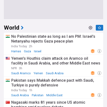
World
No Palestinian state as long as I am PM: Israel's
Netanyahu rejects Gaza peace plan
India Today
2h
Hamas
Gaza
Israel
Yemen's Houthis claim attack on Aramco oil
facility in Saudi Arabia, and other Middle East news
NPR
3h
Saudi Aramco
Yemen
Saudi Arabia
Pakistan says Makkah defence pact with Saudi,
Turkiye is purely defensive
India Today
1h
Saudi Arabia
Pakistan
Middle East
Nagasaki marks 81 years since US atomic