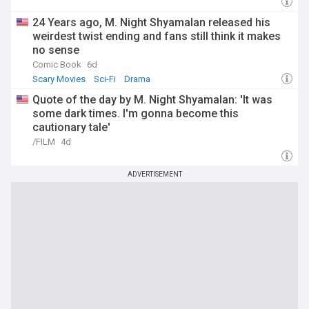
24 Years ago, M. Night Shyamalan released his
weirdest twist ending and fans still think it makes
no sense
Comic Book
6d
Scary Movies
Sci-Fi
Drama
Quote of the day by M. Night Shyamalan: 'It was
some dark times. I'm gonna become this
cautionary tale'
/FILM
4d
ADVERTISEMENT