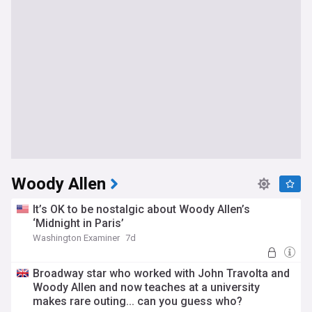
Woody Allen
It’s OK to be nostalgic about Woody Allen’s
‘Midnight in Paris’
Washington Examiner
7d
Broadway star who worked with John Travolta and
Woody Allen and now teaches at a university
makes rare outing... can you guess who?