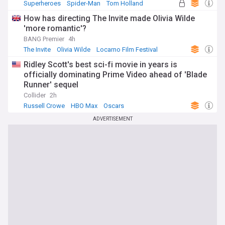
Superheroes
Spider-Man
Tom Holland
How has directing The Invite made Olivia Wilde
'more romantic'?
BANG Premier
4h
The Invite
Olivia Wilde
Locarno Film Festival
Ridley Scott's best sci-fi movie in years is
officially dominating Prime Video ahead of 'Blade
Runner' sequel
Collider
2h
Russell Crowe
HBO Max
Oscars
ADVERTISEMENT