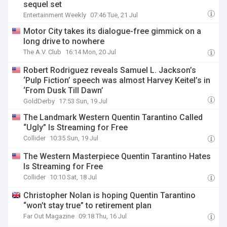
sequel set
Entertainment Weekly
07:46 Tue, 21 Jul
Motor City takes its dialogue-free gimmick on a
long drive to nowhere
The A.V. Club
16:14 Mon, 20 Jul
Robert Rodriguez reveals Samuel L. Jackson’s
‘Pulp Fiction’ speech was almost Harvey Keitel’s in
‘From Dusk Till Dawn’
GoldDerby
17:53 Sun, 19 Jul
The Landmark Western Quentin Tarantino Called
“Ugly” Is Streaming for Free
Collider
10:35 Sun, 19 Jul
The Western Masterpiece Quentin Tarantino Hates
Is Streaming for Free
Collider
10:10 Sat, 18 Jul
Christopher Nolan is hoping Quentin Tarantino
“won’t stay true” to retirement plan
Far Out Magazine
09:18 Thu, 16 Jul