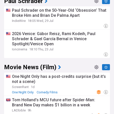
Paul Schrader
Paul Schrader on the 50-Year-Old ‘Obsession’ That
Broke Him and Brian De Palma Apart
IndieWire
18:05 Wed, 29 Jul
2026 Venice: Gábor Reisz, Rami Kodeih, Paul
Schrader & Gael García Bernal in Venice
Spotlight/Venice Open
Ioncinema
18:10 Thu, 23 Jul
Movie News (Film)
One Night Only has a post-credits surprise (but it's
not a scene)
ScreenRant
1d
One Night Only
Comedy Films
Tom Holland's MCU future after Spider-Man:
Brand New Day makes $1 billion in a week
LADbible
9h