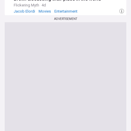
Flickering Myth
4d
Jacob Elordi
Movies
Entertainment
ADVERTISEMENT