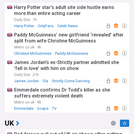
Harry Potter star’s adult site side hustle earns
more than entire acting career
Daily Star
1h
Harry Potter
OnlyFans
Celeb News
Paddy McGuinness’ new girlfriend ‘revealed’ after
split from wife Christine McGuinness
Metro.co.uk
4h
Christine McGuinness
Paddy McGuinness
James Jordan's ex-Strictly partner admitted she
'fell in love' with him on show
Daily Star
21h
James Jordan
Ola
Strictly Come Dancing
Emmerdale confirms Dr Todd’s killer as she
suffers extremely violent death
Metro.co.uk
6h
Emmerdale
Soaps
TV
UK