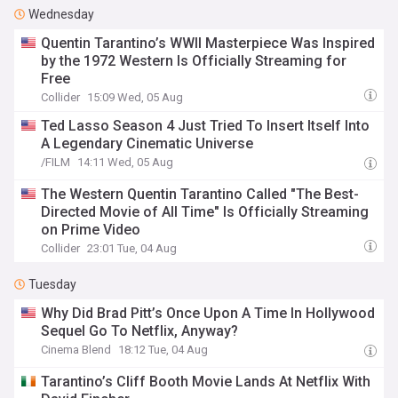
Wednesday
Quentin Tarantino’s WWII Masterpiece Was Inspired
by the 1972 Western Is Officially Streaming for
Free
Collider
15:09 Wed, 05 Aug
Ted Lasso Season 4 Just Tried To Insert Itself Into
A Legendary Cinematic Universe
/FILM
14:11 Wed, 05 Aug
The Western Quentin Tarantino Called "The Best-
Directed Movie of All Time" Is Officially Streaming
on Prime Video
Collider
23:01 Tue, 04 Aug
Tuesday
Why Did Brad Pitt’s Once Upon A Time In Hollywood
Sequel Go To Netflix, Anyway?
Cinema Blend
18:12 Tue, 04 Aug
Tarantino’s Cliff Booth Movie Lands At Netflix With