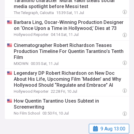
Tarantino character’ Murat Yakin steals social
media spotlight before Messi test
The Telegraph, Calcutta
15:39 Sat, 11 Jul
Barbara Ling, Oscar-Winning Production Designer
on ‘Once Upon a Time in Hollywood,’ Dies at 73
Hollywood Reporter
04:14 Sat, 11 Jul
Cinematographer Robert Richardson Teases
Production Timeline For Quentin Tarantino’s Tenth
Film
MXDWN
00:35 Sat, 11 Jul
Legendary DP Robert Richardson on New Doc
About His Life, Upcoming Film ‘Madden’ and Why
Hollywood Should “Regulate and Embrace” AI
Hollywood Reporter
22:28 Fri, 10 Jul
How Quentin Tarantino Uses Subtext in
Screenwriting
No Film School
03:50 Fri, 10 Jul
9 Aug 13:00