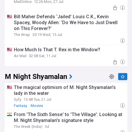
MailOnline
12:26 Mon, 27 Jul
Bill Maher Defends ‘Jailed’ Louis C.K., Kevin
Spacey, Woody Allen: ‘Do We Have to Just Dwell
on This Forever?’
The Wrap
20:19 Wed, 15 Jul
How Much Is That T. Rex in the Window?
Air Mail
02:08 Sat, 11 Jul
M Night Shyamalan
The magical optimism of M. Night Shyamalan's
lady in the water
Syfy
15:48 Tue, 21 Jul
Fantasy
Movies
From 'The Sixth Sense' to 'The Village': Looking at
M. Night Shyamalan's signature style
The Week (India)
3d