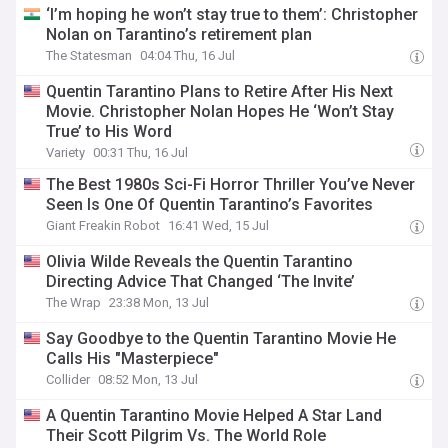
‘I’m hoping he won’t stay true to them’: Christopher
Nolan on Tarantino’s retirement plan
The Statesman
04:04 Thu, 16 Jul
Quentin Tarantino Plans to Retire After His Next
Movie. Christopher Nolan Hopes He ‘Won’t Stay
True’ to His Word
Variety
00:31 Thu, 16 Jul
The Best 1980s Sci-Fi Horror Thriller You’ve Never
Seen Is One Of Quentin Tarantino’s Favorites
Giant Freakin Robot
16:41 Wed, 15 Jul
Olivia Wilde Reveals the Quentin Tarantino
Directing Advice That Changed ‘The Invite’
The Wrap
23:38 Mon, 13 Jul
Say Goodbye to the Quentin Tarantino Movie He
Calls His "Masterpiece"
Collider
08:52 Mon, 13 Jul
A Quentin Tarantino Movie Helped A Star Land
Their Scott Pilgrim Vs. The World Role