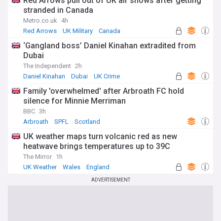
Red Arrows pull out of UK air shows after getting
stranded in Canada
Metro.co.uk
4h
Red Arrows
UK Military
Canada
‘Gangland boss’ Daniel Kinahan extradited from
Dubai
The Independent
2h
Daniel Kinahan
Dubai
UK Crime
Family 'overwhelmed' after Arbroath FC hold
silence for Minnie Merriman
BBC
3h
Arbroath
SPFL
Scotland
UK weather maps turn volcanic red as new
heatwave brings temperatures up to 39C
The Mirror
1h
UK Weather
Wales
England
ADVERTISEMENT