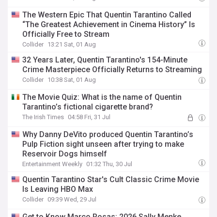
The Western Epic That Quentin Tarantino Called
“The Greatest Achievement in Cinema History” Is
Officially Free to Stream
Collider
13:21 Sat, 01 Aug
32 Years Later, Quentin Tarantino's 154-Minute
Crime Masterpiece Officially Returns to Streaming
Collider
10:38 Sat, 01 Aug
The Movie Quiz: What is the name of Quentin
Tarantino’s fictional cigarette brand?
The Irish Times
04:58 Fri, 31 Jul
Why Danny DeVito produced Quentin Tarantino’s
Pulp Fiction sight unseen after trying to make
Reservoir Dogs himself
Entertainment Weekly
01:32 Thu, 30 Jul
Quentin Tarantino Star's Cult Classic Crime Movie
Is Leaving HBO Max
Collider
09:39 Wed, 29 Jul
Get to Know Marco Rosas: 2026 Sally Menke