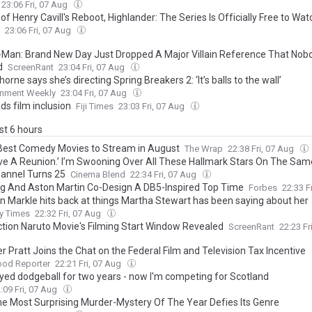
en: ‘It Takes You Out of the Movie’
23:06 Fri, 07 Aug
f Henry Cavill's Reboot, Highlander: The Series Is Officially Free to Wat
23:06 Fri, 07 Aug
-Man: Brand New Day Just Dropped A Major Villain Reference That Nob
d
ScreenRant
23:04 Fri, 07 Aug
horne says she’s directing Spring Breakers 2: ‘It’s balls to the wall’
inment Weekly
23:04 Fri, 07 Aug
ds film inclusion
Fiji Times
23:03 Fri, 07 Aug
ast 6 hours
Best Comedy Movies to Stream in August
The Wrap
22:38 Fri, 07 Aug
ve A Reunion.’ I’m Swooning Over All These Hallmark Stars On The Sam
annel Turns 25
Cinema Blend
22:34 Fri, 07 Aug
ing And Aston Martin Co-Design A DB5-Inspired Top Time
Forbes
22:33 F
 Markle hits back at things Martha Stewart has been saying about her
y Times
22:32 Fri, 07 Aug
ction Naruto Movie's Filming Start Window Revealed
ScreenRant
22:23 Fr
 Pratt Joins the Chat on the Federal Film and Television Tax Incentive
ood Reporter
22:21 Fri, 07 Aug
layed dodgeball for two years - now I'm competing for Scotland
:09 Fri, 07 Aug
e Most Surprising Murder-Mystery Of The Year Defies Its Genre