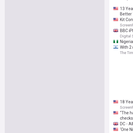
13 Yea
Better
Kit Co
Screen
BBC iP
Digital
Nigeri
With 2 
The Tim
18 Yea
Screen
“The ha
checks
DC - All
‘One Ni