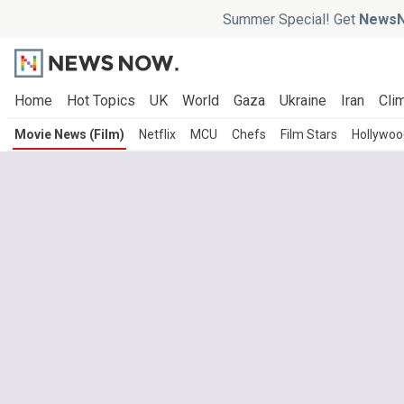
Summer Special! Get
NewsN
Home
Hot Topics
UK
World
Gaza
Ukraine
Iran
Clim
Movie News (Film)
Netflix
MCU
Chefs
Film Stars
Hollywoo