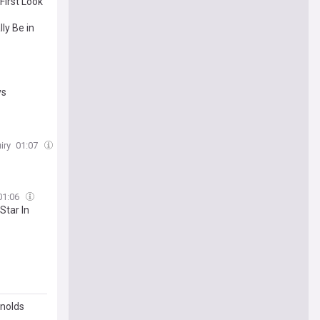
irst Look
ly Be in
ys
iry
01:07
01:06
Star In
ynolds