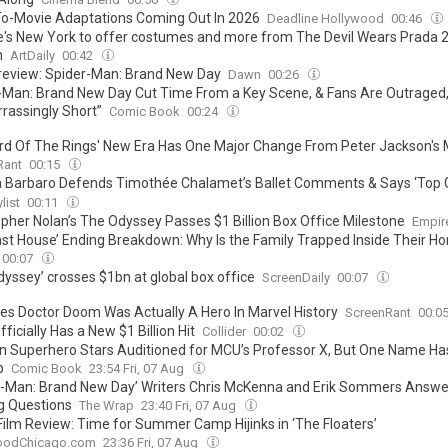
o-Movie Adaptations Coming Out In 2026
Deadline Hollywood
00:46
ie's New York to offer costumes and more from The Devil Wears Prada 2 
n
ArtDaily
00:42
review: Spider-Man: Brand New Day
Dawn
00:26
-Man: Brand New Day Cut Time From a Key Scene, & Fans Are Outraged
rassingly Short”
Comic Book
00:24
rd Of The Rings' New Era Has One Major Change From Peter Jackson's 
Rant
00:15
 Barbaro Defends Timothée Chalamet’s Ballet Comments & Says ‘Top Gu
efinitive: “There Seems Like There’s A Will”
list
00:11
opher Nolan’s The Odyssey Passes $1 Billion Box Office Milestone
Empir
ast House’ Ending Breakdown: Why Is the Family Trapped Inside Their H
00:07
dyssey’ crosses $1bn at global box office
ScreenDaily
00:07
es Doctor Doom Was Actually A Hero In Marvel History
ScreenRant
00:0
ficially Has a New $1 Billion Hit
Collider
00:02
n Superhero Stars Auditioned for MCU’s Professor X, But One Name Has
p
Comic Book
23:54 Fri, 07 Aug
r-Man: Brand New Day’ Writers Chris McKenna and Erik Sommers Answe
g Questions
The Wrap
23:40 Fri, 07 Aug
Film Review: Time for Summer Camp Hijinks in ‘The Floaters’
oodChicago.com
23:36 Fri, 07 Aug