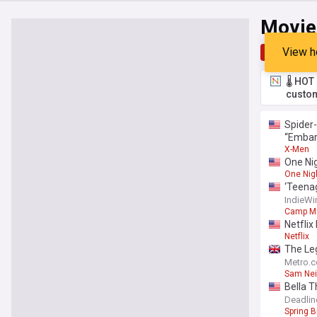
Movie
View h
Top
Late
🌡️ HO
custom
Spider-
“Embarr
X-Men
One Nig
One Nig
‘Teenag
IndieWi
Camp M
Netflix
Netflix
The Leg
Metro.c
Sam Nei
Bella T
sequel 
Deadlin
Spring 