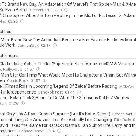
 To Brand New Day, An Adaptation Of Marvel's First Spider-Man & X-Me
Be Even Better
ScreenRant
02:38
’: Christopher Abbott & Tom Pelphrey In The Mix For Professor X, Adam 
g Hellfire Club’s Sebastian Shaw?
list
02:36
ast hour
-Man: Brand New Day Actor Just Became a Fan-Favorite For Miles Moral
uld Work
Comic Book
02:17
ast 2 hours
Clarke Joins Action-Thriller ‘Supermax’ From Amazon MGM & Miramax
ne Hollywood
01:57
-Man Star Confirms What Would Make His Character a Villain, But Will t
pen
Comic Book
01:57
ill Filmed Role In Upcoming ‘Legend Of Zelda’ Before Passing
MXDWN
f interdependence
Bangkok Post
01:44
opher Nolan Took 3 Hours To Do What The Simpsons Did In 7 Minutes
Rant
01:36
ht Only Has A Post-Credits Surprise (But It's Not A Scene)
ScreenRant
msical Things On Amazon That Are Actually Life-Changing
Elite Daily
0
David Takes the Blame for Barack Obama's Tan Suit on Life, Larry, and th
appiness
Consequence
01:34