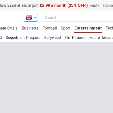
ow Essentials
at just
£2.99 a month (25% OFF!)
. Faster, slic
ate Crisis
Business
Football
Sport
Entertainment
Tec
d
Sequels and Prequels
Bollywood
Film Reviews
Future Releas