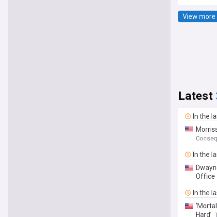
View more 
Latest
In the l
Morris
Conseq
In the l
Dwayne
Office
In the l
‘Morta
Hard’