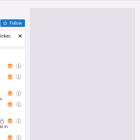
Follow
icker,
9h
ar in