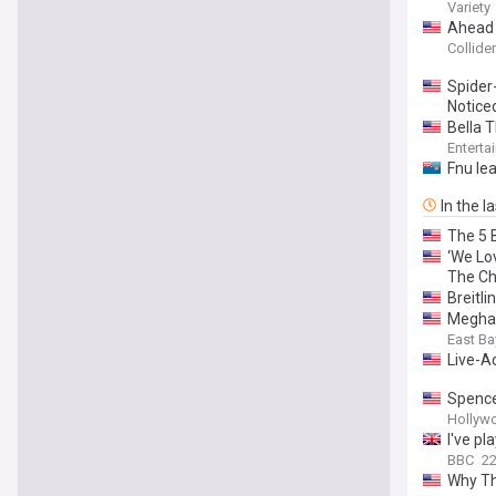
on Scre
Variety
Ahead o
Collider
Spider
Notice
Bella T
Enterta
Fnu lea
In the l
The 5 
‘We Lo
The Ch
Breitl
Meghan
East Ba
Live-A
Spencer
Hollyw
I've p
BBC
22
Why Th