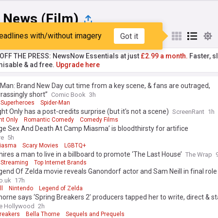
 News (Film)
eadlines with/without imagery
Got it
st
Popular
My Sources
T OFF THE PRESS: NewsNow Essentials at just
£2.99 a month.
Faster, sl
isable & ad free.
Upgrade here
Man: Brand New Day cut time from a key scene, & fans are outraged,
assingly short”
Comic Book
3h
Superheroes
Spider-Man
ht Only has a post-credits surprise (but it's not a scene)
ScreenRant
1h
ht Only
Romantic Comedy
Comedy Films
e Sex And Death At Camp Miasma’ is bloodthirsty for artifice
re
5h
iasma
Scary Movies
LGBTQ+
 hires a man to live in a billboard to promote ‘The Last House’
The Wrap
Streaming
Top Internet Brands
end Of Zelda movie reveals Ganondorf actor and Sam Neill in final role
o.uk
17h
ll
Nintendo
Legend of Zelda
horne says ‘Spring Breakers 2’ producers tapped her to write, direct & st
after seeing directorial debut
e Hollywood
2h
Breakers
Bella Thorne
Sequels and Prequels