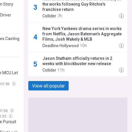
the works following Guy Ritchie's
n Story
franchise return
Driver
Collider
7h
New York Yankees drama series in works
from Netflix, Jason Bateman’s Aggregate
es Casting
Films, Josh Wakely & MLB
Deadline Hollywood
10h
Jason Statham officially returns in 2
weeks with blockbuster new release
Collider
11h
he MCU Let
01:56
View all popular
01:36
1:35
e Pursuit