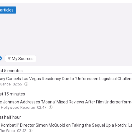
articles
My Sources
ast 5 minutes
sey Cancels Las Vegas Residency Due to "Unforeseen Logistical Challen
uence
02:56
ast 15 minutes
 Johnson Addresses ‘Moana’ Mixed Reviews After Film Underperform
Hollywood Reporter
02:47
ast half hour
l Kombat II’ Director Simon McQuoid on Taking the Sequel Up a Notch: ‘L
The Wrap
02:42