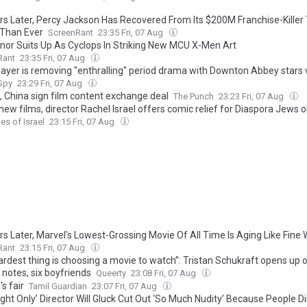
rs Later, Percy Jackson Has Recovered From Its $200M Franchise-Killer
 Than Ever
ScreenRant
23:35 Fri, 07 Aug
nnor Suits Up As Cyclops In Striking New MCU X-Men Art
Rant
23:35 Fri, 07 Aug
layer is removing "enthralling" period drama with Downton Abbey stars 
 Spy
23:29 Fri, 07 Aug
a, China sign film content exchange deal
The Punch
23:23 Fri, 07 Aug
new films, director Rachel Israel offers comic relief for Diaspora Jews 
es of Israel
23:15 Fri, 07 Aug
rs Later, Marvel's Lowest-Grossing Movie Of All Time Is Aging Like Fine 
Rant
23:15 Fri, 07 Aug
rdest thing is choosing a movie to watch”: Tristan Schukraft opens up on
 notes, six boyfriends
Queerty
23:08 Fri, 07 Aug
's fair
Tamil Guardian
23:07 Fri, 07 Aug
ght Only’ Director Will Gluck Cut Out ‘So Much Nudity’ Because People Di