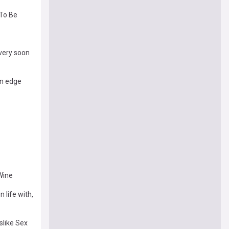
 To Be
very soon
on edge
Wine
 life with,
slike Sex