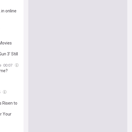
in online
,
Movies
n 3’ Still
e
00:07
ome?
5
 Risen to
r Your