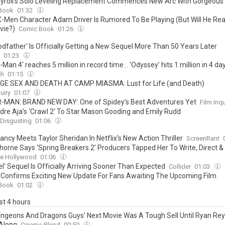
yroll’s Solo Leveling Replacement Commences New Arc With Gorgeous F
Book
01:32
X-Men Character Adam Driver Is Rumored To Be Playing (But Will He Real
vie?)
Comic Book
01:26
odfather' Is Officially Getting a New Sequel More Than 50 Years Later
01:23
-Man 4' reaches 5 million in record time… 'Odyssey' hits 1 million in 4 da
ch
01:15
E SEX AND DEATH AT CAMP MIASMA: Lust for Life (and Death)
uiry
01:07
-MAN: BRAND NEW DAY: One of Spidey’s Best Adventures Yet
Film Inqu
dre Aja’s ‘Crawl 2’ To Star Mason Gooding and Emily Rudd
 Disgusting
01:06
ncy Meets Taylor Sheridan In Netflix's New Action Thriller
ScreenRant
horne Says ‘Spring Breakers 2’ Producers Tapped Her To Write, Direct & 
 After Seeing Directorial Debut
ne Hollywood
01:06
l' Sequel Is Officially Arriving Sooner Than Expected
Collider
01:03
 Confirms Exciting New Update For Fans Awaiting The Upcoming Film
Book
01:02
ast 4 hours
ngeons And Dragons Guys' Next Movie Was A Tough Sell Until Ryan Re
Along
Cinema Blend
00:50