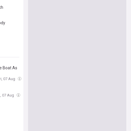
ch
ody
e Boat As
ri, 07 Aug
i, 07 Aug