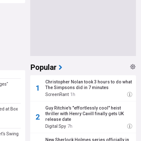
Popular
Christopher Nolan took 3 hours to do what
ges"
The Simpsons did in 7 minutes
ScreenRant
1h
Guy Ritchie's "effortlessly cool" heist
ed at Box
thriller with Henry Cavill finally gets UK
release date
Digital Spy
7h
et’s Swing
New Sherlock Holmes series officially in