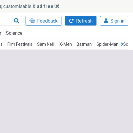
ker, customisable &
ad free!
Feedback
Refresh
Sign in
h
Science
es
Film Festivals
Sam Neill
X-Men
Batman
Spider-Man
Scar