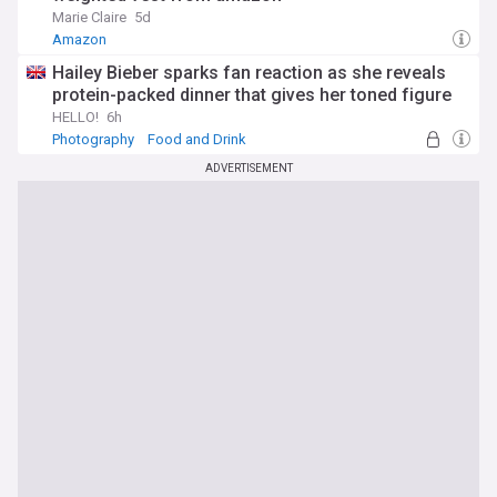
Marie Claire
5d
Amazon
Hailey Bieber sparks fan reaction as she reveals
protein-packed dinner that gives her toned figure
HELLO!
6h
Photography
Food and Drink
ADVERTISEMENT