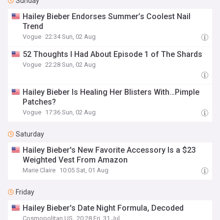
Sunday
Hailey Bieber Endorses Summer’s Coolest Nail
Trend
Vogue
22:34 Sun, 02 Aug
52 Thoughts I Had About Episode 1 of The Shards
Vogue
22:28 Sun, 02 Aug
Hailey Bieber Is Healing Her Blisters With…Pimple
Patches?
Vogue
17:36 Sun, 02 Aug
Saturday
Hailey Bieber's New Favorite Accessory Is a $23
Weighted Vest From Amazon
Marie Claire
10:05 Sat, 01 Aug
Friday
Hailey Bieber's Date Night Formula, Decoded
Cosmopolitan US
20:28 Fri, 31 Jul