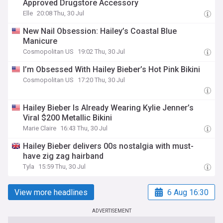
Approved Drugstore Accessory
Elle
20:08 Thu, 30 Jul
New Nail Obsession: Hailey’s Coastal Blue
Manicure
Cosmopolitan US
19:02 Thu, 30 Jul
I’m Obsessed With Hailey Bieber’s Hot Pink Bikini
Cosmopolitan US
17:20 Thu, 30 Jul
Hailey Bieber Is Already Wearing Kylie Jenner’s
Viral $200 Metallic Bikini
Marie Claire
16:43 Thu, 30 Jul
Hailey Bieber delivers 00s nostalgia with must-
have zig zag hairband
Tyla
15:59 Thu, 30 Jul
View more headlines
6 Aug 16:30
ADVERTISEMENT