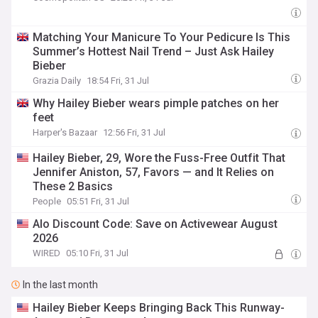
Matching Your Manicure To Your Pedicure Is This
Summer’s Hottest Nail Trend – Just Ask Hailey
Bieber
Grazia Daily
18:54 Fri, 31 Jul
Why Hailey Bieber wears pimple patches on her
feet
Harper's Bazaar
12:56 Fri, 31 Jul
Hailey Bieber, 29, Wore the Fuss-Free Outfit That
Jennifer Aniston, 57, Favors — and It Relies on
These 2 Basics
People
05:51 Fri, 31 Jul
Alo Discount Code: Save on Activewear August
2026
WIRED
05:10 Fri, 31 Jul
In the last month
Hailey Bieber Keeps Bringing Back This Runway-