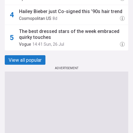
Hailey Bieber just Co-signed this ’90s hair trend
Cosmopolitan US
8d
The best dressed stars of the week embraced
quirky touches
Vogue
14:41 Sun, 26 Jul
View all popular
ADVERTISEMENT