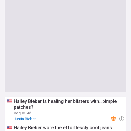
Hailey Bieber is healing her blisters with…pimple
patches?
Vogue
4d
Justin Bieber
Hailey Bieber wore the effortlessly cool jeans