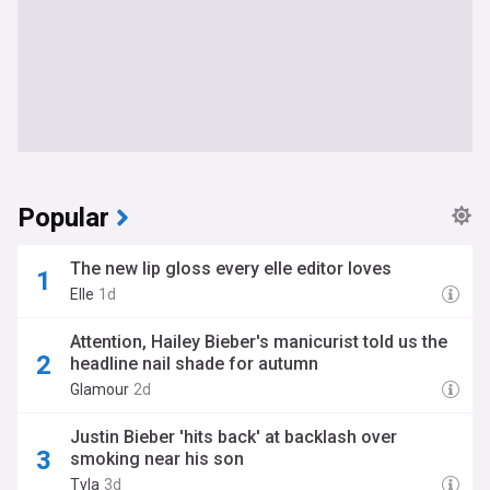
Popular
The new lip gloss every elle editor loves
Elle
1d
Attention, Hailey Bieber's manicurist told us the
headline nail shade for autumn
Glamour
2d
Justin Bieber 'hits back' at backlash over
smoking near his son
Tyla
3d