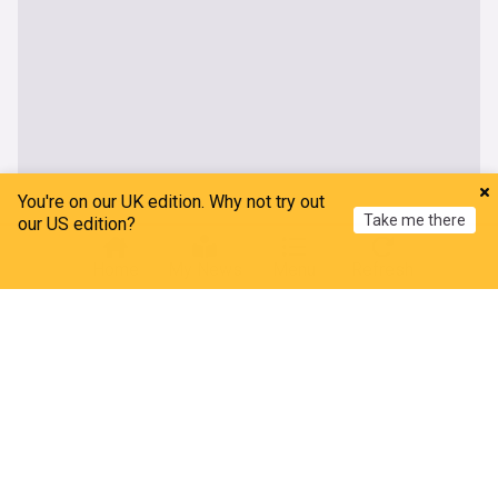
You're on our UK edition. Why not try out
Take me there
our US edition?
Home
My News
Menu
Refresh
About our Hailey Bieber news