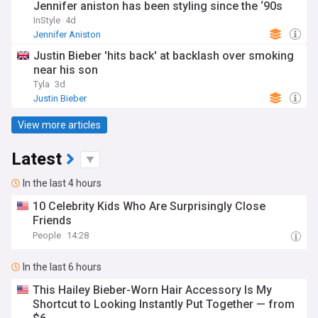
Jennifer aniston has been styling since the ‘90s
InStyle
4d
Jennifer Aniston
Justin Bieber 'hits back' at backlash over smoking
near his son
Tyla
3d
Justin Bieber
View more articles
Latest
In the last 4 hours
10 Celebrity Kids Who Are Surprisingly Close
Friends
People
14:28
In the last 6 hours
This Hailey Bieber-Worn Hair Accessory Is My
Shortcut to Looking Instantly Put Together — from