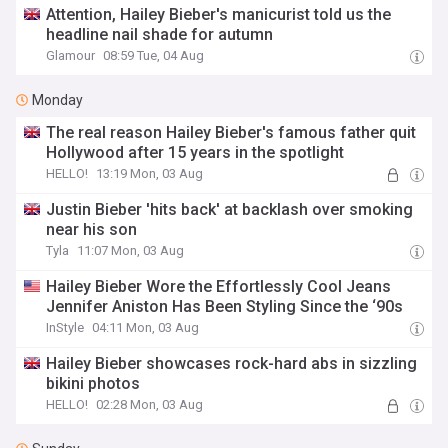
Attention, Hailey Bieber's manicurist told us the
headline nail shade for autumn
Glamour
08:59 Tue, 04 Aug
Monday
The real reason Hailey Bieber's famous father quit
Hollywood after 15 years in the spotlight
HELLO!
13:19 Mon, 03 Aug
Justin Bieber 'hits back' at backlash over smoking
near his son
Tyla
11:07 Mon, 03 Aug
Hailey Bieber Wore the Effortlessly Cool Jeans
Jennifer Aniston Has Been Styling Since the ‘90s
InStyle
04:11 Mon, 03 Aug
Hailey Bieber showcases rock-hard abs in sizzling
bikini photos
HELLO!
02:28 Mon, 03 Aug