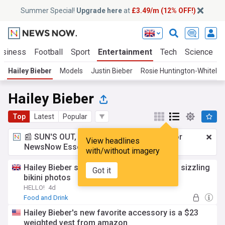
Summer Special!
Upgrade here
at
£3.49/m (12% OFF!)
usiness
Football
Sport
Entertainment
Tech
Science
Hailey Bieber
Models
Justin Bieber
Rosie Huntington-Whiteley
Hailey Bieber
Top
Latest
Popular
📰 SUN'S OUT, ADS OUT!
£3.49 a month
for
View headlines
NewsNow Essentials.
Upgrade here
with/without imagery
Hailey Bieber showcases rock-hard abs in sizzling
Got it
bikini photos
HELLO!
4d
Food and Drink
Hailey Bieber's new favorite accessory is a $23
weighted vest from amazon