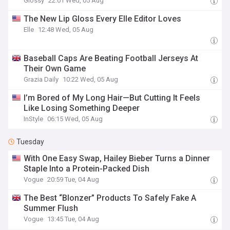
Glossy
22:01 Wed, 05 Aug
The New Lip Gloss Every Elle Editor Loves
Elle
12:48 Wed, 05 Aug
Baseball Caps Are Beating Football Jerseys At
Their Own Game
Grazia Daily
10:22 Wed, 05 Aug
I’m Bored of My Long Hair—But Cutting It Feels
Like Losing Something Deeper
InStyle
06:15 Wed, 05 Aug
Tuesday
With One Easy Swap, Hailey Bieber Turns a Dinner
Staple Into a Protein-Packed Dish
Vogue
20:59 Tue, 04 Aug
The Best “Blonzer” Products To Safely Fake A
Summer Flush
Vogue
13:45 Tue, 04 Aug