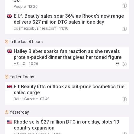
$6
People
12:26
E.l.f. Beauty sales soar 36% as Rhode’s new range
delivers $27 million DTC sales in one day
cosmeticsbusiness.com
11:10
In the last 8 hours
Hailey Bieber sparks fan reaction as she reveals
protein-packed dinner that gives her toned figure
HELLO!
10:26
Earlier Today
Elf Beauty lifts outlook as cut-price cosmetics fuel
sales surge
Retail Gazette
07:49
Yesterday
Rhode sells $27 million DTC in one day, plots 19
country expansion