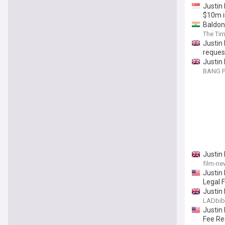
Justin 
$10m i
Baldon
The Tim
Justin 
reques
Justin 
dollars
BANG P
Justin 
film-ne
Justin 
Legal 
Justin 
LADbib
Justin 
Fee Re