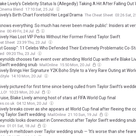
ke Lively’s Celebrity Status Is (Allegedly) Taking A Hit After Falling Out 
Cinema Blend
17:10 Sat, 25 Jul
ively’s Birth Chart Foretold Her Legal Drama
The Cheat Sheet
03:26 Sat, 2
 knows everything. So much has never been made public': Insiders at ver
od tell me bombshell twist that flips Taylor Swift-Lively feud on its hea
ine
00:49 Fri, 24 Jul
ively Has Lost VIP Perks Without Her Former Friend Taylor Swift
at Sheet
23:39 Thu, 23 Jul
Just Gossip": 11 Celebs Who Defended Their Extremely Problematic Co-St
ed
09:20 Thu, 23 Jul
eynolds chooses fan event over attending World Cup with wife Blake Liv
 Swift wedding snub
MailOnline
15:50 Mon, 20 Jul
Lively Brings Her Signature Y2K Boho Style to a Very Rare Outing at Wor
nStyle
14:10 Mon, 20 Jul
ively pictured for first time since being culled from Taylor Swift's wedd
LLO!
10:23 Mon, 20 Jul
ise, Blake Lively among host of stars at FIFA World Cup final
ws.co.uk
04:12 Mon, 20 Jul
ively breaks cover as she appears at World Cup final after fleeing the c
ing Taylor Swift wedding
MailOnline
21:10 Sun, 19 Jul
eynolds looks downcast in Connecticut after Taylor Swift wedding snu
Baldoni's savage video blasting Blake Lively
ine
01:01 Sat, 18 Jul
Lively in meltdown over Taylor wedding snub — ‘It’s worse than she feare