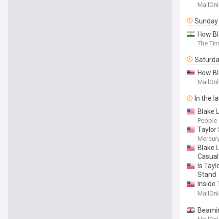
Blake L
MailOnl
Sunday
How Bl
The Tim
Saturd
How Bla
unless 
MailOnl
In the l
Blake 
People
Taylor 
Mercur
Blake 
Casual
Is Tayl
Stand
Inside 
new det
MailOnl
Beamin
$100,0