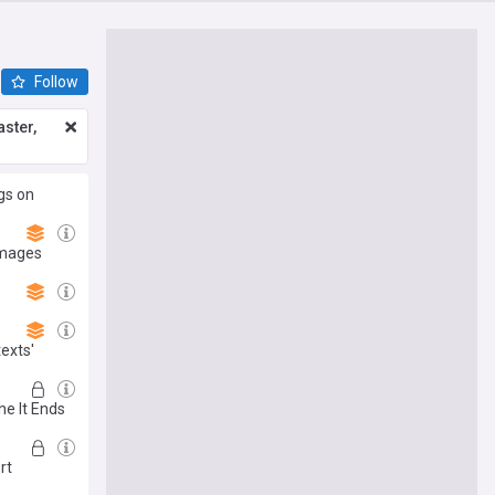
Follow
ster,
gs on
amages
texts'
he It Ends
rt