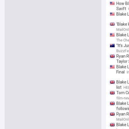
How Bla
Swift
Blake L
'Blake
Hollywo
MailOnl
Shuter
Blake L
The Che
"It's 
BuzzFe
Ryan R
Taylor
Blake 
Final
I
Blake L
list
HE
Tom Cru
film-ne
Blake L
follow
Ryan R
Justin 
MailOnl
Blake 