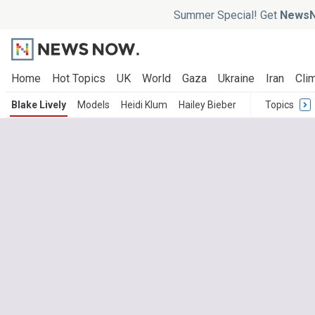
Summer Special! Get
NewsN
Home
Hot Topics
UK
World
Gaza
Ukraine
Iran
Clim
Blake Lively
Models
Heidi Klum
Hailey Bieber
Topics