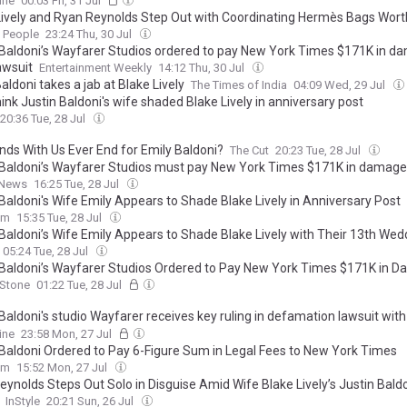
ine
00:03 Fri, 31 Jul
Lively and Ryan Reynolds Step Out with Coordinating Hermès Bags Wort
People
23:24 Thu, 30 Jul
 Baldoni’s Wayfarer Studios ordered to pay New York Times $171K in 
awsuit
Entertainment Weekly
14:12 Thu, 30 Jul
aldoni takes a jab at Blake Lively
The Times of India
04:09 Wed, 29 Jul
ink Justin Baldoni's wife shaded Blake Lively in anniversary post
20:36 Tue, 28 Jul
 Ends With Us Ever End for Emily Baldoni?
The Cut
20:23 Tue, 28 Jul
 Baldoni’s Wayfarer Studios must pay New York Times $171K in damag
 News
16:25 Tue, 28 Jul
 Baldoni's Wife Emily Appears to Shade Blake Lively in Anniversary Post
om
15:35 Tue, 28 Jul
 Baldoni’s Wife Emily Appears to Shade Blake Lively with Their 13th Wed
sary Tribute: ‘Still My Favorite Lift’
05:24 Tue, 28 Jul
 Baldoni’s Wayfarer Studios Ordered to Pay New York Times $171K in 
 Stone
01:22 Tue, 28 Jul
 Baldoni's studio Wayfarer receives key ruling in defamation lawsuit wi
imes over Blake Lively story
ine
23:58 Mon, 27 Jul
 Baldoni Ordered to Pay 6-Figure Sum in Legal Fees to New York Times
om
15:52 Mon, 27 Jul
eynolds Steps Out Solo in Disguise Amid Wife Blake Lively’s Justin Bald
InStyle
20:21 Sun, 26 Jul