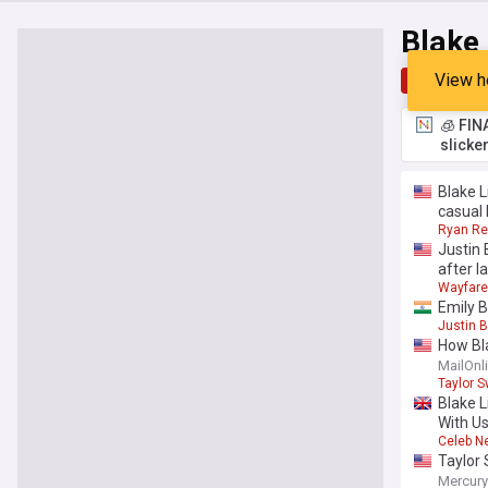
Blake 
View h
Top
Late
🧊 FIN
slicke
Blake 
casual 
Ryan Re
Justin
after l
Wayfare
Emily B
Justin B
How Bla
unless 
MailOnl
Taylor S
Blake L
With Us
Celeb N
Taylor 
Mercur