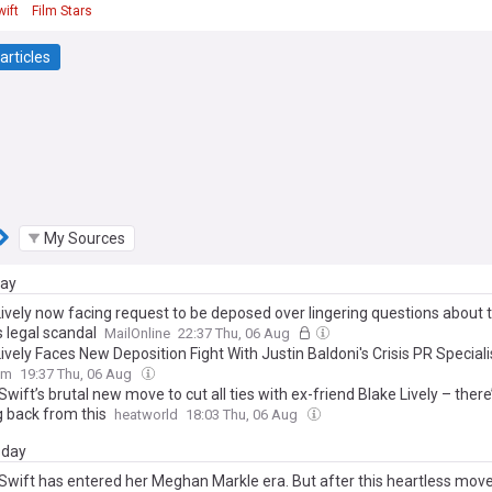
wift
Film Stars
articles
My Sources
day
ively now facing request to be deposed over lingering questions about t
 legal scandal
MailOnline
22:37 Thu, 06 Aug
ively Faces New Deposition Fight With Justin Baldoni's Crisis PR Speciali
om
19:37 Thu, 06 Aug
Swift’s brutal new move to cut all ties with ex-friend Blake Lively – there
 back from this
heatworld
18:03 Thu, 06 Aug
day
 Swift has entered her Meghan Markle era. But after this heartless mov