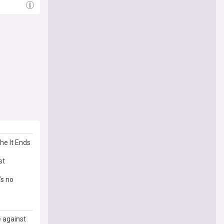
he It Ends
st
’s no
e against