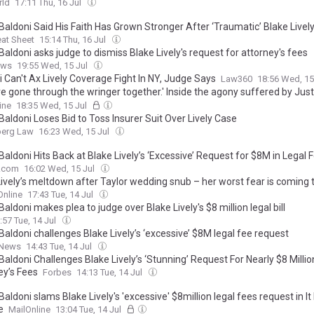
rld
17:11 Thu, 16 Jul
Baldoni Said His Faith Has Grown Stronger After ‘Traumatic’ Blake Livel
at Sheet
15:14 Thu, 16 Jul
Baldoni asks judge to dismiss Blake Lively's request for attorney's fees
ews
19:55 Wed, 15 Jul
 Can't Ax Lively Coverage Fight In NY, Judge Says
Law360
18:56 Wed, 15
e gone through the wringer together.' Inside the agony suffered by Just
s wife as they are forced to relocate after being doxxed and face new
ine
18:35 Wed, 15 Jul
ake Lively
Baldoni Loses Bid to Toss Insurer Suit Over Lively Case
erg Law
16:23 Wed, 15 Jul
Baldoni Hits Back at Blake Lively’s ‘Excessive’ Request for $8M in Legal 
V.com
16:02 Wed, 15 Jul
Lively’s meltdown after Taylor wedding snub – her worst fear is coming 
Online
17:43 Tue, 14 Jul
Baldoni makes plea to judge over Blake Lively's $8 million legal bill
:57 Tue, 14 Jul
Baldoni challenges Blake Lively’s ‘excessive’ $8M legal fee request
 News
14:43 Tue, 14 Jul
Baldoni Challenges Blake Lively’s ‘Stunning’ Request For Nearly $8 Millio
ey’s Fees
Forbes
14:13 Tue, 14 Jul
Baldoni slams Blake Lively's 'excessive' $8million legal fees request in It
e
MailOnline
13:04 Tue, 14 Jul