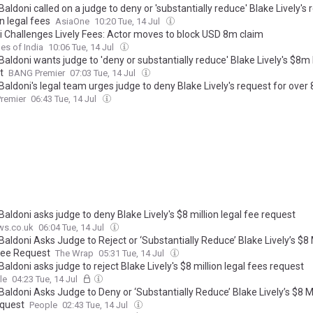
Baldoni called on a judge to deny or 'substantially reduce' Blake Lively's 
n legal fees
AsiaOne
10:20 Tue, 14 Jul
i Challenges Lively Fees: Actor moves to block USD 8m claim
es of India
10:06 Tue, 14 Jul
Baldoni wants judge to 'deny or substantially reduce' Blake Lively's $8m 
t
BANG Premier
07:03 Tue, 14 Jul
Baldoni's legal team urges judge to deny Blake Lively's request for over 8
 in legal fees or 'substantially reduce' the amount
remier
06:43 Tue, 14 Jul
Baldoni asks judge to deny Blake Lively's $8 million legal fee request
ws.co.uk
06:04 Tue, 14 Jul
Baldoni Asks Judge to Reject or ‘Substantially Reduce’ Blake Lively’s $8 
Fee Request
The Wrap
05:31 Tue, 14 Jul
Baldoni asks judge to reject Blake Lively's $8 million legal fees request
le
04:23 Tue, 14 Jul
Baldoni Asks Judge to Deny or ‘Substantially Reduce’ Blake Lively’s $8 Mi
quest
People
02:43 Tue, 14 Jul