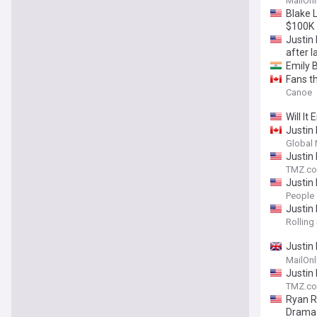
MailOnl
Blake 
$100K
Justin
after l
Emily B
Fans th
Canoe
Will It
Justin
Global
Justin
TMZ.c
Justin
Anniver
People
Justin
Rolling
Justin
York T
MailOnl
Justin
TMZ.c
Ryan R
Drama