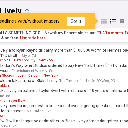
Lively
eadlines with/without imagery
Got it
st
Popular
My Sources
ALLY, SOMETHING COOL! NewsNow Essentials at just
£3.49 a month.
Fa
r & ad free.
Upgrade here
Lively and Ryan Reynolds carry more than $100,000 worth of Hermès ba
NYC stroll
InStyle
7d
ynolds
New York City
New York
 Baldoni’s Wayfarer Studios ordered to pay New York Times $171K in d
awsuit
Entertainment Weekly
8d
r Studios
Justin Baldoni
New York
aldoni takes a jab at Blake Lively
The Times of India
04:09 Wed, 29 Jul
aldoni
ke Lively threatened Taylor Swift with release of '10 years of intimate 
singer told ugly lie... read the message
ine
6d
wift
Super Bowl
ively now facing request to be deposed over lingering questions about t
 legal scandal
MailOnline
12h
ews
Swift will no longer be godmother to Blake Lively’s three daughters: repo
y News
7d