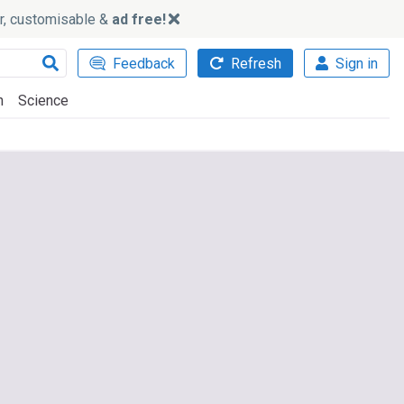
ker, customisable &
ad free!
Feedback
Refresh
Sign in
h
Science