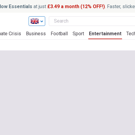
ow Essentials
at just
£3.49 a month (12% OFF!)
. Faster, slic
ate Crisis
Business
Football
Sport
Entertainment
Tec