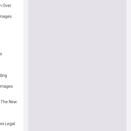
h Over
damages
es
ding
Damages
th The New
oni Legal