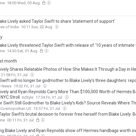
ively's children, she should just embrace what she really is: Maureen Ca
ine
18:00 Wed, 05 Aug
ake Lively asked Taylor Swift to share 'statement of support'
es of India
10:11 Sun, 02 Aug
ay
ke Lively threatened Taylor Swift with release of '10 years of intimate 
singer told ugly lie... read the message
ine
14:30 Sat, 01 Aug
ast month
Lively Shares Relatable Photos of How She Makes It Through a Day in He
21:58 Fri, 31 Jul
Swift will no longer be godmother to Blake Lively’s three daughters: rep
y News
19:32 Fri, 31 Jul
Lively and Ryan Reynolds Carry More Than $100,000 Worth of Hermès B
 NYC Stroll
InStyle
17:54 Fri, 31 Jul
or Swift Still Godmother to Blake Lively’s Kids? Source Reveals Where T
Cosmopolitan US
13:57 Fri, 31 Jul
Taylor Swift's brutal decision to forever free herself from Blake Lively:
ails of behind-the-scenes talks... as insiders reveal what finally forced
ine
00:11 Fri, 31 Jul
g Blake Lively and Ryan Reynolds show off Hermes handbags worth o
00 as they step out in NYC amid public comeback