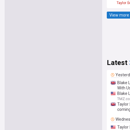
Taylor S
View more 
Latest
Yester
Blake L
With Us
Blake L
TMZ.c
Taylor 
coming
Wednes
Taylor