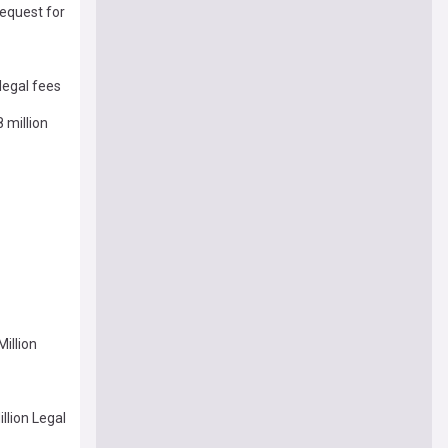
request for
legal fees
 million
Million
llion Legal