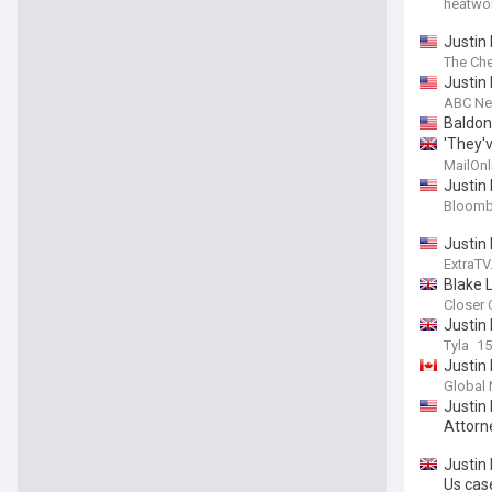
heatwo
Justin 
The Che
Justin 
ABC N
Baldoni
'They'v
and hi
MailOnl
with Bl
Justin 
Bloomb
Justin 
ExtraT
Blake 
Closer 
Justin 
Tyla
15
Justin 
Global
Justin 
Attorn
Justin 
Us cas