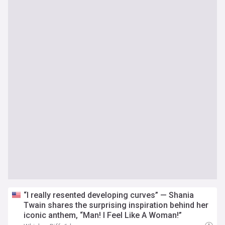
“I really resented developing curves” — Shania
Twain shares the surprising inspiration behind her
iconic anthem, “Man! I Feel Like A Woman!”