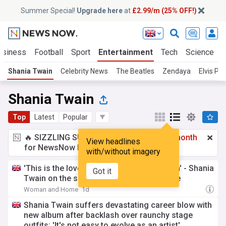
Summer Special!
Upgrade here
at
£2.99/m (25% OFF!)
usiness
Football
Sport
Entertainment
Tech
Science
Shania Twain
Celebrity News
The Beatles
Zendaya
Elvis Pre
Shania Twain
Top
Latest
Popular
🔥 SIZZLING SUMMER SPECIAL!
£2.99 a month
View headlines
for NewsNow Essentials.
Upgrade here
with/without imagery
'This is the love I'm going to grow old with' - Shania
Got it
Twain on the secret to her happy marriage
Woman and Home
1d
Shania Twain suffers devastating career blow with
new album after backlash over raunchy stage
outfits: 'It's not easy to evolve as an artist'