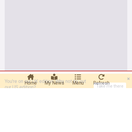
You're on our UK edition. Why not try out
Take me there
our US edition?
Home
My News
Menu
Refresh
About our Shania Twain news