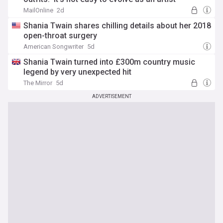
MailOnline
2d
Shania Twain shares chilling details about her 2018
open-throat surgery
American Songwriter
5d
Shania Twain turned into £300m country music
legend by very unexpected hit
The Mirror
5d
ADVERTISEMENT