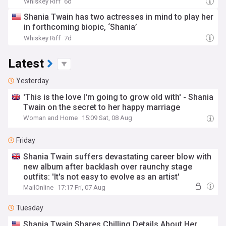
Whiskey Riff
6d
Shania Twain has two actresses in mind to play her
in forthcoming biopic, ‘Shania’
Whiskey Riff
7d
Latest
Yesterday
'This is the love I'm going to grow old with' - Shania
Twain on the secret to her happy marriage
Woman and Home
15:09 Sat, 08 Aug
Friday
Shania Twain suffers devastating career blow with
new album after backlash over raunchy stage
outfits: 'It's not easy to evolve as an artist'
MailOnline
17:17 Fri, 07 Aug
Tuesday
Shania Twain Shares Chilling Details About Her