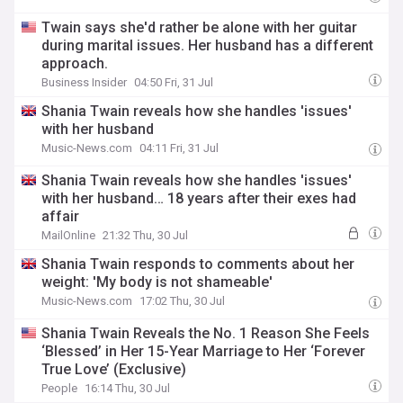
Twain says she'd rather be alone with her guitar
during marital issues. Her husband has a different
approach.
Business Insider
04:50 Fri, 31 Jul
Shania Twain reveals how she handles 'issues'
with her husband
Music-News.com
04:11 Fri, 31 Jul
Shania Twain reveals how she handles 'issues'
with her husband… 18 years after their exes had
affair
MailOnline
21:32 Thu, 30 Jul
Shania Twain responds to comments about her
weight: 'My body is not shameable'
Music-News.com
17:02 Thu, 30 Jul
Shania Twain Reveals the No. 1 Reason She Feels
‘Blessed’ in Her 15-Year Marriage to Her ‘Forever
True Love’ (Exclusive)
People
16:14 Thu, 30 Jul