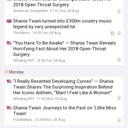
2018 Open-Throat Surgery
American Songwriter
21:51 Tue, 04 Aug
Shania Twain turned into £300m country music
legend by very unexpected hit
The Mirror
14:09 Tue, 04 Aug
“You Have To Be Awake” — Shania Twain Reveals
Horrifying Fact About Her 2018 Open-Throat
Surgery
Whiskey Riff
13:50 Tue, 04 Aug
Monday
“I Really Resented Developing Curves” — Shania
Twain Shares The Surprising Inspiration Behind
Her Iconic Anthem, “Man! I Feel Like A Woman!”
Whiskey Riff
17:50 Mon, 03 Aug
Shania Twain Journeys to the Past on ‘Little Miss
Twain’
PopMatters
12:28 Mon, 03 Aug