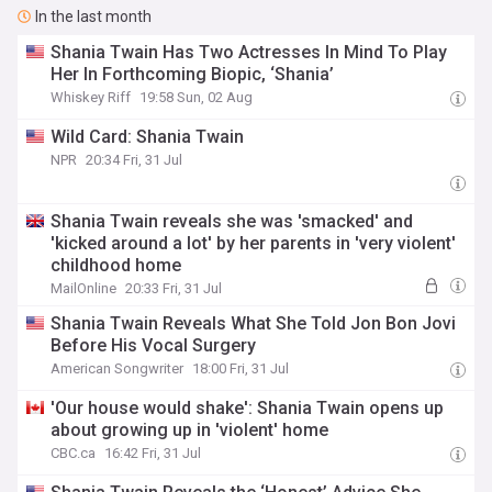
In the last month
Shania Twain Has Two Actresses In Mind To Play
Her In Forthcoming Biopic, ‘Shania’
Whiskey Riff
19:58 Sun, 02 Aug
Wild Card: Shania Twain
NPR
20:34 Fri, 31 Jul
Shania Twain reveals she was 'smacked' and
'kicked around a lot' by her parents in 'very violent'
childhood home
MailOnline
20:33 Fri, 31 Jul
Shania Twain Reveals What She Told Jon Bon Jovi
Before His Vocal Surgery
American Songwriter
18:00 Fri, 31 Jul
'Our house would shake': Shania Twain opens up
about growing up in 'violent' home
CBC.ca
16:42 Fri, 31 Jul