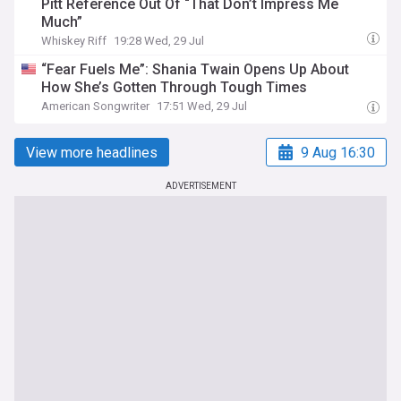
Pitt Reference Out Of “That Don’t Impress Me
Much”
Whiskey Riff
19:28 Wed, 29 Jul
“Fear Fuels Me”: Shania Twain Opens Up About
How She’s Gotten Through Tough Times
American Songwriter
17:51 Wed, 29 Jul
View more headlines
9 Aug 16:30
ADVERTISEMENT