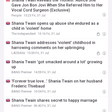
Shania Twain Reveals the ‘Honest’ Advice She
Gave Jon Bon Jovi When She Referred Him to Her
Vocal Cord Surgeon (Exclusive)
People
15:23 Fri, 31 Jul
Shania Twain opens up abuse she endured as a
child in ‘violent’ home
The Independent
15:16 Fri, 31 Jul
Shania Twain addresses 'violent' childhood in
harrowing comments on her upbringing
LADbible
15:00 Fri, 31 Jul
Shania Twain 'got smacked around a lot' growing
up
BANG Premier
14:09 Fri, 31 Jul
'Forever true love...' Shania Twain on her husband
Frederic Thiebaud
BANG Premier
10:04 Fri, 31 Jul
Shania Twain shares secret to happy marriage
BANG Premier
06:40 Fri, 31 Jul