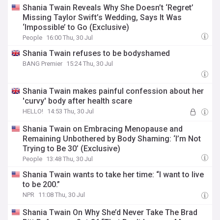
Shania Twain Reveals Why She Doesn’t ‘Regret’
Missing Taylor Swift’s Wedding, Says It Was
‘Impossible’ to Go (Exclusive)
People
16:00 Thu, 30 Jul
Shania Twain refuses to be bodyshamed
BANG Premier
15:24 Thu, 30 Jul
Shania Twain makes painful confession about her
'curvy' body after health scare
HELLO!
14:53 Thu, 30 Jul
Shania Twain on Embracing Menopause and
Remaining Unbothered by Body Shaming: ‘I’m Not
Trying to Be 30’ (Exclusive)
People
13:48 Thu, 30 Jul
Shania Twain wants to take her time: “I want to live
to be 200.”
NPR
11:08 Thu, 30 Jul
Shania Twain On Why She’d Never Take The Brad