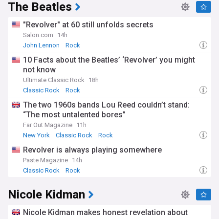
The Beatles
"Revolver" at 60 still unfolds secrets
Salon.com
14h
John Lennon
Rock
10 Facts about the Beatles’ ‘Revolver’ you might
not know
Ultimate Classic Rock
18h
Classic Rock
Rock
The two 1960s bands Lou Reed couldn’t stand:
“The most untalented bores”
Far Out Magazine
11h
New York
Classic Rock
Rock
Revolver is always playing somewhere
Paste Magazine
14h
Classic Rock
Rock
Nicole Kidman
Nicole Kidman makes honest revelation about