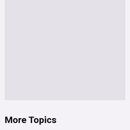
More Topics