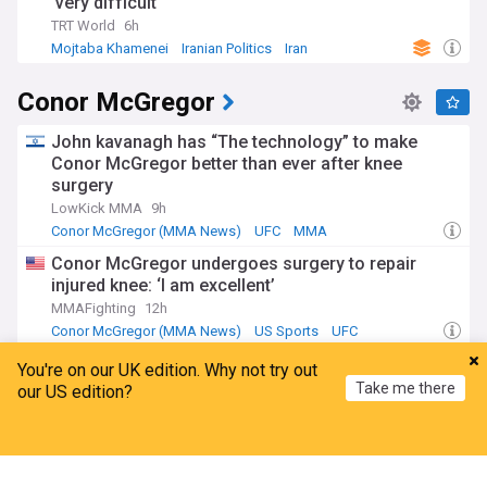
'very difficult'
TRT World
6h
Mojtaba Khamenei
Iranian Politics
Iran
Conor McGregor
John kavanagh has “The technology” to make
Conor McGregor better than ever after knee
surgery
LowKick MMA
9h
Conor McGregor (MMA News)
UFC
MMA
Conor McGregor undergoes surgery to repair
injured knee: ‘I am excellent’
MMAFighting
12h
Conor McGregor (MMA News)
US Sports
UFC
Conor McGregor announces fifth career surgery
You're on our UK edition. Why not try out
following UFC 329 injury
Take me there
our US edition?
Sherdog
1d
Conor McGregor (MMA News)
US Sports
UFC
Home
My News
Menu
Refresh
Alan Jouban breaks down Conor McGregor’s
injury and how it hurts his future