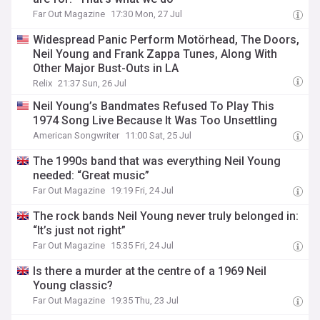
Far Out Magazine
17:30 Mon, 27 Jul
Widespread Panic Perform Motörhead, The Doors,
Neil Young and Frank Zappa Tunes, Along With
Other Major Bust-Outs in LA
Relix
21:37 Sun, 26 Jul
Neil Young’s Bandmates Refused To Play This
1974 Song Live Because It Was Too Unsettling
American Songwriter
11:00 Sat, 25 Jul
The 1990s band that was everything Neil Young
needed: “Great music”
Far Out Magazine
19:19 Fri, 24 Jul
The rock bands Neil Young never truly belonged in:
“It’s just not right”
Far Out Magazine
15:35 Fri, 24 Jul
Is there a murder at the centre of a 1969 Neil
Young classic?
Far Out Magazine
19:35 Thu, 23 Jul