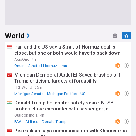
World
Iran and the US say a Strait of Hormuz deal is
close, but one or both would have to back down
AsiaOne
4h
Oman
Strait of Hormuz
Iran
Michigan Democrat Abdul El-Sayed brushes off
Trump criticism, targets affordability
TRT World
36m
Michigan Senate
Michigan Politics
US
Donald Trump helicopter safety scare: NTSB
probes close encounter with passenger jet
Outlook India
4h
FAA
Airlines
Donald Trump
Pezeshkian says communication with Khamenei is