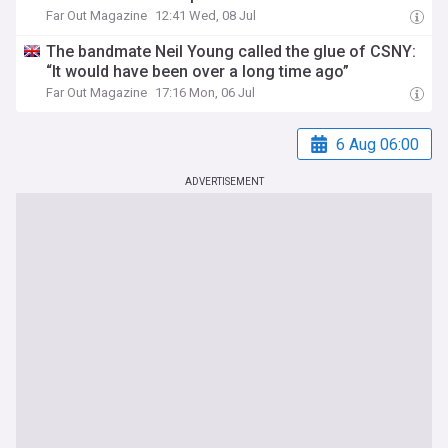
Far Out Magazine
12:41 Wed, 08 Jul
The bandmate Neil Young called the glue of CSNY:
“It would have been over a long time ago”
Far Out Magazine
17:16 Mon, 06 Jul
6 Aug 06:00
ADVERTISEMENT