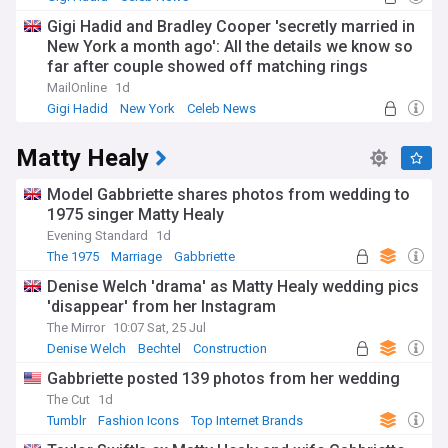
Gigi Hadid and Bradley Cooper 'secretly married in
New York a month ago': All the details we know so
far after couple showed off matching rings
MailOnline
1d
Gigi Hadid
New York
Celeb News
Matty Healy
Model Gabbriette shares photos from wedding to
1975 singer Matty Healy
Evening Standard
1d
The 1975
Marriage
Gabbriette
Denise Welch 'drama' as Matty Healy wedding pics
'disappear' from her Instagram
The Mirror
10:07 Sat, 25 Jul
Denise Welch
Bechtel
Construction
Gabbriette posted 139 photos from her wedding
The Cut
1d
Tumblr
Fashion Icons
Top Internet Brands