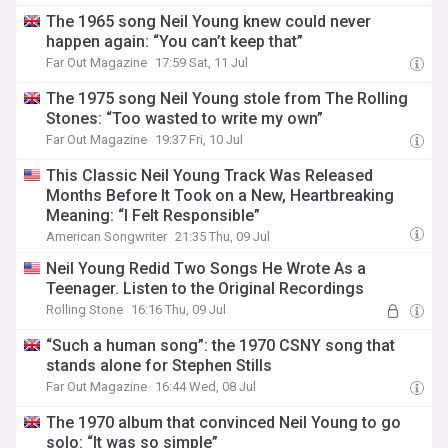
The 1965 song Neil Young knew could never
happen again: “You can’t keep that”
Far Out Magazine
17:59 Sat, 11 Jul
The 1975 song Neil Young stole from The Rolling
Stones: “Too wasted to write my own”
Far Out Magazine
19:37 Fri, 10 Jul
This Classic Neil Young Track Was Released
Months Before It Took on a New, Heartbreaking
Meaning: “I Felt Responsible”
American Songwriter
21:35 Thu, 09 Jul
Neil Young Redid Two Songs He Wrote As a
Teenager. Listen to the Original Recordings
Rolling Stone
16:16 Thu, 09 Jul
“Such a human song”: the 1970 CSNY song that
stands alone for Stephen Stills
Far Out Magazine
16:44 Wed, 08 Jul
The 1970 album that convinced Neil Young to go
solo: “It was so simple”