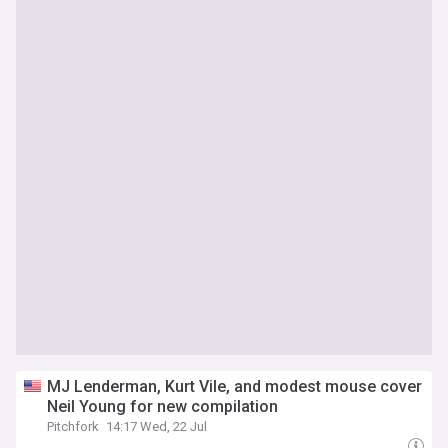
MJ Lenderman, Kurt Vile, and modest mouse cover
Neil Young for new compilation
Pitchfork
14:17 Wed, 22 Jul