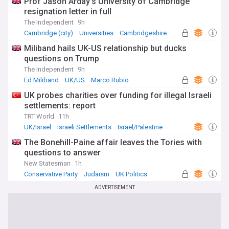
Prof Jason Arday’s University of Cambridge
resignation letter in full
The Independent
9h
Cambridge (city)
Universities
Cambridgeshire
Miliband hails UK-US relationship but ducks
questions on Trump
The Independent
9h
Ed Miliband
UK/US
Marco Rubio
UK probes charities over funding for illegal Israeli
settlements: report
TRT World
11h
UK/Israel
Israeli Settlements
Israel/Palestine
The Bonehill-Paine affair leaves the Tories with
questions to answer
New Statesman
1h
Conservative Party
Judaism
UK Politics
ADVERTISEMENT