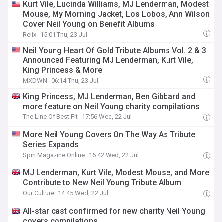
Kurt Vile, Lucinda Williams, MJ Lenderman, Modest
Mouse, My Morning Jacket, Los Lobos, Ann Wilson
Cover Neil Young on Benefit Albums
Relix
15:01 Thu, 23 Jul
Neil Young Heart Of Gold Tribute Albums Vol. 2 & 3
Announced Featuring MJ Lenderman, Kurt Vile,
King Princess & More
MXDWN
06:14 Thu, 23 Jul
King Princess, MJ Lenderman, Ben Gibbard and
more feature on Neil Young charity compilations
The Line Of Best Fit
17:56 Wed, 22 Jul
More Neil Young Covers On The Way As Tribute
Series Expands
Spin Magazine Online
16:42 Wed, 22 Jul
MJ Lenderman, Kurt Vile, Modest Mouse, and More
Contribute to New Neil Young Tribute Album
Our Culture
14:45 Wed, 22 Jul
All-star cast confirmed for new charity Neil Young
covers compilations