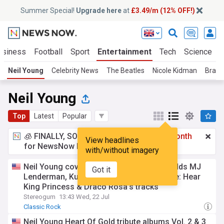
Summer Special!
Upgrade here
at
£3.49/m (12% OFF!)
usiness
Football
Sport
Entertainment
Tech
Science
Neil Young
Celebrity News
The Beatles
Nicole Kidman
Bradl
Neil Young
Top
Latest
Popular
🧊 FINALLY, SOMETHING COOL!
£3.49 a month
View headlines
for NewsNow Essentials.
Upgrade here
with/without imagery
Neil Young covers series Heart Of Gold adds MJ
Got it
Lenderman, Kurt Vile, Ben Gibbard, & more: Hear
King Princess & Draco Rosa’s tracks
Stereogum
13:43 Wed, 22 Jul
Classic Rock
Neil Young Heart Of Gold tribute albums Vol. 2 & 3