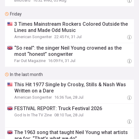
Billboard
16:32 Wed, 05 Aug
Friday
3 Times Mainstream Rockers Colored Outside the
Lines and Made Odd Music
American Songwriter
22:45 Fri, 31 Jul
“So real”: the singer Neil Young crowned as the
most “honest” songwriter
Far Out Magazine
16:09 Fri, 31 Jul
In the last month
This Hit 1977 Single by Crosby, Stills & Nash Was
Written on a Dare
American Songwriter
16:36 Tue, 28 Jul
FESTIVAL REPORT: Truck Festival 2026
God Is In The TV Zine
08:10 Tue, 28 Jul
The 1963 song that taught Neil Young what artists
are for: “That’s what we do”