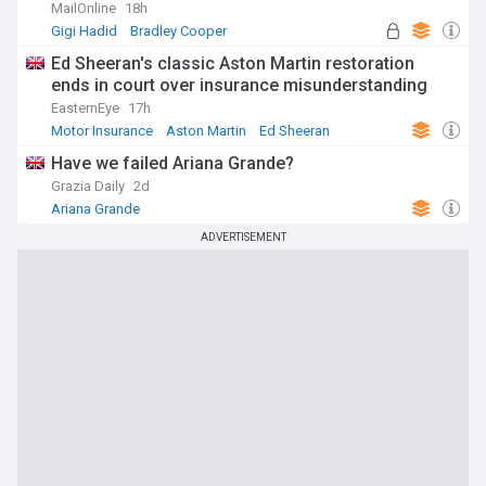
MailOnline
18h
Gigi Hadid
Bradley Cooper
Ed Sheeran's classic Aston Martin restoration
ends in court over insurance misunderstanding
EasternEye
17h
Motor Insurance
Aston Martin
Ed Sheeran
Have we failed Ariana Grande?
Grazia Daily
2d
Ariana Grande
ADVERTISEMENT