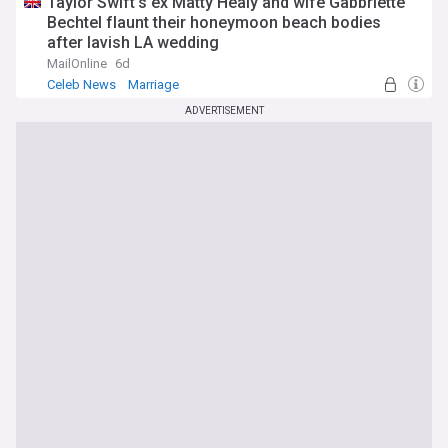
Taylor Swift's ex Matty Healy and wife Gabbriette
Bechtel flaunt their honeymoon beach bodies
after lavish LA wedding
MailOnline
6d
Celeb News
Marriage
ADVERTISEMENT