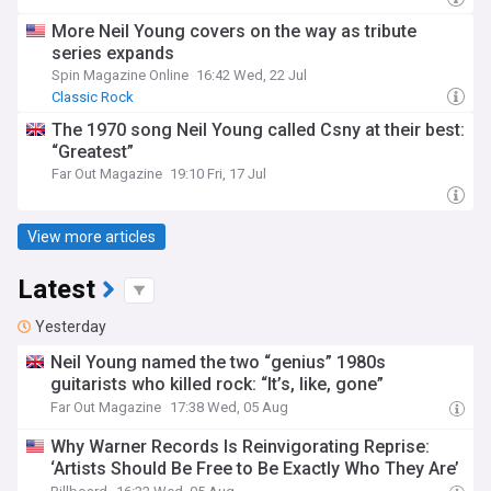
More Neil Young covers on the way as tribute
series expands
Spin Magazine Online
16:42 Wed, 22 Jul
Classic Rock
The 1970 song Neil Young called Csny at their best:
“Greatest”
Far Out Magazine
19:10 Fri, 17 Jul
View more articles
Latest
Yesterday
Neil Young named the two “genius” 1980s
guitarists who killed rock: “It’s, like, gone”
Far Out Magazine
17:38 Wed, 05 Aug
Why Warner Records Is Reinvigorating Reprise:
‘Artists Should Be Free to Be Exactly Who They Are’