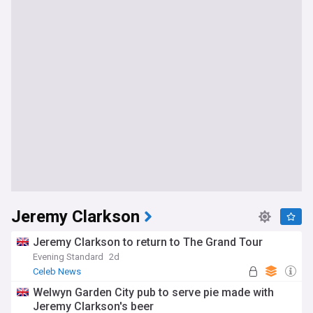
Jeremy Clarkson
Jeremy Clarkson to return to The Grand Tour
Evening Standard
2d
Celeb News
Welwyn Garden City pub to serve pie made with
Jeremy Clarkson's beer