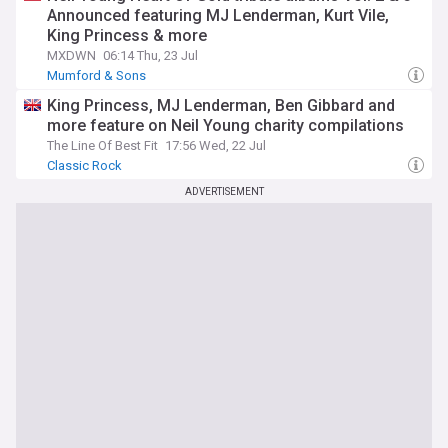
Announced featuring MJ Lenderman, Kurt Vile,
King Princess & more
MXDWN
06:14 Thu, 23 Jul
Mumford & Sons
King Princess, MJ Lenderman, Ben Gibbard and
more feature on Neil Young charity compilations
The Line Of Best Fit
17:56 Wed, 22 Jul
Classic Rock
ADVERTISEMENT