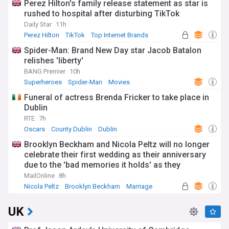
Perez Hilton's family release statement as star is
rushed to hospital after disturbing TikTok
Daily Star
11h
Perez Hilton
TikTok
Top Internet Brands
Spider-Man: Brand New Day star Jacob Batalon
relishes 'liberty'
BANG Premier
10h
Superheroes
Spider-Man
Movies
Funeral of actress Brenda Fricker to take place in
Dublin
RTE
7h
Oscars
County Dublin
Dublin
Brooklyn Beckham and Nicola Peltz will no longer
celebrate their first wedding as their anniversary
due to the 'bad memories it holds' as they
continue to sever ties from his family
MailOnline
8h
Nicola Peltz
Brooklyn Beckham
Marriage
UK