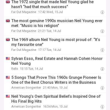
The 1972 single that made Neil Young glad he
hasn’t “had that much success”
Far Out Magazine
17:42 Wed, 15 Jul
The most genuine 1990s musician Neil Young ever
met: “Music is his religion”
Far Out Magazine
21:21 Tue, 14 Jul
The 1969 album Neil Young is most proud of: “It’s
my favourite one”
Far Out Magazine
17:17 Tue, 14 Jul
Sylvan Esso, Real Estate and Hannah Cohen Honor
Neil Young
Relix
13:15 Tue, 14 Jul
5 Songs That Prove This 1960s Grunge Pioneer Is
One of the Best Chorus Writers in the Business
American Songwriter
21:40 Mon, 13 Jul
Neil Young’s Own Spiritual Beliefs Inspired One of
His Final Big Hits
American Songwriter
16:34 Mon, 13 Jul