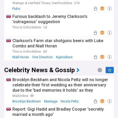
Welwyn & Hatfield Times, Hertfordshire
21h
Pubs
Furious backlash to Jeremy Clarkson's
'outrageous' suggestion
This is Oxfordshire
1d
Clarkson's Farm star shotguns beers with Luke
Combs and Niall Horan
This is Oxfordshire
4d
Niall Horan
One Direction
Agriculture
Celebrity News & Gossip
Brooklyn Beckham and Nicola Peltz will no longer
celebrate their first wedding as their anniversary
due to the 'bad memories it holds' as they
continue to sever ties from his family
MailOnline
8h
Brooklyn Beckham
Marriage
Nicola Peltz
Report: Gigi Hadid and Bradley Cooper 'secretly
married a month ago'