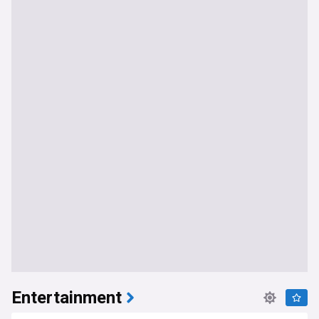
Entertainment