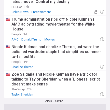
latest move: 'Control my destiny'
HELLO!
14h
Celeb News
Entertainment
Trump administration rips off Nicole Kidman’s
AMC ad by trading movie theater for the White
House
People
14h
AMC
Donald Trump
Movies
Nicole Kidman and charlize Theron just wore the
polished wardrobe staple that simplifies summer-
to-fall outfits
People
19h
Charlize Theron
Zoe Saldaña and Nicole Kidman have a trick for
talking to Taylor Sheridan when a ‘Lioness’ script
doesn’t make sense
The Wrap
20h
Taylor Sheridan
ADVERTISEMENT