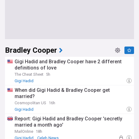
Bradley Cooper
Gigi Hadid and Bradley Cooper have 2 different
definitions of love
The Cheat Sheet
5h
Gigi Hadid
When did Gigi Hadid & Bradley Cooper get
married?
Cosmopolitan US
16h
Gigi Hadid
Report: Gigi Hadid and Bradley Cooper 'secretly
married a month ago'
MailOnline
18h
Gigi Hadid
Celeb News