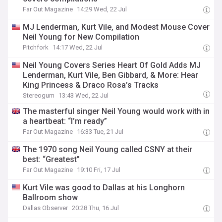
Far Out Magazine
14:29 Wed, 22 Jul
MJ Lenderman, Kurt Vile, and Modest Mouse Cover
Neil Young for New Compilation
Pitchfork
14:17 Wed, 22 Jul
Neil Young Covers Series Heart Of Gold Adds MJ
Lenderman, Kurt Vile, Ben Gibbard, & More: Hear
King Princess & Draco Rosa’s Tracks
Stereogum
13:43 Wed, 22 Jul
The masterful singer Neil Young would work with in
a heartbeat: “I’m ready”
Far Out Magazine
16:33 Tue, 21 Jul
The 1970 song Neil Young called CSNY at their
best: “Greatest”
Far Out Magazine
19:10 Fri, 17 Jul
Kurt Vile was good to Dallas at his Longhorn
Ballroom show
Dallas Observer
20:28 Thu, 16 Jul