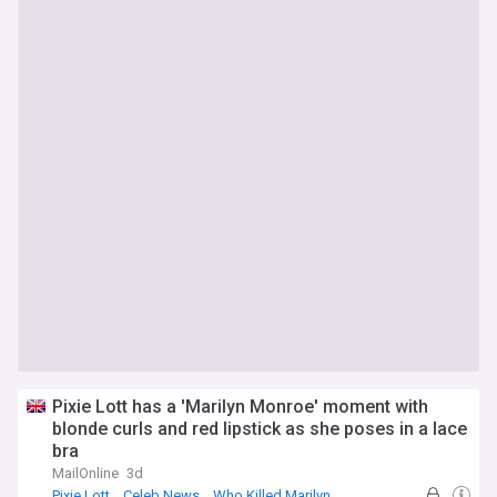
Pixie Lott has a 'Marilyn Monroe' moment with
blonde curls and red lipstick as she poses in a lace
bra
MailOnline
3d
Pixie Lott
Celeb News
Who Killed Marilyn