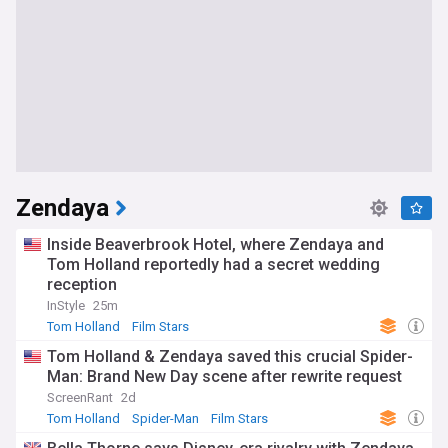
Zendaya
Inside Beaverbrook Hotel, where Zendaya and
Tom Holland reportedly had a secret wedding
reception
InStyle
25m
Tom Holland
Film Stars
Tom Holland & Zendaya saved this crucial Spider-
Man: Brand New Day scene after rewrite request
ScreenRant
2d
Tom Holland
Spider-Man
Film Stars