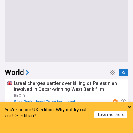
World
Israel charges settler over killing of Palestinian
involved in Oscar-winning West Bank film
BBC
3h
West Bank
Israel/Palestine
Israel
You're on our UK edition. Why not try out
Deadly bomb blast hits passenger minibus near
Take me there
our US edition?
Damascus: Syrian media
TRT World
2h
Home
My News
Menu
Refresh
Damascus
Syria
Middle East