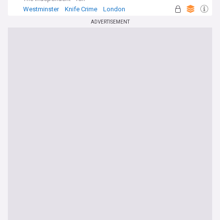
Westminster
Knife Crime
London
ADVERTISEMENT