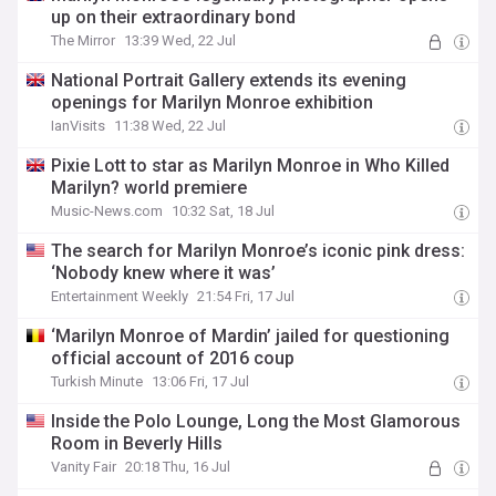
up on their extraordinary bond
The Mirror
13:39 Wed, 22 Jul
National Portrait Gallery extends its evening
openings for Marilyn Monroe exhibition
IanVisits
11:38 Wed, 22 Jul
Pixie Lott to star as Marilyn Monroe in Who Killed
Marilyn? world premiere
Music-News.com
10:32 Sat, 18 Jul
The search for Marilyn Monroe’s iconic pink dress:
‘Nobody knew where it was’
Entertainment Weekly
21:54 Fri, 17 Jul
‘Marilyn Monroe of Mardin’ jailed for questioning
official account of 2016 coup
Turkish Minute
13:06 Fri, 17 Jul
Inside the Polo Lounge, Long the Most Glamorous
Room in Beverly Hills
Vanity Fair
20:18 Thu, 16 Jul