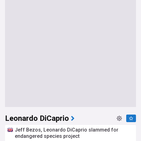
Leonardo DiCaprio
Jeff Bezos, Leonardo DiCaprio slammed for
endangered species project