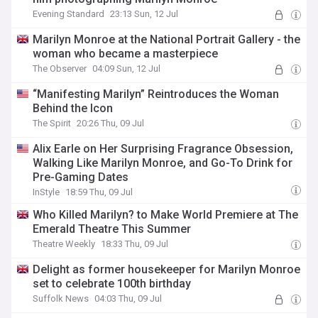
Evening Standard
23:13 Sun, 12 Jul
Marilyn Monroe at the National Portrait Gallery - the
woman who became a masterpiece
The Observer
04:09 Sun, 12 Jul
“Manifesting Marilyn” Reintroduces the Woman
Behind the Icon
The Spirit
20:26 Thu, 09 Jul
Alix Earle on Her Surprising Fragrance Obsession,
Walking Like Marilyn Monroe, and Go-To Drink for
Pre-Gaming Dates
InStyle
18:59 Thu, 09 Jul
Who Killed Marilyn? to Make World Premiere at The
Emerald Theatre This Summer
Theatre Weekly
18:33 Thu, 09 Jul
Delight as former housekeeper for Marilyn Monroe
set to celebrate 100th birthday
Suffolk News
04:03 Thu, 09 Jul