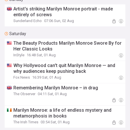
Artist's striking Marilyn Monroe portrait - made
entirely of screws
Sunderland Echo
07:06 Sun, 02 Aug
Saturday
The Beauty Products Marilyn Monroe Swore By for
Her Classic Looks
InStyle
16:48 Sat, 01 Aug
Why Hollywood can't quit Marilyn Monroe — and
why audiences keep pushing back
Fox News
16:39 Sat, 01 Aug
Remembering Marilyn Monroe – in drag
The Observer
04:11 Sat, 01 Aug
Marilyn Monroe: a life of endless mystery and
metamorphosis in books
The Irish Times
03:54 Sat, 01 Aug