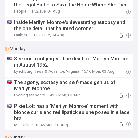
the Legal Battle to Save the Home Where She Died
People
11:52 Tue, 04 Aug
Inside Marilyn Monroe's devastating autopsy and
the one detail that haunted coroner
Daily Star
11:20 Tue, 04 Aug
Monday
See our front pages: The death of Marilyn Monroe
in August 1962
Lynchburg News & Advance, Virginia
16:16 Mon, 03 Aug
The agony, ecstasy and self-made genius of
Marilyn Monroe
Evening Standard
14:57 Mon, 03 Aug
Pixie Lott has a 'Marilyn Monroe' moment with
blonde curls and red lipstick as she poses in a lace
bra
MailOnline
10:46 Mon, 03 Aug
Sunday