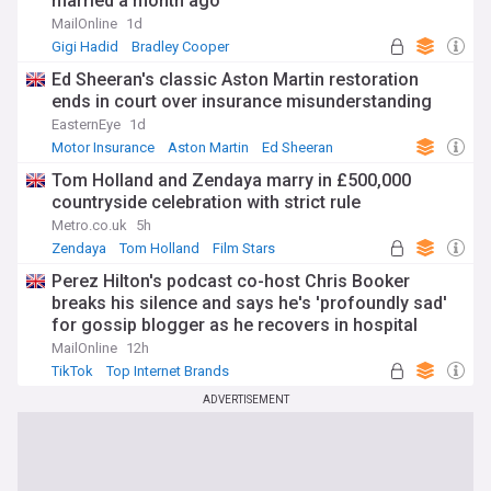
married a month ago'
MailOnline
1d
Gigi Hadid
Bradley Cooper
Ed Sheeran's classic Aston Martin restoration
ends in court over insurance misunderstanding
EasternEye
1d
Motor Insurance
Aston Martin
Ed Sheeran
Tom Holland and Zendaya marry in £500,000
countryside celebration with strict rule
Metro.co.uk
5h
Zendaya
Tom Holland
Film Stars
Perez Hilton's podcast co-host Chris Booker
breaks his silence and says he's 'profoundly sad'
for gossip blogger as he recovers in hospital
following distressing TikTok livestream
MailOnline
12h
TikTok
Top Internet Brands
ADVERTISEMENT