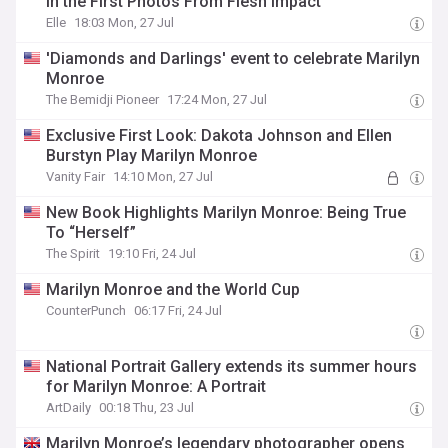
in the First Photos From Flesh Impact
Elle
18:03 Mon, 27 Jul
'Diamonds and Darlings' event to celebrate Marilyn
Monroe
The Bemidji Pioneer
17:24 Mon, 27 Jul
Exclusive First Look: Dakota Johnson and Ellen
Burstyn Play Marilyn Monroe
Vanity Fair
14:10 Mon, 27 Jul
New Book Highlights Marilyn Monroe: Being True
To “Herself”
The Spirit
19:10 Fri, 24 Jul
Marilyn Monroe and the World Cup
CounterPunch
06:17 Fri, 24 Jul
National Portrait Gallery extends its summer hours
for Marilyn Monroe: A Portrait
ArtDaily
00:18 Thu, 23 Jul
Marilyn Monroe’s legendary photographer opens