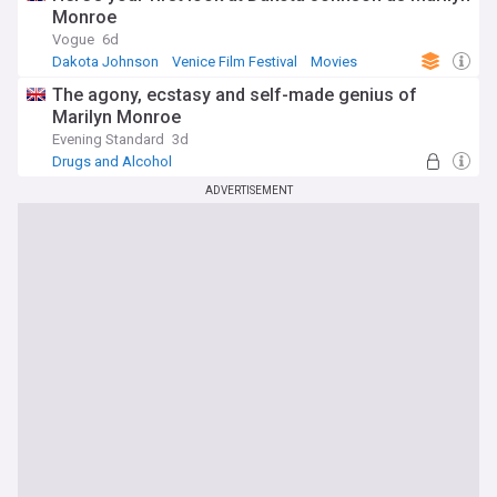
Monroe
Vogue
6d
Dakota Johnson
Venice Film Festival
Movies
The agony, ecstasy and self-made genius of
Marilyn Monroe
Evening Standard
3d
Drugs and Alcohol
ADVERTISEMENT