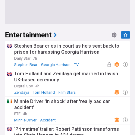
Entertainment
Stephen Bear cries in court as he's sent back to
prison for harassing Georgia Harrison
Daily Star
7h
Stephen Bear
Georgia Harrison
TV
Tom Holland and Zendaya get married in lavish
UK-based ceremony
Digital Spy
4h
Zendaya
Tom Holland
Film Stars
Minnie Driver 'in shock' after 'really bad car
accident'
RTE
4h
Minnie Driver
Accident
‘Primetime’ trailer: Robert Pattinson transforms