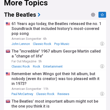
More Topics
The Beatles
61 Years ago today, the Beatles released the no. 1
Soundtrack that included history’s most-covered
pop song
American Songwriter
6h
John Lennon
Classic Rock
Pop Music
The “incredible” 1967 album George Martin called
a “change of life”
Far Out Magazine
5h
Classic Rock
Rock
Entertainment
Remember when Wings got their hit album, but
nobody (even its creator) was too pleased with it
in 1973?
American Songwriter
11h
Paul McCartney
Classic Rock
Reviews
The Beatles’ most important album might not be
the one you think it is