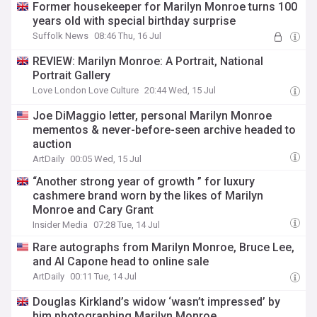
Former housekeeper for Marilyn Monroe turns 100
years old with special birthday surprise
Suffolk News
08:46 Thu, 16 Jul
REVIEW: Marilyn Monroe: A Portrait, National
Portrait Gallery
Love London Love Culture
20:44 Wed, 15 Jul
Joe DiMaggio letter, personal Marilyn Monroe
mementos & never-before-seen archive headed to
auction
ArtDaily
00:05 Wed, 15 Jul
“Another strong year of growth ” for luxury
cashmere brand worn by the likes of Marilyn
Monroe and Cary Grant
Insider Media
07:28 Tue, 14 Jul
Rare autographs from Marilyn Monroe, Bruce Lee,
and Al Capone head to online sale
ArtDaily
00:11 Tue, 14 Jul
Douglas Kirkland’s widow ‘wasn’t impressed’ by
him photographing Marilyn Monroe