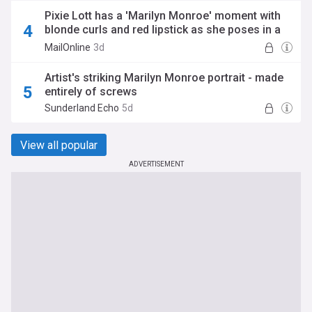
Pixie Lott has a 'Marilyn Monroe' moment with
blonde curls and red lipstick as she poses in a
lace bra
MailOnline
3d
Artist's striking Marilyn Monroe portrait - made
entirely of screws
Sunderland Echo
5d
View all popular
ADVERTISEMENT