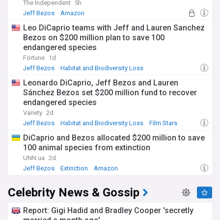
The Independent
5h
Jeff Bezos
Amazon
Habitat and Biodiversity Loss
Leo DiCaprio teams with Jeff and Lauren Sanchez
Bezos on $200 million plan to save 100
endangered species
Fortune
1d
Jeff Bezos
Habitat and Biodiversity Loss
Lauren Sanchez
Leonardo DiCaprio, Jeff Bezos and Lauren
Sánchez Bezos set $200 million fund to recover
endangered species
Variety
2d
Jeff Bezos
Habitat and Biodiversity Loss
Film Stars
DiCaprio and Bezos allocated $200 million to save
100 animal species from extinction
UNN.ua
2d
Jeff Bezos
Extinction
Amazon
Celebrity News & Gossip
Report: Gigi Hadid and Bradley Cooper 'secretly