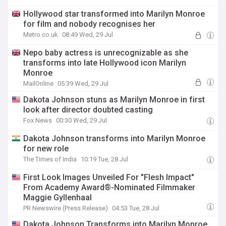
Hollywood star transformed into Marilyn Monroe
for film and nobody recognises her
Metro.co.uk
08:49 Wed, 29 Jul
Nepo baby actress is unrecognizable as she
transforms into late Hollywood icon Marilyn
Monroe
MailOnline
05:39 Wed, 29 Jul
Dakota Johnson stuns as Marilyn Monroe in first
look after director doubted casting
Fox News
00:30 Wed, 29 Jul
Dakota Johnson transforms into Marilyn Monroe
for new role
The Times of India
10:19 Tue, 28 Jul
First Look Images Unveiled For "Flesh Impact"
From Academy Award®-Nominated Filmmaker
Maggie Gyllenhaal
PR Newswire (Press Release)
04:53 Tue, 28 Jul
Dakota Johnson Transforms into Marilyn Monroe