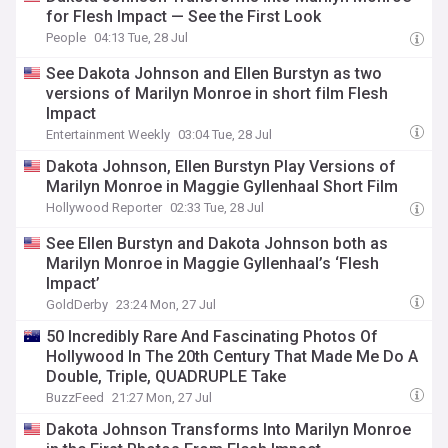
for Flesh Impact — See the First Look
People
04:13 Tue, 28 Jul
See Dakota Johnson and Ellen Burstyn as two
versions of Marilyn Monroe in short film Flesh
Impact
Entertainment Weekly
03:04 Tue, 28 Jul
Dakota Johnson, Ellen Burstyn Play Versions of
Marilyn Monroe in Maggie Gyllenhaal Short Film
Hollywood Reporter
02:33 Tue, 28 Jul
See Ellen Burstyn and Dakota Johnson both as
Marilyn Monroe in Maggie Gyllenhaal’s ‘Flesh
Impact’
GoldDerby
23:24 Mon, 27 Jul
50 Incredibly Rare And Fascinating Photos Of
Hollywood In The 20th Century That Made Me Do A
Double, Triple, QUADRUPLE Take
BuzzFeed
21:27 Mon, 27 Jul
Dakota Johnson Transforms Into Marilyn Monroe