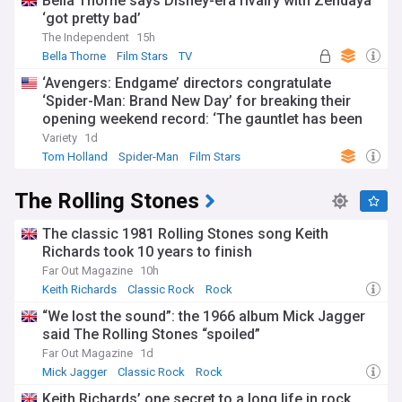
Bella Thorne says Disney-era rivalry with Zendaya
‘got pretty bad’
The Independent
15h
Bella Thorne
Film Stars
TV
‘Avengers: Endgame’ directors congratulate
‘Spider-Man: Brand New Day’ for breaking their
opening weekend record: ‘The gauntlet has been
passed’
Variety
1d
Tom Holland
Spider-Man
Film Stars
The Rolling Stones
The classic 1981 Rolling Stones song Keith
Richards took 10 years to finish
Far Out Magazine
10h
Keith Richards
Classic Rock
Rock
“We lost the sound”: the 1966 album Mick Jagger
said The Rolling Stones “spoiled”
Far Out Magazine
1d
Mick Jagger
Classic Rock
Rock
Keith Richards’ one secret to a long life in rock