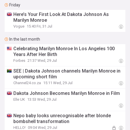
Friday
Here’s Your First Look At Dakota Johnson As
Marilyn Monroe
Vogue
15:40 Fri, 31 Jul
In the last month
Celebrating Marilyn Monroe In Los Angeles 100
Years After Her Birth
Forbes
21:37 Wed, 29 Jul
SEE | Dakota Johnson channels Marilyn Monroe in
upcoming short film
Channel24.co.za
15:11 Wed, 29 Jul
Dakota Johnson Becomes Marilyn Monroe in Film
Elle UK
13:53 Wed, 29 Jul
Nepo baby looks unrecognisable after blonde
bombshell transformation
HELLO!
09:04 Wed, 29 Jul