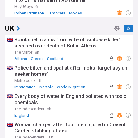
into Chris Hansen in A24 drama
HeyUGuys
6h
Robert Pattinson
Film Stars
Movies
UK
Bombshell claims from wife of ‘suitcase killer’
accused over death of Brit in Athens
The Mirror
8h
Athens
Greece
Scotland
Police bitten and spat at after mobs ‘target asylum
seeker homes’
Metro.co.uk
1h
Immigration
Norfolk
World Migration
Every body of water in England polluted with toxic
chemicals
The Independent
6h
England
Woman charged after four men injured in Covent
Garden stabbing attack
The Independent
10h