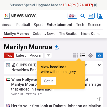
Summer Special!
Upgrade here
at
£3.49/m (12% OFF!)
usiness
Football
Sport
Entertainment
Tech
Science
Marilyn Monroe
Celebrity News
The Beatles
Nicole Kidman
Marilyn Monroe
Top
Latest
Popular
📰 SUN'S OUT, ADS OUT!
£3.49 a month
for
View headlines
NewsNow Essentials.
Upgrade here
with/without imagery
When Hollywood met literature: The story of
Got it
Marilyn Monroe and author Arthur Miller’s marriage
that ended in separation
Voice Of Emirates
17h
Here’s your first look at Dakota Johnson as Marilyn