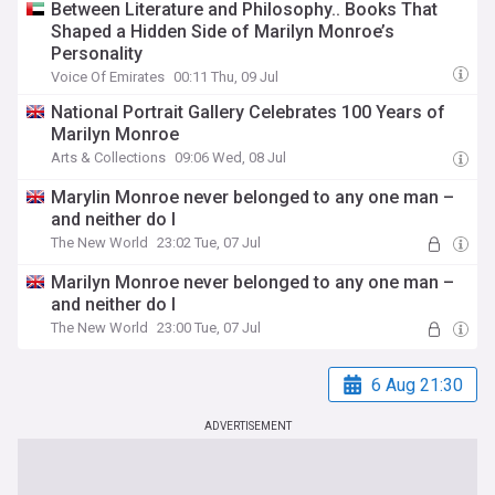
Between Literature and Philosophy.. Books That
Shaped a Hidden Side of Marilyn Monroe’s
Personality
Voice Of Emirates
00:11 Thu, 09 Jul
National Portrait Gallery Celebrates 100 Years of
Marilyn Monroe
Arts & Collections
09:06 Wed, 08 Jul
Marylin Monroe never belonged to any one man –
and neither do I
The New World
23:02 Tue, 07 Jul
Marilyn Monroe never belonged to any one man –
and neither do I
The New World
23:00 Tue, 07 Jul
6 Aug 21:30
ADVERTISEMENT