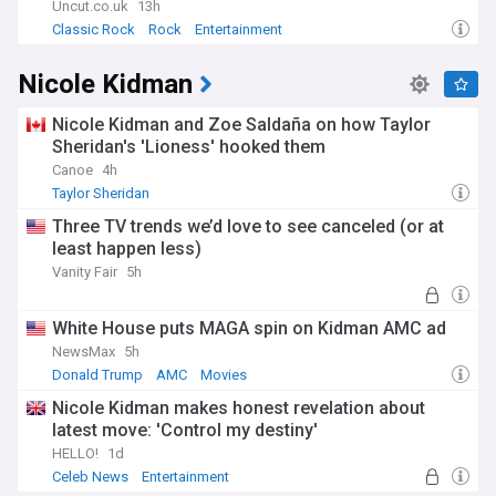
Uncut.co.uk
13h
Classic Rock
Rock
Entertainment
Nicole Kidman
Nicole Kidman and Zoe Saldaña on how Taylor
Sheridan's 'Lioness' hooked them
Canoe
4h
Taylor Sheridan
Three TV trends we’d love to see canceled (or at
least happen less)
Vanity Fair
5h
White House puts MAGA spin on Kidman AMC ad
NewsMax
5h
Donald Trump
AMC
Movies
Nicole Kidman makes honest revelation about
latest move: 'Control my destiny'
HELLO!
1d
Celeb News
Entertainment