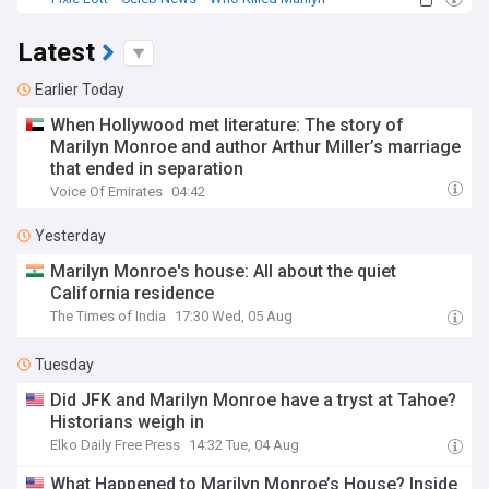
Latest
Earlier Today
When Hollywood met literature: The story of
Marilyn Monroe and author Arthur Miller’s marriage
that ended in separation
Voice Of Emirates
04:42
Yesterday
Marilyn Monroe's house: All about the quiet
California residence
The Times of India
17:30 Wed, 05 Aug
Tuesday
Did JFK and Marilyn Monroe have a tryst at Tahoe?
Historians weigh in
Elko Daily Free Press
14:32 Tue, 04 Aug
What Happened to Marilyn Monroe’s House? Inside