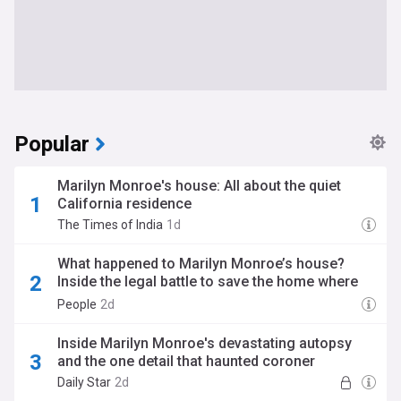
Popular
Marilyn Monroe's house: All about the quiet
California residence
The Times of India
1d
What happened to Marilyn Monroe’s house?
Inside the legal battle to save the home where
she died
People
2d
Inside Marilyn Monroe's devastating autopsy
and the one detail that haunted coroner
Daily Star
2d