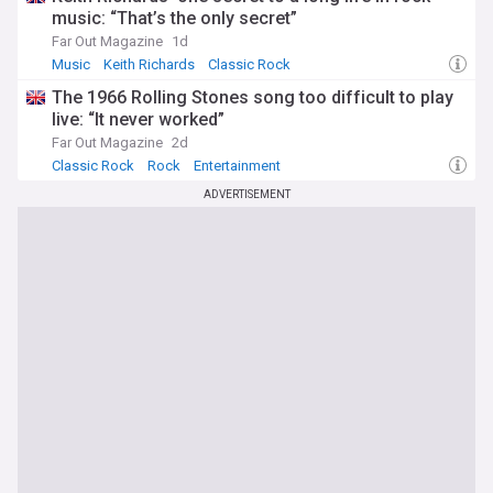
music: “That’s the only secret”
Far Out Magazine
1d
Music
Keith Richards
Classic Rock
The 1966 Rolling Stones song too difficult to play
live: “It never worked”
Far Out Magazine
2d
Classic Rock
Rock
Entertainment
ADVERTISEMENT