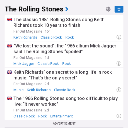
The Rolling Stones
The classic 1981 Rolling Stones song Keith
Richards took 10 years to finish
Far Out Magazine
16h
Keith Richards
Classic Rock
Rock
“We lost the sound”: the 1966 album Mick Jagger
said The Rolling Stones “spoiled”
Far Out Magazine
1d
Mick Jagger
Classic Rock
Rock
Keith Richards’ one secret to a long life in rock
music: “That’s the only secret”
Far Out Magazine
2d
Music
Keith Richards
Classic Rock
The 1966 Rolling Stones song too difficult to play
live: “It never worked”
Far Out Magazine
2d
Classic Rock
Rock
Entertainment
ADVERTISEMENT