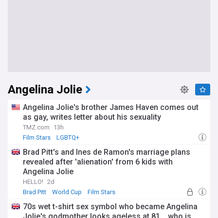
Angelina Jolie
Angelina Jolie's brother James Haven comes out
as gay, writes letter about his sexuality
TMZ.com
13h
Film Stars
LGBTQ+
Brad Pitt's and Ines de Ramon's marriage plans
revealed after 'alienation' from 6 kids with
Angelina Jolie
HELLO!
2d
Brad Pitt
World Cup
Film Stars
70s wet t-shirt sex symbol who became Angelina
Jolie's godmother looks ageless at 81... who is