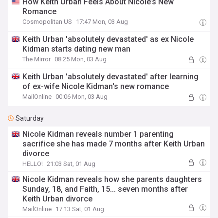
How Keith Urban Feels About Nicole’s New
Romance
Cosmopolitan US
17:47 Mon, 03 Aug
Keith Urban 'absolutely devastated' as ex Nicole
Kidman starts dating new man
The Mirror
08:25 Mon, 03 Aug
Keith Urban 'absolutely devastated' after learning
of ex-wife Nicole Kidman's new romance
MailOnline
00:06 Mon, 03 Aug
Saturday
Nicole Kidman reveals number 1 parenting
sacrifice she has made 7 months after Keith Urban
divorce
HELLO!
21:03 Sat, 01 Aug
Nicole Kidman reveals how she parents daughters
Sunday, 18, and Faith, 15... seven months after
Keith Urban divorce
MailOnline
17:13 Sat, 01 Aug