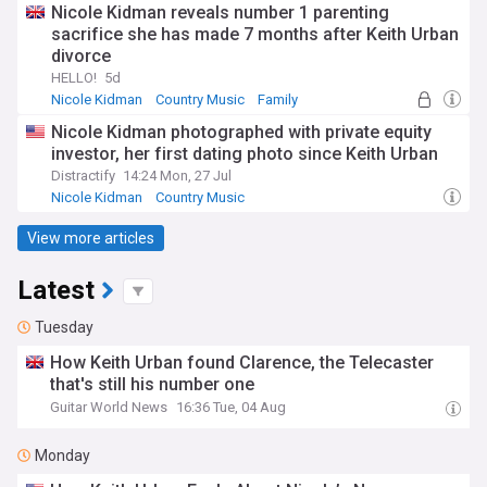
Nicole Kidman reveals number 1 parenting
sacrifice she has made 7 months after Keith Urban
divorce
HELLO!
5d
Nicole Kidman
Country Music
Family
Nicole Kidman photographed with private equity
investor, her first dating photo since Keith Urban
Distractify
14:24 Mon, 27 Jul
Nicole Kidman
Country Music
View more articles
Latest
Tuesday
How Keith Urban found Clarence, the Telecaster
that's still his number one
Guitar World News
16:36 Tue, 04 Aug
Monday