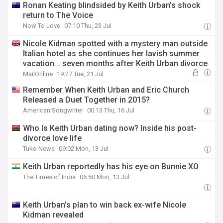
Ronan Keating blindsided by Keith Urban’s shock
return to The Voice
Now To Love
07:10 Thu, 23 Jul
Nicole Kidman spotted with a mystery man outside
Italian hotel as she continues her lavish summer
vacation... seven months after Keith Urban divorce
MailOnline
19:27 Tue, 21 Jul
Remember When Keith Urban and Eric Church
Released a Duet Together in 2015?
American Songwriter
00:13 Thu, 16 Jul
Who Is Keith Urban dating now? Inside his post-
divorce love life
Tuko News
09:02 Mon, 13 Jul
Keith Urban reportedly has his eye on Bunnie XO
The Times of India
06:50 Mon, 13 Jul
Keith Urban’s plan to win back ex-wife Nicole
Kidman revealed