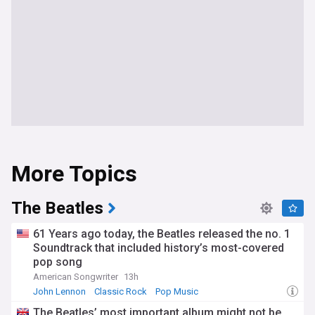
More Topics
The Beatles
61 Years ago today, the Beatles released the no. 1
Soundtrack that included history’s most-covered
pop song
American Songwriter
13h
John Lennon
Classic Rock
Pop Music
The Beatles’ most important album might not be