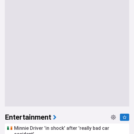
Entertainment
Minnie Driver 'in shock' after 'really bad car