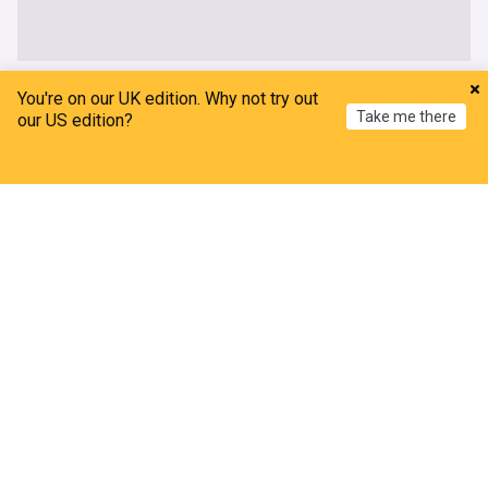
World
You're on our UK edition. Why not try out
Take me there
our US edition?
Damascus blast kills 2 in Jaramana as Syria faces
fresh security strain
Home
My News
Menu
Refresh
India Today
3h
Damascus
Syria
Middle East
Trump signs executive orders banning birthright
tourism
Outlook India
18m
SCOTUS
Donald Trump
US
Houthi attack on Saudi Arabia injures 11 civilians
The National
1h
Houthis
Yemen
Saudi Arabia
New Mexico court orders Meta to pay $567M for
harming young users' mental health
TRT World
1h
New Mexico Business
Meta
US