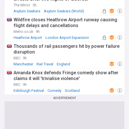
The Mirror
5h
Asylum Seekers
Asylum Seekers (World)
Immigration
Wildfire closes Heathrow Airport runway causing
flight delays and cancellations
Metro.co.uk
9h
Heathrow Airport
London Airport Expansion
UK Airports
Thousands of rail passengers hit by power failure
disruption
BBC
9h
Manchester
Rail Travel
England
Amanda Knox defends Fringe comedy show after
claims it will 'trivialise violence'
BBC
9h
Edinburgh Festival
Comedy
Scotland
ADVERTISEMENT