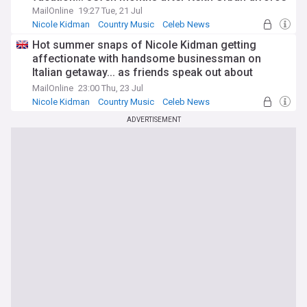
MailOnline
19:27 Tue, 21 Jul
Nicole Kidman
Country Music
Celeb News
Hot summer snaps of Nicole Kidman getting
affectionate with handsome businessman on
Italian getaway... as friends speak out about
moving on after Keith Urban divorce
MailOnline
23:00 Thu, 23 Jul
Nicole Kidman
Country Music
Celeb News
ADVERTISEMENT