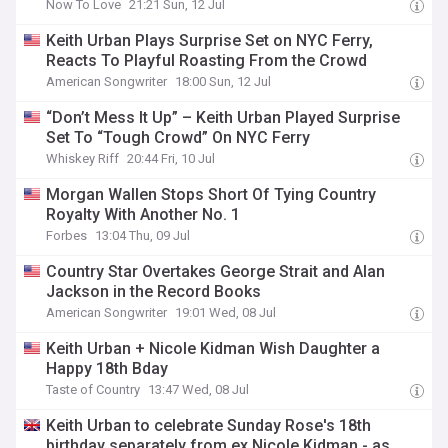
Now To Love
21:21 Sun, 12 Jul
Keith Urban Plays Surprise Set on NYC Ferry,
Reacts To Playful Roasting From the Crowd
American Songwriter
18:00 Sun, 12 Jul
“Don’t Mess It Up” – Keith Urban Played Surprise
Set To “Tough Crowd” On NYC Ferry
Whiskey Riff
20:44 Fri, 10 Jul
Morgan Wallen Stops Short Of Tying Country
Royalty With Another No. 1
Forbes
13:04 Thu, 09 Jul
Country Star Overtakes George Strait and Alan
Jackson in the Record Books
American Songwriter
19:01 Wed, 08 Jul
Keith Urban + Nicole Kidman Wish Daughter a
Happy 18th Bday
Taste of Country
13:47 Wed, 08 Jul
Keith Urban to celebrate Sunday Rose's 18th
birthday separately from ex Nicole Kidman - as