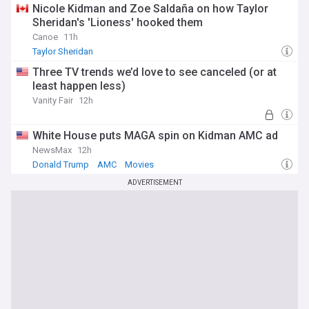
Nicole Kidman and Zoe Saldaña on how Taylor
Sheridan's 'Lioness' hooked them
Canoe
11h
Taylor Sheridan
Three TV trends we’d love to see canceled (or at
least happen less)
Vanity Fair
12h
White House puts MAGA spin on Kidman AMC ad
NewsMax
12h
Donald Trump
AMC
Movies
ADVERTISEMENT