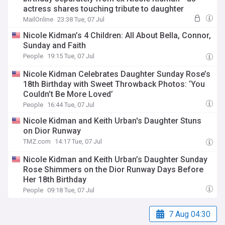
actress shares touching tribute to daughter
MailOnline
23:38 Tue, 07 Jul
Nicole Kidman’s 4 Children: All About Bella, Connor,
Sunday and Faith
People
19:15 Tue, 07 Jul
Nicole Kidman Celebrates Daughter Sunday Rose’s
18th Birthday with Sweet Throwback Photos: ‘You
Couldn’t Be More Loved’
People
16:44 Tue, 07 Jul
Nicole Kidman and Keith Urban's Daughter Stuns
on Dior Runway
TMZ.com
14:17 Tue, 07 Jul
Nicole Kidman and Keith Urban’s Daughter Sunday
Rose Shimmers on the Dior Runway Days Before
Her 18th Birthday
People
09:18 Tue, 07 Jul
7 Aug 04:30