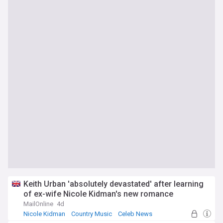
Keith Urban 'absolutely devastated' after learning
of ex-wife Nicole Kidman's new romance
MailOnline
4d
Nicole Kidman
Country Music
Celeb News