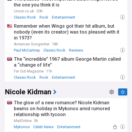
the one you think it is
Uncut.co.uk
20h
Classic Rock
Rock
Entertainment
Remember when Wings got their hit album, but
nobody (even its creator) was too pleased with it
in 1973?
American Songwriter
18h
Paul McCartney
Classic Rock
Reviews
The “incredible” 1967 album George Martin called
a “change of life”
Far Out Magazine
11h
Classic Rock
Rock
Entertainment
Nicole Kidman
The glow of a new romance? Nicole Kidman
beams on holiday in Mykonos amid rumored
relationship with tycoon
MailOnline
5h
Mykonos
Celeb News
Entertainment