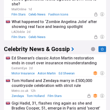
she?
MailOnline
1d
Film Stars
Celeb News
Fashion Icons
What happened to ‘Zombie Angelina Jolie’ after
showing real face and leaving spotlight
LADbible
2d
Film Stars
Celeb News
Celebrity News & Gossip
Ed Sheeran's classic Aston Martin restoration
ends in court over insurance misunderstanding
EasternEye
2d
Motor Insurance
Aston Martin
Ed Sheeran
Tom Holland and Zendaya marry in £500,000
countryside celebration with strict rule
Metro.co.uk
12h
Zendaya
Tom Holland
Film Stars
Gigi Hadid, 31, flashes ring again as she and
Bradley Cooper, 51, emerge in Paris amid 'secret'