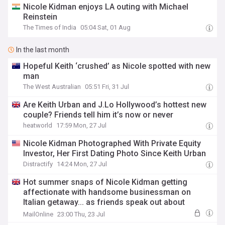
Nicole Kidman enjoys LA outing with Michael
Reinstein
The Times of India
05:04 Sat, 01 Aug
In the last month
Hopeful Keith ‘crushed’ as Nicole spotted with new
man
The West Australian
05:51 Fri, 31 Jul
Are Keith Urban and J.Lo Hollywood’s hottest new
couple? Friends tell him it’s now or never
heatworld
17:59 Mon, 27 Jul
Nicole Kidman Photographed With Private Equity
Investor, Her First Dating Photo Since Keith Urban
Distractify
14:24 Mon, 27 Jul
Hot summer snaps of Nicole Kidman getting
affectionate with handsome businessman on
Italian getaway... as friends speak out about
moving on after Keith Urban divorce
MailOnline
23:00 Thu, 23 Jul