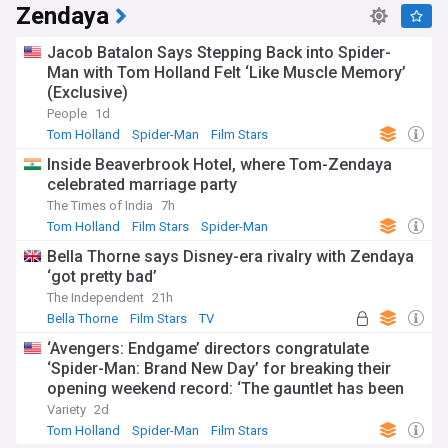
Zendaya
Jacob Batalon Says Stepping Back into Spider-
Man with Tom Holland Felt ‘Like Muscle Memory’
(Exclusive)
People
1d
Tom Holland
Spider-Man
Film Stars
Inside Beaverbrook Hotel, where Tom-Zendaya
celebrated marriage party
The Times of India
7h
Tom Holland
Film Stars
Spider-Man
Bella Thorne says Disney-era rivalry with Zendaya
‘got pretty bad’
The Independent
21h
Bella Thorne
Film Stars
TV
‘Avengers: Endgame’ directors congratulate
‘Spider-Man: Brand New Day’ for breaking their
opening weekend record: ‘The gauntlet has been
passed’
Variety
2d
Tom Holland
Spider-Man
Film Stars