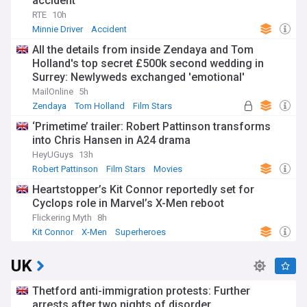
accident'
RTE
10h
Minnie Driver
Accident
All the details from inside Zendaya and Tom
Holland's top secret £500k second wedding in
Surrey: Newlyweds exchanged 'emotional'
speeches in front of a very star-studded guest list
MailOnline
5h
- with a special nod to Spiderman
Zendaya
Tom Holland
Film Stars
‘Primetime’ trailer: Robert Pattinson transforms
into Chris Hansen in A24 drama
HeyUGuys
13h
Robert Pattinson
Film Stars
Movies
Heartstopper’s Kit Connor reportedly set for
Cyclops role in Marvel’s X-Men reboot
Flickering Myth
8h
Kit Connor
X-Men
Superheroes
UK
Thetford anti-immigration protests: Further
arrests after two nights of disorder