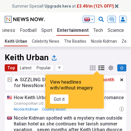
Summer Special!
Upgrade here
at
£3.49/m (12% OFF!)
usiness
Football
Sport
Entertainment
Tech
Science
Keith Urban
Celebrity News
The Beatles
Nicole Kidman
Zend
Keith Urban
Top
Latest
Popular
🔥 SIZZLING SUMMER SPECIAL!
£3.49 a month
View headlines
for NewsNow Essentials.
Upgrade here
with/without imagery
How Keith Urban feels about Nicole’s new romance
Got it
Cosmopolitan US
3d
Nicole Kidman
Country Music
Nicole Kidman spotted with a mystery man outside
Italian hotel as she continues her lavish summer
vacation... seven months after Keith Urban divorce