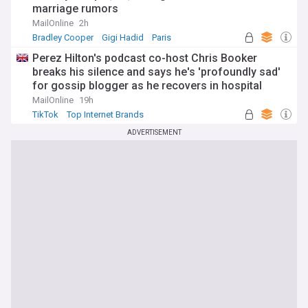
marriage rumors
MailOnline
2h
Bradley Cooper
Gigi Hadid
Paris
Perez Hilton's podcast co-host Chris Booker
breaks his silence and says he's 'profoundly sad'
for gossip blogger as he recovers in hospital
following distressing TikTok livestream
MailOnline
19h
TikTok
Top Internet Brands
ADVERTISEMENT