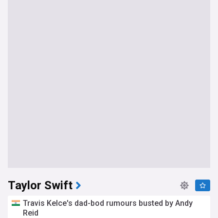
Taylor Swift
Travis Kelce's dad-bod rumours busted by Andy
Reid