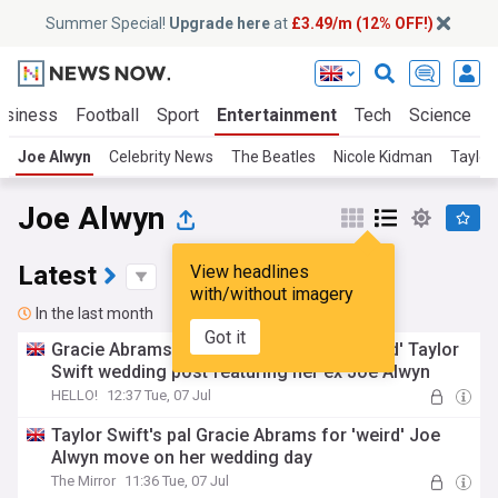
Summer Special!
Upgrade here
at
£3.49/m (12% OFF!)
usiness
Football
Sport
Entertainment
Tech
Science
Joe Alwyn
Celebrity News
The Beatles
Nicole Kidman
Taylor
Joe Alwyn
Latest
View headlines
with/without imagery
In the last month
Got it
Gracie Abrams shocks Swifties with 'weird' Taylor
Swift wedding post featuring her ex Joe Alwyn
HELLO!
12:37 Tue, 07 Jul
Taylor Swift's pal Gracie Abrams for 'weird' Joe
Alwyn move on her wedding day
The Mirror
11:36 Tue, 07 Jul