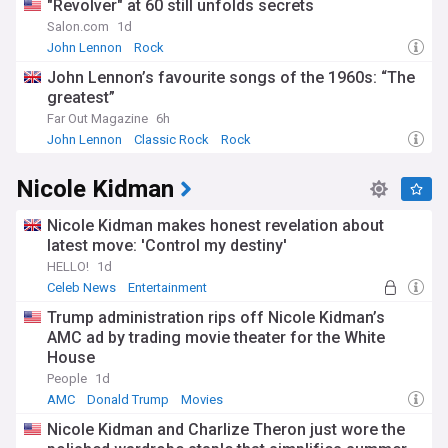
"Revolver" at 60 still unfolds secrets
Salon.com
1d
John Lennon
Rock
John Lennon’s favourite songs of the 1960s: “The
greatest”
Far Out Magazine
6h
John Lennon
Classic Rock
Rock
Nicole Kidman
Nicole Kidman makes honest revelation about
latest move: 'Control my destiny'
HELLO!
1d
Celeb News
Entertainment
Trump administration rips off Nicole Kidman’s
AMC ad by trading movie theater for the White
House
People
1d
AMC
Donald Trump
Movies
Nicole Kidman and Charlize Theron just wore the