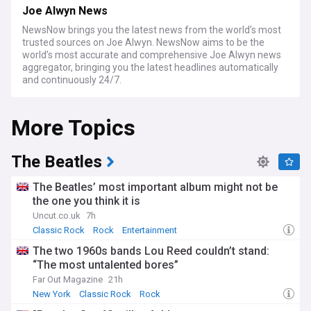
Joe Alwyn News
NewsNow brings you the latest news from the world’s most
trusted sources on Joe Alwyn. NewsNow aims to be the
world’s most accurate and comprehensive Joe Alwyn news
aggregator, bringing you the latest headlines automatically
and continuously 24/7.
More Topics
The Beatles
The Beatles’ most important album might not be
the one you think it is
Uncut.co.uk
7h
Classic Rock
Rock
Entertainment
The two 1960s bands Lou Reed couldn’t stand:
“The most untalented bores”
Far Out Magazine
21h
New York
Classic Rock
Rock