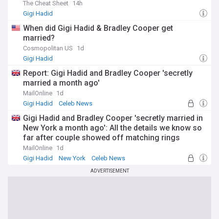
The Cheat Sheet
14h
Gigi Hadid
When did Gigi Hadid & Bradley Cooper get
married?
Cosmopolitan US
1d
Gigi Hadid
Report: Gigi Hadid and Bradley Cooper 'secretly
married a month ago'
MailOnline
1d
Gigi Hadid
Celeb News
Gigi Hadid and Bradley Cooper 'secretly married in
New York a month ago': All the details we know so
far after couple showed off matching rings
MailOnline
1d
Gigi Hadid
New York
Celeb News
ADVERTISEMENT