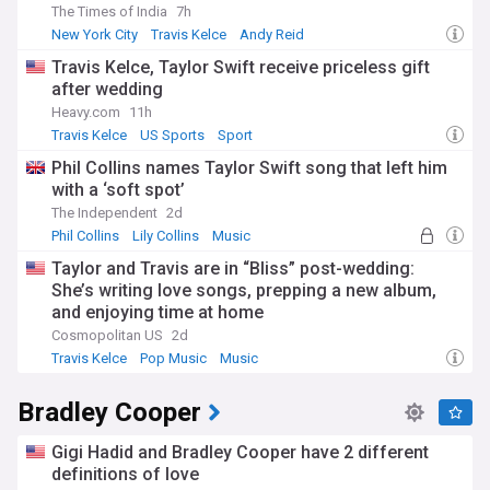
The Times of India
7h
New York City
Travis Kelce
Andy Reid
Travis Kelce, Taylor Swift receive priceless gift
after wedding
Heavy.com
11h
Travis Kelce
US Sports
Sport
Phil Collins names Taylor Swift song that left him
with a ‘soft spot’
The Independent
2d
Phil Collins
Lily Collins
Music
Taylor and Travis are in “Bliss” post-wedding:
She’s writing love songs, prepping a new album,
and enjoying time at home
Cosmopolitan US
2d
Travis Kelce
Pop Music
Music
Bradley Cooper
Gigi Hadid and Bradley Cooper have 2 different
definitions of love