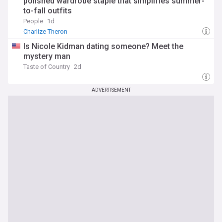
polished wardrobe staple that simplifies summer-
to-fall outfits
People
1d
Charlize Theron
Is Nicole Kidman dating someone? Meet the
mystery man
Taste of Country
2d
ADVERTISEMENT