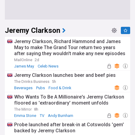
Jeremy Clarkson
Jeremy Clarkson, Richard Hammond and James
May to make The Grand Tour return two years
after saying they wouldn't make any new episodes
MailOnline
2d
James May
Celeb News
Jeremy Clarkson launches beer and beef pies
The Drinks Business
5h
Beverages
Pubs
Food & Drink
Who Wants To Be A Millionaire's Jeremy Clarkson
floored as 'extraordinary' moment unfolds
The Mirror
8h
Emma Stone
TV
Andy Burnham
Probe launched after break-in at Cotswolds 'gem'
backed by Jeremy Clarkson