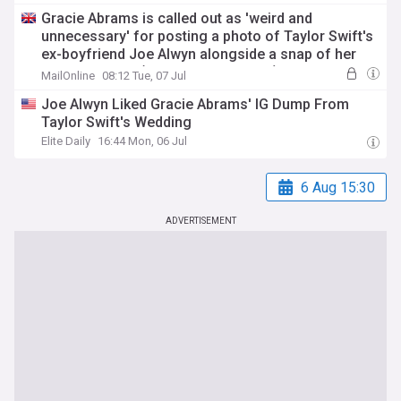
Gracie Abrams is called out as 'weird and
unnecessary' for posting a photo of Taylor Swift's
ex-boyfriend Joe Alwyn alongside a snap of her
wedding outfit (which he then likes!)
MailOnline
08:12 Tue, 07 Jul
Joe Alwyn Liked Gracie Abrams' IG Dump From
Taylor Swift's Wedding
Elite Daily
16:44 Mon, 06 Jul
6 Aug 15:30
ADVERTISEMENT