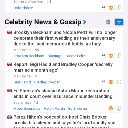
This is Oxfordshire
2d
Oxfordshire
Celebrity News & Gossip
Brooklyn Beckham and Nicola Peltz will no longer
celebrate their first wedding as their anniversary
due to the 'bad memories it holds' as they
continue to sever ties from his family
MailOnline
18h
Brooklyn Beckham
Marriage
Nicola Peltz
Report: Gigi Hadid and Bradley Cooper 'secretly
married a month ago'
MailOnline
1d
Gigi Hadid
Bradley Cooper
Ed Sheeran's classic Aston Martin restoration
ends in court over insurance misunderstanding
EasternEye
1d
Motor Insurance
Aston Martin
Ed Sheeran
Perez Hilton's podcast co-host Chris Booker
breaks his silence and says he's 'profoundly sad'