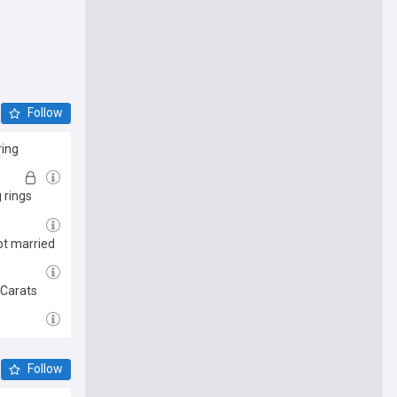
Follow
ring
 rings
ot married
 Carats
Follow