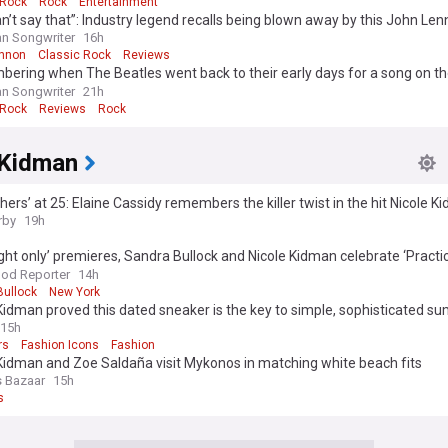
 Rock
Rock
Entertainment
n’t say that”: Industry legend recalls being blown away by this John Le
sion
n Songwriter
16h
nnon
Classic Rock
Reviews
ring when The Beatles went back to their early days for a song on the
in 1970
n Songwriter
21h
 Rock
Reviews
Rock
 Kidman
hers’ at 25: Elaine Cassidy remembers the killer twist in the hit Nicole 
tory
rby
19h
ght only’ premieres, Sandra Bullock and Nicole Kidman celebrate ‘Practi
s week’s best events
od Reporter
14h
Bullock
New York
Kidman proved this dated sneaker is the key to simple, sophisticated 
15h
rs
Fashion Icons
Fashion
Kidman and Zoe Saldaña visit Mykonos in matching white beach fits
s Bazaar
15h
s