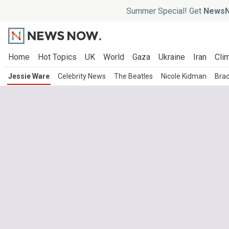
Summer Special! Get
NewsN
Home
Hot Topics
UK
World
Gaza
Ukraine
Iran
Clim
Jessie Ware
Celebrity News
The Beatles
Nicole Kidman
Brad