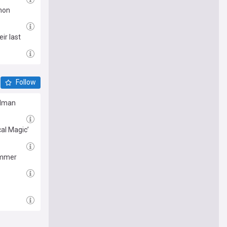
nnon
ir last
Follow
Kidman
cal Magic’
summer