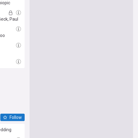
biopic
Beck, Paul
too
Follow
edding