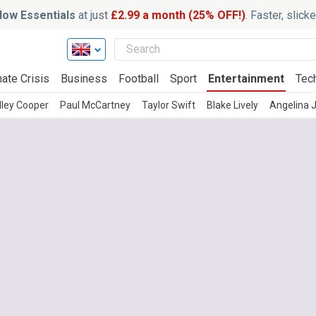
ow Essentials
at just
£2.99 a month (25% OFF!)
. Faster, slic
ate Crisis
Business
Football
Sport
Entertainment
Tec
ley Cooper
Paul McCartney
Taylor Swift
Blake Lively
Angelina J