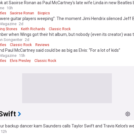
ook at Saoirse Ronan as Paul McCartney's late wife Linda in new Beatles 
ine
10h
tles
Saoirse Ronan
Biopics
were guitar players weeping”: The moment Jimi Hendrix silenced Jeff 
ey, and Keith Richards with one song
 Magazine
2d
ling Stones
Keith Richards
Classic Rock
r when Wings got their hit album, but nobody (even its creator) was 
 with it in 1973?
n Songwriter
2d
tles
Classic Rock
Reviews
d Paul McCartney said could be as big as Elvis: “For a lot of kids”
 Magazine
15h
tles
Elvis Presley
Classic Rock
Swift
ur backup dancer kam Saunders calls Taylor Swift and Travis Kelce’s w
formative and remarkable’
12h