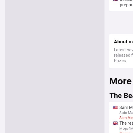
prepare
About o
Latest ne
released 
Prizes.
More
The Be
Sam Me
Spin Ma
Sam Me
The rea
Mojo4M