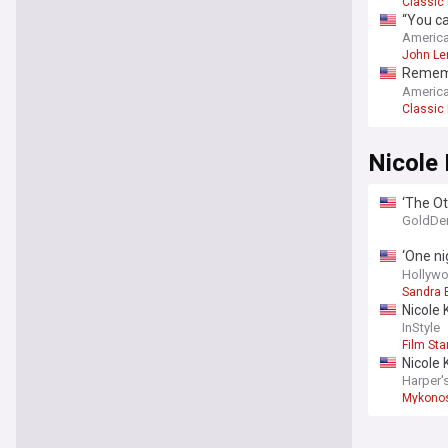
Classic
“You ca
confes
America
John Le
Remembe
album 
America
Classic
Nicole
‘The Ot
ghost s
GoldDe
‘One ni
and thi
Hollywo
Sandra 
Nicole 
outfits
InStyle
Film Sta
Nicole 
Harper'
Mykono