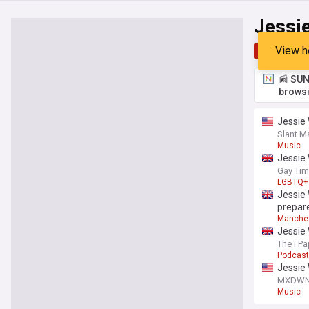
Jessi
View h
Top
Late
📰 SUN
browsi
Jessie 
Slant M
Music
Jessie 
Gay Ti
LGBTQ+
Jessie
prepare
Manche
Jessie 
The i Pa
Podcas
Jessie
MXDW
Music