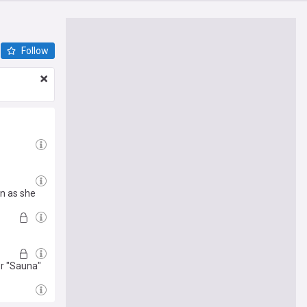
Follow
n as she
r "Sauna"