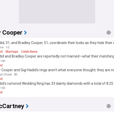
y Cooper
did, 31, and Bradley Cooper, 51, coordinate their looks as they hide their 
 after sparking 'secret' marriage rumours with wedding bands
ine
1d
id
Marriage
Celeb News
did and Bradley Cooper are reportedly not married—what their matching
 mean
19h
id
 Cooper and Gigi Hadid’s rings aren’t what everyone thought; they are n
at Sheet
8h
id
did’s rumored Wedding Ring has 33 dainty diamonds with a total of 8.25
15h
id
cCartney