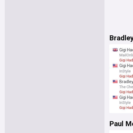
Bradle
Gigi Ha
fingers
MailOnl
Gigi Had
Gigi Ha
really
InStyle
Gigi Had
Bradley
The Che
Gigi Had
Gigi Ha
InStyle
Gigi Had
Paul M