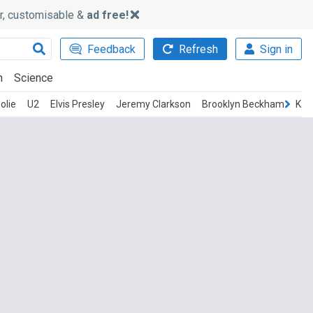
ker, customisable &
ad free!
Feedback
Refresh
Sign in
h
Science
olie
U2
Elvis Presley
Jeremy Clarkson
Brooklyn Beckham
Kati