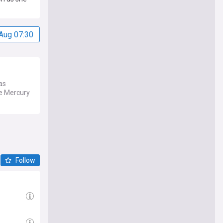
Aug 07:30
as
ee Mercury
Follow