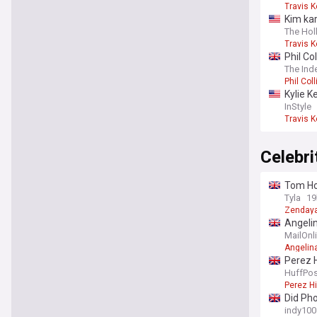
Travis K
Kim kar
The Ho
Travis K
Phil Co
The Ind
Phil Coll
Kylie K
InStyle
Travis K
Celebr
Tom Hol
Tyla
19
Zenday
Angelin
order h
MailOnl
Angelina
Perez H
HuffPos
Perez Hi
Did Pho
indy100