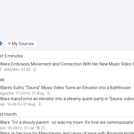
My Sources
ast 5 minutes
 Ware Embraces Movement and Connection With Her New Music Video 
"
MXDWN
07:42
day
 Ware’s Sultry “Sauna” Music Video Turns an Elevator into a Bathhouse
Magazine
17:24 Fri, 07 Aug
 Ware transforms an elevator into a steamy queer party in 'Sauna' video
mes
16:49 Fri, 07 Aug
ast month
 Ware: 'I'm a shouty parent - so was my mum. It's how we communicate'
aper
05:28 Fri, 31 Jul
 Ware on her love for Manchester and cases of wine with Amanda Hold