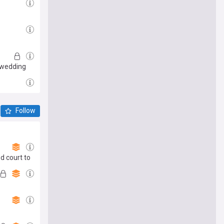
s wedding
Follow
ed court to