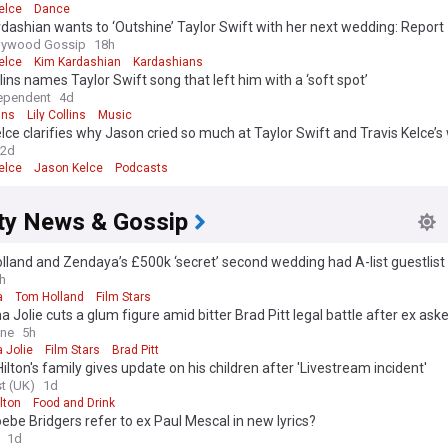
elce
Dance
dashian wants to ‘Outshine’ Taylor Swift with her next wedding: Report
llywood Gossip
18h
elce
Kim Kardashian
Kardashians
llins names Taylor Swift song that left him with a ‘soft spot’
ependent
4d
ins
Lily Collins
Music
elce clarifies why Jason cried so much at Taylor Swift and Travis Kelce’
2d
elce
Jason Kelce
Podcasts
ity News & Gossip
land and Zendaya’s £500k ‘secret’ second wedding had A-list guestlist
h
a
Tom Holland
Film Stars
a Jolie cuts a glum figure amid bitter Brad Pitt legal battle after ex ask
er to turn over financial records
ine
5h
 Jolie
Film Stars
Brad Pitt
ilton's family gives update on his children after 'Livestream incident'
t (UK)
1d
lton
Food and Drink
ebe Bridgers refer to ex Paul Mescal in new lyrics?
1d