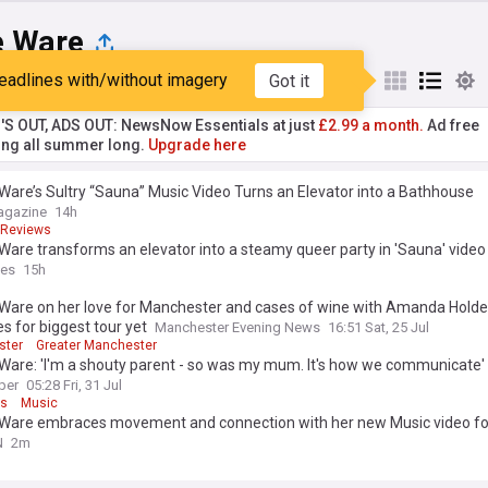
e Ware
eadlines with/without imagery
Got it
st
Popular
My Sources
'S OUT, ADS OUT: NewsNow Essentials at just
£2.99 a month.
Ad free
ng all summer long.
Upgrade here
Ware’s Sultry “Sauna” Music Video Turns an Elevator into a Bathhouse
agazine
14h
Reviews
Ware transforms an elevator into a steamy queer party in 'Sauna' video
mes
15h
 Ware on her love for Manchester and cases of wine with Amanda Holde
s for biggest tour yet
Manchester Evening News
16:51 Sat, 25 Jul
ster
Greater Manchester
Ware: 'I'm a shouty parent - so was my mum. It's how we communicate'
per
05:28 Fri, 31 Jul
ts
Music
 Ware embraces movement and connection with her new Music video fo
N
2m