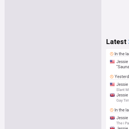
Latest
In the l
Jessie
"Sauna
Yester
Jessie
Slant 
Jessie
Gay Ti
In the l
Jessie
The i P
Jessie