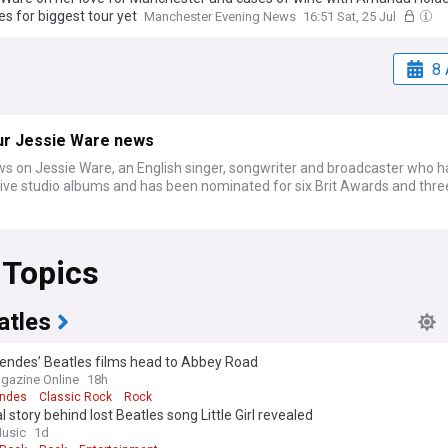
s for biggest tour yet
Manchester Evening News
16:51 Sat, 25 Jul
8 
ur Jessie Ware news
ws on Jessie Ware, an English singer, songwriter and broadcaster who h
five studio albums and has been nominated for six Brit Awards and thr
 Topics
atles
ndes’ Beatles films head to Abbey Road
gazine Online
18h
ndes
Classic Rock
Rock
l story behind lost Beatles song Little Girl revealed
usic
1d