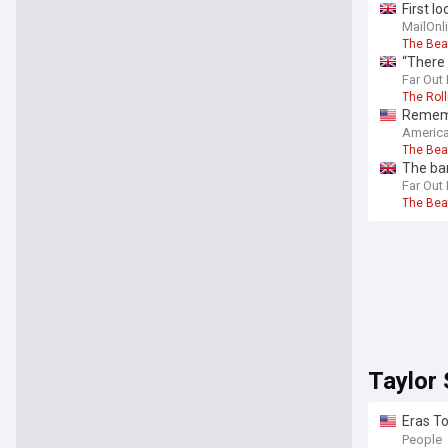
First l
MailOnl
The Bea
“There 
McCartn
Far Out
The Rol
Remembe
pleased
America
The Bea
The ban
Far Out
The Bea
Taylor 
Eras To
‘Trans
People