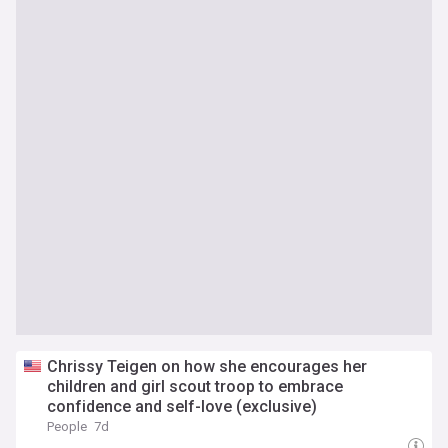
Chrissy Teigen on how she encourages her
children and girl scout troop to embrace
confidence and self-love (exclusive)
People
7d