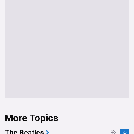
More Topics
The Beatles