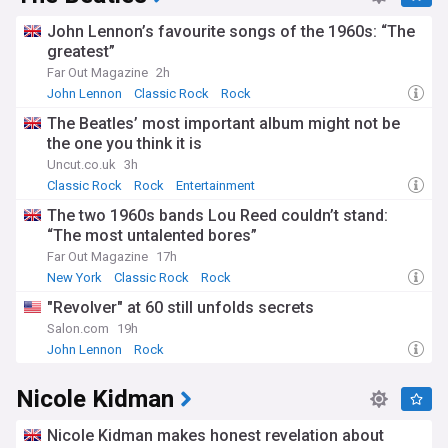
John Lennon’s favourite songs of the 1960s: “The
greatest”
Far Out Magazine
2h
John Lennon
Classic Rock
Rock
The Beatles’ most important album might not be
the one you think it is
Uncut.co.uk
3h
Classic Rock
Rock
Entertainment
The two 1960s bands Lou Reed couldn’t stand:
“The most untalented bores”
Far Out Magazine
17h
New York
Classic Rock
Rock
"Revolver" at 60 still unfolds secrets
Salon.com
19h
John Lennon
Rock
Nicole Kidman
Nicole Kidman makes honest revelation about