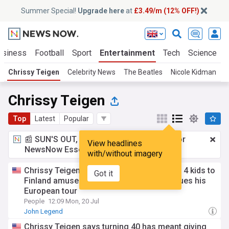
Summer Special!
Upgrade here
at
£3.49/m (12% OFF!)
usiness
Football
Sport
Entertainment
Tech
Science
Chrissy Teigen
Celebrity News
The Beatles
Nicole Kidman
B
Chrissy Teigen
Top
Latest
Popular
📰 SUN'S OUT, ADS OUT!
£3.49 a month
for
View headlines
NewsNow Essentials.
Upgrade here
with/without imagery
Chrissy Teigen and john Legend take their 4 kids to
Got it
Finland amusement park as singer continues his
European tour
People
12:09 Mon, 20 Jul
John Legend
Chrissy Teigen says turning 40 has meant giving