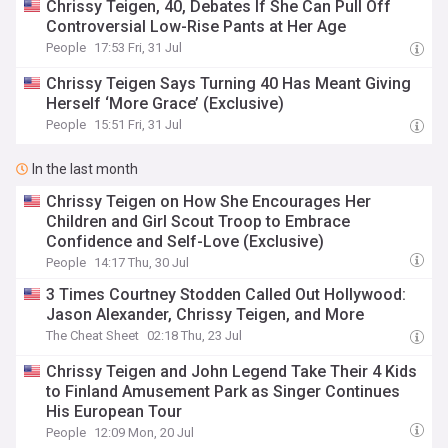
Chrissy Teigen, 40, Debates If She Can Pull Off
Controversial Low-Rise Pants at Her Age
People
17:53 Fri, 31 Jul
Chrissy Teigen Says Turning 40 Has Meant Giving
Herself ‘More Grace’ (Exclusive)
People
15:51 Fri, 31 Jul
In the last month
Chrissy Teigen on How She Encourages Her
Children and Girl Scout Troop to Embrace
Confidence and Self-Love (Exclusive)
People
14:17 Thu, 30 Jul
3 Times Courtney Stodden Called Out Hollywood:
Jason Alexander, Chrissy Teigen, and More
The Cheat Sheet
02:18 Thu, 23 Jul
Chrissy Teigen and John Legend Take Their 4 Kids
to Finland Amusement Park as Singer Continues
His European Tour
People
12:09 Mon, 20 Jul