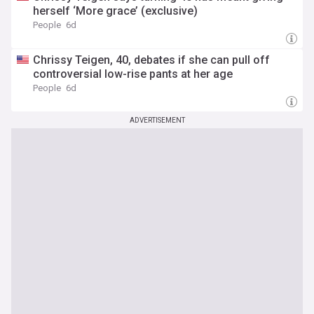
herself ‘More grace’ (exclusive)
People
6d
Chrissy Teigen, 40, debates if she can pull off
controversial low-rise pants at her age
People
6d
ADVERTISEMENT