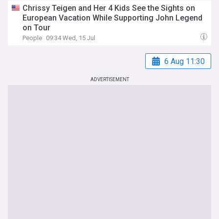
Chrissy Teigen and Her 4 Kids See the Sights on
European Vacation While Supporting John Legend
on Tour
People
09:34 Wed, 15 Jul
6 Aug 11:30
ADVERTISEMENT