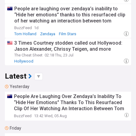
People are laughing over zendaya’s inability to
“Hide her emotions” thanks to this resurfaced clip
of her watching an interaction between tom
Holland and Chrissy Teigen
BuzzFeed
1d
Tom Holland
Zendaya
Film Stars
3 Times Courtney stodden called out Hollywood:
Jason Alexander, Chrissy Teigen, and more
The Cheat Sheet
02:18 Thu, 23 Jul
Hollywood
Latest
Yesterday
People Are Laughing Over Zendaya’s Inability To
“Hide Her Emotions” Thanks To This Resurfaced
Clip Of Her Watching An Interaction Between Tom
Holland And Chrissy Teigen
BuzzFeed
13:42 Wed, 05 Aug
Friday