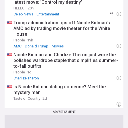
latest move: 'Control my destiny'
HELLO!
20h
Celeb News
Entertainment
Trump administration rips off Nicole Kidman’s
AMC ad by trading movie theater for the White
House
People
19h
AMC
Donald Trump
Movies
Nicole Kidman and Charlize Theron just wore the
polished wardrobe staple that simplifies summer-
to-fall outfits
People
1d
Charlize Theron
Is Nicole Kidman dating someone? Meet the
mystery man
Taste of Country
2d
ADVERTISEMENT