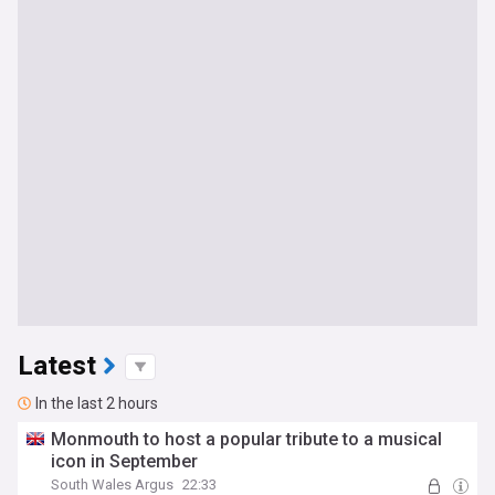
Latest
In the last 2 hours
Monmouth to host a popular tribute to a musical
icon in September
South Wales Argus
22:33