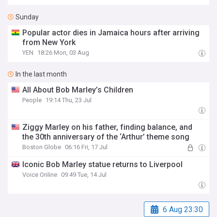
Sunday
Popular actor dies in Jamaica hours after arriving
from New York
YEN
18:26 Mon, 03 Aug
In the last month
All About Bob Marley’s Children
People
19:14 Thu, 23 Jul
Ziggy Marley on his father, finding balance, and
the 30th anniversary of the ‘Arthur’ theme song
Boston Globe
06:16 Fri, 17 Jul
Iconic Bob Marley statue returns to Liverpool
Voice Online
09:49 Tue, 14 Jul
6 Aug 23:30