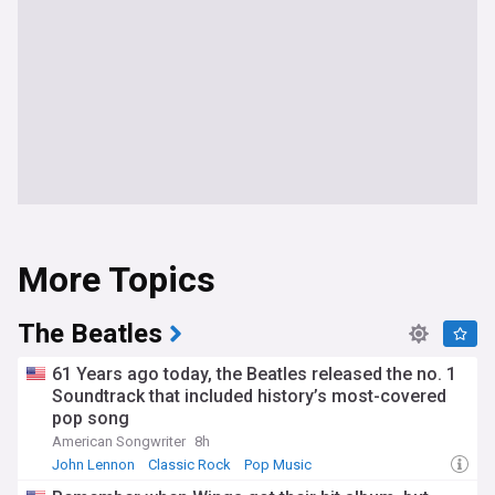
More Topics
The Beatles
61 Years ago today, the Beatles released the no. 1
Soundtrack that included history’s most-covered
pop song
American Songwriter
8h
John Lennon
Classic Rock
Pop Music