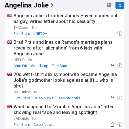
Angelina Jolie
Angelina Jolie's brother James Haven comes out
as gay, writes letter about his sexuality
TMZ.com
8h
Film Stars
LGBTQ+
Brad Pitt's and Ines de Ramon's marriage plans
revealed after 'alienation' from 6 kids with
Angelina Jolie
HELLO!
2d
Brad Pitt
World Cup
Film Stars
70s wet t-shirt sex symbol who became Angelina
Jolie's godmother looks ageless at 81... who is
she?
MailOnline
1d
Film Stars
Celeb News
Fashion Icons
What happened to ‘Zombie Angelina Jolie’ after
showing real face and leaving spotlight
LADbible
1d
Film Stars
Celeb News