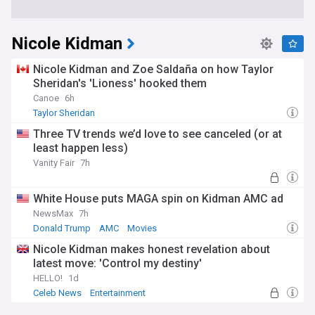
Nicole Kidman
Nicole Kidman and Zoe Saldaña on how Taylor
Sheridan's 'Lioness' hooked them
Canoe
6h
Taylor Sheridan
Three TV trends we’d love to see canceled (or at
least happen less)
Vanity Fair
7h
White House puts MAGA spin on Kidman AMC ad
NewsMax
7h
Donald Trump
AMC
Movies
Nicole Kidman makes honest revelation about
latest move: 'Control my destiny'
HELLO!
1d
Celeb News
Entertainment