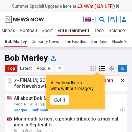
Summer Special!
Upgrade here
at
£3.49/m (12% OFF!)
usiness
Football
Sport
Entertainment
Tech
Science
Bob Marley
Celebrity News
The Beatles
Zendaya
Nicole Ki
Bob Marley
Top
Latest
Popular
🧊 FINALLY, SOMETHING COOL!
£3.49 a month
View headlines
for NewsNow Essentials.
Upgrade here
with/without imagery
All about Bob Marley’s children
Got it
People
19:14 Thu, 23 Jul
Reggae
Caribbean
Monmouth to host a popular tribute to a musical
icon in September
South Wales Argus
1h