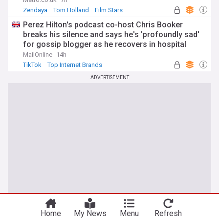
Zendaya
Tom Holland
Film Stars
Perez Hilton's podcast co-host Chris Booker
breaks his silence and says he's 'profoundly sad'
for gossip blogger as he recovers in hospital
following distressing TikTok livestream
MailOnline
14h
TikTok
Top Internet Brands
ADVERTISEMENT
You're on our UK edition. Why not try out
Take me there
our US edition?
Home
My News
Menu
Refresh