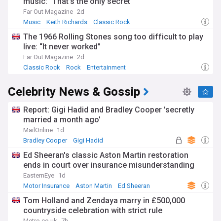
music: “That’s the only secret”
Far Out Magazine
2d
Music
Keith Richards
Classic Rock
The 1966 Rolling Stones song too difficult to play
live: “It never worked”
Far Out Magazine
2d
Classic Rock
Rock
Entertainment
Celebrity News & Gossip
Report: Gigi Hadid and Bradley Cooper 'secretly
married a month ago'
MailOnline
1d
Bradley Cooper
Gigi Hadid
Ed Sheeran's classic Aston Martin restoration
ends in court over insurance misunderstanding
EasternEye
1d
Motor Insurance
Aston Martin
Ed Sheeran
Tom Holland and Zendaya marry in £500,000
countryside celebration with strict rule
Metro.co.uk
7h