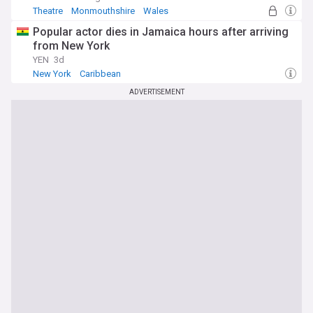
Theatre
Monmouthshire
Wales
Popular actor dies in Jamaica hours after arriving
from New York
YEN
3d
New York
Caribbean
ADVERTISEMENT