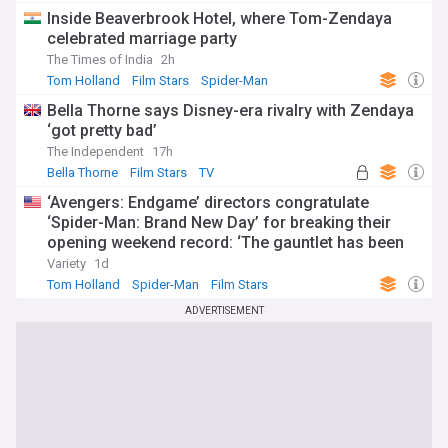
Inside Beaverbrook Hotel, where Tom-Zendaya
celebrated marriage party
The Times of India
2h
Tom Holland
Film Stars
Spider-Man
Bella Thorne says Disney-era rivalry with Zendaya
‘got pretty bad’
The Independent
17h
Bella Thorne
Film Stars
TV
‘Avengers: Endgame’ directors congratulate
‘Spider-Man: Brand New Day’ for breaking their
opening weekend record: ‘The gauntlet has been
passed’
Variety
1d
Tom Holland
Spider-Man
Film Stars
ADVERTISEMENT