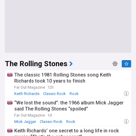
The Rolling Stones
The classic 1981 Rolling Stones song Keith
Richards took 10 years to finish
Far Out Magazine
12h
Keith Richards
Classic Rock
Rock
“We lost the sound”: the 1966 album Mick Jagger
said The Rolling Stones “spoiled”
Far Out Magazine
1d
Mick Jagger
Classic Rock
Rock
Keith Richards’ one secret to a long life in rock