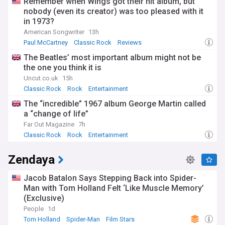
Remember when Wings got their hit album, but
nobody (even its creator) was too pleased with it
in 1973?
American Songwriter
13h
Paul McCartney
Classic Rock
Reviews
The Beatles’ most important album might not be
the one you think it is
Uncut.co.uk
15h
Classic Rock
Rock
Entertainment
The “incredible” 1967 album George Martin called
a “change of life”
Far Out Magazine
7h
Classic Rock
Rock
Entertainment
Zendaya
Jacob Batalon Says Stepping Back into Spider-
Man with Tom Holland Felt ‘Like Muscle Memory’
(Exclusive)
People
1d
Tom Holland
Spider-Man
Film Stars