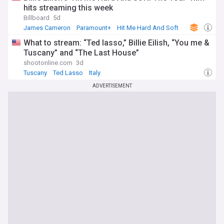
hits streaming this week
Billboard
5d
James Cameron
Paramount+
Hit Me Hard And Soft
What to stream: “Ted lasso,” Billie Eilish, “You me &
Tuscany” and “The Last House”
shootonline.com
3d
Tuscany
Ted Lasso
Italy
ADVERTISEMENT