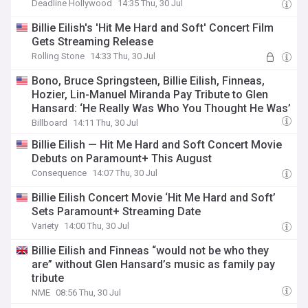
Deadline Hollywood
14:35 Thu, 30 Jul
Billie Eilish's 'Hit Me Hard and Soft' Concert Film
Gets Streaming Release
Rolling Stone
14:33 Thu, 30 Jul
Bono, Bruce Springsteen, Billie Eilish, Finneas,
Hozier, Lin-Manuel Miranda Pay Tribute to Glen
Hansard: ‘He Really Was Who You Thought He Was’
Billboard
14:11 Thu, 30 Jul
Billie Eilish — Hit Me Hard and Soft Concert Movie
Debuts on Paramount+ This August
Consequence
14:07 Thu, 30 Jul
Billie Eilish Concert Movie ‘Hit Me Hard and Soft’
Sets Paramount+ Streaming Date
Variety
14:00 Thu, 30 Jul
Billie Eilish and Finneas “would not be who they
are” without Glen Hansard’s music as family pay
tribute
NME
08:56 Thu, 30 Jul