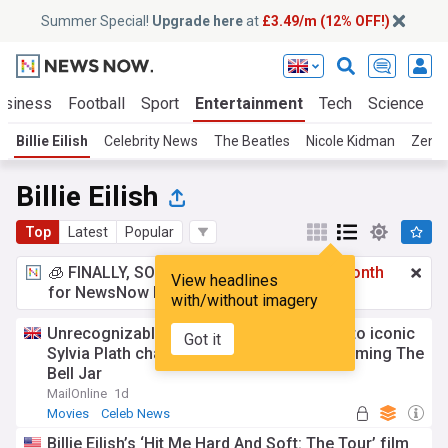
Summer Special!
Upgrade here
at
£3.49/m (12% OFF!)
usiness
Football
Sport
Entertainment
Tech
Science
Billie Eilish
Celebrity News
The Beatles
Nicole Kidman
Zend
Billie Eilish
Top
Latest
Popular
🧊 FINALLY, SOMETHING COOL!
£3.49 a month
View headlines
for NewsNow Essentials.
Upgrade here
with/without imagery
Unrecognizable Billie Eilish transforms into iconic
Got it
Sylvia Plath character as she continues filming The
Bell Jar
MailOnline
1d
Movies
Celeb News
Billie Eilish’s ‘Hit Me Hard And Soft: The Tour’ film