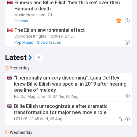
Finneas and Billie Eilish 'heartbroken' over Glen
Hansard's death
Music-News.com
7d
Finneas
The Eilish environmental effect
Corporate Knights
10:39 Fri, 24 Jul
Pop Music
Global Issues
Latest
Yesterday
“I personally am very discerning”: Lana Del Rey
knew Billie Eilish was special in 2019 after hearing
one line of melody
Far Out Magazine
02:07 Thu, 06 Aug
Billie Eilish unrecognizable after dramatic
transformation for major new movie role
HELLO!
23:45 Wed, 05 Aug
Wednesday