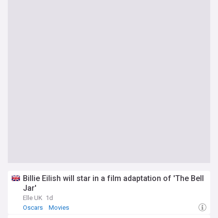
Billie Eilish will star in a film adaptation of 'The Bell
Jar'
Elle UK
1d
Oscars
Movies