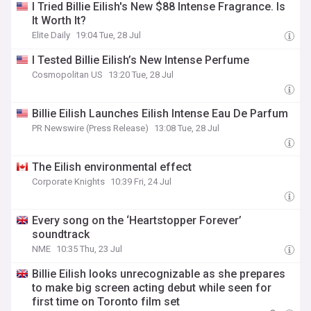
I Tried Billie Eilish's New $88 Intense Fragrance. Is
It Worth It?
Elite Daily
19:04 Tue, 28 Jul
I Tested Billie Eilish’s New Intense Perfume
Cosmopolitan US
13:20 Tue, 28 Jul
Billie Eilish Launches Eilish Intense Eau De Parfum
PR Newswire (Press Release)
13:08 Tue, 28 Jul
The Eilish environmental effect
Corporate Knights
10:39 Fri, 24 Jul
Every song on the ‘Heartstopper Forever’
soundtrack
NME
10:35 Thu, 23 Jul
Billie Eilish looks unrecognizable as she prepares
to make big screen acting debut while seen for
first time on Toronto film set