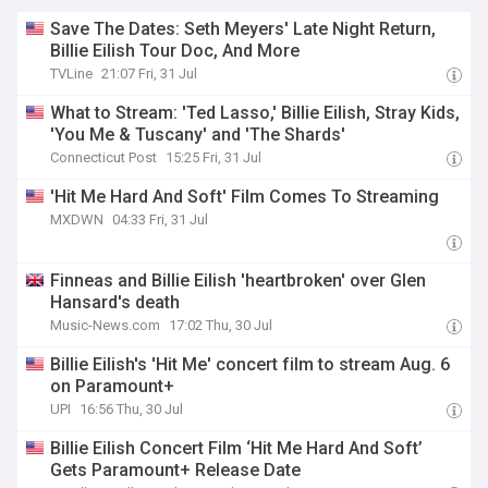
Save The Dates: Seth Meyers' Late Night Return,
Billie Eilish Tour Doc, And More
TVLine
21:07 Fri, 31 Jul
What to Stream: 'Ted Lasso,' Billie Eilish, Stray Kids,
'You Me & Tuscany' and 'The Shards'
Connecticut Post
15:25 Fri, 31 Jul
'Hit Me Hard And Soft' Film Comes To Streaming
MXDWN
04:33 Fri, 31 Jul
Finneas and Billie Eilish 'heartbroken' over Glen
Hansard's death
Music-News.com
17:02 Thu, 30 Jul
Billie Eilish's 'Hit Me' concert film to stream Aug. 6
on Paramount+
UPI
16:56 Thu, 30 Jul
Billie Eilish Concert Film ‘Hit Me Hard And Soft’
Gets Paramount+ Release Date