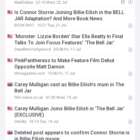
MailOnline
22:15 Wed, 22 Jul
Is Connor Storrie Joining Billie Eilish in the BELL
JAR Adaptation? And More Book News
BOOK RIOT
10:21 Tue, 21 Jul
‘Monster: Lizzie Borden’ Star Ella Beatty In Final
Talks To Join Focus Features’ ‘The Bell Jar’
Deadline Hollywood
20:08 Fri, 17 Jul
PinkPantheress to Make Feature Film Debut
Opposite Matt Damon
Wmagazine.com
15:06 Fri, 17 Jul
Carey Mulligan cast as Billie Eilish's mum in The
Bell Jar
film-news.co.uk
01:03 Wed, 15 Jul
Carey Mulligan Joins Billie Eilish in ‘The Bell Jar’
(EXCLUSIVE)
Variety
16:14 Tue, 14 Jul
Deleted post appears to confirm Connor Storrie is
in Billie Eilish movie