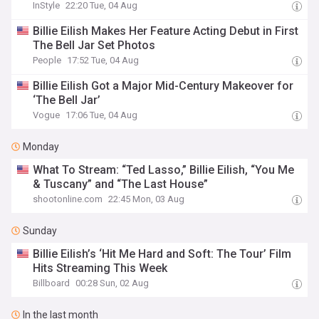
InStyle
22:20 Tue, 04 Aug
Billie Eilish Makes Her Feature Acting Debut in First
The Bell Jar Set Photos
People
17:52 Tue, 04 Aug
Billie Eilish Got a Major Mid-Century Makeover for
‘The Bell Jar’
Vogue
17:06 Tue, 04 Aug
Monday
What To Stream: “Ted Lasso,” Billie Eilish, “You Me
& Tuscany” and “The Last House”
shootonline.com
22:45 Mon, 03 Aug
Sunday
Billie Eilish’s ‘Hit Me Hard and Soft: The Tour’ Film
Hits Streaming This Week
Billboard
00:28 Sun, 02 Aug
In the last month