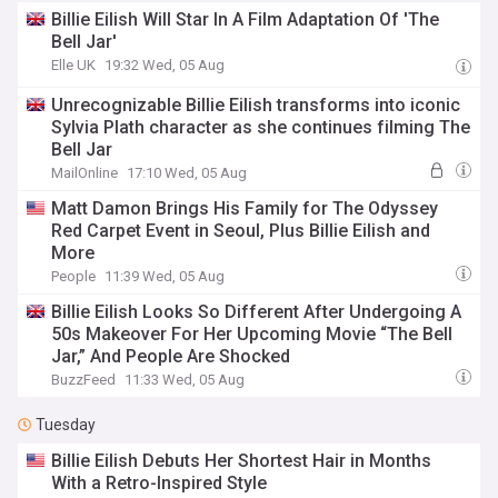
Billie Eilish Will Star In A Film Adaptation Of 'The
Bell Jar'
Elle UK
19:32 Wed, 05 Aug
Unrecognizable Billie Eilish transforms into iconic
Sylvia Plath character as she continues filming The
Bell Jar
MailOnline
17:10 Wed, 05 Aug
Matt Damon Brings His Family for The Odyssey
Red Carpet Event in Seoul, Plus Billie Eilish and
More
People
11:39 Wed, 05 Aug
Billie Eilish Looks So Different After Undergoing A
50s Makeover For Her Upcoming Movie “The Bell
Jar,” And People Are Shocked
BuzzFeed
11:33 Wed, 05 Aug
Tuesday
Billie Eilish Debuts Her Shortest Hair in Months
With a Retro-Inspired Style