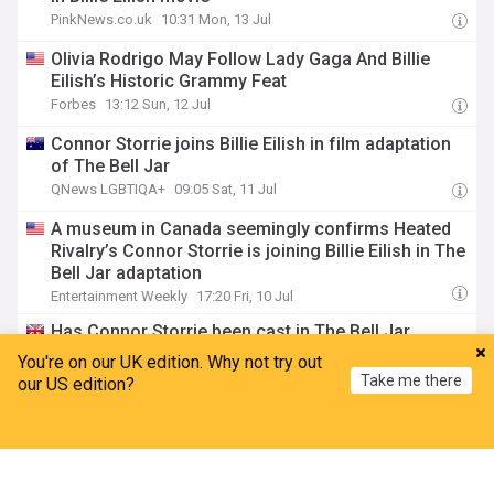
PinkNews.co.uk
10:31 Mon, 13 Jul
Olivia Rodrigo May Follow Lady Gaga And Billie
Eilish’s Historic Grammy Feat
Forbes
13:12 Sun, 12 Jul
Connor Storrie joins Billie Eilish in film adaptation
of The Bell Jar
QNews LGBTIQA+
09:05 Sat, 11 Jul
A museum in Canada seemingly confirms Heated
Rivalry’s Connor Storrie is joining Billie Eilish in The
Bell Jar adaptation
Entertainment Weekly
17:20 Fri, 10 Jul
Has Connor Storrie been cast in The Bell Jar
alongside Billie Eilish?
You're on our UK edition. Why not try out
Gay Times
15:47 Fri, 10 Jul
Take me there
our US edition?
This Viral Lip Combo Lasted Through Billie Eilish's
Home
My News
Menu
Refresh
95-Minute Tour Performances, So We Tested
Whether It's As Good As She Says
BuzzFeed
16:21 Thu, 09 Jul