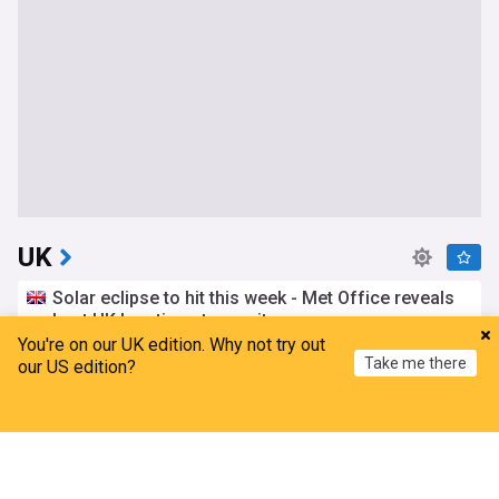
UK
Solar eclipse to hit this week - Met Office reveals
best UK locations to see it
You're on our UK edition. Why not try out
The Mirror
2h
Take me there
our US edition?
Met Office
Solar Eclipse
England
Bristol airport runway defect suspends flights for
Home
My News
Menu
Refresh
second day
The Independent
8h
Bristol
UK Airports
World Airports