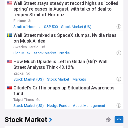
Wall Street stays steady at record highs as ‘coiled
spring’ releases in August, with talks of deal to
reopen Strait of Hormuz
Fortune
3d
Strait of Hormuz
S&P 500
Stock Market (US)
Wall Street mixed as SpaceX slumps, Nvidia rises
on Musk AI deal
Sweden Herald
3d
Elon Musk
Stock Market
Nvidia
How Much Upside is Left in Gildan (Gil)? Wall
Street Analysts Think 43.12%
Zacks
5d
Stock Market (US)
Stock Market
Markets
Citadel’s Griffin snaps up Situational Awareness
fund
Taipei Times
6d
Stock Market (US)
Hedge Funds
Asset Management
Stock Market