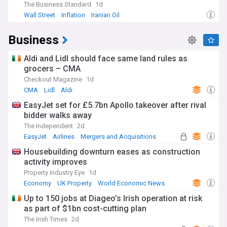
The Business Standard
1d
Wall Street
Inflation
Iranian Oil
Business
Aldi and Lidl should face same land rules as
grocers – CMA
Checkout Magazine
1d
CMA
Lidl
Aldi
EasyJet set for £5.7bn Apollo takeover after rival
bidder walks away
The Independent
2d
EasyJet
Airlines
Mergers and Acquisitions
Housebuilding downturn eases as construction
activity improves
Property Industry Eye
1d
Economy
UK Property
World Economic News
Up to 150 jobs at Diageo’s Irish operation at risk
as part of $1bn cost-cutting plan
The Irish Times
2d