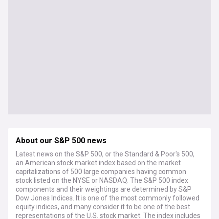
About our S&P 500 news
Latest news on the S&P 500, or the Standard & Poor's 500,
an American stock market index based on the market
capitalizations of 500 large companies having common
stock listed on the NYSE or NASDAQ. The S&P 500 index
components and their weightings are determined by S&P
Dow Jones Indices. It is one of the most commonly followed
equity indices, and many consider it to be one of the best
representations of the U.S. stock market. The index includes