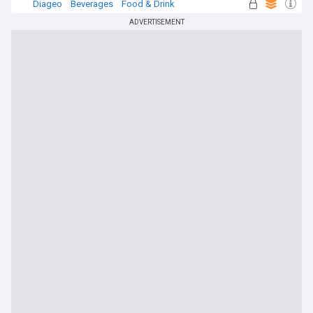
Diageo
Beverages
Food & Drink
ADVERTISEMENT