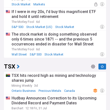
Stock Market
Markets
If I were in my 20s, I'd buy this magnificent ETF
and hold it until retirement
The Motley Fool
6d
S&P 500
Stock Market (US)
Stock Market
The stock market is doing something observed
only 6 times since 1871 -- and the previous 5
occurrences ended in disaster for Wall Street
The Motley Fool
6d
Wall Street
S&P 500
Stock Market
TSX
TSX hits record high as mining and technology
shares jump
Mining Weekly
3d
Ontario Business
Precious Metals
Canada
Hudbay Announces Correction to its Upcoming
Dividend Record and Payment Dates
Barchart
12:18 Fri, 31 Jul