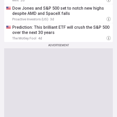
Mint
2d
Dow Jones and S&P 500 set to notch new highs
despite AMD and SpaceX falls
Proactive Investors (US)
3d
Prediction: This brilliant ETF will crush the S&P 500
over the next 30 years
The Motley Fool
4d
ADVERTISEMENT