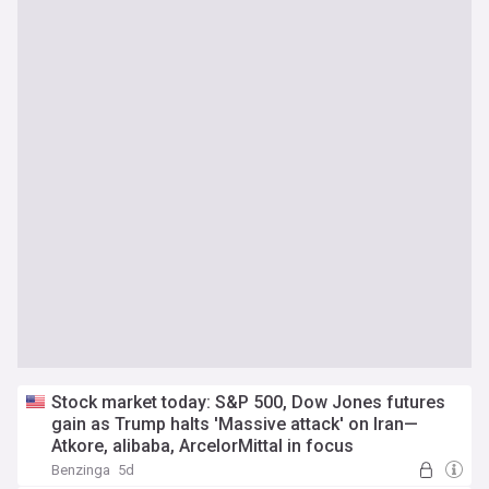
Stock market today: S&P 500, Dow Jones futures
gain as Trump halts 'Massive attack' on Iran—
Atkore, alibaba, ArcelorMittal in focus
Benzinga
5d