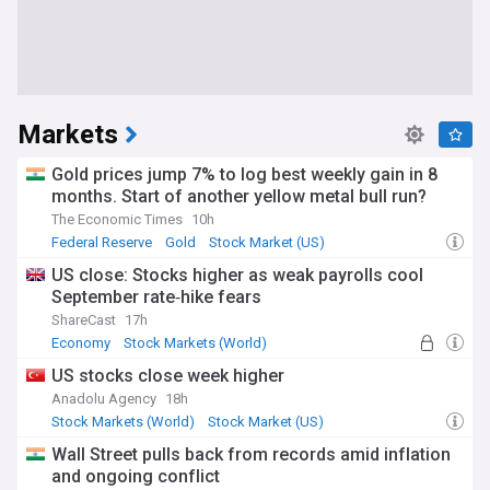
Markets
Gold prices jump 7% to log best weekly gain in 8
months. Start of another yellow metal bull run?
The Economic Times
10h
Federal Reserve
Gold
Stock Market (US)
US close: Stocks higher as weak payrolls cool
September rate‑hike fears
ShareCast
17h
Economy
Stock Markets (World)
Stock Market
US stocks close week higher
Anadolu Agency
18h
Stock Markets (World)
Stock Market (US)
Stock Market
Wall Street pulls back from records amid inflation
and ongoing conflict