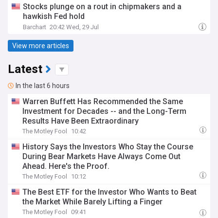
Stocks plunge on a rout in chipmakers and a
hawkish Fed hold
Barchart
20:42 Wed, 29 Jul
View more articles
Latest
In the last 6 hours
Warren Buffett Has Recommended the Same
Investment for Decades -- and the Long-Term
Results Have Been Extraordinary
The Motley Fool
10:42
History Says the Investors Who Stay the Course
During Bear Markets Have Always Come Out
Ahead. Here's the Proof.
The Motley Fool
10:12
The Best ETF for the Investor Who Wants to Beat
the Market While Barely Lifting a Finger
The Motley Fool
09:41