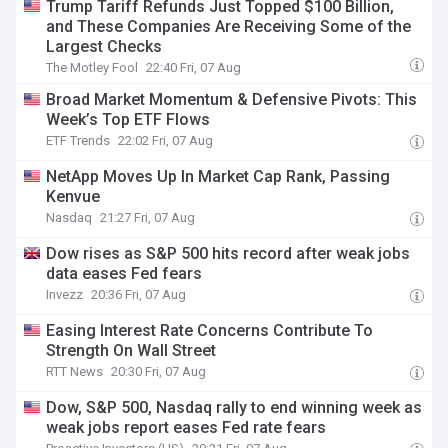
Trump Tariff Refunds Just Topped $100 Billion,
and These Companies Are Receiving Some of the
Largest Checks
The Motley Fool
22:40 Fri, 07 Aug
Broad Market Momentum & Defensive Pivots: This
Week’s Top ETF Flows
ETF Trends
22:02 Fri, 07 Aug
NetApp Moves Up In Market Cap Rank, Passing
Kenvue
Nasdaq
21:27 Fri, 07 Aug
Dow rises as S&P 500 hits record after weak jobs
data eases Fed fears
Invezz
20:36 Fri, 07 Aug
Easing Interest Rate Concerns Contribute To
Strength On Wall Street
RTT News
20:30 Fri, 07 Aug
Dow, S&P 500, Nasdaq rally to end winning week as
weak jobs report eases Fed rate fears