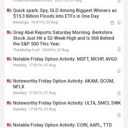
Proactive Investors (US)
20:21 Fri, 07 Aug
Quick spark: Spy, GLD Among Biggest Winners as
$15.3 Billion Floods Into ETFs in One Day
Benzinga
19:47 Fri, 07 Aug
Greg Abel Reports Saturday Morning. Berkshire
Stock Just Hit a 52-Week High and Is Still Behind
the S&P 500 This Year.
The Motley Fool
19:05 Fri, 07 Aug
Notable Friday Option Activity: MSFT, MCHP, AVGO
Nasdaq
17:53 Fri, 07 Aug
Noteworthy Friday Option Activity: AKAM, QCOM,
NFLX
Nasdaq
17:53 Fri, 07 Aug
Noteworthy Friday Option Activity: ULTA, SMCI, SWK
Nasdaq
17:53 Fri, 07 Aug
Notable Friday Option Activity: COIN, AAPL, TTD