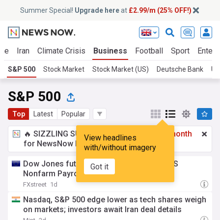
Summer Special!
Upgrade here
at
£2.99/m (25% OFF!)
ine
Iran
Climate Crisis
Business
Football
Sport
Entert
S&P 500
Stock Market
Stock Market (US)
Deutsche Bank
UK
S&P 500
Top
Latest
Popular
🔥 SIZZLING SUMMER SPECIAL!
£2.99 a month
View headlines
for NewsNow Essentials.
Upgrade here
with/without imagery
Dow Jones futures move little ahead of US
Got it
Nonfarm Payrolls
FXstreet
1d
Nasdaq, S&P 500 edge lower as tech shares weigh
on markets; investors await Iran deal details