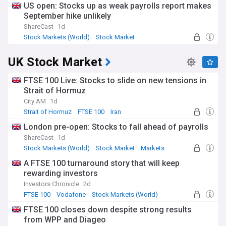
US open: Stocks up as weak payrolls report makes
September hike unlikely
ShareCast
1d
Stock Markets (World)
Stock Market
Economy
UK Stock Market
FTSE 100 Live: Stocks to slide on new tensions in
Strait of Hormuz
City AM
1d
Strait of Hormuz
FTSE 100
Iran
London pre-open: Stocks to fall ahead of payrolls
ShareCast
1d
Stock Markets (World)
Stock Market
Markets
A FTSE 100 turnaround story that will keep
rewarding investors
Investors Chronicle
2d
FTSE 100
Vodafone
Stock Markets (World)
FTSE 100 closes down despite strong results
from WPP and Diageo