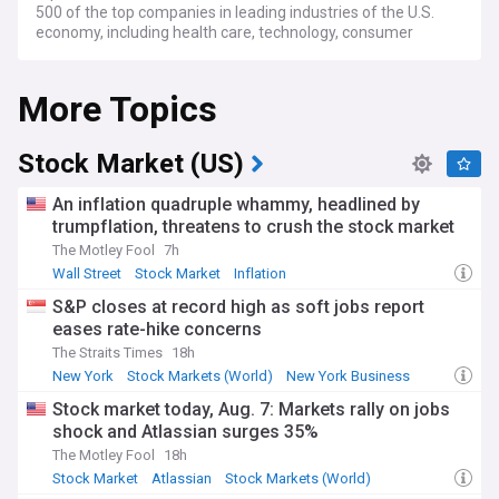
500 of the top companies in leading industries of the U.S.
economy, including health care, technology, consumer
goods, and more.
More Topics
Stock Market (US)
An inflation quadruple whammy, headlined by
trumpflation, threatens to crush the stock market
The Motley Fool
7h
Wall Street
Stock Market
Inflation
S&P closes at record high as soft jobs report
eases rate-hike concerns
The Straits Times
18h
New York
Stock Markets (World)
New York Business
Stock market today, Aug. 7: Markets rally on jobs
shock and Atlassian surges 35%
The Motley Fool
18h
Stock Market
Atlassian
Stock Markets (World)