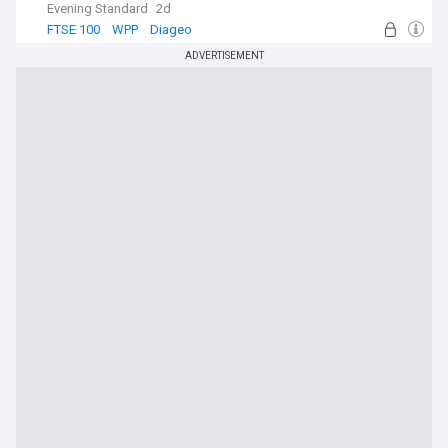
Evening Standard
2d
FTSE 100
WPP
Diageo
ADVERTISEMENT