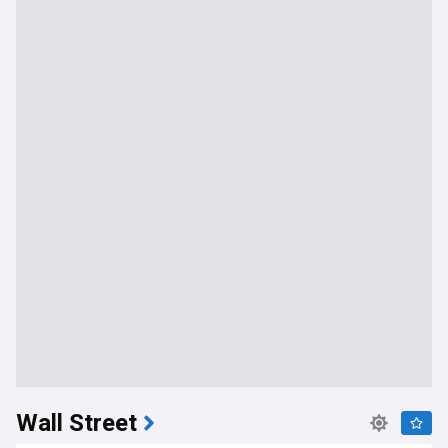
Wall Street