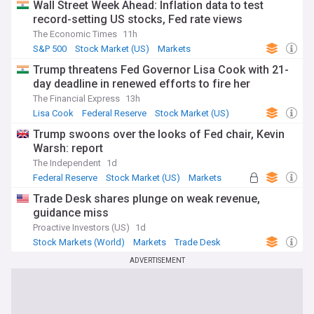
Wall Street Week Ahead: Inflation data to test
record-setting US stocks, Fed rate views
The Economic Times
11h
S&P 500
Stock Market (US)
Markets
Trump threatens Fed Governor Lisa Cook with 21-
day deadline in renewed efforts to fire her
The Financial Express
13h
Lisa Cook
Federal Reserve
Stock Market (US)
Trump swoons over the looks of Fed chair, Kevin
Warsh: report
The Independent
1d
Federal Reserve
Stock Market (US)
Markets
Trade Desk shares plunge on weak revenue,
guidance miss
Proactive Investors (US)
1d
Stock Markets (World)
Markets
Trade Desk
ADVERTISEMENT