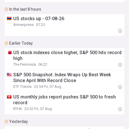
In the last 8 hours
US stocks up - 07-08-26
Armenpress
07:23
Earlier Today
US stock indexes close higher, S&P 500 hits record
high
The Peninsula
06:22
S&P 500 Snapshot: Index Wraps Up Best Week
Since April With Record Close
ETF Trends
23:54 Fri, 07 Aug
US monthly jobs report pushes S&P 500 to fresh
record
RTHK
23:32 Fri, 07 Aug
Yesterday