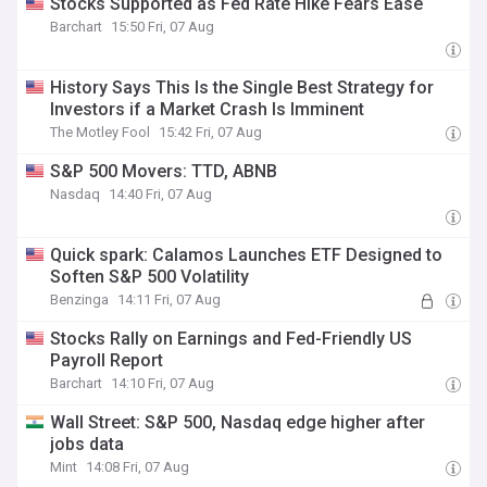
Stocks Supported as Fed Rate Hike Fears Ease
Barchart
15:50 Fri, 07 Aug
History Says This Is the Single Best Strategy for
Investors if a Market Crash Is Imminent
The Motley Fool
15:42 Fri, 07 Aug
S&P 500 Movers: TTD, ABNB
Nasdaq
14:40 Fri, 07 Aug
Quick spark: Calamos Launches ETF Designed to
Soften S&P 500 Volatility
Benzinga
14:11 Fri, 07 Aug
Stocks Rally on Earnings and Fed-Friendly US
Payroll Report
Barchart
14:10 Fri, 07 Aug
Wall Street: S&P 500, Nasdaq edge higher after
jobs data
Mint
14:08 Fri, 07 Aug