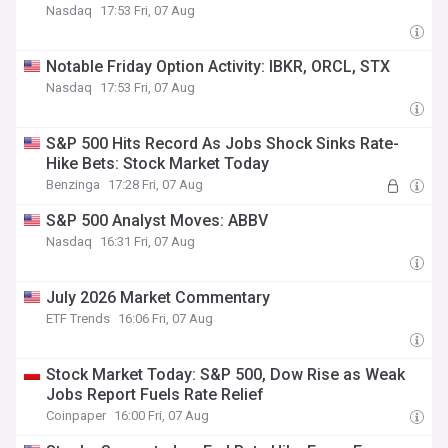
Nasdaq
17:53 Fri, 07 Aug
Notable Friday Option Activity: IBKR, ORCL, STX
Nasdaq
17:53 Fri, 07 Aug
S&P 500 Hits Record As Jobs Shock Sinks Rate-
Hike Bets: Stock Market Today
Benzinga
17:28 Fri, 07 Aug
S&P 500 Analyst Moves: ABBV
Nasdaq
16:31 Fri, 07 Aug
July 2026 Market Commentary
ETF Trends
16:06 Fri, 07 Aug
Stock Market Today: S&P 500, Dow Rise as Weak
Jobs Report Fuels Rate Relief
Coinpaper
16:00 Fri, 07 Aug