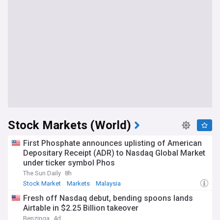
Stock Markets (World)
First Phosphate announces uplisting of American
Depositary Receipt (ADR) to Nasdaq Global Market
under ticker symbol Phos
The Sun Daily
8h
Stock Market
Markets
Malaysia
Fresh off Nasdaq debut, bending spoons lands
Airtable in $2.25 Billion takeover
Benzinga
4d