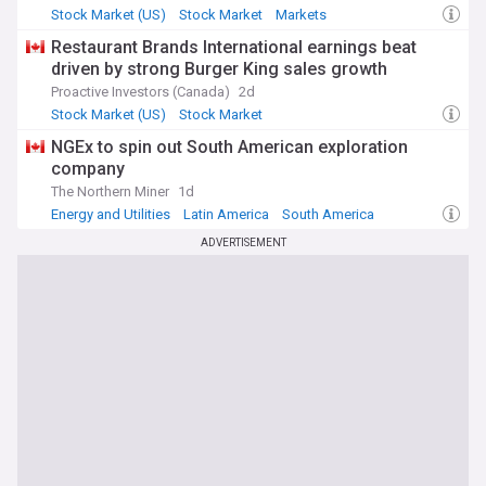
Stock Market (US)
Stock Market
Markets
Restaurant Brands International earnings beat
driven by strong Burger King sales growth
Proactive Investors (Canada)
2d
Stock Market (US)
Stock Market
Stock Markets (World)
NGEx to spin out South American exploration
company
The Northern Miner
1d
Energy and Utilities
Latin America
South America
ADVERTISEMENT