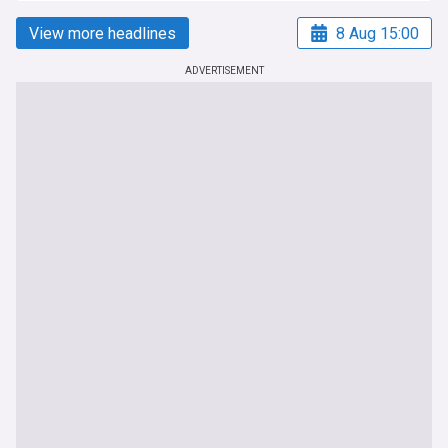
View more headlines
8 Aug 15:00
ADVERTISEMENT