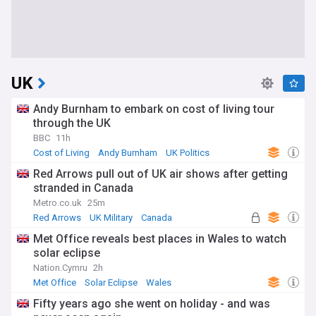
UK
Andy Burnham to embark on cost of living tour
through the UK
BBC
11h
Cost of Living
Andy Burnham
UK Politics
Red Arrows pull out of UK air shows after getting
stranded in Canada
Metro.co.uk
25m
Red Arrows
UK Military
Canada
Met Office reveals best places in Wales to watch
solar eclipse
Nation.Cymru
2h
Met Office
Solar Eclipse
Wales
Fifty years ago she went on holiday - and was