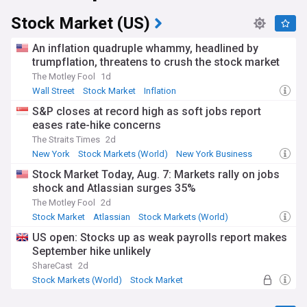
Stock Market (US)
An inflation quadruple whammy, headlined by
trumpflation, threatens to crush the stock market
The Motley Fool
1d
Wall Street
Stock Market
Inflation
S&P closes at record high as soft jobs report
eases rate-hike concerns
The Straits Times
2d
New York
Stock Markets (World)
New York Business
Stock Market Today, Aug. 7: Markets rally on jobs
shock and Atlassian surges 35%
The Motley Fool
2d
Stock Market
Atlassian
Stock Markets (World)
US open: Stocks up as weak payrolls report makes
September hike unlikely
ShareCast
2d
Stock Markets (World)
Stock Market
Economy