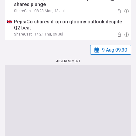
shares plunge
ShareCast
08:23 Mon, 13 Jul
PepsiCo shares drop on gloomy outlook despite
Q2 beat
ShareCast
14:21 Thu, 09 Jul
9 Aug 09:30
ADVERTISEMENT