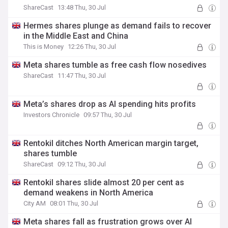
ShareCast
13:48 Thu, 30 Jul
Hermes shares plunge as demand fails to recover
in the Middle East and China
This is Money
12:26 Thu, 30 Jul
Meta shares tumble as free cash flow nosedives
ShareCast
11:47 Thu, 30 Jul
Meta’s shares drop as AI spending hits profits
Investors Chronicle
09:57 Thu, 30 Jul
Rentokil ditches North American margin target,
shares tumble
ShareCast
09:12 Thu, 30 Jul
Rentokil shares slide almost 20 per cent as
demand weakens in North America
City AM
08:01 Thu, 30 Jul
Meta shares fall as frustration grows over AI