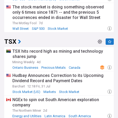
The stock market is doing something observed
only 6 times since 1871 -- and the previous 5
occurrences ended in disaster for Wall Street
The Motley Fool
7d
Wall Street
S&P 500
Stock Market
TSX
TSX hits record high as mining and technology
shares jump
Mining Weekly
4d
Ontario Business
Precious Metals
Canada
Hudbay Announces Correction to its Upcoming
Dividend Record and Payment Dates
Barchart
12:18 Fri, 31 Jul
Stock Market (US)
Markets
Stock Market
NGEx to spin out South American exploration
company
The Northern Miner
2d
Energy and Utilities
Latin America
South America