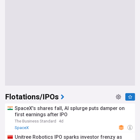
Flotations/IPOs
SpaceX's shares fall, AI splurge puts damper on
first earnings after IPO
The Business Standard
4d
SpaceX
Unitree Robotics IPO sparks investor frenzy as