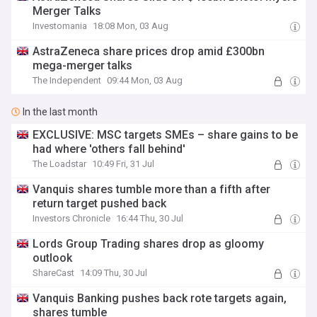
Merger Talks
Investomania
18:08 Mon, 03 Aug
AstraZeneca share prices drop amid £300bn
mega-merger talks
The Independent
09:44 Mon, 03 Aug
In the last month
EXCLUSIVE: MSC targets SMEs – share gains to be
had where 'others fall behind'
The Loadstar
10:49 Fri, 31 Jul
Vanquis shares tumble more than a fifth after
return target pushed back
Investors Chronicle
16:44 Thu, 30 Jul
Lords Group Trading shares drop as gloomy
outlook
ShareCast
14:09 Thu, 30 Jul
Vanquis Banking pushes back rote targets again,
shares tumble