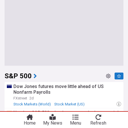
S&P 500
Dow Jones futures move little ahead of US
Nonfarm Payrolls
FXstreet
2d
Stock Markets (World)
Stock Market (US)
Stock Market
Nasdaq, S&P 500 edge lower as tech shares weigh
on markets; investors await Iran deal details
Home
My News
Menu
Refresh
Mint
3d