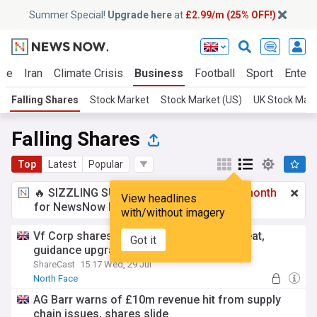
Summer Special!
Upgrade here
at
£2.99/m (25% OFF!)
ine
Iran
Climate Crisis
Business
Football
Sport
Entert
Falling Shares
Stock Market
Stock Market (US)
UK Stock Mar
Falling Shares
Top
Latest
Popular
🔥 SIZZLING SUMMER SPECIAL!
£2.99 a month
View headlines
for NewsNow Essentials.
Upgrade here
with/without imagery
Vf Corp shares plunge despite revenue beat,
Got it
guidance upgrade
ShareCast
15:17 Wed, 29 Jul
North Face
AG Barr warns of £10m revenue hit from supply
chain issues, shares slide