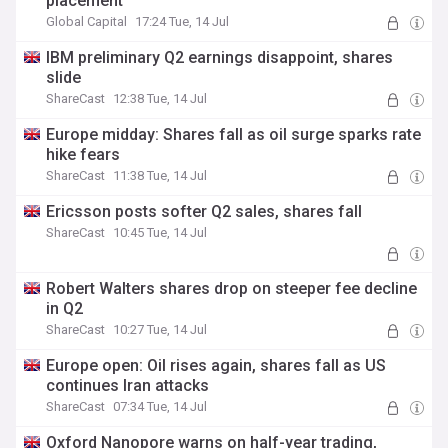
placement
Global Capital
17:24 Tue, 14 Jul
IBM preliminary Q2 earnings disappoint, shares
slide
ShareCast
12:38 Tue, 14 Jul
Europe midday: Shares fall as oil surge sparks rate
hike fears
ShareCast
11:38 Tue, 14 Jul
Ericsson posts softer Q2 sales, shares fall
ShareCast
10:45 Tue, 14 Jul
Robert Walters shares drop on steeper fee decline
in Q2
ShareCast
10:27 Tue, 14 Jul
Europe open: Oil rises again, shares fall as US
continues Iran attacks
ShareCast
07:34 Tue, 14 Jul
Oxford Nanopore warns on half-year trading,