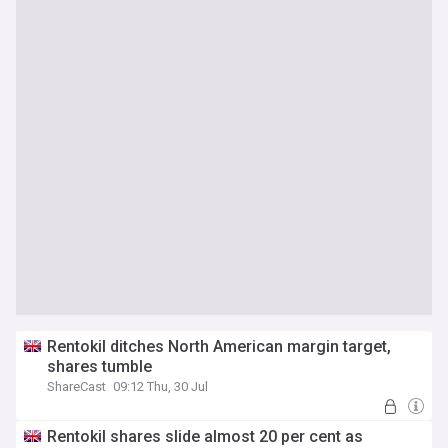
Rentokil ditches North American margin target,
shares tumble
ShareCast
09:12 Thu, 30 Jul
Rentokil shares slide almost 20 per cent as