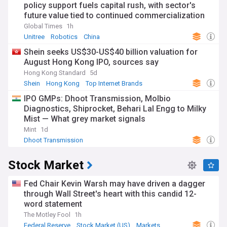
policy support fuels capital rush, with sector's
future value tied to continued commercialization
Global Times
1h
Unitree
Robotics
China
Shein seeks US$30-US$40 billion valuation for
August Hong Kong IPO, sources say
Hong Kong Standard
5d
Shein
Hong Kong
Top Internet Brands
IPO GMPs: Dhoot Transmission, Molbio
Diagnostics, Shiprocket, Behari Lal Engg to Milky
Mist — What grey market signals
Mint
1d
Dhoot Transmission
Stock Market
Fed Chair Kevin Warsh may have driven a dagger
through Wall Street's heart with this candid 12-
word statement
The Motley Fool
1h
Federal Reserve
Stock Market (US)
Markets