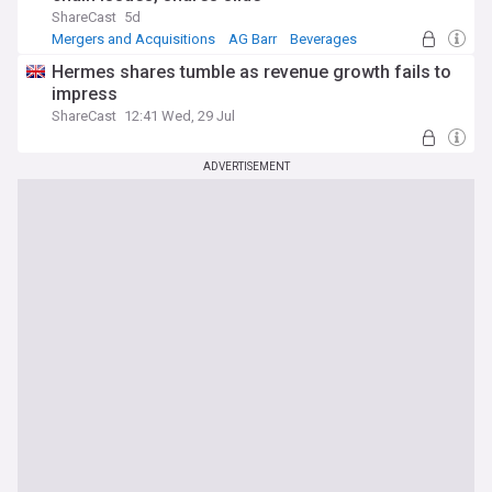
ShareCast
5d
Mergers and Acquisitions
AG Barr
Beverages
Hermes shares tumble as revenue growth fails to
impress
ShareCast
12:41 Wed, 29 Jul
ADVERTISEMENT