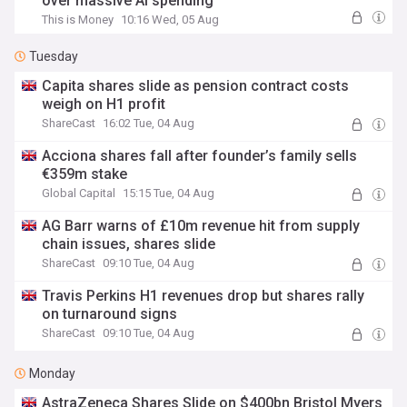
over massive AI spending
This is Money
10:16 Wed, 05 Aug
Tuesday
Capita shares slide as pension contract costs
weigh on H1 profit
ShareCast
16:02 Tue, 04 Aug
Acciona shares fall after founder’s family sells
€359m stake
Global Capital
15:15 Tue, 04 Aug
AG Barr warns of £10m revenue hit from supply
chain issues, shares slide
ShareCast
09:10 Tue, 04 Aug
Travis Perkins H1 revenues drop but shares rally
on turnaround signs
ShareCast
09:10 Tue, 04 Aug
Monday
AstraZeneca Shares Slide on $400bn Bristol Myers