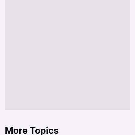
More Topics