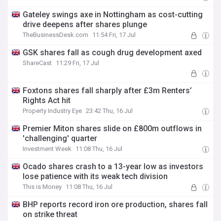
Gateley swings axe in Nottingham as cost-cutting
drive deepens after shares plunge
TheBusinessDesk.com
11:54 Fri, 17 Jul
GSK shares fall as cough drug development axed
ShareCast
11:29 Fri, 17 Jul
Foxtons shares fall sharply after £3m Renters’
Rights Act hit
Property Industry Eye
23:42 Thu, 16 Jul
Premier Miton shares slide on £800m outflows in
'challenging' quarter
Investment Week
11:08 Thu, 16 Jul
Ocado shares crash to a 13-year low as investors
lose patience with its weak tech division
This is Money
11:08 Thu, 16 Jul
BHP reports record iron ore production, shares fall
on strike threat