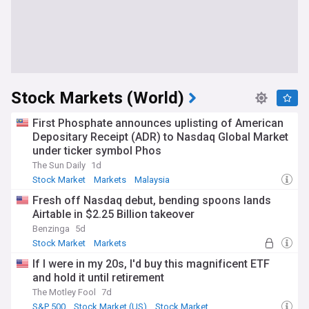
Stock Markets (World)
First Phosphate announces uplisting of American
Depositary Receipt (ADR) to Nasdaq Global Market
under ticker symbol Phos
The Sun Daily
1d
Stock Market
Markets
Malaysia
Fresh off Nasdaq debut, bending spoons lands
Airtable in $2.25 Billion takeover
Benzinga
5d
Stock Market
Markets
If I were in my 20s, I'd buy this magnificent ETF
and hold it until retirement
The Motley Fool
7d
S&P 500
Stock Market (US)
Stock Market