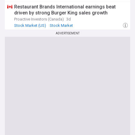
Restaurant Brands International earnings beat
driven by strong Burger King sales growth
Proactive Investors (Canada)
3d
Stock Market (US)
Stock Market
Stock Markets (World)
ADVERTISEMENT