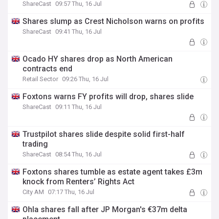
ShareCast
09:57 Thu, 16 Jul
Shares slump as Crest Nicholson warns on profits
ShareCast
09:41 Thu, 16 Jul
Ocado HY shares drop as North American
contracts end
Retail Sector
09:26 Thu, 16 Jul
Foxtons warns FY profits will drop, shares slide
ShareCast
09:11 Thu, 16 Jul
Trustpilot shares slide despite solid first-half
trading
ShareCast
08:54 Thu, 16 Jul
Foxtons shares tumble as estate agent takes £3m
knock from Renters’ Rights Act
City AM
07:17 Thu, 16 Jul
Ohla shares fall after JP Morgan's €37m delta