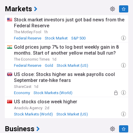
Markets
Stock market investors just got bad news from the
Federal Reserve
The Motley Fool
1h
Federal Reserve
Stock Market
S&P 500
Gold prices jump 7% to log best weekly gain in 8
months. Start of another yellow metal bull run?
The Economic Times
1d
Federal Reserve
Gold
Stock Market (US)
US close: Stocks higher as weak payrolls cool
September rate‑hike fears
ShareCast
1d
Economy
Stock Markets (World)
Stock Market
US stocks close week higher
Anadolu Agency
2d
Stock Markets (World)
Stock Market (US)
Stock Market
Business