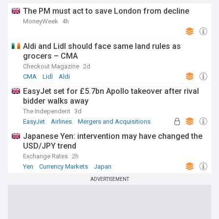
The PM must act to save London from decline
MoneyWeek
4h
Aldi and Lidl should face same land rules as
grocers – CMA
Checkout Magazine
2d
CMA
Lidl
Aldi
EasyJet set for £5.7bn Apollo takeover after rival
bidder walks away
The Independent
3d
EasyJet
Airlines
Mergers and Acquisitions
Japanese Yen: intervention may have changed the
USD/JPY trend
Exchange Rates
2h
Yen
Currency Markets
Japan
ADVERTISEMENT