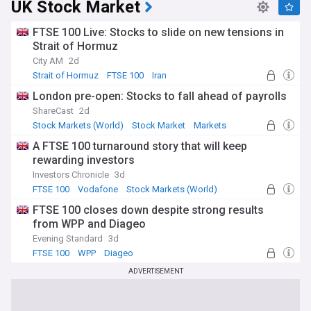
UK Stock Market
FTSE 100 Live: Stocks to slide on new tensions in
Strait of Hormuz
City AM
2d
Strait of Hormuz
FTSE 100
Iran
London pre-open: Stocks to fall ahead of payrolls
ShareCast
2d
Stock Markets (World)
Stock Market
Markets
A FTSE 100 turnaround story that will keep
rewarding investors
Investors Chronicle
3d
FTSE 100
Vodafone
Stock Markets (World)
FTSE 100 closes down despite strong results
from WPP and Diageo
Evening Standard
3d
FTSE 100
WPP
Diageo
ADVERTISEMENT