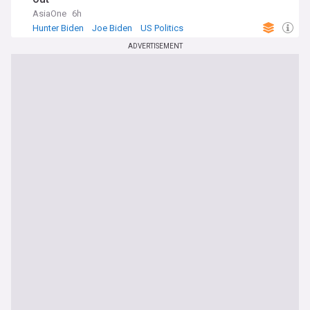
AsiaOne
6h
Hunter Biden
Joe Biden
US Politics
ADVERTISEMENT