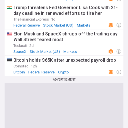
Trump threatens Fed Governor Lisa Cook with 21-
day deadline in renewed efforts to fire her
The Financial Express
1d
Federal Reserve
Stock Market (US)
Markets
Elon Musk and SpaceX shrugs off the trading day
Wall Street feared most
Teslarati
2d
SpaceX
Stock Market (US)
Markets
Bitcoin holds $65K after unexpected payroll drop
Coinotag
12h
Bitcoin
Federal Reserve
Crypto
ADVERTISEMENT