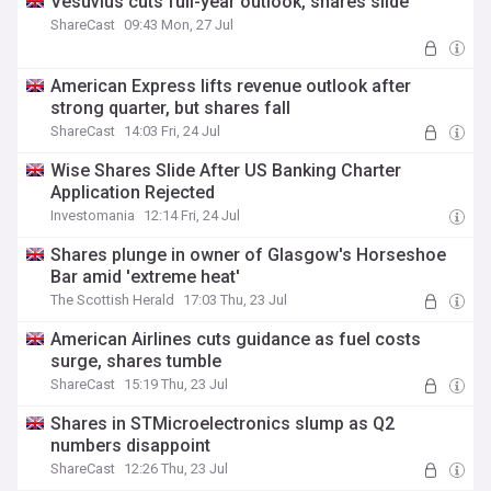
Vesuvius cuts full-year outlook, shares slide
ShareCast
09:43 Mon, 27 Jul
American Express lifts revenue outlook after
strong quarter, but shares fall
ShareCast
14:03 Fri, 24 Jul
Wise Shares Slide After US Banking Charter
Application Rejected
Investomania
12:14 Fri, 24 Jul
Shares plunge in owner of Glasgow's Horseshoe
Bar amid 'extreme heat'
The Scottish Herald
17:03 Thu, 23 Jul
American Airlines cuts guidance as fuel costs
surge, shares tumble
ShareCast
15:19 Thu, 23 Jul
Shares in STMicroelectronics slump as Q2
numbers disappoint
ShareCast
12:26 Thu, 23 Jul