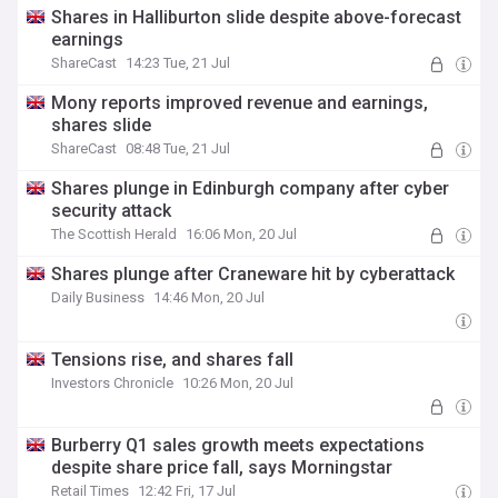
Shares in Halliburton slide despite above-forecast
earnings
ShareCast
14:23 Tue, 21 Jul
Mony reports improved revenue and earnings,
shares slide
ShareCast
08:48 Tue, 21 Jul
Shares plunge in Edinburgh company after cyber
security attack
The Scottish Herald
16:06 Mon, 20 Jul
Shares plunge after Craneware hit by cyberattack
Daily Business
14:46 Mon, 20 Jul
Tensions rise, and shares fall
Investors Chronicle
10:26 Mon, 20 Jul
Burberry Q1 sales growth meets expectations
despite share price fall, says Morningstar
Retail Times
12:42 Fri, 17 Jul