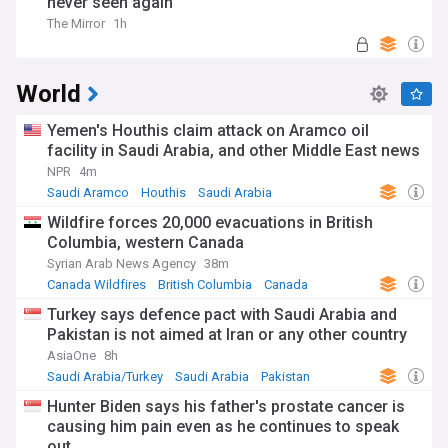
never seen again
The Mirror
1h
World
Yemen's Houthis claim attack on Aramco oil
facility in Saudi Arabia, and other Middle East news
NPR
4m
Saudi Aramco
Houthis
Saudi Arabia
Wildfire forces 20,000 evacuations in British
Columbia, western Canada
Syrian Arab News Agency
38m
Canada Wildfires
British Columbia
Canada
Turkey says defence pact with Saudi Arabia and
Pakistan is not aimed at Iran or any other country
AsiaOne
8h
Saudi Arabia/Turkey
Saudi Arabia
Pakistan
Hunter Biden says his father's prostate cancer is
causing him pain even as he continues to speak
out