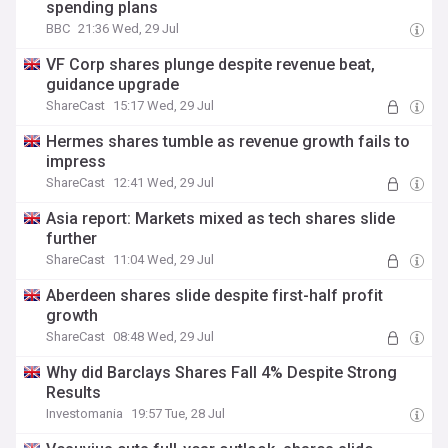
spending plans
BBC
21:36 Wed, 29 Jul
VF Corp shares plunge despite revenue beat,
guidance upgrade
ShareCast
15:17 Wed, 29 Jul
Hermes shares tumble as revenue growth fails to
impress
ShareCast
12:41 Wed, 29 Jul
Asia report: Markets mixed as tech shares slide
further
ShareCast
11:04 Wed, 29 Jul
Aberdeen shares slide despite first-half profit
growth
ShareCast
08:48 Wed, 29 Jul
Why did Barclays Shares Fall 4% Despite Strong
Results
Investomania
19:57 Tue, 28 Jul