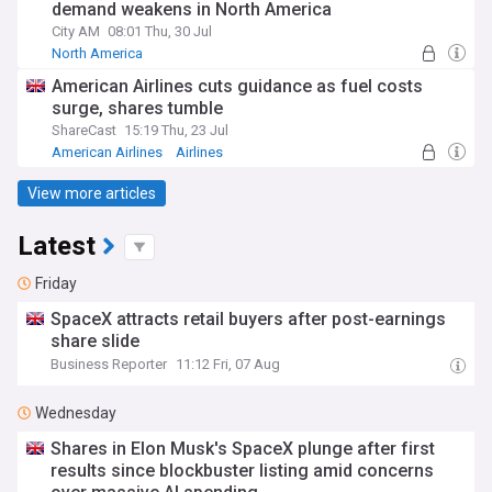
demand weakens in North America
City AM
08:01 Thu, 30 Jul
North America
American Airlines cuts guidance as fuel costs
surge, shares tumble
ShareCast
15:19 Thu, 23 Jul
American Airlines
Airlines
View more articles
Latest
Friday
SpaceX attracts retail buyers after post-earnings
share slide
Business Reporter
11:12 Fri, 07 Aug
Wednesday
Shares in Elon Musk's SpaceX plunge after first
results since blockbuster listing amid concerns