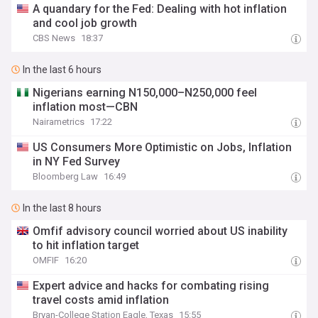
A quandary for the Fed: Dealing with hot inflation
and cool job growth
CBS News
18:37
In the last 6 hours
Nigerians earning N150,000–N250,000 feel
inflation most—CBN
Nairametrics
17:22
US Consumers More Optimistic on Jobs, Inflation
in NY Fed Survey
Bloomberg Law
16:49
In the last 8 hours
Omfif advisory council worried about US inability
to hit inflation target
OMFIF
16:20
Expert advice and hacks for combating rising
travel costs amid inflation
Bryan-College Station Eagle, Texas
15:55