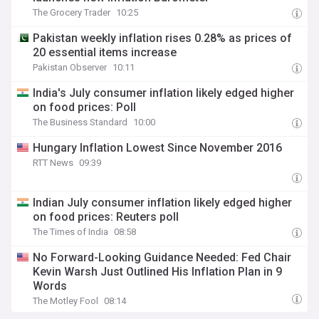
The Grocery Trader
10:25
Pakistan weekly inflation rises 0.28% as prices of
20 essential items increase
Pakistan Observer
10:11
India's July consumer inflation likely edged higher
on food prices: Poll
The Business Standard
10:00
Hungary Inflation Lowest Since November 2016
RTT News
09:39
Indian July consumer inflation likely edged higher
on food prices: Reuters poll
The Times of India
08:58
No Forward-Looking Guidance Needed: Fed Chair
Kevin Warsh Just Outlined His Inflation Plan in 9
Words
The Motley Fool
08:14