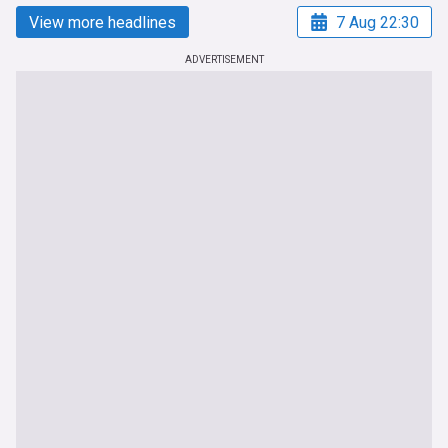
View more headlines
7 Aug 22:30
ADVERTISEMENT