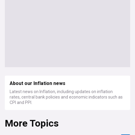
About our Inflation news
Latest news on Inflation, including updates on inflation
rates, central bank policies and economic indicators such as
CPI and PPI.
More Topics