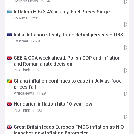
Scripps News
12:54
Inflation Hits 3.4% in July, Fuel Prices Surge
To Vima
12:35
India: Inflation steady, trade deficit persists – DBS
FXstreet
12:28
CEE & CCA week ahead: Polish GDP and inflation,
and Romania rate decision
ING Think
11:41
Ghana inflation continues to ease in July as food
prices fall
AfricaNews
11:29
Hungarian inflation hits 10-year low
ING Think
11:00
Great Britain leads Europe’s FMCG inflation as NIQ
launches new Inflation Barometer