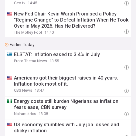
Geo.tv
14:45
New Fed Chair Kevin Warsh Promised a Policy
"Regime Change" to Defeat Inflation When He Took
Over in May 2026. Has He Delivered?
The Motley Fool
14:40
Earlier Today
ELSTAT: Inflation eased to 3.4% in July
Proto Thema News
13:55
Americans got their biggest raises in 40 years.
Inflation took most of it.
CBS News
13:47
Energy costs still burden Nigerians as inflation
fears ease, CBN survey
Nairametrics
13:08
US economy stumbles with July job losses and
sticky inflation