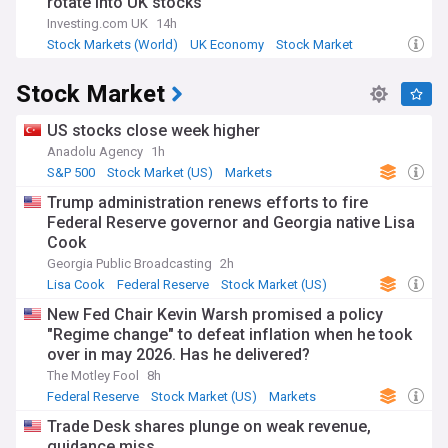
rotate into UK stocks
Investing.com UK
14h
Stock Markets (World)
UK Economy
Stock Market
Stock Market
US stocks close week higher
Anadolu Agency
1h
S&P 500
Stock Market (US)
Markets
Trump administration renews efforts to fire
Federal Reserve governor and Georgia native Lisa
Cook
Georgia Public Broadcasting
2h
Lisa Cook
Federal Reserve
Stock Market (US)
New Fed Chair Kevin Warsh promised a policy
"Regime change" to defeat inflation when he took
over in may 2026. Has he delivered?
The Motley Fool
8h
Federal Reserve
Stock Market (US)
Markets
Trade Desk shares plunge on weak revenue,
guidance miss