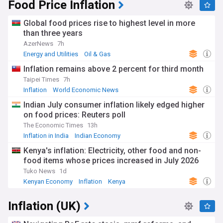
Food Price Inflation
Global food prices rise to highest level in more
than three years
AzerNews
7h
Energy and Utilities
Oil & Gas
Inflation remains above 2 percent for third month
Taipei Times
7h
Inflation
World Economic News
Indian July consumer inflation likely edged higher
on food prices: Reuters poll
The Economic Times
13h
Inflation in India
Indian Economy
Reserve Bank of India
Kenya's inflation: Electricity, other food and non-
food items whose prices increased in July 2026
Tuko News
1d
Kenyan Economy
Inflation
Kenya
Inflation (UK)