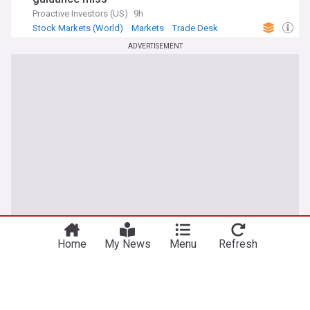
Proactive Investors (US)
9h
Stock Markets (World)
Markets
Trade Desk
ADVERTISEMENT
Home
My News
Menu
Refresh