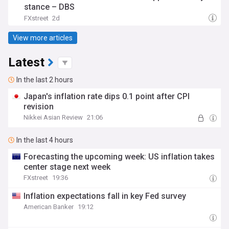
stance – DBS
FXstreet
2d
View more articles
Latest
In the last 2 hours
Japan's inflation rate dips 0.1 point after CPI
revision
Nikkei Asian Review
21:06
In the last 4 hours
Forecasting the upcoming week: US inflation takes
center stage next week
FXstreet
19:36
Inflation expectations fall in key Fed survey
American Banker
19:12