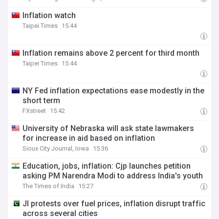
Inflation watch
Taipei Times
15:44
Inflation remains above 2 percent for third month
Taipei Times
15:44
NY Fed inflation expectations ease modestly in the
short term
FXstreet
15:42
University of Nebraska will ask state lawmakers
for increase in aid based on inflation
Sioux City Journal, Iowa
15:36
Education, jobs, inflation: Cjp launches petition
asking PM Narendra Modi to address India's youth
The Times of India
15:27
JI protests over fuel prices, inflation disrupt traffic
across several cities