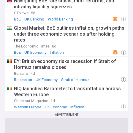
Navigating BoE rate stasis, mmf reforms, and
intraday liquidity squeezes
GTNews
5d
BoE
UK Banking
World Banking
Global Market: BoE outlines inflation, growth paths
under three economic scenarios after holding
rates
The Economic Times
8d
BoE
UK Economy
Inflation
EY: British economy risks recession if Strait of
Hormuz remains closed
Bursa.ro
4d
Recession
UK Economy
Strait of Hormuz
NIQ launches Barometer to track inflation across
Western Europe
Checkout Magazine
1d
Western Europe
UK Economy
Inflation
ADVERTISEMENT