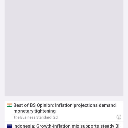
Best of BS Opinion: Inflation projections demand
monetary tightening
The Business Standard
2d
Indonesia: Growth-inflation mix supports steady BI