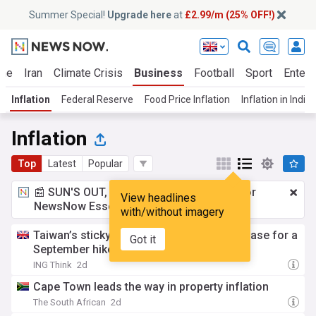
Summer Special!
Upgrade here
at
£2.99/m (25% OFF!)
ine
Iran
Climate Crisis
Business
Football
Sport
Entert
Inflation
Federal Reserve
Food Price Inflation
Inflation in India
Inflation
Top
Latest
Popular
📰 SUN'S OUT, ADS OUT!
£2.99 a month
for
View headlines
NewsNow Essentials.
Upgrade here
with/without imagery
Taiwan’s sticky inflation strengthens the case for a
Got it
September hike
ING Think
2d
Cape Town leads the way in property inflation
The South African
2d