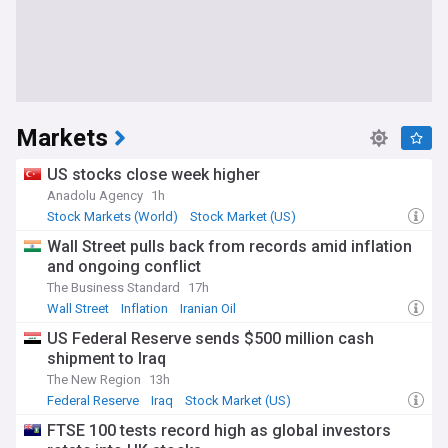
Markets
US stocks close week higher
Anadolu Agency
1h
Stock Markets (World)
Stock Market (US)
Stock Market
Wall Street pulls back from records amid inflation
and ongoing conflict
The Business Standard
17h
Wall Street
Inflation
Iranian Oil
US Federal Reserve sends $500 million cash
shipment to Iraq
The New Region
13h
Federal Reserve
Iraq
Stock Market (US)
FTSE 100 tests record high as global investors