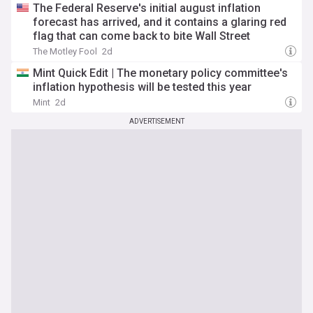
The Federal Reserve's initial august inflation
forecast has arrived, and it contains a glaring red
flag that can come back to bite Wall Street
The Motley Fool
2d
Mint Quick Edit | The monetary policy committee's
inflation hypothesis will be tested this year
Mint
2d
ADVERTISEMENT