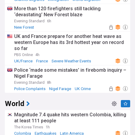
More than 120 firefighters still tackling
‘devastating’ New Forest blaze
Evening Standard
6h
New Forest
UK and France prepare for another heat wave as
western Europe has its 3rd hottest year on record
so far
PBS Online
4h
UK/France
France
Severe Weather Events
Police ‘made some mistakes’ in firebomb inquiry –
Nigel Farage
Evening Standard
8h
Police Complaints
Nigel Farage
UK Crime
World
Magnitude 7.4 quake hits western Colombia, killing
at least 111 people
The Korea Times
1h
Colombia
Earthquakes
Latin America