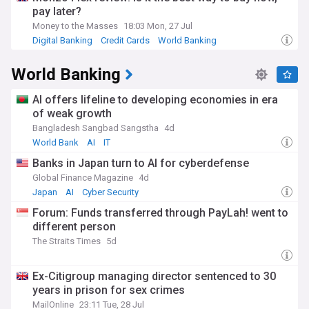
pay later?
Money to the Masses
18:03 Mon, 27 Jul
Digital Banking
Credit Cards
World Banking
World Banking
AI offers lifeline to developing economies in era
of weak growth
Bangladesh Sangbad Sangstha
4d
World Bank
AI
IT
Banks in Japan turn to AI for cyberdefense
Global Finance Magazine
4d
Japan
AI
Cyber Security
Forum: Funds transferred through PayLah! went to
different person
The Straits Times
5d
Ex-Citigroup managing director sentenced to 30
years in prison for sex crimes
MailOnline
23:11 Tue, 28 Jul