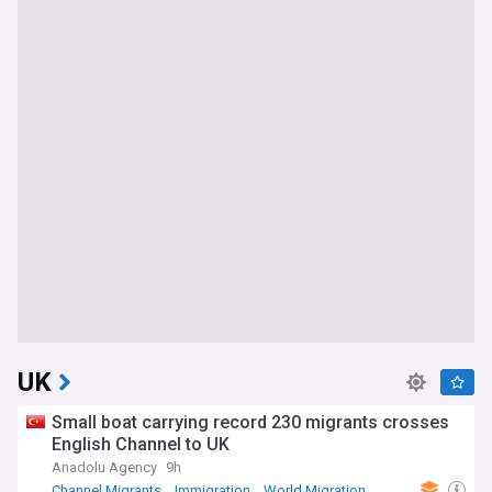
UK
Small boat carrying record 230 migrants crosses
English Channel to UK
Anadolu Agency
9h
Channel Migrants
Immigration
World Migration