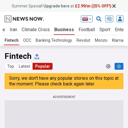
Summer Special!
Upgrade here
at
£2.99/m (25% OFF!)
ine
Iran
Climate Crisis
Business
Football
Sport
Entert
Fintech
OCC
Banking Technology
Revolut
Monzo
Klarna
Fintech
Top
Latest
Popular
Sorry, we don't have any popular stories on this topic at
the moment. Please check back again later.
ADVERTISEMENT