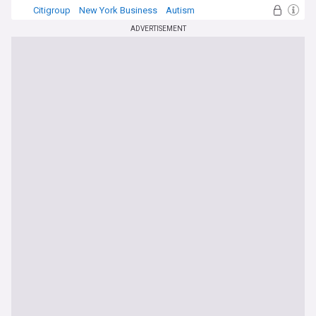
Citigroup
New York Business
Autism
ADVERTISEMENT