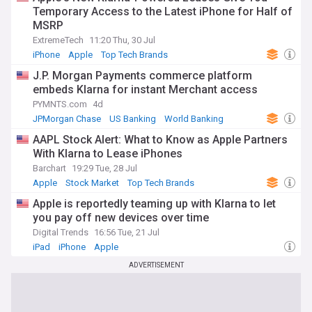
Neobanks such as Revolut, Monzo, and Chime have moved
Temporary Access to the Latest iPhone for Half of
beyond their disruptor origins to compete directly with
MSRP
traditional banks, with some securing full banking licences
ExtremeTech
11:20 Thu, 30 Jul
and reporting significant profits. Buy now, pay later (BNPL)
iPhone
Apple
Top Tech Brands
providers like Klarna and Affirm have expanded well beyond
checkout credit, building comprehensive consumer banking
J.P. Morgan Payments commerce platform
services. Open banking and embedded finance continue to
embeds Klarna for instant Merchant access
reshape how financial services are delivered, enabling non-
PYMNTS.com
4d
financial platforms to offer payments, lending, and
JPMorgan Chase
US Banking
World Banking
insurance through seamless API integrations.
AAPL Stock Alert: What to Know as Apple Partners
The fintech revolution has roots in the aftermath of the
With Klarna to Lease iPhones
2008 financial crisis, when a wave of innovation challenged
Barchart
19:29 Tue, 28 Jul
incumbents that had lost public trust. Since then, the sector
has evolved through several phases — from early peer-to-
Apple
Stock Market
Top Tech Brands
peer lending and mobile payments to today's sophisticated
Apple is reportedly teaming up with Klarna to let
ecosystem of regtech, wealthtech, and decentralised
you pay off new devices over time
finance. San Francisco, London, and New York remain the
world's leading fintech hubs, though rapid growth in the
Digital Trends
16:56 Tue, 21 Jul
Asia-Pacific region and emerging markets is broadening the
iPad
iPhone
Apple
industry's geographical reach and advancing financial
ADVERTISEMENT
inclusion for underserved populations.
Whether you are tracking the latest investment rounds,
regulatory developments, cybersecurity threats, or the