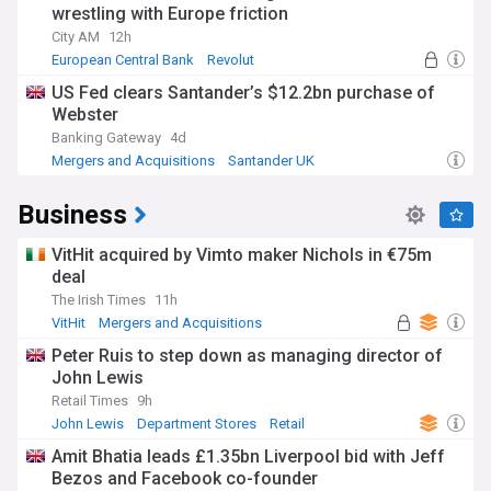
wrestling with Europe friction
City AM
12h
European Central Bank
Revolut
Banking Regulation
US Fed clears Santander’s $12.2bn purchase of
Webster
Banking Gateway
4d
Mergers and Acquisitions
Santander UK
World Banking
Business
VitHit acquired by Vimto maker Nichols in €75m
deal
The Irish Times
11h
VitHit
Mergers and Acquisitions
Rep. of Ireland
Peter Ruis to step down as managing director of
John Lewis
Retail Times
9h
John Lewis
Department Stores
Retail
Amit Bhatia leads £1.35bn Liverpool bid with Jeff
Bezos and Facebook co-founder