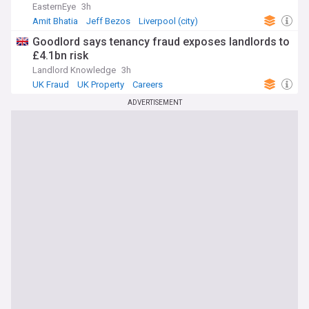
EasternEye
3h
Amit Bhatia
Jeff Bezos
Liverpool (city)
Goodlord says tenancy fraud exposes landlords to
£4.1bn risk
Landlord Knowledge
3h
UK Fraud
UK Property
Careers
ADVERTISEMENT