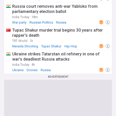
Russia court removes anti-war Yabloko from
parliamentary election ballot
India Today
18m
War party
Russian Politics
Russia
Tupac Shakur murder trial begins 30 years after
rapper's death
TRT World
1h
Nevada Shooting
Tupac Shakur
Hip-Hop
Ukraine strikes Tatarstan oil refinery in one of
war's deadliest Russia attacks
India Today
4h
Ukraine
Drones
Russia
ADVERTISEMENT