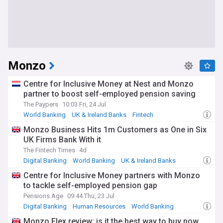
Monzo
Centre for Inclusive Money at Nest and Monzo
partner to boost self-employed pension saving
The Paypers
10:03 Fri, 24 Jul
World Banking
UK & Ireland Banks
Fintech
Monzo Business Hits 1m Customers as One in Six
UK Firms Bank With it
The Fintech Times
4d
Digital Banking
World Banking
UK & Ireland Banks
Centre for Inclusive Money partners with Monzo
to tackle self-employed pension gap
Pensions Age
09:44 Thu, 23 Jul
Digital Banking
Human Resources
World Banking
Monzo Flex review: is it the best way to buy now,