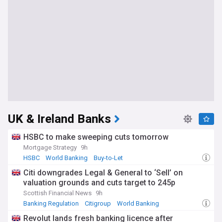
UK & Ireland Banks
HSBC to make sweeping cuts tomorrow
Mortgage Strategy
9h
HSBC
World Banking
Buy-to-Let
Citi downgrades Legal & General to ‘Sell’ on
valuation grounds and cuts target to 245p
Scottish Financial News
9h
Banking Regulation
Citigroup
World Banking
Revolut lands fresh banking licence after