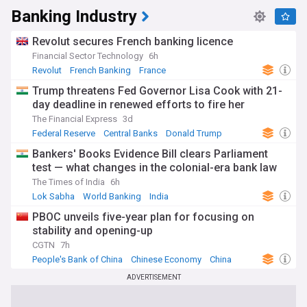
Banking Industry
Revolut secures French banking licence
Financial Sector Technology
6h
Revolut
French Banking
France
Trump threatens Fed Governor Lisa Cook with 21-
day deadline in renewed efforts to fire her
The Financial Express
3d
Federal Reserve
Central Banks
Donald Trump
Bankers' Books Evidence Bill clears Parliament
test — what changes in the colonial-era bank law
The Times of India
6h
Lok Sabha
World Banking
India
PBOC unveils five-year plan for focusing on
stability and opening-up
CGTN
7h
People's Bank of China
Chinese Economy
China
ADVERTISEMENT