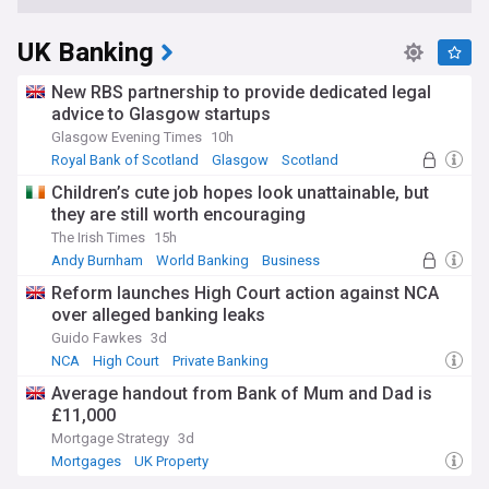
UK Banking
New RBS partnership to provide dedicated legal
advice to Glasgow startups
Glasgow Evening Times
10h
Royal Bank of Scotland
Glasgow
Scotland
Children’s cute job hopes look unattainable, but
they are still worth encouraging
The Irish Times
15h
Andy Burnham
World Banking
Business
Reform launches High Court action against NCA
over alleged banking leaks
Guido Fawkes
3d
NCA
High Court
Private Banking
Average handout from Bank of Mum and Dad is
£11,000
Mortgage Strategy
3d
Mortgages
UK Property