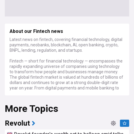
About our Fintech news
Latest news on fintech, covering financial technology, digital
payments, neobanks, blockchain, AI, open banking, crypto,
BNPL, lending, regulation, and startups.
Fintech — short for financial technology — encompasses the
rapidly expanding universe of companies using technology
to transform how people and businesses manage money.
The global fintech market is valued at hundreds of billions of
dollars and continues to grow at a strong double-digit rate
year on year. From digital payments and mobile banking to
lending platforms, insurtech, and wealth management tools,
the sector spans a broad range of services that increasingly
More Topics
compete with and complement traditional banking. Major
players include Stripe, Visa, Mastercard, Klarna, Revolut,
Monzo, and Chime, alongside thousands of startups
worldwide.
Revolut
The fintech IPO market has seen a significant revival after