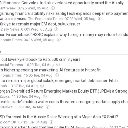
's Francisco Gonzalez: India's overlooked opportunity amid the AI rally
ment Week
07:25 Wed, 05 Aug
gs rising financial stability risks as BigTech expands deeper into paymen
ancial services
The Economic Times
07:02 Wed, 05 Aug
Türkiye to remain major EM debt, sukuk issuer
t Daily News
07:01 Wed, 05 Aug
llion Fii comeback? HSBC explains why foreign money may return to Indi
onomic Times
04:36 Wed, 05 Aug
y
 cut lower-yield book to Rs 2,500 cr in 3 years
ancial Express
16:23 Tue, 04 Aug
's higher spending on marketing, AI features to hit profit
onomic Times
16:05 Tue, 04 Aug
e to remain major global sukuk, emerging market debt issuer: Fitch
abah
13:37 Tue, 04 Aug
organ Diversified Return Emerging Markets Equity ETF (JPEM) a Strong
Zacks
11:30 Tue, 04 Aug
 textile trade's hidden water costs threaten emerging market supply cha
elliNews
11:29 Tue, 04 Aug
D Forecast: Is the Aussie Dollar Warning of a Major Asia FX Shift?
ing.com UK
07:12 Tue, 04 Aug
erging market funds that live or die by AI
Investors Chronicle
06:27 Tue,