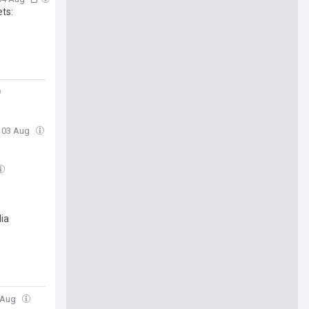
ets:
, 03 Aug
dia
2 Aug