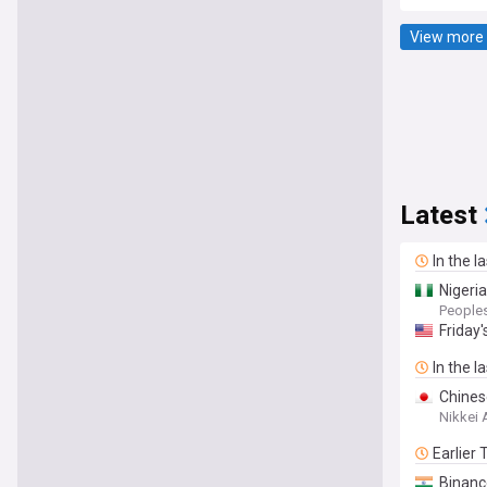
View more 
Latest
In the l
Nigeria
People
Friday
In the l
Chines
Nikkei 
Earlier
Binanc