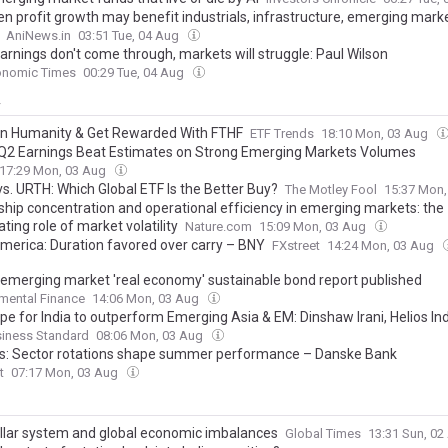
en profit growth may benefit industrials, infrastructure, emerging mark
AniNews.in
03:51 Tue, 04 Aug
earnings don't come through, markets will struggle: Paul Wilson
onomic Times
00:29 Tue, 04 Aug
y
 in Humanity & Get Rewarded With FTHF
ETF Trends
18:10 Mon, 03 Aug
2 Earnings Beat Estimates on Strong Emerging Markets Volumes
17:29 Mon, 03 Aug
s. URTH: Which Global ETF Is the Better Buy?
The Motley Fool
15:37 Mon
hip concentration and operational efficiency in emerging markets: the
ing role of market volatility
Nature.com
15:09 Mon, 03 Aug
America: Duration favored over carry – BNY
FXstreet
14:24 Mon, 03 Aug
 emerging market 'real economy' sustainable bond report published
mental Finance
14:06 Mon, 03 Aug
pe for India to outperform Emerging Asia & EM: Dinshaw Irani, Helios In
siness Standard
08:06 Mon, 03 Aug
es: Sector rotations shape summer performance – Danske Bank
t
07:17 Mon, 03 Aug
llar system and global economic imbalances
Global Times
13:31 Sun, 0