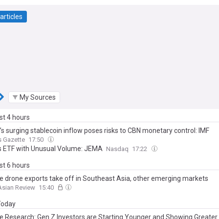
articles
My Sources
ast 4 hours
’s surging stablecoin inflow poses risks to CBN monetary control: IMF
s Gazette
17:50
's ETF with Unusual Volume: JEMA
Nasdaq
17:22
ast 6 hours
e drone exports take off in Southeast Asia, other emerging markets
Asian Review
15:40
 Today
e Research: Gen Z Investors are Starting Younger and Showing Greater 