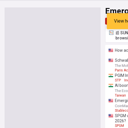
Emerg
View h
Top
Late
📰 SUN
browsi
How ac
Schwab
climate
The Mot
Paris A
PGIM In
STP
In
AI boom
The Ec
Taiwan
Emergi
CoinMar
Stablec
SPGM vs
2026?
SPGM