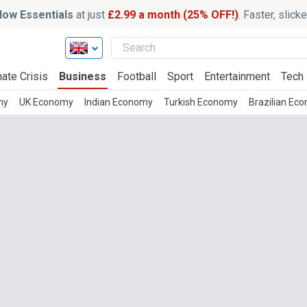
ow Essentials
at just
£2.99 a month (25% OFF!)
. Faster, slic
ate Crisis
Business
Football
Sport
Entertainment
Tech
my
UK Economy
Indian Economy
Turkish Economy
Brazilian Ec