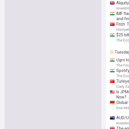
Alquity
Invest
IMF fla
and fin
Fitch: 
Hurriye
$25 bi
The Ec
Tuesda
Ugro to
The Fin
Spotify
The Ec
Türkiy
Daily S
Is JPM
Now?
Global
bne Int
AUD/US
Invest
The em