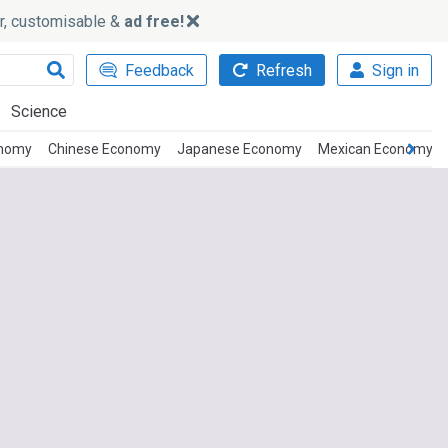
ker, customisable &
ad free!
Feedback
Refresh
Sign in
Science
onomy
Chinese Economy
Japanese Economy
Mexican Economy