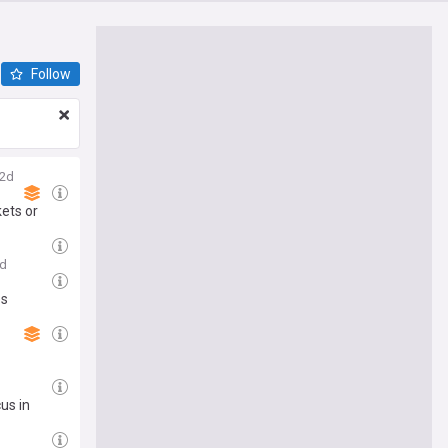
Follow
2d
ets or
d
es
us in