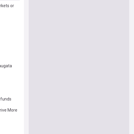
kets or
augata
 funds
Drive More