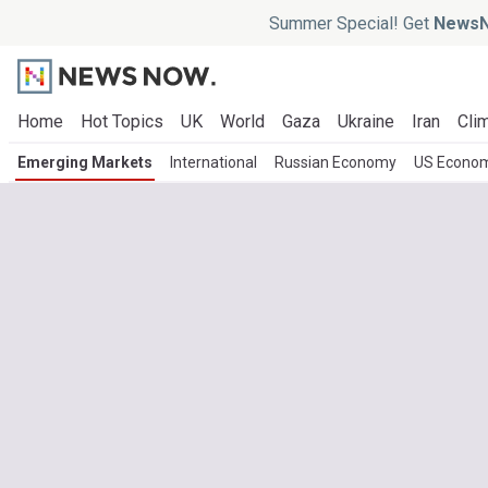
Summer Special! Get
NewsN
Home
Hot Topics
UK
World
Gaza
Ukraine
Iran
Clim
Emerging Markets
International
Russian Economy
US Econo