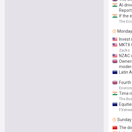
AI-driv
Report
If the 
The Ec
Monda
Invest
MKTX Q
Zacks
NZAC v
Owners
moderat
Latin 
Fourth
Environ
Time ri
The Bu
Equiti
FXstree
Sunday
The do