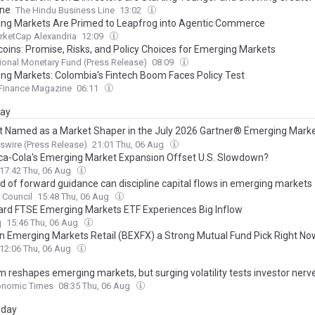
ine
The Hindu Business Line
13:02
ng Markets Are Primed to Leapfrog into Agentic Commerce
rketCap Alexandria
12:09
coins: Promise, Risks, and Policy Choices for Emerging Markets
tional Monetary Fund (Press Release)
08:09
ng Markets: Colombia’s Fintech Boom Faces Policy Test
 Finance Magazine
06:11
day
st Named as a Market Shaper in the July 2026 Gartner® Emerging Mark
nt for AI Agents for Marketing -- Startup Vendors
wire (Press Release)
21:01 Thu, 06 Aug
oca-Cola's Emerging Market Expansion Offset U.S. Slowdown?
17:42 Thu, 06 Aug
d of forward guidance can discipline capital flows in emerging markets
c Council
15:48 Thu, 06 Aug
rd FTSE Emerging Markets ETF Experiences Big Inflow
q
15:46 Thu, 06 Aug
on Emerging Markets Retail (BEXFX) a Strong Mutual Fund Pick Right No
12:06 Thu, 06 Aug
m reshapes emerging markets, but surging volatility tests investor nerv
onomic Times
08:35 Thu, 06 Aug
day