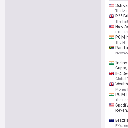
Schwab
Climat
The Mot
R25 Br
The Fin
How Ac
ETF Tr
PGIM I
The Hin
Rand a
News2
‘India
Gupta,
IFC, D
Global 
Wealth
Money 
PGIM I
The Ec
Spotif
Revenu
Brazili
FXstree