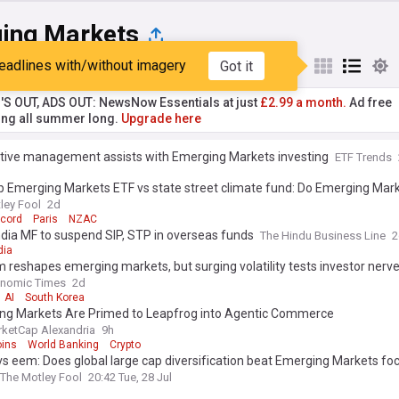
ing Markets
eadlines with/without imagery
Got it
st
Popular
My Sources
'S OUT, ADS OUT: NewsNow Essentials at just
£2.99 a month.
Ad free
ng all summer long.
Upgrade here
tive management assists with Emerging Markets investing
ETF Trends
 Emerging Markets ETF vs state street climate fund: Do Emerging Mark
 stocks offer better growth in 2026?
ley Fool
2d
ccord
Paris
NZAC
dia MF to suspend SIP, STP in overseas funds
The Hindu Business Line
2
dia
 reshapes emerging markets, but surging volatility tests investor nerv
onomic Times
2d
AI
South Korea
ng Markets Are Primed to Leapfrog into Agentic Commerce
ketCap Alexandria
9h
oins
World Banking
Crypto
 eem: Does global large cap diversification beat Emerging Markets foc
The Motley Fool
20:42 Tue, 28 Jul