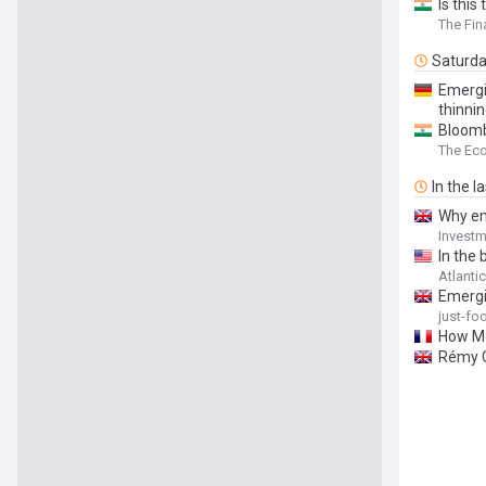
Is this
The Fin
Saturd
Emergi
thinnin
Bloombe
The Ec
In the l
Why em
Investm
In the 
Atlanti
Emergi
just-f
How Mo
Rémy C