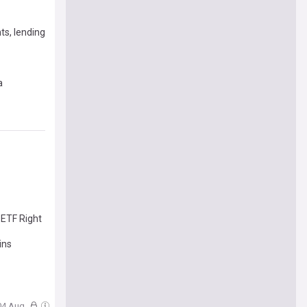
ts, lending
a
 ETF Right
ins
 04 Aug