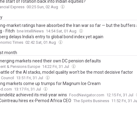
 the start of rotation back into Indian equities?
ancial Express
00:25 Sun, 02 Aug
ay
ng-market ratings have absorbed the Iran war so far — but the buffers 
g - Fitch
bne IntelliNews
14:54 Sat, 01 Aug
rg delays India’s entry to global bond index yet again
onomic Times
02:42 Sat, 01 Aug
ast month
erging markets need their own DC pension defaults
ent & Pensions Europe
14:22 Fri, 31 Jul
battle of the AI stacks, model quality won’t be the most decisive factor
c Council
13:51 Fri, 31 Jul
ng markets come up trumps for Magnum Ice Cream
ood.com
13:17 Fri, 31 Jul
ndelēz achieved its mid-year wins
FoodNavigator.com
12:15 Fri, 31 Jul
ointreau hires ex-Pernod Africa CEO
The Spirits Business
11:52 Fri, 31 J