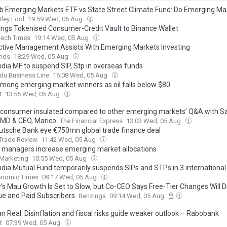
 Emerging Markets ETF vs State Street Climate Fund: Do Emerging Mar
e Stocks Offer Better Growth in 2026?
ley Fool
19:59 Wed, 05 Aug
ings Tokenised Consumer-Credit Vault to Binance Wallet
tech Times
19:14 Wed, 05 Aug
tive Management Assists With Emerging Markets Investing
ends
18:29 Wed, 05 Aug
ndia MF to suspend SIP, Stp in overseas funds
du Business Line
16:08 Wed, 05 Aug
mong emerging market winners as oil falls below $80
4
13:55 Wed, 05 Aug
n consumer insulated compared to other emerging markets’ Q&A with S
 MD & CEO, Marico
The Financial Express
13:03 Wed, 05 Aug
eutsche Bank eye €750mn global trade finance deal
Trade Review
11:42 Wed, 05 Aug
 managers increase emerging market allocations
Marketing
10:55 Wed, 05 Aug
ndia Mutual Fund temporarily suspends SIPs and STPs in 3 international
onomic Times
09:17 Wed, 05 Aug
y's Mau Growth Is Set to Slow, but Co-CEO Says Free-Tier Changes Will 
e and Paid Subscribers
Benzinga
09:14 Wed, 05 Aug
an Real: Disinflation and fiscal risks guide weaker outlook – Rabobank
t
07:39 Wed, 05 Aug