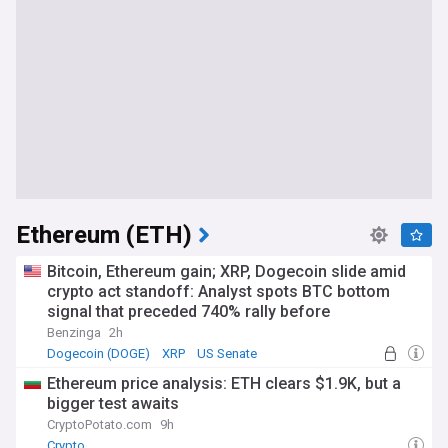
Ethereum (ETH)
Bitcoin, Ethereum gain; XRP, Dogecoin slide amid
crypto act standoff: Analyst spots BTC bottom
signal that preceded 740% rally before
Benzinga
2h
Dogecoin (DOGE)
XRP
US Senate
Ethereum price analysis: ETH clears $1.9K, but a
bigger test awaits
CryptoPotato.com
9h
Crypto