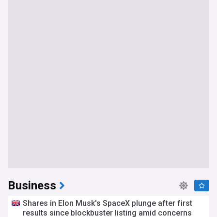
Business
Shares in Elon Musk's SpaceX plunge after first
results since blockbuster listing amid concerns