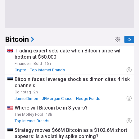
Bitcoin
Trading expert sets date when Bitcoin price will
bottom at $50,000
Finance in Bold
16h
Crypto
Top Internet Brands
Bitcoin faces leverage shock as dimon cites 4 risk
channels
Coinotag
2h
Jamie Dimon
JPMorgan Chase
Hedge Funds
Where will Bitcoin be in 3 years?
The Motley Fool
13h
Top Internet Brands
Strategy moves $66M Bitcoin as a $102.6M short
appears: Is a volatility spike coming?