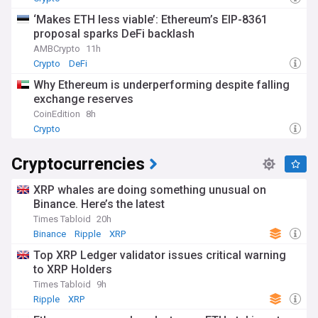
‘Makes ETH less viable’: Ethereum’s EIP-8361
proposal sparks DeFi backlash
AMBCrypto
11h
Crypto
DeFi
Why Ethereum is underperforming despite falling
exchange reserves
CoinEdition
8h
Crypto
Cryptocurrencies
XRP whales are doing something unusual on
Binance. Here’s the latest
Times Tabloid
20h
Binance
Ripple
XRP
Top XRP Ledger validator issues critical warning
to XRP Holders
Times Tabloid
9h
Ripple
XRP