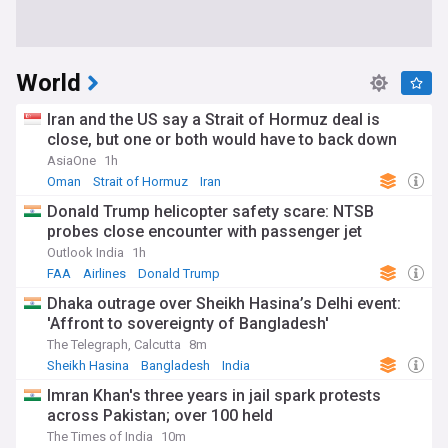
World
Iran and the US say a Strait of Hormuz deal is
close, but one or both would have to back down
AsiaOne
1h
Oman
Strait of Hormuz
Iran
Donald Trump helicopter safety scare: NTSB
probes close encounter with passenger jet
Outlook India
1h
FAA
Airlines
Donald Trump
Dhaka outrage over Sheikh Hasina’s Delhi event:
'Affront to sovereignty of Bangladesh'
The Telegraph, Calcutta
8m
Sheikh Hasina
Bangladesh
India
Imran Khan's three years in jail spark protests
across Pakistan; over 100 held
The Times of India
10m