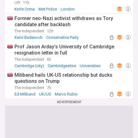
UPI
11h
Knife Crime
Met Police
London
Former neo-Nazi activist withdraws as Tory
candidate after backlash
The Independent
12h
Kemi Badenoch
Conservative Party
UK Politics
Prof Jason Arday’s University of Cambridge
resignation letter in full
The Independent
6h
Cambridge (city)
Cambridgeshire
Universities
Miliband hails UK-US relationship but ducks
questions on Trump
The Independent
7h
Ed Miliband
UK/US
Marco Rubio
ADVERTISEMENT