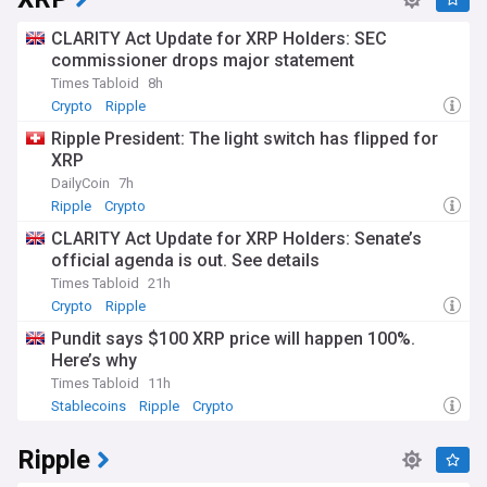
CLARITY Act Update for XRP Holders: SEC
commissioner drops major statement
Times Tabloid
8h
Crypto
Ripple
Ripple President: The light switch has flipped for
XRP
DailyCoin
7h
Ripple
Crypto
CLARITY Act Update for XRP Holders: Senate’s
official agenda is out. See details
Times Tabloid
21h
Crypto
Ripple
Pundit says $100 XRP price will happen 100%.
Here’s why
Times Tabloid
11h
Stablecoins
Ripple
Crypto
Ripple