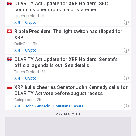
CLARITY Act Update for XRP Holders: SEC
commissioner drops major statement
Times Tabloid
8h
XRP
Crypto
Ripple President: The light switch has flipped for
XRP
DailyCoin
7h
XRP
Crypto
CLARITY Act Update for XRP Holders: Senate’s
official agenda is out. See details
Times Tabloid
21h
XRP
Crypto
XRP bulls cheer as Senator John Kennedy calls for
CLARITY Act vote before august recess
Coinpaper
12h
XRP
John Kennedy
Louisiana Senate
ADVERTISEMENT