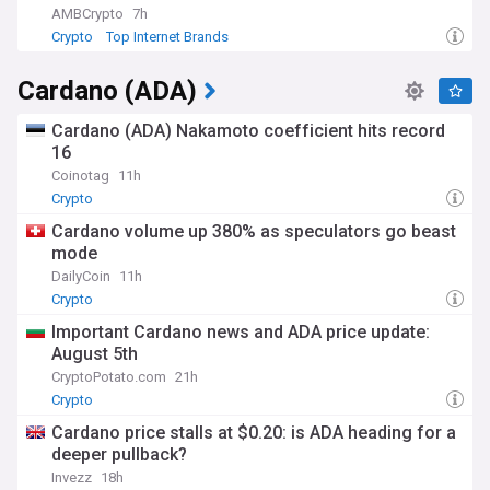
AMBCrypto
7h
Crypto
Top Internet Brands
Cardano (ADA)
Cardano (ADA) Nakamoto coefficient hits record
16
Coinotag
11h
Crypto
Cardano volume up 380% as speculators go beast
mode
DailyCoin
11h
Crypto
Important Cardano news and ADA price update:
August 5th
CryptoPotato.com
21h
Crypto
Cardano price stalls at $0.20: is ADA heading for a
deeper pullback?
Invezz
18h