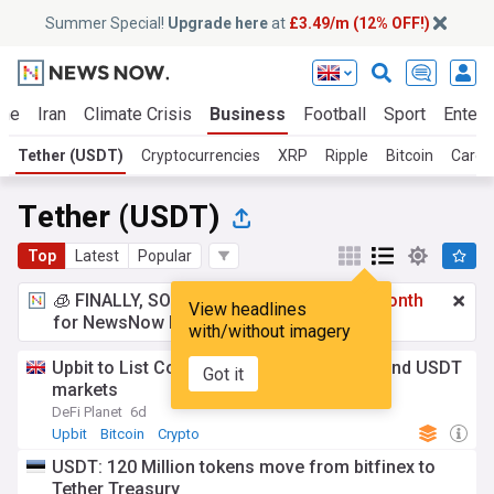
Summer Special!
Upgrade here
at
£3.49/m (12% OFF!)
ine
Iran
Climate Crisis
Business
Football
Sport
Entert
Tether (USDT)
Cryptocurrencies
XRP
Ripple
Bitcoin
Carda
Tether (USDT)
Top
Latest
Popular
🧊 FINALLY, SOMETHING COOL!
£3.49 a month
View headlines
for NewsNow Essentials.
Upgrade here
with/without imagery
Upbit to List Conflux (CFX) on KRW, BTC and USDT
Got it
markets
DeFi Planet
6d
Upbit
Bitcoin
Crypto
USDT: 120 Million tokens move from bitfinex to
Tether Treasury