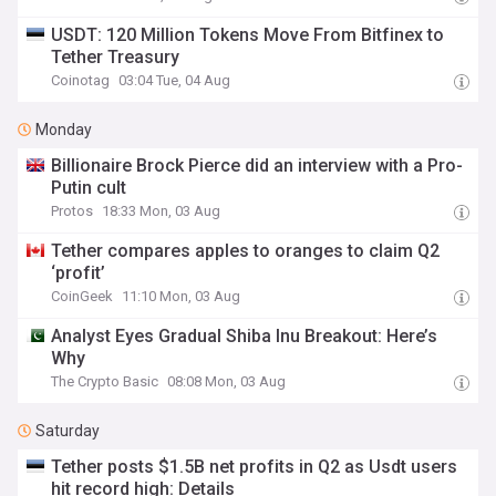
USDT: 120 Million Tokens Move From Bitfinex to
Tether Treasury
Coinotag
03:04 Tue, 04 Aug
Monday
Billionaire Brock Pierce did an interview with a Pro-
Putin cult
Protos
18:33 Mon, 03 Aug
Tether compares apples to oranges to claim Q2
‘profit’
CoinGeek
11:10 Mon, 03 Aug
Analyst Eyes Gradual Shiba Inu Breakout: Here’s
Why
The Crypto Basic
08:08 Mon, 03 Aug
Saturday
Tether posts $1.5B net profits in Q2 as Usdt users
hit record high: Details