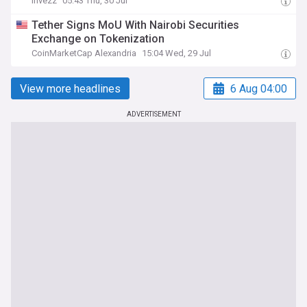
Invezz
05:43 Thu, 30 Jul
Tether Signs MoU With Nairobi Securities
Exchange on Tokenization
CoinMarketCap Alexandria
15:04 Wed, 29 Jul
View more headlines
6 Aug 04:00
ADVERTISEMENT