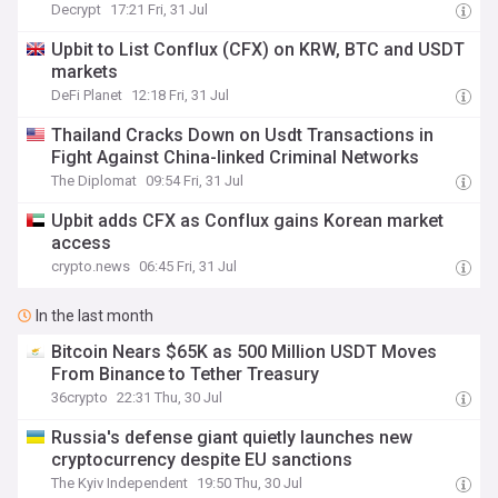
Decrypt
17:21 Fri, 31 Jul
Upbit to List Conflux (CFX) on KRW, BTC and USDT
markets
DeFi Planet
12:18 Fri, 31 Jul
Thailand Cracks Down on Usdt Transactions in
Fight Against China-linked Criminal Networks
The Diplomat
09:54 Fri, 31 Jul
Upbit adds CFX as Conflux gains Korean market
access
crypto.news
06:45 Fri, 31 Jul
In the last month
Bitcoin Nears $65K as 500 Million USDT Moves
From Binance to Tether Treasury
36crypto
22:31 Thu, 30 Jul
Russia's defense giant quietly launches new
cryptocurrency despite EU sanctions
The Kyiv Independent
19:50 Thu, 30 Jul