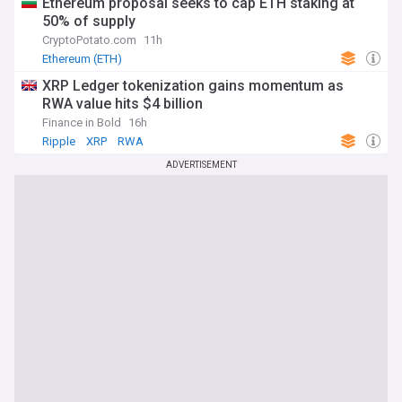
Ethereum proposal seeks to cap ETH staking at
50% of supply
CryptoPotato.com
11h
Ethereum (ETH)
XRP Ledger tokenization gains momentum as
RWA value hits $4 billion
Finance in Bold
16h
Ripple
XRP
RWA
ADVERTISEMENT