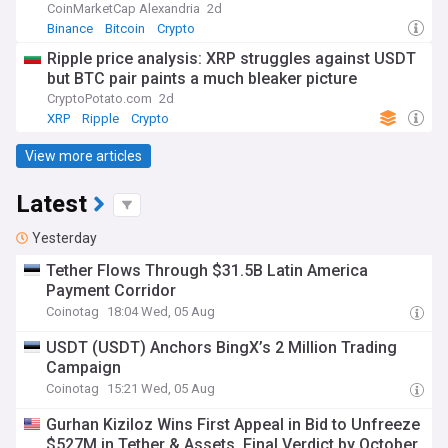
CoinMarketCap Alexandria
2d
Binance
Bitcoin
Crypto
Ripple price analysis: XRP struggles against USDT
but BTC pair paints a much bleaker picture
CryptoPotato.com
2d
XRP
Ripple
Crypto
View more articles
Latest
Yesterday
Tether Flows Through $31.5B Latin America
Payment Corridor
Coinotag
18:04 Wed, 05 Aug
USDT (USDT) Anchors BingX’s 2 Million Trading
Campaign
Coinotag
15:21 Wed, 05 Aug
Gurhan Kiziloz Wins First Appeal in Bid to Unfreeze
$527M in Tether & Assets, Final Verdict by October