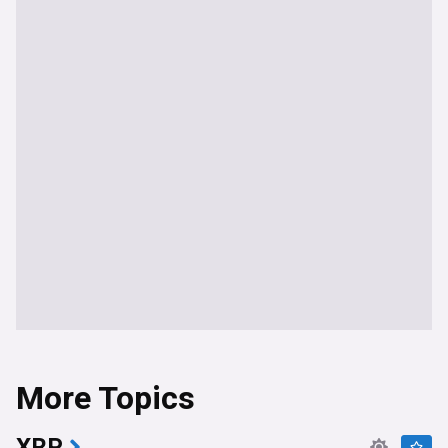
More Topics
XRP