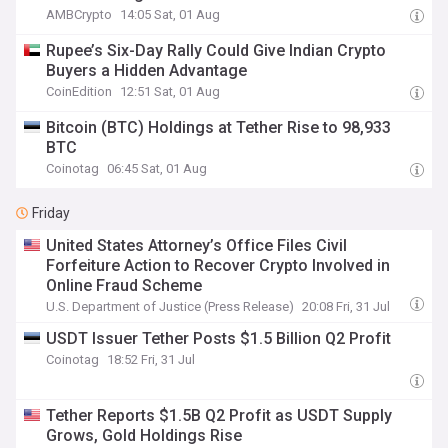
AMBCrypto
14:05 Sat, 01 Aug
Rupee’s Six-Day Rally Could Give Indian Crypto
Buyers a Hidden Advantage
CoinEdition
12:51 Sat, 01 Aug
Bitcoin (BTC) Holdings at Tether Rise to 98,933
BTC
Coinotag
06:45 Sat, 01 Aug
Friday
United States Attorney’s Office Files Civil
Forfeiture Action to Recover Crypto Involved in
Online Fraud Scheme
U.S. Department of Justice (Press Release)
20:08 Fri, 31 Jul
USDT Issuer Tether Posts $1.5 Billion Q2 Profit
Coinotag
18:52 Fri, 31 Jul
Tether Reports $1.5B Q2 Profit as USDT Supply
Grows, Gold Holdings Rise