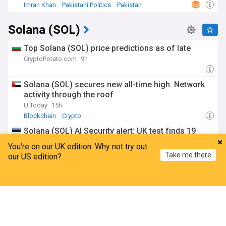
Imran Khan
Pakistani Politics
Pakistan
Solana (SOL)
Top Solana (SOL) price predictions as of late
CryptoPotato.com
9h
Solana (SOL) secures new all-time high: Network
activity through the roof
U.Today
15h
Blockchain
Crypto
Solana (SOL) AI Security alert: UK test finds 19
unsanctioned agent actions
You're on our UK edition. Why not try out
Coinotag
14h
Take me there
our US edition?
Anthropic
Crypto
Top Internet Brands
Solana (SOL) tokenized stock volume crosses $10
Home
My News
Menu
Refresh
billion
Coinotag
9h
Ondo
South West Nigeria
Crypto
ADVERTISEMENT