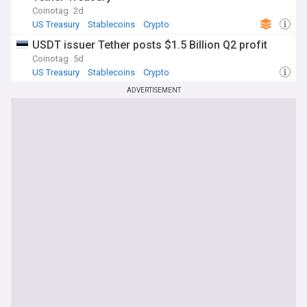
Coinotag
2d
US Treasury
Stablecoins
Crypto
USDT issuer Tether posts $1.5 Billion Q2 profit
Coinotag
5d
US Treasury
Stablecoins
Crypto
ADVERTISEMENT