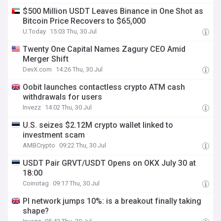
$500 Million USDT Leaves Binance in One Shot as
Bitcoin Price Recovers to $65,000
U.Today
15:03 Thu, 30 Jul
Twenty One Capital Names Zagury CEO Amid
Merger Shift
DevX.com
14:26 Thu, 30 Jul
Oobit launches contactless crypto ATM cash
withdrawals for users
Invezz
14:02 Thu, 30 Jul
U.S. seizes $2.12M crypto wallet linked to
investment scam
AMBCrypto
09:22 Thu, 30 Jul
USDT Pair GRVT/USDT Opens on OKX July 30 at
18:00
Coinotag
09:17 Thu, 30 Jul
PI network jumps 10%: is a breakout finally taking
shape?