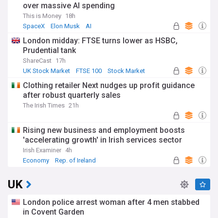
over massive AI spending
This is Money
18h
SpaceX
Elon Musk
AI
London midday: FTSE turns lower as HSBC,
Prudential tank
ShareCast
17h
UK Stock Market
FTSE 100
Stock Market
Clothing retailer Next nudges up profit guidance
after robust quarterly sales
The Irish Times
21h
Rising new business and employment boosts
'accelerating growth' in Irish services sector
Irish Examiner
4h
Economy
Rep. of Ireland
World Economic News
UK
London police arrest woman after 4 men stabbed
in Covent Garden