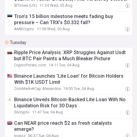
IBTimes (US)
11:34 Wed, 05 Aug
Tron’s 15 billion milestone meets fading buy
pressure – Can TRX’s $0.332 fall?
AMBCrypto
11:09 Wed, 05 Aug
Tuesday
Ripple Price Analysis: XRP Struggles Against Usdt
but BTC Pair Paints a Much Bleaker Picture
CryptoPotato.com
14:11 Tue, 04 Aug
Binance Launches 'Lite Loan' for Bitcoin Holders
With $1K USDT Limit
CoinMarketCap Alexandria
14:00 Tue, 04 Aug
Binance Unveils Bitcoin-Backed Lite Loan With No
Liquidation Risk for 30 Days
36crypto
11:47 Tue, 04 Aug
Can NEAR price reach $2 as fresh catalysts
emerge?
Invezz
06:37 Tue, 04 Aug