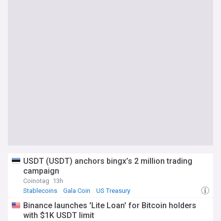
USDT (USDT) anchors bingx’s 2 million trading
campaign
Coinotag
13h
Stablecoins
Gala Coin
US Treasury
Binance launches 'Lite Loan' for Bitcoin holders
with $1K USDT limit