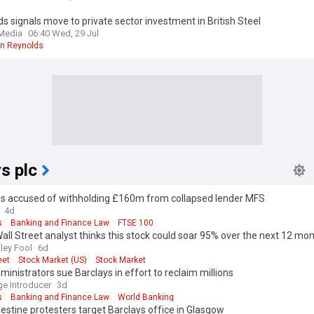
s signals move to private sector investment in British Steel
 Media
06:40 Wed, 29 Jul
n Reynolds
s plc
ys accused of withholding £160m from collapsed lender MFS
4d
s
Banking and Finance Law
FTSE 100
all Street analyst thinks this stock could soar 95% over the next 12 mon
gree.
ley Fool
6d
eet
Stock Market (US)
Stock Market
inistrators sue Barclays in effort to reclaim millions
e Introducer
3d
s
Banking and Finance Law
World Banking
estine protesters target Barclays office in Glasgow