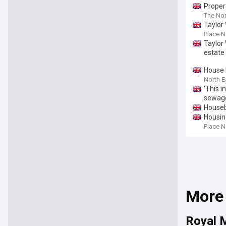
Proper
The Nor
Taylor
Place N
Taylor
estate
House 
North E
'This 
sewage
Houseb
Housin
Place N
More
Royal M