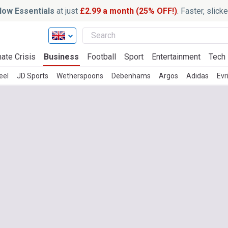
ow Essentials
at just
£2.99 a month (25% OFF!)
. Faster, slic
ate Crisis
Business
Football
Sport
Entertainment
Tech
eel
JD Sports
Wetherspoons
Debenhams
Argos
Adidas
Evr