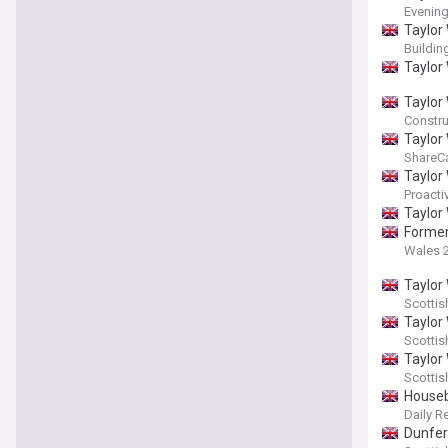
Evenin
Taylor 
Buildi
Taylor
Taylor
Constru
Taylor
ShareC
Taylor
Proacti
Taylor
Former
Wales 
Taylor
Scottis
Taylor
Scotti
Taylor 
Scotti
Houseb
Daily R
Dunfer