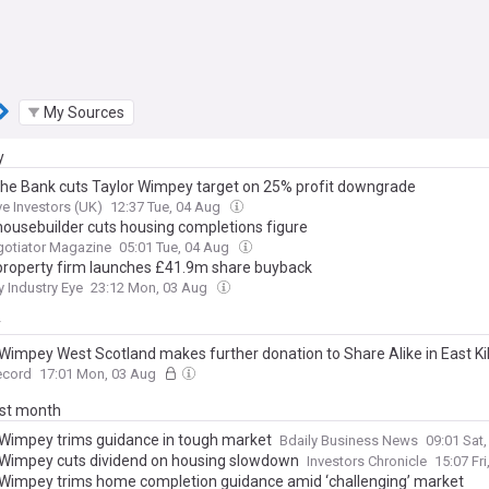
My Sources
y
he Bank cuts Taylor Wimpey target on 25% profit downgrade
ve Investors (UK)
12:37 Tue, 04 Aug
housebuilder cuts housing completions figure
gotiator Magazine
05:01 Tue, 04 Aug
property firm launches £41.9m share buyback
y Industry Eye
23:12 Mon, 03 Aug
y
 Wimpey West Scotland makes further donation to Share Alike in East Ki
ecord
17:01 Mon, 03 Aug
ast month
 Wimpey trims guidance in tough market
Bdaily Business News
09:01 Sat
 Wimpey cuts dividend on housing slowdown
Investors Chronicle
15:07 Fri
 Wimpey trims home completion guidance amid ‘challenging’ market