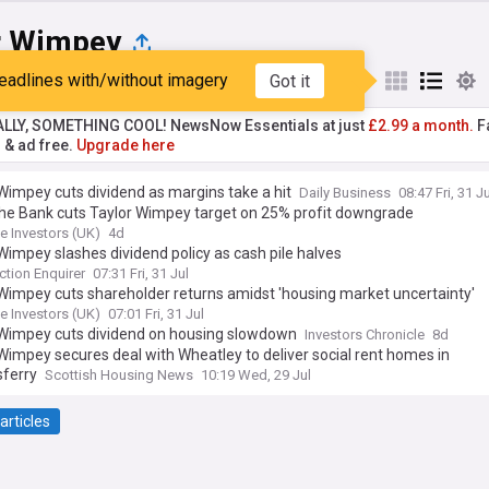
r Wimpey
eadlines with/without imagery
Got it
st
Popular
My Sources
ALLY, SOMETHING COOL! NewsNow Essentials at just
£2.99 a month.
Fa
r & ad free.
Upgrade here
Wimpey cuts dividend as margins take a hit
Daily Business
08:47 Fri, 31 Ju
he Bank cuts Taylor Wimpey target on 25% profit downgrade
e Investors (UK)
4d
Wimpey slashes dividend policy as cash pile halves
ction Enquirer
07:31 Fri, 31 Jul
Wimpey cuts shareholder returns amidst 'housing market uncertainty'
e Investors (UK)
07:01 Fri, 31 Jul
 Wimpey cuts dividend on housing slowdown
Investors Chronicle
8d
Wimpey secures deal with Wheatley to deliver social rent homes in
ferry
Scottish Housing News
10:19 Wed, 29 Jul
articles