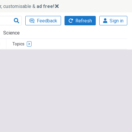
ker, customisable &
ad free!
Feedback
Refresh
Sign in
Science
i
Topics