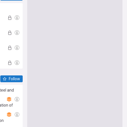
Follow
Steel and
ation of
on