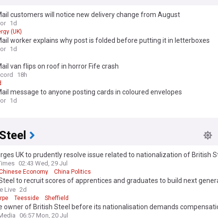
ail customers will notice new delivery change from August
ror
1d
rgy (UK)
ail worker explains why post is folded before putting it in letterboxes
ror
1d
ail van flips on roof in horror Fife crash
ecord
18h
d
ail message to anyone posting cards in coloured envelopes
ror
1d
 Steel
rges UK to prudently resolve issue related to nationalization of British 
 sound business climate for Chinese enterprises: commerce minister
Times
02:43 Wed, 29 Jul
Chinese Economy
China Politics
 Steel to recruit scores of apprentices and graduates to build next gener
akers
e Live
2d
rpe
Teesside
Sheffield
 owner of British Steel before its nationalisation demands compensati
 Media
06:57 Mon, 20 Jul