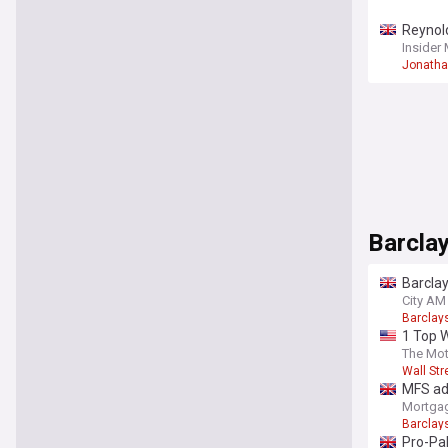
Reynold
Insider
Jonatha
Barclay
Barcla
City AM
Barclay
1 Top W
why I a
The Mot
Wall Str
MFS adm
Mortgag
Barclay
Pro-Pal