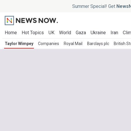
Summer Special! Get
NewsN
Home
Hot Topics
UK
World
Gaza
Ukraine
Iran
Clim
Taylor Wimpey
Companies
Royal Mail
Barclays plc
British St