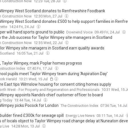
h Construction Now
12:23 Tue, 28 Jul
 Wimpey West Scotland donates to Renfrewshire Foodbank
h Construction Now
12:30 Mon, 27 Jul
 Wimpey West Scotland donates £500 to help support families in Renfr
ette
14:24 Fri, 24 Jul
er will hand sports ground to public
Downend Voice
09:49 Fri, 24 Jul
in the Job success for Taylor Wimpey site managers in Scotland
h Construction Now
12:35 Wed, 22 Jul
ylor Wimpey site managers in Scotland earn quality awards
 Scotland
16:05 Tue, 21 Jul
n, Taylor Wimpey, mark Poplar homes progress
struction Index
07:40 Fri, 17 Jul
chool pupils meet Taylor Wimpey team during ‘Aspiration Day’
kirk Herald
13:21 Wed, 15 Jul
re East tips Wilmslow housing for consent citing homes supply
orth West - For Property and Regeneration and Professionals
10:31 Wed, 15 J
 Wimpey appoints Nando’s chief customer officer to board
g Today
13:44 Tue, 14 Jul
 Wimpey picks Pocock for London
The Construction Index
07:36 Tue, 14 Jul
builder fined £300k for sewage spill
Energy Live News
03:11 Tue, 14 Jul
 of locals object to Taylor Wimpey road change delay at Nuneaton dev
y Live
14:28 Mon, 13 Jul