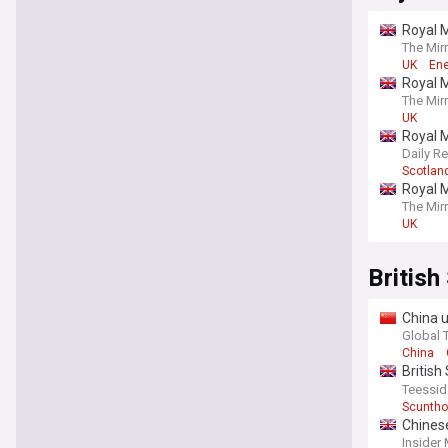
Royal M
The Mir
UK
Ene
Royal M
The Mir
UK
Royal M
Daily R
Scotlan
Royal M
The Mir
UK
British
China u
provide
Global 
China
British
steelm
Teessid
Scuntho
Chinese
Insider