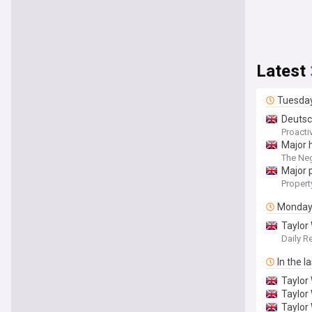
Latest
Tuesda
Deutsc
Proacti
Major 
The Ne
Major 
Propert
Monda
Taylor
Daily R
In the l
Taylor
Taylor
Taylor