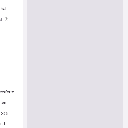
 half
ul
ensferry
ston
spice
and