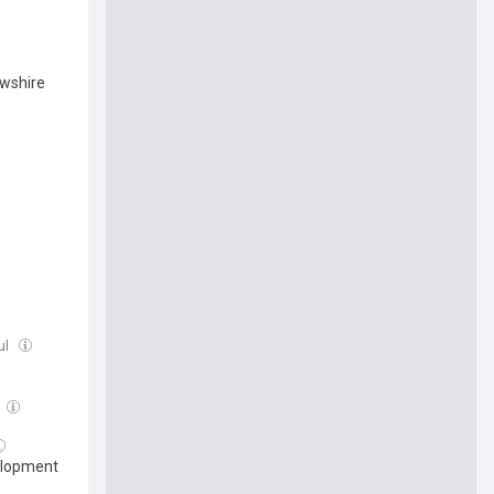
ewshire
ul
elopment