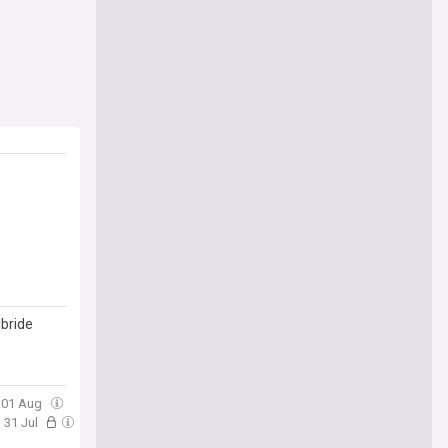
lbride
, 01 Aug
, 31 Jul