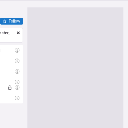
Follow
ster,
l