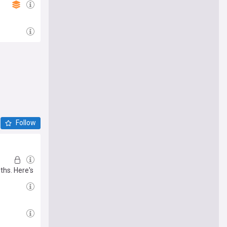
Follow
ths. Here's