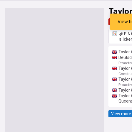
Taylo
View h
Top
Late
🧊 FIN
slicke
Taylor 
Deutsc
Proactiv
Taylor 
Constru
Taylor 
Proactiv
Taylor
Taylor 
Queens
View more 