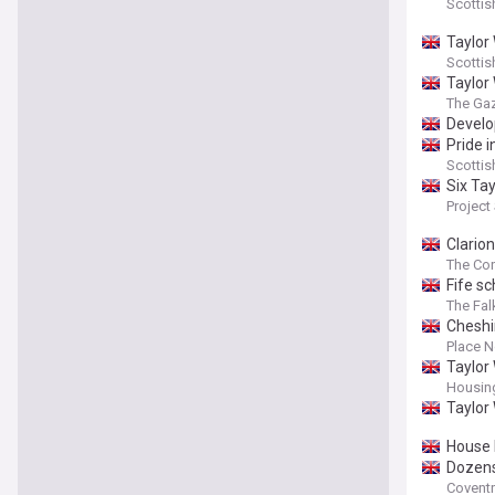
Scottis
Taylor
Scottis
Taylor
The Gaz
Develop
Pride 
Scottis
Six Ta
Project
Clario
The Con
Fife s
The Fal
Cheshi
Place N
Taylor
Housin
Taylor
House 
Dozens
Coventr