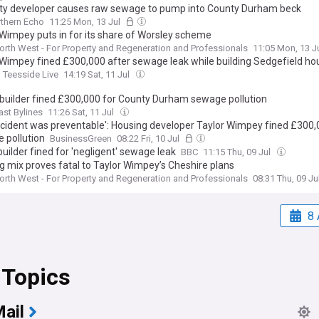
ty developer causes raw sewage to pump into County Durham beck
thern Echo
11:25 Mon, 13 Jul
 Wimpey puts in for its share of Worsley scheme
orth West - For Property and Regeneration and Professionals
11:05 Mon, 13 J
 Wimpey fined £300,000 after sewage leak while building Sedgefield ho
Teesside Live
14:19 Sat, 11 Jul
builder fined £300,000 for County Durham sewage pollution
ast Bylines
11:26 Sat, 11 Jul
incident was preventable': Housing developer Taylor Wimpey fined £300,
 pollution
BusinessGreen
08:22 Fri, 10 Jul
uilder fined for 'negligent' sewage leak
BBC
11:15 Thu, 09 Jul
g mix proves fatal to Taylor Wimpey’s Cheshire plans
orth West - For Property and Regeneration and Professionals
08:31 Thu, 09 Ju
8 
 Topics
ail