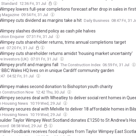
g Standard
12:36 Fri, 31 Jul
Wimpey lowers full-year completions forecast after drop in sales in first
ng Magazine
09:54 Fri, 31 Jul
 Wimpey cuts dividend as margins take a hit
Daily Business
08:47 Fri, 31 J
 Wimpey slashes dividend policy as cash pile halves
ction Enquirer
07:31 Fri, 31 Jul
 Wimpey cuts shareholder returns, trims annual completions target
ast
07:20 Fri, 31 Jul
 Wimpey cuts shareholder returns amidst 'housing market uncertainty'
ve Investors (UK)
07:01 Fri, 31 Jul
 Wimpey profit and margins fall
The Construction Index
06:59 Fri, 31 Jul
 BBC Wales HQ lives on in unique Cardiff community garden
247
04:52 Fri, 31 Jul
 Wimpey makes second donation to Bishopton youth charity
h Construction Now
12:42 Thu, 30 Jul
 Wimpey secures deal with Wheatley to deliver social rent homes in Que
sh Housing News
10:19 Wed, 29 Jul
Wimpey secures deal with Melville to deliver 18 affordable homes in Bil
sh Housing News
10:19 Wed, 29 Jul
uilder Taylor Wimpey West Scotland donates £1250 to St Andrew’s Ho
ecord
08:58 Wed, 29 Jul
mline Foodbank receives food supplies from Taylor Wimpey East Scotl