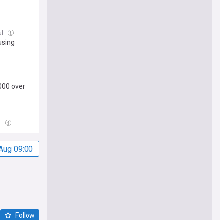
ul
using
000 over
l
Aug 09:00
Follow