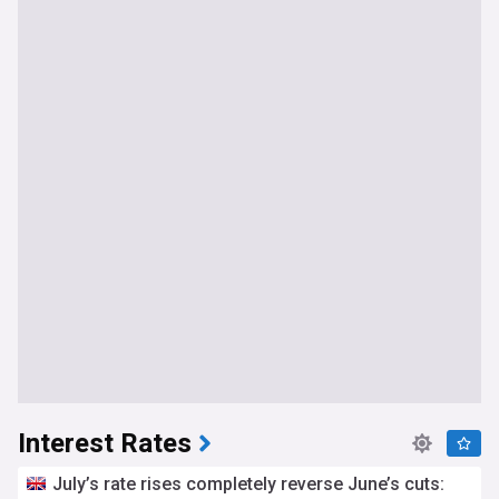
Interest Rates
July’s rate rises completely reverse June’s cuts: