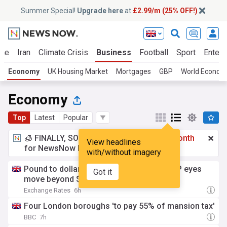
Summer Special!
Upgrade here
at
£2.99/m (25% OFF!)
ine
Iran
Climate Crisis
Business
Football
Sport
Entert
Economy
UK Housing Market
Mortgages
GBP
World Econom
Economy
Top
Latest
Popular
🧊 FINALLY, SOMETHING COOL!
£2.99 a month
View headlines
for NewsNow Essentials.
Upgrade here
with/without imagery
Pound to dollar week-ahead forecast: GBP eyes
Got it
move beyond $1.35
Exchange Rates
6h
Four London boroughs 'to pay 55% of mansion tax'
BBC
7h