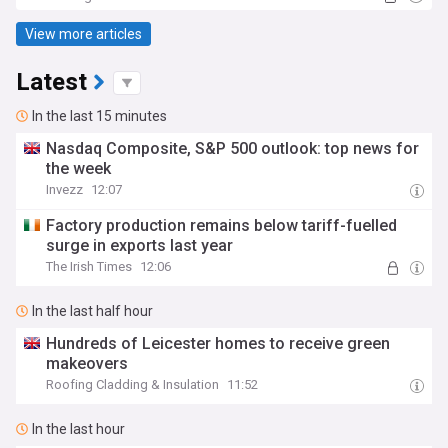
View more articles
Latest
In the last 15 minutes
Nasdaq Composite, S&P 500 outlook: top news for
the week
Invezz
12:07
Factory production remains below tariff-fuelled
surge in exports last year
The Irish Times
12:06
In the last half hour
Hundreds of Leicester homes to receive green
makeovers
Roofing Cladding & Insulation
11:52
In the last hour