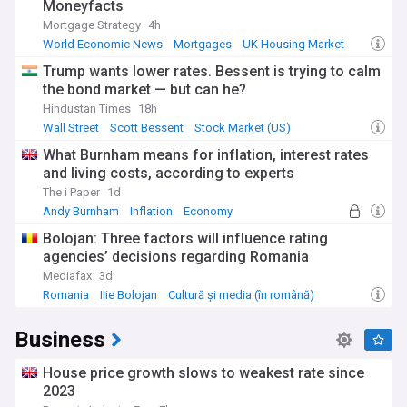
Moneyfacts
Mortgage Strategy
4h
World Economic News
Mortgages
UK Housing Market
Trump wants lower rates. Bessent is trying to calm
the bond market — but can he?
Hindustan Times
18h
Wall Street
Scott Bessent
Stock Market (US)
What Burnham means for inflation, interest rates
and living costs, according to experts
The i Paper
1d
Andy Burnham
Inflation
Economy
Bolojan: Three factors will influence rating
agencies’ decisions regarding Romania
Mediafax
3d
Romania
Ilie Bolojan
Cultură și media (în română)
Business
House price growth slows to weakest rate since
2023