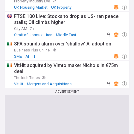
Property Industry Eye
7h
UK Housing Market
UK Property
World Economic News
FTSE 100 Live: Stocks to drop as US-Iran peace
stalls; Oil climbs higher
City AM
7h
Strait of Hormuz
Iran
Middle East
SFA sounds alarm over 'shallow' AI adoption
Business Plus Online
7h
SME
AI
IT
VitHit acquired by Vimto maker Nichols in €75m
deal
The Irish Times
3h
VitHit
Mergers and Acquisitions
Rep. of Ireland
ADVERTISEMENT