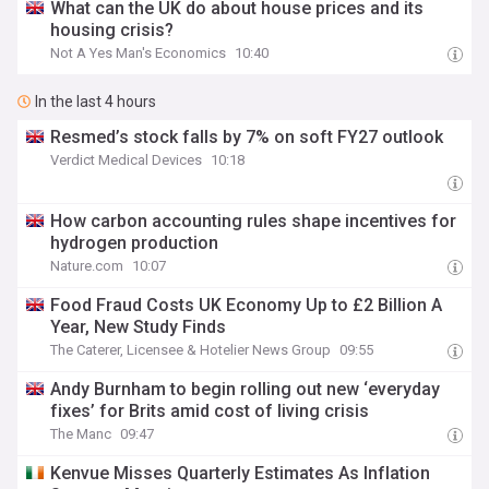
What can the UK do about house prices and its
housing crisis?
Not A Yes Man's Economics
10:40
In the last 4 hours
Resmed’s stock falls by 7% on soft FY27 outlook
Verdict Medical Devices
10:18
How carbon accounting rules shape incentives for
hydrogen production
Nature.com
10:07
Food Fraud Costs UK Economy Up to £2 Billion A
Year, New Study Finds
The Caterer, Licensee & Hotelier News Group
09:55
Andy Burnham to begin rolling out new ‘everyday
fixes’ for Brits amid cost of living crisis
The Manc
09:47
Kenvue Misses Quarterly Estimates As Inflation