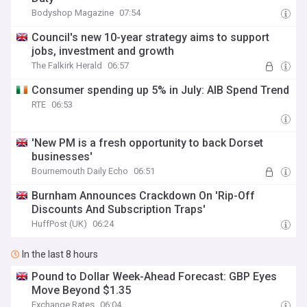
Bodyshop Magazine
07:54
Council's new 10-year strategy aims to support
jobs, investment and growth
The Falkirk Herald
06:57
Consumer spending up 5% in July: AIB Spend Trend
RTE
06:53
'New PM is a fresh opportunity to back Dorset
businesses'
Bournemouth Daily Echo
06:51
Burnham Announces Crackdown On 'Rip-Off
Discounts And Subscription Traps'
HuffPost (UK)
06:24
In the last 8 hours
Pound to Dollar Week-Ahead Forecast: GBP Eyes
Move Beyond $1.35
Exchange Rates
06:04