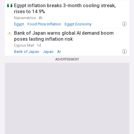
Egypt inflation breaks 3-month cooling streak,
rises to 14.9%
Nairametrics
4h
Egypt
Food Price Inflation
Egypt Economy
Bank of Japan warns global AI demand boom
poses lasting inflation risk
Cyprus Mail
1d
Bank of Japan
Japan
AI
ADVERTISEMENT