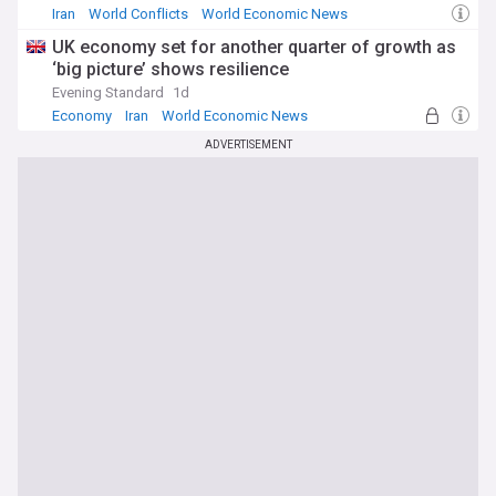
Iran
World Conflicts
World Economic News
UK economy set for another quarter of growth as
‘big picture’ shows resilience
Evening Standard
1d
Economy
Iran
World Economic News
ADVERTISEMENT