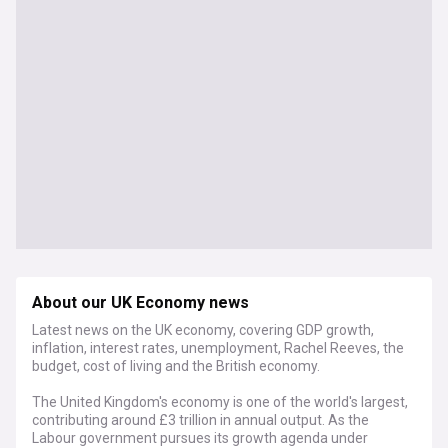
About our UK Economy news
Latest news on the UK economy, covering GDP growth,
inflation, interest rates, unemployment, Rachel Reeves, the
budget, cost of living and the British economy.
The United Kingdom's economy is one of the world's largest,
contributing around £3 trillion in annual output. As the
Labour government pursues its growth agenda under