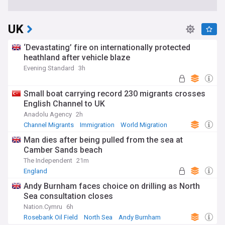
UK
‘Devastating’ fire on internationally protected
heathland after vehicle blaze
Evening Standard
3h
Small boat carrying record 230 migrants crosses
English Channel to UK
Anadolu Agency
2h
Channel Migrants
Immigration
World Migration
Man dies after being pulled from the sea at
Camber Sands beach
The Independent
21m
England
Andy Burnham faces choice on drilling as North
Sea consultation closes
Nation.Cymru
6h
Rosebank Oil Field
North Sea
Andy Burnham