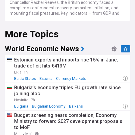
Chancellor Rachel Reeves, the British economy faces a
complex mix of modest recovery, persistent inflation, and
mounting fiscal pressures. Key indicators — from GDP and
employment to mortgage rates and retail sales — are
closely watched by households, businesses, and
More Topics
international investors alike.
GDP growth has been sluggish, with the economy expanding
by just 0.1% in each of the final two quarters of 2025, before
World Economic News
picking up to 0.5% in the three months to February 2026. CPI
inflation stood at 3.3% in March 2026, above the Bank of
Estonian exports and imports rise 15% in June,
England's 2% target, driven by rising fuel and food prices.
trade deficit hits €413M
The Bank's Monetary Policy Committee held interest rates
ERR
1h
at 3.75% in April 2026, as policymakers weighed the risk of
cutting too soon against weakening growth forecasts. The
Baltic States
Estonia
Currency Markets
OECD and IMF have both revised UK growth projections
Bulgaria’s economy triples EU growth rate since
downward, citing energy market disruption and global
joining bloc
uncertainty.
Novinite
7h
The labour market is under growing pressure.
Bulgaria
Bulgarian Economy
Balkans
Unemployment has risen to around 5.2%, with forecasts
Budget screening nears completion, Economy
suggesting it could climb further as businesses absorb
Ministry to forward 2027 development proposals
higher employer National Insurance contributions introduced
to MoF
in the 2024 Autumn Budget. US tariffs have also hit UK
exporters, with goods exports to the United States falling
Malay Mail
8h