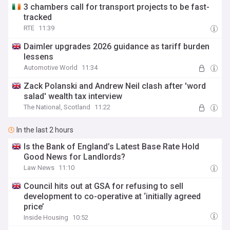
3 chambers call for transport projects to be fast-
tracked
RTE
11:39
Daimler upgrades 2026 guidance as tariff burden
lessens
Automotive World
11:34
Zack Polanski and Andrew Neil clash after 'word
salad' wealth tax interview
The National, Scotland
11:22
In the last 2 hours
Is the Bank of England’s Latest Base Rate Hold
Good News for Landlords?
Law News
11:10
Council hits out at GSA for refusing to sell
development to co-operative at ‘initially agreed
price’
Inside Housing
10:52