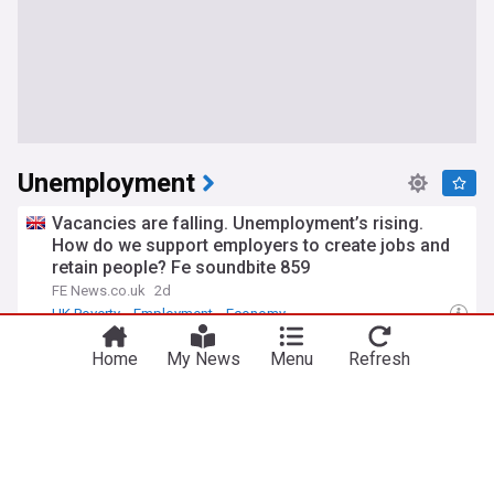
Unemployment
Vacancies are falling. Unemployment’s rising.
How do we support employers to create jobs and
retain people? Fe soundbite 859
FE News.co.uk
2d
UK Poverty
Employment
Economy
Checkatrade and Leeds Rhinos hoping
Home
My News
Menu
Refresh
collaborative work can tackle youth unemployment
Leeds Rhinos - Official Site
13:13 Wed, 29 Jul
World Economic News
Leeds Rhinos
Super League
Birmingham constituency with highest rate of over
16 unemployment
Birmingham Live
6d