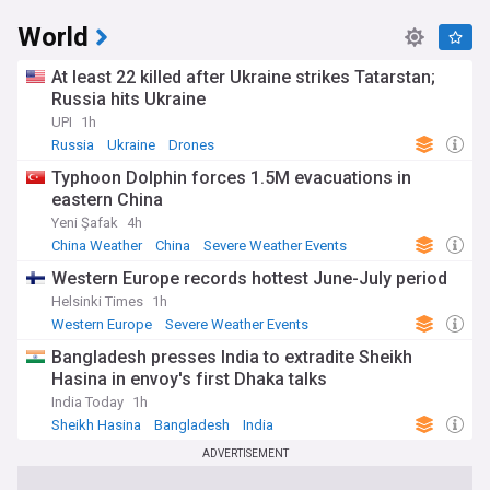
World
At least 22 killed after Ukraine strikes Tatarstan;
Russia hits Ukraine
UPI
1h
Russia
Ukraine
Drones
Typhoon Dolphin forces 1.5M evacuations in
eastern China
Yeni Şafak
4h
China Weather
China
Severe Weather Events
Western Europe records hottest June-July period
Helsinki Times
1h
Western Europe
Severe Weather Events
Natural Disasters
Bangladesh presses India to extradite Sheikh
Hasina in envoy's first Dhaka talks
India Today
1h
Sheikh Hasina
Bangladesh
India
ADVERTISEMENT