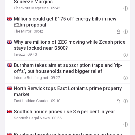
Squeeze Margins
Checkout Magazine
09:42
Millions could get £175 off energy bills in new
£2bn proposal
The Mirror
09:42
Why are millions of ZEC moving while Zcash price
stays locked near $500?
Invezz
09:40
Burnham takes aim at subscription traps and ‘rip-
offs’, but households need bigger relief
InternetRetailing.net
09:27
North Berwick tops East Lothian’s prime property
market
East Lothian Courier
09:10
Scottish house prices rise 3.6 per cent in year
Scottish Legal News
08:56
Burnham targets subscription traps as he begins