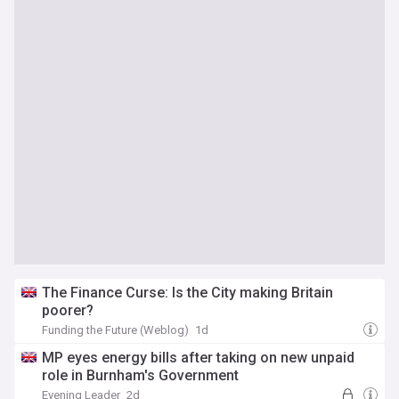
The Finance Curse: Is the City making Britain
poorer?
Funding the Future (Weblog)
1d
MP eyes energy bills after taking on new unpaid
role in Burnham's Government
Evening Leader
2d