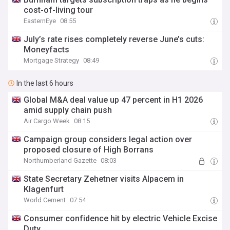
cost-of-living tour
EasternEye
08:55
July’s rate rises completely reverse June’s cuts:
Moneyfacts
Mortgage Strategy
08:49
In the last 6 hours
Global M&A deal value up 47 percent in H1 2026
amid supply chain push
Air Cargo Week
08:15
Campaign group considers legal action over
proposed closure of High Borrans
Northumberland Gazette
08:03
State Secretary Zehetner visits Alpacem in
Klagenfurt
World Cement
07:54
Consumer confidence hit by electric Vehicle Excise
Duty