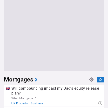
Mortgages
Will compounding impact my Dad’s equity release
plan?
What Mortgage
1h
UK Property
Business