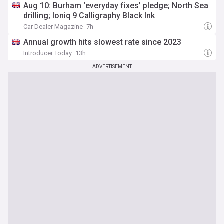
Aug 10: Burham ‘everyday fixes’ pledge; North Sea
drilling; Ioniq 9 Calligraphy Black Ink
Car Dealer Magazine
7h
Annual growth hits slowest rate since 2023
Introducer Today
13h
ADVERTISEMENT