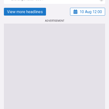
View more headlines
10 Aug 12:00
ADVERTISEMENT