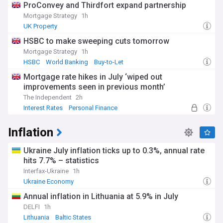
ProConvey and Thirdfort expand partnership
Mortgage Strategy
1h
UK Property
HSBC to make sweeping cuts tomorrow
Mortgage Strategy
1h
HSBC
World Banking
Buy-to-Let
Mortgage rate hikes in July ‘wiped out
improvements seen in previous month’
The Independent
2h
Interest Rates
Personal Finance
Inflation
Ukraine July inflation ticks up to 0.3%, annual rate
hits 7.7% – statistics
Interfax-Ukraine
1h
Ukraine Economy
Annual inflation in Lithuania at 5.9% in July
DELFI
1h
Lithuania
Baltic States