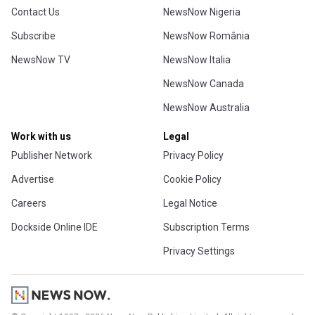
Contact Us
NewsNow Nigeria
Subscribe
NewsNow România
NewsNow TV
NewsNow Italia
NewsNow Canada
NewsNow Australia
Work with us
Legal
Publisher Network
Privacy Policy
Advertise
Cookie Policy
Careers
Legal Notice
Dockside Online IDE
Subscription Terms
Privacy Settings