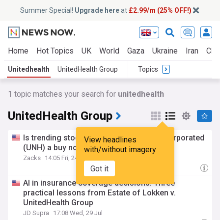
Summer Special!
Upgrade here
at
£2.99/m (25% OFF!)
Home
Hot Topics
UK
World
Gaza
Ukraine
Iran
Clim
Unitedhealth
UnitedHealth Group
Topics
1 topic matches your search for
unitedhealth
UnitedHealth Group
Is trending stock UnitedHealth Group incorporated
View headlines
(UNH) a buy now?
with/without imagery
Zacks
14:05 Fri, 24 Jul
Got it
AI in insurance coverage decisions: Three
practical lessons from Estate of Lokken v.
UnitedHealth Group
JD Supra
17:08 Wed, 29 Jul