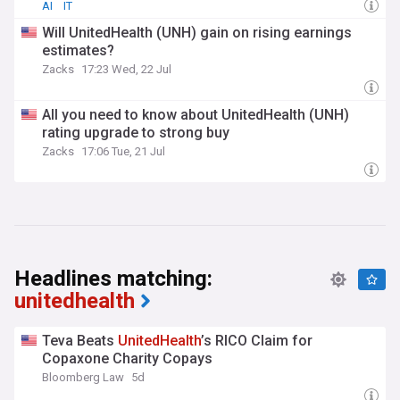
AI
IT
Will UnitedHealth (UNH) gain on rising earnings
estimates?
Zacks
17:23 Wed, 22 Jul
All you need to know about UnitedHealth (UNH)
rating upgrade to strong buy
Zacks
17:06 Tue, 21 Jul
Headlines matching:
unitedhealth
Teva Beats
UnitedHealth
’s RICO Claim for
Copaxone Charity Copays
Bloomberg Law
5d