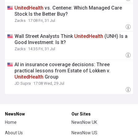
UnitedHealth
vs. Centene: Which Managed Care
Stock Is the Better Buy?
Zacks
17:08 Fri, 31 Jul
Wall Street Analysts Think
UnitedHealth
(UNH) Is a
Good Investment: Is It?
Zacks
14:35 Fri, 31 Jul
AI in insurance coverage decisions: Three
practical lessons from Estate of Lokken v.
UnitedHealth
Group
JD Supra
17:08 Wed, 29 Jul
NewsNow
Our Sites
Home
NewsNow UK
About Us
NewsNow US