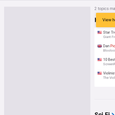
2
topics ma
Headli
View h
Star Tr
Giant F
Dan
Pi
Bloolo
10 Bes
Screen
Violini
The Vio
Sci Fi