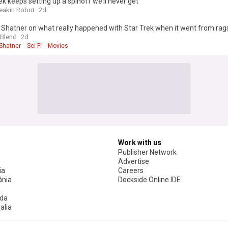
ek keeps setting up a spinoff we’ll never get
reakin Robot
2d
 Shatner on what really happened with Star Trek when it went from rags
 Blend
2d
 Shatner
Sci Fi
Movies
Work with us
Publisher Network
Advertise
ia
Careers
nia
Dockside Online IDE
da
alia