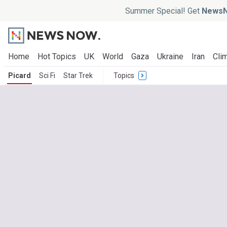
Summer Special! Get
NewsN
Home
Hot Topics
UK
World
Gaza
Ukraine
Iran
Clim
Picard
Sci Fi
Star Trek
Topics