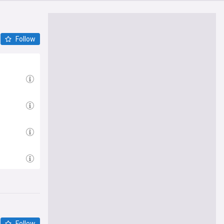
Follow
Follow