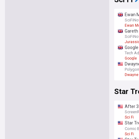
Ewan Mc
SciFiN
Ewan M
Gareth 
SciFiN
Jurassi
Google 
Tech Ad
Google
Dwayne 
Polygo
Dwayne
Star Tr
After 3
deserv
Screen
Sci Fi
Star Tr
us the 
Comic 
Sci Fi