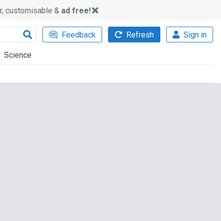
ker, customisable &
ad free!
Feedback
Refresh
Sign in
Science