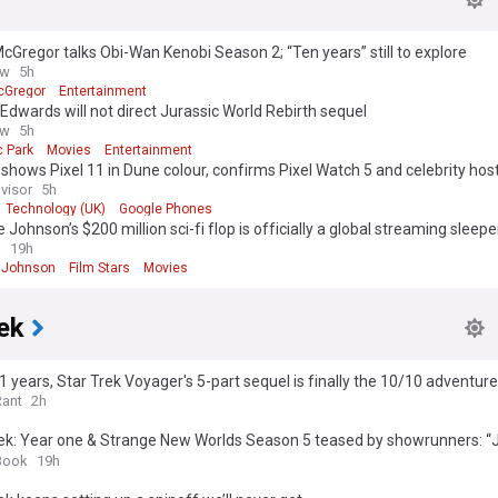
Gregor talks Obi-Wan Kenobi Season 2; “Ten years” still to explore
ow
5h
cGregor
Entertainment
Edwards will not direct Jurassic World Rebirth sequel
ow
5h
c Park
Movies
Entertainment
shows Pixel 11 in Dune colour, confirms Pixel Watch 5 and celebrity hos
visor
5h
Technology (UK)
Google Phones
Johnson’s $200 million sci-fi flop is officially a global streaming sleeper
n
19h
 Johnson
Film Stars
Movies
ek
1 years, Star Trek Voyager's 5-part sequel is finally the 10/10 adventu
es
Rant
2h
ek: Year one & Strange New Worlds Season 5 teased by showrunners: “J
call” (exclusive)
Book
19h