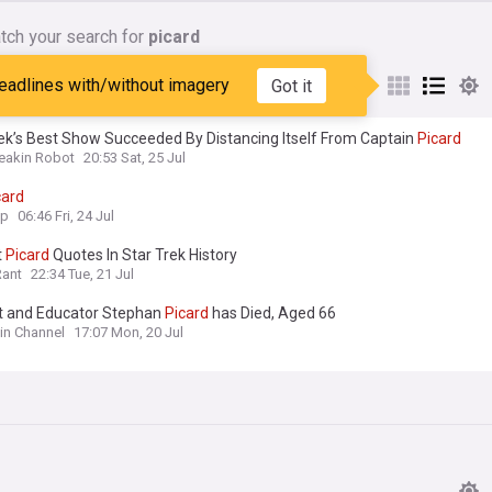
tch your search for
picard
nes matching:
picard
eadlines with/without imagery
Got it
ek’s Best Show Succeeded By Distancing Itself From Captain
Picard
reakin Robot
20:53 Sat, 25 Jul
card
op
06:46 Fri, 24 Jul
t
Picard
Quotes In Star Trek History
Rant
22:34 Tue, 21 Jul
st and Educator Stephan
Picard
has Died, Aged 66
lin Channel
17:07 Mon, 20 Jul