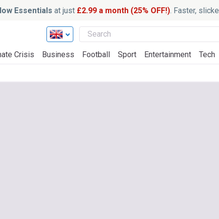
ow Essentials
at just
£2.99 a month (25% OFF!)
. Faster, slic
ate Crisis
Business
Football
Sport
Entertainment
Tech