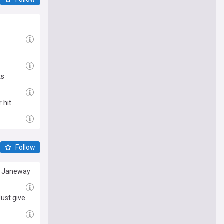
ts
 hit
Follow
re Janeway
ust give