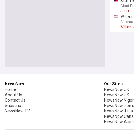
Star Tr
Giant F
Sci Fi
William
riches
Cinema
William
NewsNow
Our Sites
Home
NewsNow UK
About Us
NewsNow US
Contact Us
NewsNow Niger
Subscribe
NewsNow Româ
NewsNow TV
NewsNow Italia
NewsNow Cana
NewsNow Austr