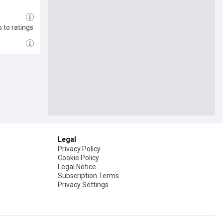
 to ratings
Legal
Privacy Policy
Cookie Policy
Legal Notice
Subscription Terms
Privacy Settings