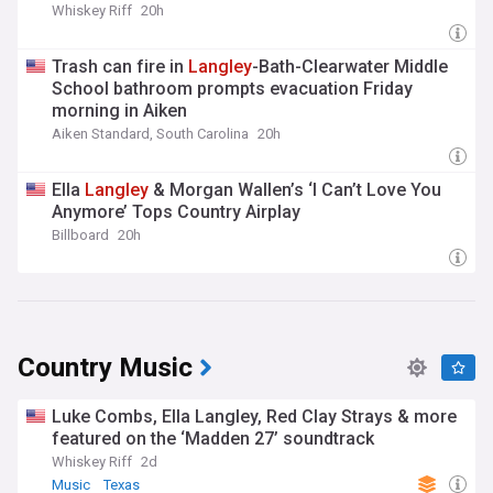
Whiskey Riff
20h
Trash can fire in
Langley
-Bath-Clearwater Middle
School bathroom prompts evacuation Friday
morning in Aiken
Aiken Standard, South Carolina
20h
Ella
Langley
& Morgan Wallen’s ‘I Can’t Love You
Anymore’ Tops Country Airplay
Billboard
20h
Country Music
Luke Combs, Ella Langley, Red Clay Strays & more
featured on the ‘Madden 27’ soundtrack
Whiskey Riff
2d
Music
Texas