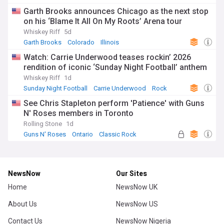
Garth Brooks announces Chicago as the next stop
on his ‘Blame It All On My Roots’ Arena tour
Whiskey Riff
5d
Garth Brooks
Colorado
Illinois
Watch: Carrie Underwood teases rockin’ 2026
rendition of iconic ‘Sunday Night Football’ anthem
Whiskey Riff
1d
Sunday Night Football
Carrie Underwood
Rock
See Chris Stapleton perform 'Patience' with Guns
N' Roses members in Toronto
Rolling Stone
1d
Guns N' Roses
Ontario
Classic Rock
NewsNow
Our Sites
Home
NewsNow UK
About Us
NewsNow US
Contact Us
NewsNow Nigeria