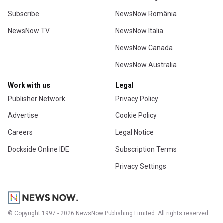
Subscribe
NewsNow România
NewsNow TV
NewsNow Italia
NewsNow Canada
NewsNow Australia
Work with us
Legal
Publisher Network
Privacy Policy
Advertise
Cookie Policy
Careers
Legal Notice
Dockside Online IDE
Subscription Terms
Privacy Settings
© Copyright 1997 - 2026 NewsNow Publishing Limited. All rights reserved.