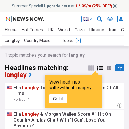
Summer Special!
Upgrade here
at
£2.99/m (25% OFF!)
Home
Hot Topics
UK
World
Gaza
Ukraine
Iran
Clim
Langley
Country Music
Topics
1 topic matches your search for
langley
Headlines matching:
langley
View headlines
Ella
Langley
Ties Three Of The Biggest Hits Of All
with/without imagery
Time
Got it
Forbes
1h
Ella
Langley
& Morgan Wallen Score #1 Hit On
Country Airplay Chart With “I Can’t Love You
Anymore”