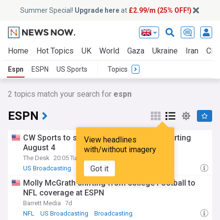
Summer Special!
Upgrade here
at
£2.99/m (25% OFF!)
Home
Hot Topics
UK
World
Gaza
Ukraine
Iran
Clim
Espn
ESPN
US Sports
Topics
2
topics match your search for
espn
ESPN
CW Sports to stream live on ESPN App starting
View headlines
August 4
with/without imagery
The Desk
20:05 Tue, 28 Jul
Got it
US Broadcasting
Broadcasting
Molly McGrath shifting from college Football to
NFL coverage at ESPN
Barrett Media
7d
NFL
US Broadcasting
Broadcasting