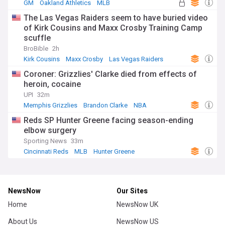
GM
Oakland Athletics
MLB
The Las Vegas Raiders seem to have buried video
of Kirk Cousins and Maxx Crosby Training Camp
scuffle
BroBible
2h
Kirk Cousins
Maxx Crosby
Las Vegas Raiders
Coroner: Grizzlies' Clarke died from effects of
heroin, cocaine
UPI
32m
Memphis Grizzlies
Brandon Clarke
NBA
Reds SP Hunter Greene facing season-ending
elbow surgery
Sporting News
33m
Cincinnati Reds
MLB
Hunter Greene
NewsNow
Our Sites
Home
NewsNow UK
About Us
NewsNow US