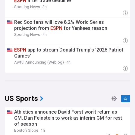
ESPN
after trade deadline
Sporting News
3h
Red Sox fans will love 8.2% World Series
projection from
ESPN
for Yankees reason
Sporting News
4h
ESPN
app to stream Donald Trump’s ‘2026 Patriot
Games’
Awful Announcing (Weblog)
4h
US Sports
Athletics announce David Forst won’t return as
GM, Dan Feinstein to work as interim GM for rest
of season
Boston Globe
1h