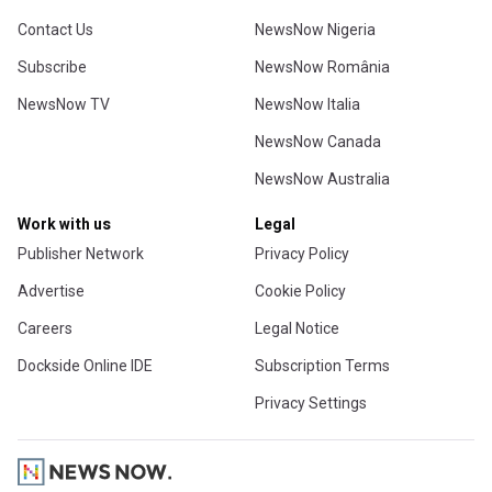
Contact Us
NewsNow Nigeria
Subscribe
NewsNow România
NewsNow TV
NewsNow Italia
NewsNow Canada
NewsNow Australia
Work with us
Legal
Publisher Network
Privacy Policy
Advertise
Cookie Policy
Careers
Legal Notice
Dockside Online IDE
Subscription Terms
Privacy Settings