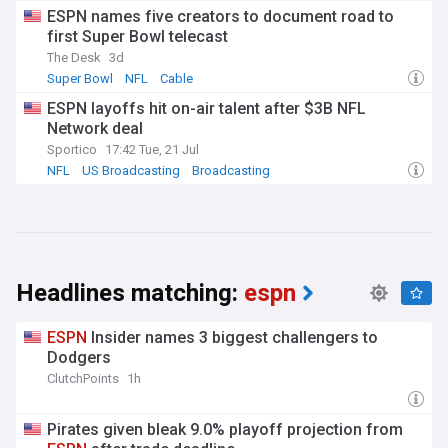
ESPN names five creators to document road to
first Super Bowl telecast
The Desk
3d
Super Bowl
NFL
Cable
ESPN layoffs hit on-air talent after $3B NFL
Network deal
Sportico
17:42 Tue, 21 Jul
NFL
US Broadcasting
Broadcasting
Headlines matching:
espn
ESPN
Insider names 3 biggest challengers to
Dodgers
ClutchPoints
1h
Pirates given bleak 9.0% playoff projection from