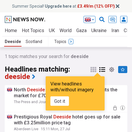
Summer Special!
Upgrade here
at
£3.49/m (12% OFF!)
Home
Hot Topics
UK
World
Gaza
Ukraine
Iran
Clim
Deeside
Scotland
Topics
1 topic matches your search for
deeside
Headlines matching:
deeside
View headlines
North
Deeside
Road guest house Furain hits the
with/without imagery
market for £700k
Got it
The Press and Journal
15:33 Mon, 27 Jul
Prestigious Royal
Deeside
hotel goes up for sale
with £3.25million price tag
Aberdeen Live
15:11 Mon, 27 Jul