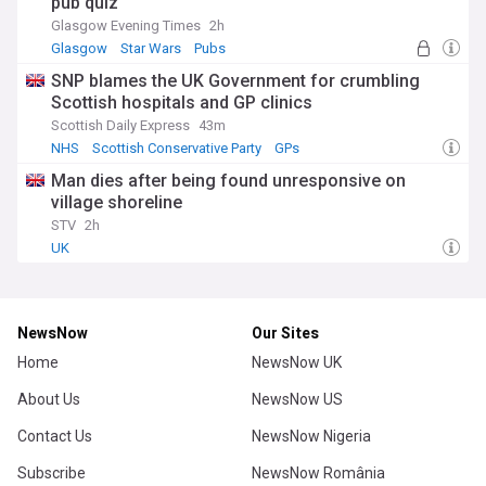
pub quiz
Glasgow Evening Times
2h
Glasgow
Star Wars
Pubs
SNP blames the UK Government for crumbling
Scottish hospitals and GP clinics
Scottish Daily Express
43m
NHS
Scottish Conservative Party
GPs
Man dies after being found unresponsive on
village shoreline
STV
2h
UK
NewsNow
Our Sites
Home
NewsNow UK
About Us
NewsNow US
Contact Us
NewsNow Nigeria
Subscribe
NewsNow România