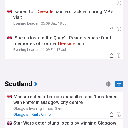
Issues for
Deeside
hauliers tackled during MP's
visit
Evening Leader
06:09 Sat, 18 Jul
'Such a loss to the Quay' - Readers share fond
memories of former
Deeside
pub
Evening Leader
11:09 Fri, 17 Jul
Scotland
Man arrested after cop assaulted and 'threatened
with knife' in Glasgow city centre
Glasgow Evening Times
37m
Glasgow
Knife Crime
Star Wars actor stuns locals by winning Glasgow