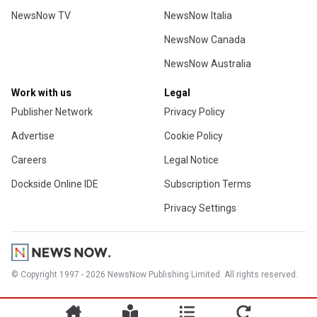
NewsNow TV
NewsNow Italia
NewsNow Canada
NewsNow Australia
Work with us
Legal
Publisher Network
Privacy Policy
Advertise
Cookie Policy
Careers
Legal Notice
Dockside Online IDE
Subscription Terms
Privacy Settings
© Copyright 1997 - 2026 NewsNow Publishing Limited. All rights reserved.